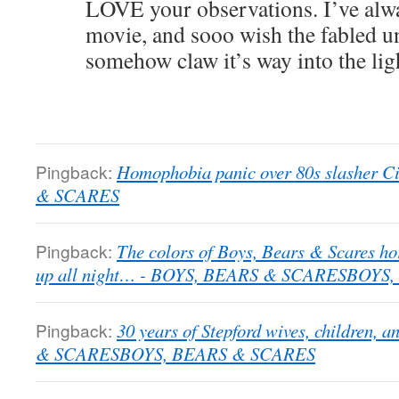
LOVE your observations. I’ve alwa
movie, and sooo wish the fabled u
somehow claw it’s way into the lig
Pingback:
Homophobia panic over 80s slasher C
& SCARES
Pingback:
The colors of Boys, Bears & Scares ho
up all night… - BOYS, BEARS & SCARESBOYS
Pingback:
30 years of Stepford wives, children,
& SCARESBOYS, BEARS & SCARES