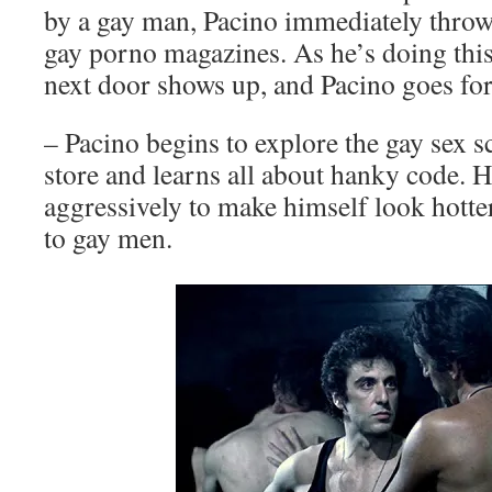
by a gay man, Pacino immediately throw
gay porno magazines. As he’s doing this
next door shows up, and Pacino goes for
– Pacino begins to explore the gay sex s
store and learns all about hanky code. 
aggressively to make himself look hott
to gay men.