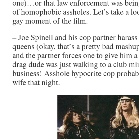
one)…or that law enforcement was bein
of homophobic assholes. Let’s take a loo
gay moment of the film.
– Joe Spinell and his cop partner harass
queens (okay, that’s a pretty bad mashup
and the partner forces one to give him a
drag dude was just walking to a club m
business! Asshole hypocrite cop probab
wife that night.