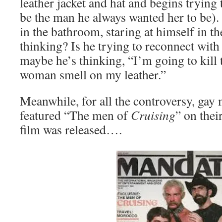
leather jacket and hat and begins tryin
be the man he always wanted her to be). 
in the bathroom, staring at himself in t
thinking? Is he trying to reconnect with
maybe he’s thinking, “I’m going to kill 
woman smell on my leather.”
Meanwhile, for all the controversy, gay
featured “The men of
Cruising
” on thei
film was released….