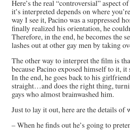
Here’s the real “controversial” aspect o
it’s interpreted depends on where you’
way I see it, Pacino was a suppressed h
finally realized his orientation, he couldn
Therefore, in the end, he becomes the s
lashes out at other gay men by taking ove
The other way to interpret the film is tha
because Pacino exposed himself to it, it 
In the end, he goes back to his girlfri
straight…and does the right thing, turni
gays who almost brainwashed him.
Just to lay it out, here are the details of
– When he finds out he’s going to preten