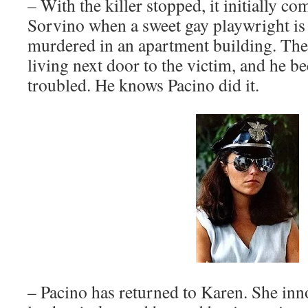
– With the killer stopped, it initially co
Sorvino when a sweet gay playwright is
murdered in an apartment building. The
living next door to the victim, and he b
troubled. He knows Pacino did it.
– Pacino has returned to Karen. She inno