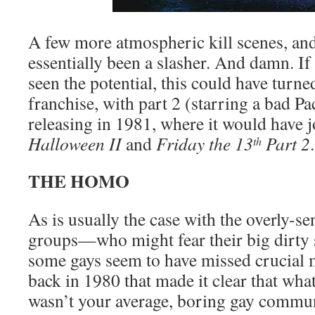
A few more atmospheric kill scenes, an
essentially been a slasher. And damn. If
seen the potential, this could have turne
franchise, with part 2 (starring a bad Pa
releasing in 1981, where it would have j
Halloween II
and
Friday the 13
Part 2
.
th
THE HOMO
As is usually the case with the overly-se
groups—who might fear their big dirty 
some gays seem to have missed crucial
back in 1980 that made it clear that wha
wasn’t your average, boring gay communi