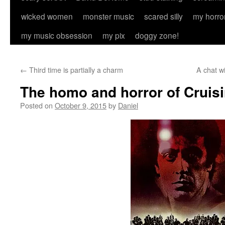
wicked women
monster music
scared silly
my horro
my music obsession
my pix
doggy zone!
←
Third time is partially a charm
A chat w
The homo and horror of Cruis
Posted on
October 9, 2015
by
Daniel