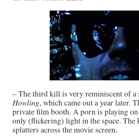
– The third kill is very reminiscent of 
Howling
, which came out a year later. T
private film booth. A porn is playing on
only (flickering) light in the space. The 
splatters across the movie screen.