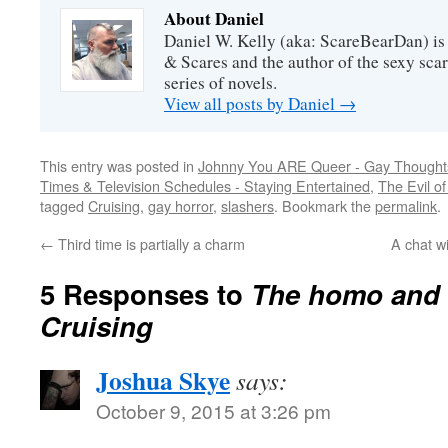
About Daniel
Daniel W. Kelly (aka: ScareBearDan) is
& Scares and the author of the sexy sc
series of novels.
View all posts by Daniel
→
This entry was posted in
Johnny You ARE Queer - Gay Thought
Times & Television Schedules - Staying Entertained
,
The Evil of
tagged
Cruising
,
gay horror
,
slashers
. Bookmark the
permalink
.
←
Third time is partially a charm
A chat w
5 Responses to
The homo and 
Cruising
Joshua Skye
says:
October 9, 2015 at 3:26 pm