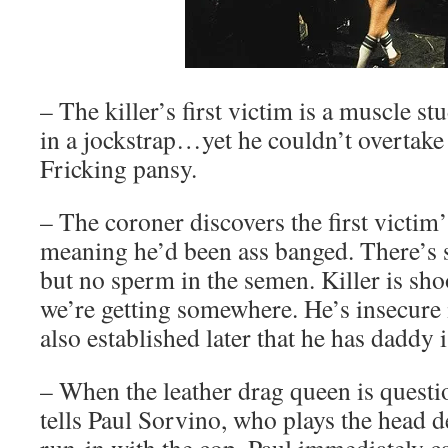
– The killer’s first victim is a muscle s
in a jockstrap…yet he couldn’t overtake 
Fricking pansy.
– The coroner discovers the first victim’
meaning he’d been ass banged. There’s s
but no sperm in the semen. Killer is sh
we’re getting somewhere. He’s insecure i
also established later that he has daddy 
– When the leather drag queen is questi
tells Paul Sorvino, who plays the head d