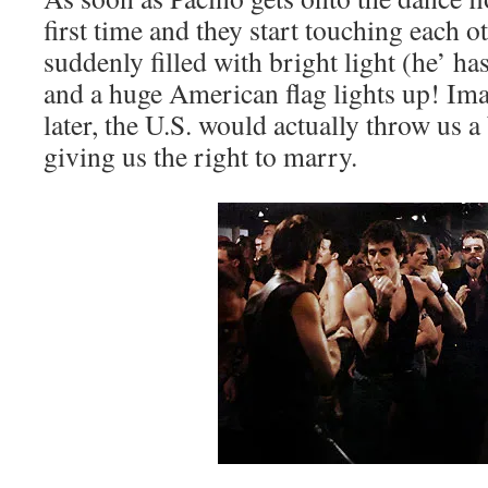
first time and they start touching each ot
suddenly filled with bright light (he’ has
and a huge American flag lights up! Ima
later, the U.S. would actually throw us a
giving us the right to marry.