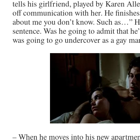
tells his girlfriend, played by Karen Alle
off communication with her. He finishes 
about me you don’t know. Such as…” He 
sentence. Was he going to admit that he’
was going to go undercover as a gay ma
– When he moves into his new apartmen