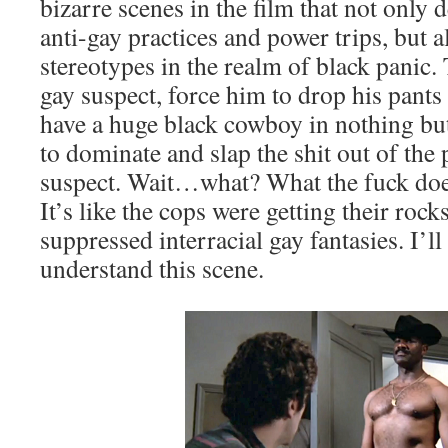
bizarre scenes in the film that not only
anti-gay practices and power trips, but a
stereotypes in the realm of black panic.
gay suspect, force him to drop his pants
have a huge black cowboy in nothing but
to dominate and slap the shit out of the 
suspect. Wait…what? What the fuck doe
It’s like the cops were getting their rock
suppressed interracial gay fantasies. I’l
understand this scene.