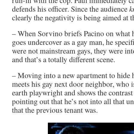
run-in with the cop. Paul immediately ca
defends his officer. Since the audience
k
clearly the negativity is being aimed at t
– When Sorvino briefs Pacino on what h
goes undercover as a gay man, he specifi
were not mainstream gays, they were in
and that’s a totally different scene.
– Moving into a new apartment to hide h
meets his gay next door neighbor, who i
earth playwright and shows the contrast
pointing out that he’s not into all that 
that the previous tenant was.