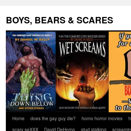
Skip
to
BOYS, BEARS & SCARES
content
Home
does the gay guy die?
homo horror movies
h
scary seXXX
David DeHomo
stud stalking
screamin’