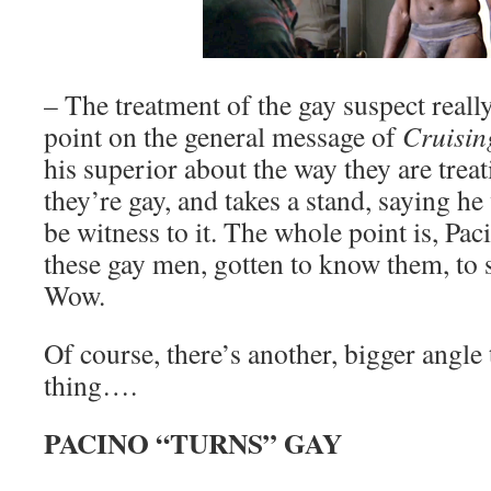
– The treatment of the gay suspect reall
point on the general message of
Cruisin
his superior about the way they are trea
they’re gay, and takes a stand, saying he
be witness to it. The whole point is, Pac
these gay men, gotten to know them, to
Wow.
Of course, there’s another, bigger angle
thing….
PACINO “TURNS” GAY