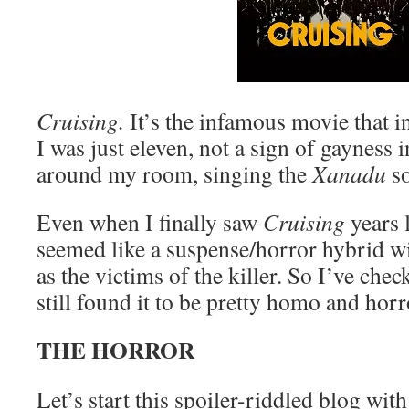
Cruising.
It’s the infamous movie that i
I was just eleven, not a sign of gayness 
around my room, singing the
Xanadu
so
Even when I finally saw
Cruising
years l
seemed like a suspense/horror hybrid wit
as the victims of the killer. So I’ve chec
still found it to be pretty homo and horr
THE HORROR
Let’s start this spoiler-riddled blog wit