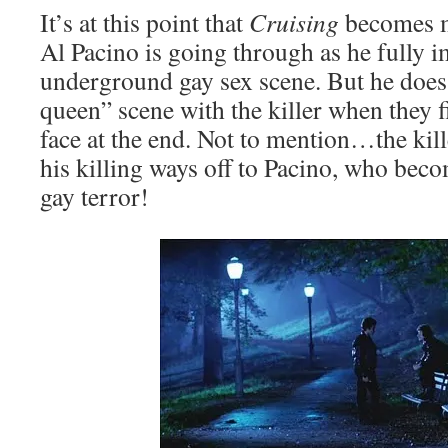
It’s at this point that
Cruising
becomes m
Al Pacino is going through as he fully 
underground gay sex scene. But he does
queen” scene with the killer when they f
face at the end. Not to mention…the kill
his killing ways off to Pacino, who bec
gay terror!