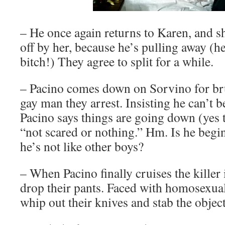
– He once again returns to Karen, and sh
off by her, because he’s pulling away (he
bitch!) They agree to split for a while.
– Pacino comes down on Sorvino for bru
gay man they arrest. Insisting he can’t be
Pacino says things are going down (yes 
“not scared or nothing.” Hm. Is he begi
he’s not like other boys?
– When Pacino finally cruises the killer 
drop their pants. Faced with homosexual
whip out their knives and stab the object