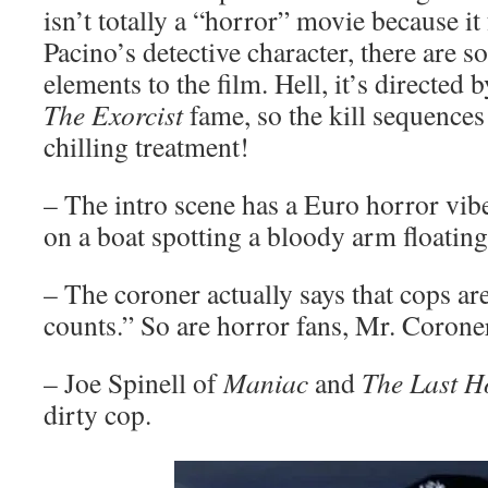
isn’t totally a “horror” movie because it
Pacino’s detective character, there are 
elements to the film. Hell, it’s directed
The Exorcist
fame, so the kill sequences
chilling treatment!
– The intro scene has a Euro horror vib
on a boat spotting a bloody arm floating 
– The coroner actually says that cops ar
counts.” So are horror fans, Mr. Corone
– Joe Spinell of
Maniac
and
The Last H
dirty cop.