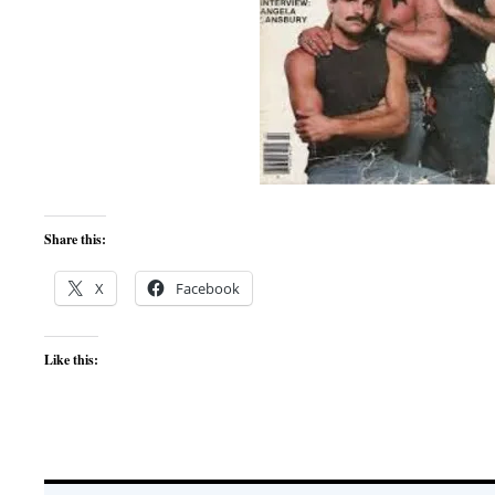
Share this:
X
Facebook
Like this: