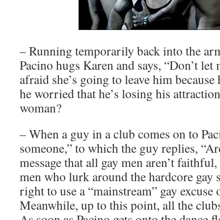
– Running temporarily back into the arms
Pacino hugs Karen and says, “Don’t let m
afraid she’s going to leave him because 
he worried that he’s losing his attractio
woman?
– When a guy in a club comes on to Paci
someone,” to which the guy replies, “Are
message that all gay men aren’t faithful, o
men who lurk around the hardcore gay se
right to use a “mainstream” gay excus
Meanwhile, up to this point, all the club
As soon as Pacino gets onto the dance fl