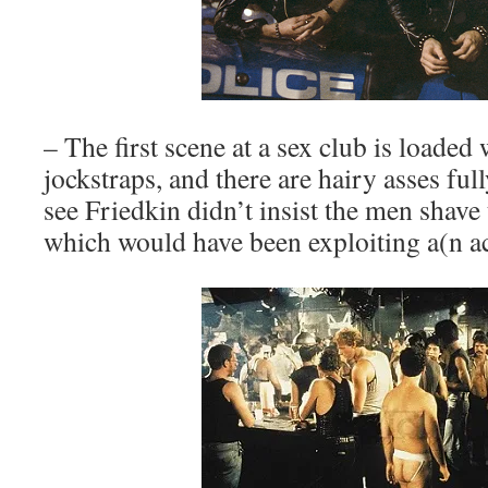
– The first scene at a sex club is loaded
jockstraps, and there are hairy asses full
see Friedkin didn’t insist the men shave
which would have been exploiting a(n ac