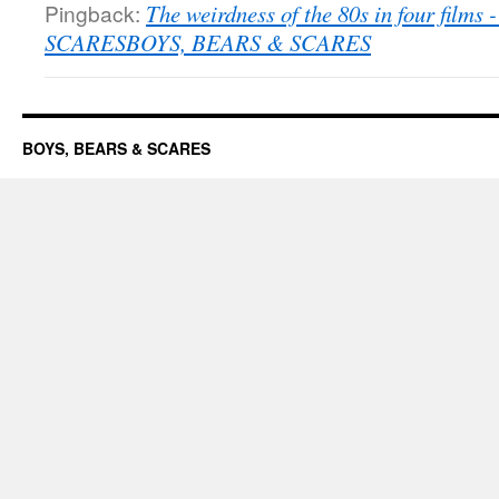
Pingback:
The weirdness of the 80s in four film
SCARESBOYS, BEARS & SCARES
BOYS, BEARS & SCARES