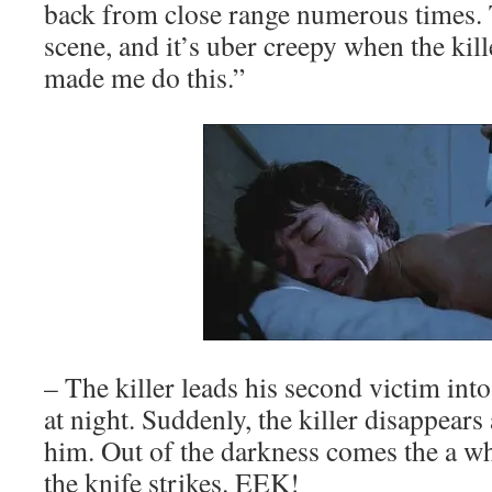
back from close range numerous times. 
scene, and it’s uber creepy when the kil
made me do this.”
– The killer leads his second victim int
at night. Suddenly, the killer disappears 
him. Out of the darkness comes the a w
the knife strikes. EEK!