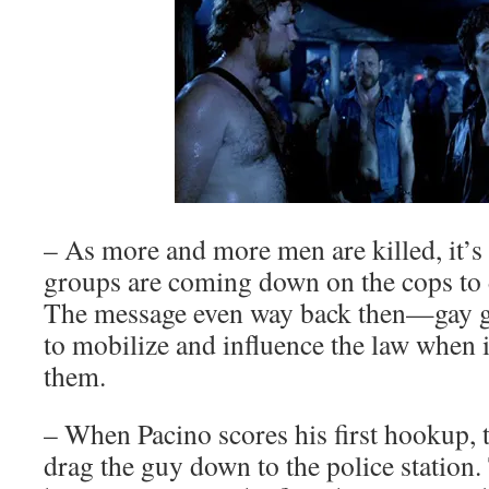
– As more and more men are killed, it’s
groups are coming down on the cops to 
The message even way back then—gay g
to mobilize and influence the law when i
them.
– When Pacino scores his first hookup, 
drag the guy down to the police station.