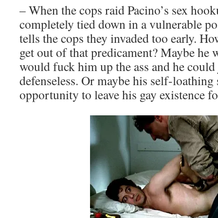
– When the cops raid Pacino’s sex hooku
completely tied down in a vulnerable pos
tells the cops they invaded too early. H
get out of that predicament? Maybe he 
would fuck him up the ass and he could 
defenseless. Or maybe his self-loathing 
opportunity to leave his gay existence f