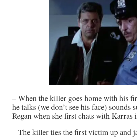
– When the killer goes home with his firs
he talks (we don’t see his face) sounds s
Regan when she first chats with Karras 
–
The killer ties the first victim up and j