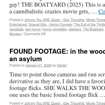
gay! THE BOATYARD (2025) This is as
a cannibalistic crazies movie gets, …
Co
Posted in
Johnny You ARE Queer - Gay Thoughts
,
Movie Times
Entertained
,
Scared Silly - Horror Comedy
,
The Evil of the Thril
cannibals
,
gay horror
,
horror comedies
,
slashers
,
The Boatyard
on
Monkey
|
Comments Off
Slashing
and
savoring
FOUND FOOTAGE: in the woods,
an asylum
Posted on
January 21, 2026
by
Daniel
Time to point those cameras and run sc
derivative as they are, I did have a favori
footage flicks. SHE WALKS THE WOOD
one uses the basic found footage flick 
Posted in
Johnny You ARE Queer - Gay Thoughts
,
Movie Times