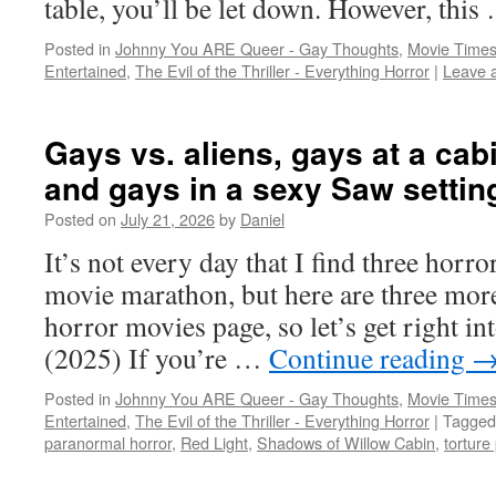
table, you’ll be let down. However, thi
Posted in
Johnny You ARE Queer - Gay Thoughts
,
Movie Times
Entertained
,
The Evil of the Thriller - Everything Horror
|
Leave 
Gays vs. aliens, gays at a cab
and gays in a sexy Saw settin
Posted on
July 21, 2026
by
Daniel
It’s not every day that I find three horro
movie marathon, but here are three mor
horror movies page, so let’s get right
(2025) If you’re …
Continue reading
Posted in
Johnny You ARE Queer - Gay Thoughts
,
Movie Times
Entertained
,
The Evil of the Thriller - Everything Horror
|
Tagged
paranormal horror
,
Red Light
,
Shadows of Willow Cabin
,
torture