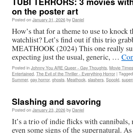
TUBI TERRORS: 3 movies with 
on the poster art
Posted on
January 31, 2026
by
Daniel
How’s that for a theme to use to knock 
watchlist? Let’s find out if this trio g
MEATHOOK (2024) This one really sur
expecting just the usual, generic, …
Con
Posted in
Johnny You ARE Queer - Gay Thoughts
,
Movie Times
Entertained
,
The Evil of the Thriller - Everything Horror
|
Tagged
Summer
,
gay horror
,
ghosts
,
Meathook
,
slashers
,
Spookt
,
super
Slashing and savoring
Posted on
January 23, 2026
by
Daniel
It’s a trio of indie flicks with cannibals
even some signs of the supernatural. As 