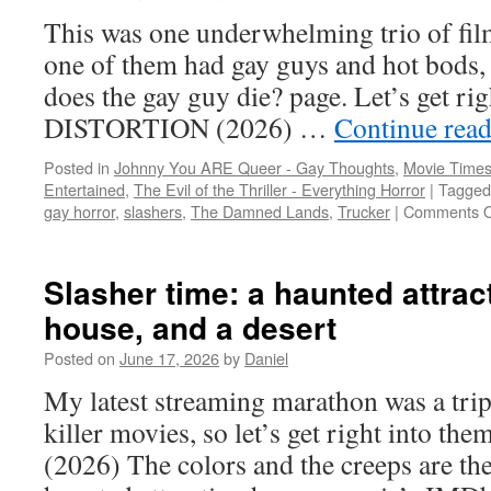
witches,
This was one underwhelming trio of film
and
a
one of them had gay guys and hot bods, 
killer
does the gay guy die? page. Let’s get r
thong
DISTORTION (2026) …
Continue rea
Posted in
Johnny You ARE Queer - Gay Thoughts
,
Movie Times
Entertained
,
The Evil of the Thriller - Everything Horror
|
Tagged
gay horror
,
slashers
,
The Damned Lands
,
Trucker
|
Comments O
Slasher time: a haunted attract
house, and a desert
Posted on
June 17, 2026
by
Daniel
My latest streaming marathon was a trip
killer movies, so let’s get right int
(2026) The colors and the creeps are the