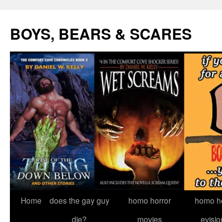
Skip
to
BOYS, BEARS & SCARES
content
Home
does the gay guy
homo horror
homo he
die?
movies
evisio