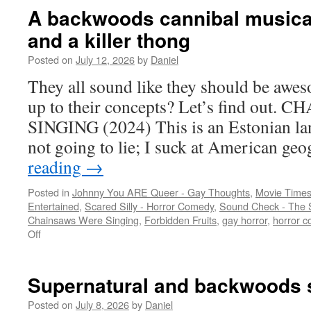
A backwoods cannibal musical
and a killer thong
Posted on
July 12, 2026
by
Daniel
They all sound like they should be awes
up to their concepts? Let’s find out
SINGING (2024) This is an Estonian la
not going to lie; I suck at American g
reading
→
Posted in
Johnny You ARE Queer - Gay Thoughts
,
Movie Times
Entertained
,
Scared Silly - Horror Comedy
,
Sound Check - The 
Chainsaws Were Singing
,
Forbidden Fruits
,
gay horror
,
horror 
on
Off
A
backwoods
cannibal
Supernatural and backwoods s
musical,
mall
Posted on
July 8, 2026
by
Daniel