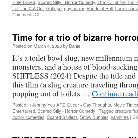
Entertained
,
Scared Silly - Horror Comedy
,
The Evil of the Thril
Let The Cat Out
,
Gatlopp
,
gay horror
,
Hands of Hell
,
horror com
on
Comments Off
Crazy
cat
people,
Time for a trio of bizarre hor
a
psycho
Posted on
March 4, 2026
by
Daniel
couple,
It’s a toilet bowl slug, new millennium
and
a
monsters, and a house of blood-sucki
killer
SHITLESS (2024) Despite the title and 
board
game
this film (a slug creature traveling thr
popping out of toilets …
Continue read
Posted in
Johnny You ARE Queer - Gay Thoughts
,
Movie Times
Entertained
,
Scared Silly - Horror Comedy
|
Tagged
creature fe
horror comedies
,
Scared Shitless
,
Snow Bunnies
,
vampires
|
Co