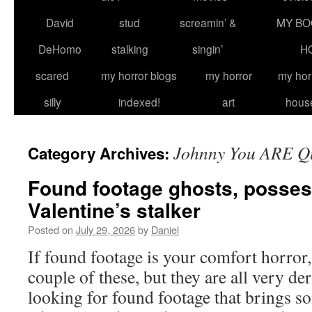
David
stud
screamin’ &
MY BO
DeHomo
stalking
singin’
H
scared
my horror blogs
my horror
my hor
silly
indexed!
art
hous
Johnny You ARE Q
Category Archives:
Found footage ghosts, posses
Valentine’s stalker
Posted on
July 29, 2026
by
Daniel
If found footage is your comfort horror,
couple of these, but they are all very der
looking for found footage that brings s