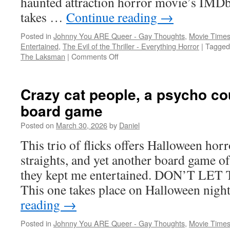
haunted attraction horror movie’s IMDb 
takes …
Continue reading
→
Posted in
Johnny You ARE Queer - Gay Thoughts
,
Movie Times
Entertained
,
The Evil of the Thriller - Everything Horror
|
Tagged
on
The Laksman
|
Comments Off
Slasher
time:
a
Crazy cat people, a psycho cou
haunted
board game
attraction,
a
Posted on
March 30, 2026
by
Daniel
rental
house,
This trio of flicks offers Halloween hor
and
straights, and yet another board game of 
a
desert
they kept me entertained. DON’T LE
This one takes place on Halloween nigh
reading
→
Posted in
Johnny You ARE Queer - Gay Thoughts
,
Movie Times