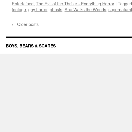
Entertained
,
The Evil of the Thriller - Everything Horror
|
Tagged
footage
,
gay horror
,
ghosts
,
She Walks the Woods
,
supernatural
←
Older posts
BOYS, BEARS & SCARES