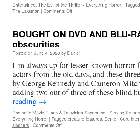
Entertained
,
The Evil of the Thriller - Everything Horror
|
Tagged
on
The Laksman
|
Comments Off
Slasher
time:
a
BOUGHT ON DVD AND BLU-RAY:
haunted
obscurities
attraction,
a
Posted on
June 4, 2026
by
Daniel
rental
house,
I’m always up for lesser-known horror fl
and
actors from the old days, and these thre
a
desert
by George Kennedy and Cameron Mitchel
adding two out of three of these blind
reading
→
Posted in
Movie Times & Television Schedules - Staying Entert
Everything Horror
|
Tagged
creature features
,
Demon Cop
,
Inte
on
slashers
|
Comments Off
BOUGHT
ON