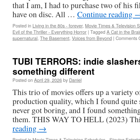
Mickey
that I am, I had to purchase two of his fi
have on disc. All …
Continue reading
Posted in
Living in the 80s - forever
,
Movie Times & Television S
Evil of the Thriller - Everything Horror
|
Tagged
A Cat in the Brai
supernatural
,
The Basement
,
Voices from Beyond
|
Comments O
TUBI TERRORS: indie slashers 
something different
Posted on
April 29, 2026
by
Daniel
This trio of movies offers up a variety of
production quality, which I found quite 
never got boring, and I found something
them. THIS WAY TO HELL (2023) Th
reading
→
Posted in
Movie Times & Television Schedules - Staying Entert