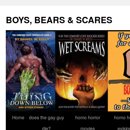
Skip
to
BOYS, BEARS & SCARES
content
Home
does the gay guy
homo horror
homo he
die?
movies
evisio