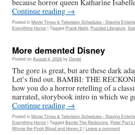
because horror queen Katharine Isabelle 
Continue reading
→
Posted in
Movie Times & Television Schedules - Staying Entert
Everything Horror
|
Tagged
Prank Night
,
Puzzled Literature
,
Sat
More demented Disney
Posted on
August 4, 2026
by
Daniel
The gore is great, but are these dark ad
Let’s find out. BAMBI: THE RECKONI
how you do a horror retelling of a clas
narrated, storybook intro in which we g
Continue reading
→
Posted in
Movie Times & Television Schedules - Staying Entert
Everything Horror
|
Tagged
Bambi The Reckoning
,
Peter Pan's
Winnie the Pooh Blood and Honey 2
|
Leave a comment