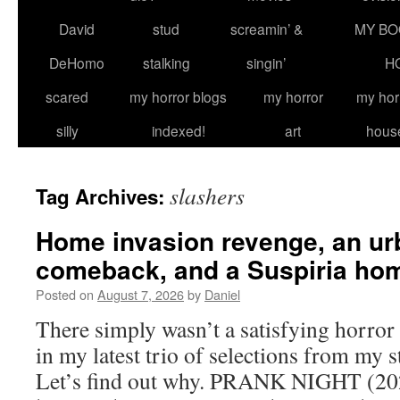
David
stud
screamin’ &
MY BO
DeHomo
stalking
singin’
H
scared
my horror blogs
my horror
my hor
silly
indexed!
art
hous
slashers
Tag Archives:
Home invasion revenge, an ur
comeback, and a Suspiria ho
Posted on
August 7, 2026
by
Daniel
There simply wasn’t a satisfying horror
in my latest trio of selections from my 
Let’s find out why. PRANK NIGHT (202