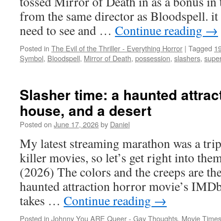
tossed Mirror of Death in as a bonus in t
from the same director as Bloodspell. it
need to see and …
Continue reading
→
Posted in
The Evil of the Thriller - Everything Horror
|
Tagged
1
Symbol
,
Bloodspell
,
Mirror of Death
,
possession
,
slashers
,
super
Slasher time: a haunted attract
house, and a desert
Posted on
June 17, 2026
by
Daniel
My latest streaming marathon was a trip
killer movies, so let’s get right int
(2026) The colors and the creeps are the
haunted attraction horror movie’s IMDb 
takes …
Continue reading
→
Posted in
Johnny You ARE Queer - Gay Thoughts
,
Movie Times