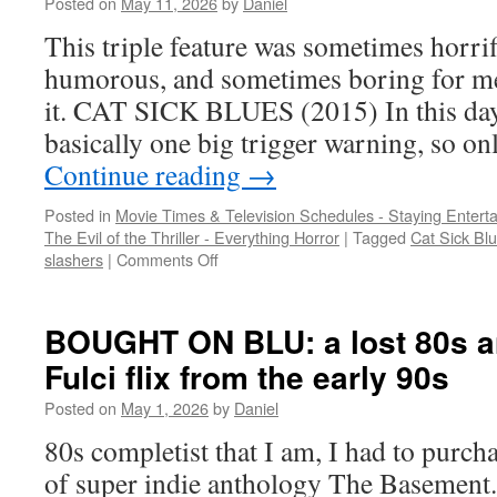
Posted on
May 11, 2026
by
Daniel
flick,
and
This triple feature was sometimes horri
killer
humorous, and sometimes boring for me. 
gators
it. CAT SICK BLUES (2015) In this day 
basically one big trigger warning, so on
Continue reading
→
Posted in
Movie Times & Television Schedules - Staying Entert
The Evil of the Thriller - Everything Horror
|
Tagged
Cat Sick Bl
on
slashers
|
Comments Off
SLASHERS:
Killer
cat
BOUGHT ON BLU: a lost 80s a
man,
Fulci flix from the early 90s
house
sitter
Posted on
May 1, 2026
by
Daniel
horror,
and
80s completist that I am, I had to purch
another
of super indie anthology The Basement.
killer