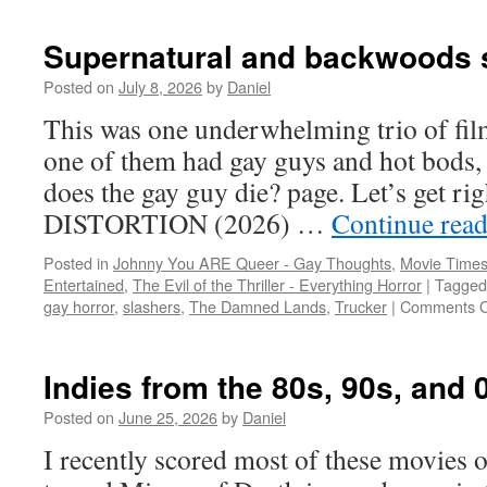
Supernatural and backwoods s
Posted on
July 8, 2026
by
Daniel
This was one underwhelming trio of film
one of them had gay guys and hot bods, 
does the gay guy die? page. Let’s get r
DISTORTION (2026) …
Continue rea
Posted in
Johnny You ARE Queer - Gay Thoughts
,
Movie Times
Entertained
,
The Evil of the Thriller - Everything Horror
|
Tagged
gay horror
,
slashers
,
The Damned Lands
,
Trucker
|
Comments O
Indies from the 80s, 90s, and 
Posted on
June 25, 2026
by
Daniel
I recently scored most of these movies 