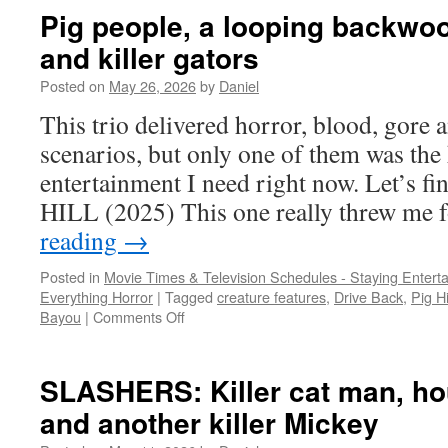
DVD
Pig people, a looping backwood
AND
and killer gators
BLU-
RAY:
Posted on
May 26, 2026
by
Daniel
a
trio
This trio delivered horror, blood, gore
of
scenarios, but only one of them was the
obscurities
entertainment I need right now. Let’s f
HILL (2025) This one really threw me
reading
→
Posted in
Movie Times & Television Schedules - Staying Entert
Everything Horror
|
Tagged
creature features
,
Drive Back
,
Pig Hi
on
Bayou
|
Comments Off
Pig
people,
a
SLASHERS: Killer cat man, hou
looping
and another killer Mickey
backwoods
stalker