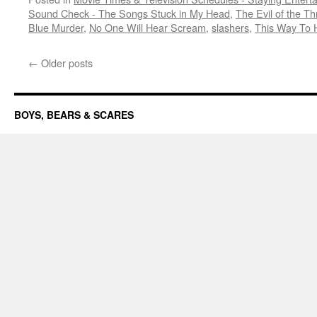
Sound Check - The Songs Stuck in My Head
,
The Evil of the Thr
Blue Murder
,
No One Will Hear Scream
,
slashers
,
This Way To H
←
Older posts
BOYS, BEARS & SCARES