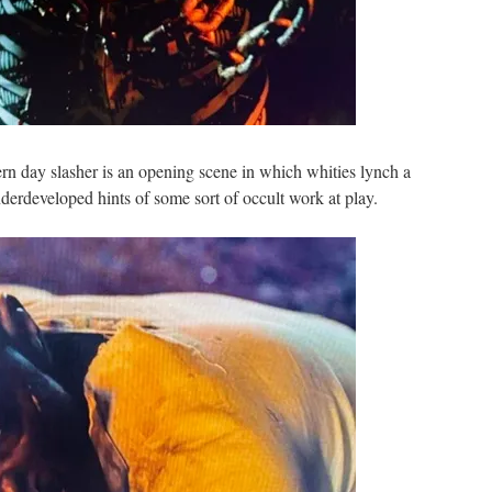
ern day slasher is an opening scene in which whities lynch a
derdeveloped hints of some sort of occult work at play.