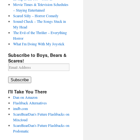
Movie Times & Television Schedules
– Staying Entertained
Scared Silly – Horror Comedy
Sound Check – The Songs Stuck in
My Head
The Evil of the Thriller – Everything
Horror
What I'm Doing With My Joystick
Subscribe to Boys, Bears &
Scares!
Email
Address
Subscribe
I'll Take You There
Dan on Amazon
Flashback Alternatives
imdb.com
ScareBearDan's Future Flashbacks on
Mixcloud
ScareBearDan's Future Flashbacks on
Podomatic