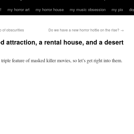
!
my horror art
my horror house
my music obsession
my pix
do
of obscurities
Do we have a new horror hottie on the rise?
→
d attraction, a rental house, and a desert
iple feature of masked killer movies, so let’s get right into them.