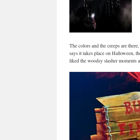
The colors and the creeps are there,
says it takes place on Halloween, ther
liked the woodsy slasher moments a