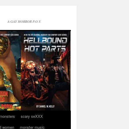
A GAY HORROR P.O.V.
 monsters
scary seXXX
d women
monster music