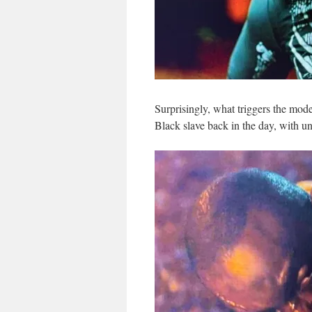
Surprisingly, what triggers the mod
Black slave back in the day, with un