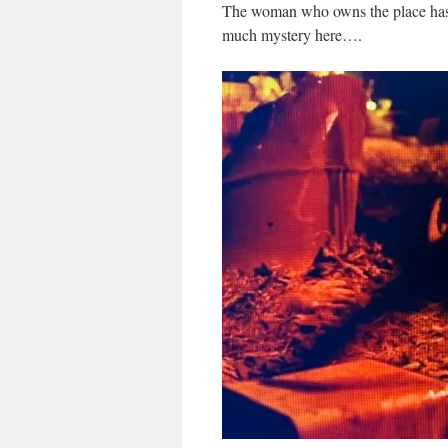
The woman who owns the place has ju
much mystery here….