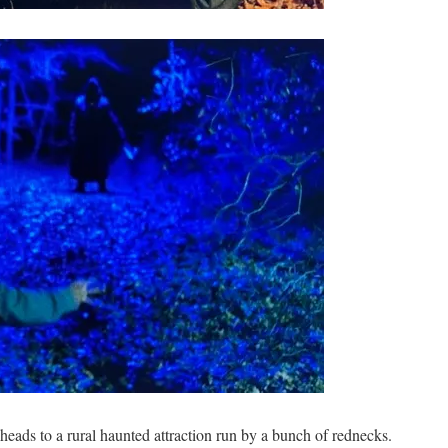
heads to a rural haunted attraction run by a bunch of rednecks.