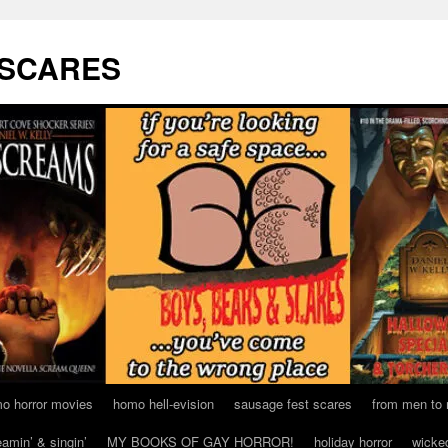
 SCARES
o horror movies
homo hell-evision
sausage fest scares
from men to
eamin’ & singin’
MY BOOKS OF GAY HORROR!
holiday horror
wicke