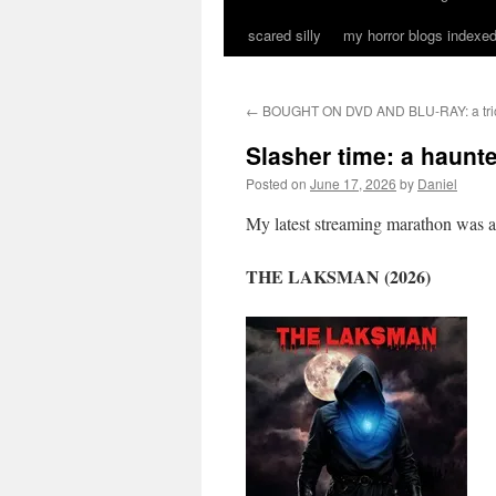
scared silly
my horror blogs indexed
←
BOUGHT ON DVD AND BLU-RAY: a trio 
Slasher time: a haunte
Posted on
June 17, 2026
by
Daniel
My latest streaming marathon was a tr
THE LAKSMAN (2026)