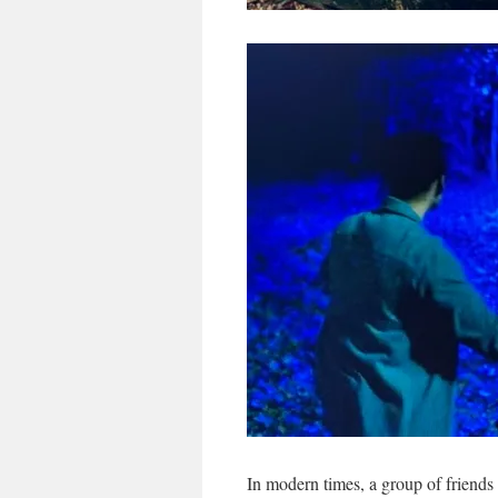
In modern times, a group of friends 