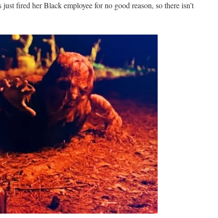
st fired her Black employee for no good reason, so there isn’t