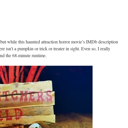
 but while this haunted attraction horror movie’s IMDb description
e isn’t a pumpkin or trick or treater in sight. Even so, I really
nd the 68-minute runtime.