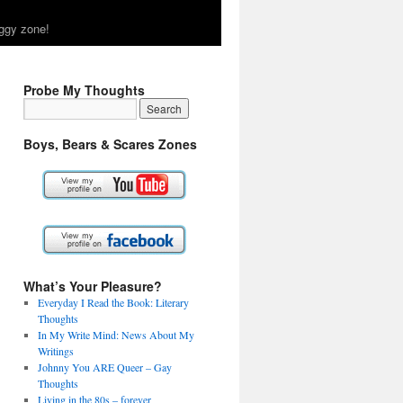
ggy zone!
Probe My Thoughts
Boys, Bears & Scares Zones
What’s Your Pleasure?
Everyday I Read the Book: Literary
Thoughts
In My Write Mind: News About My
Writings
Johnny You ARE Queer – Gay
Thoughts
Living in the 80s – forever