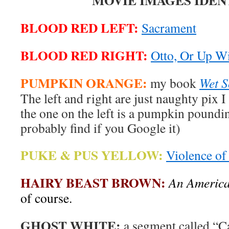
MOVIE IMAGES IDEN
BLOOD RED LEFT:
Sacrament
BLOOD RED RIGHT:
Otto, Or Up W
PUMPKIN ORANGE:
my book
Wet 
The left and right are just naughty pix I 
the one on the left is a pumpkin poundi
probably find if you Google it)
PUKE & PUS YELLOW:
Violence of
HAIRY BEAST BROWN:
An America
of course.
GHOST WHITE:
a segment called “C