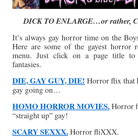
DICK TO ENLARGE…or rather, C
It’s always gay horror time on the Boy
Here are some of the gayest horror r
menu. Just click on a page title to
fantasies.
DIE, GAY GUY, DIE!
Horror flix that 
gay going on…
HOMO HORROR MOVIES.
Horror f
“straight up” gay!
SCARY SEXXX.
Horror fliXXX.