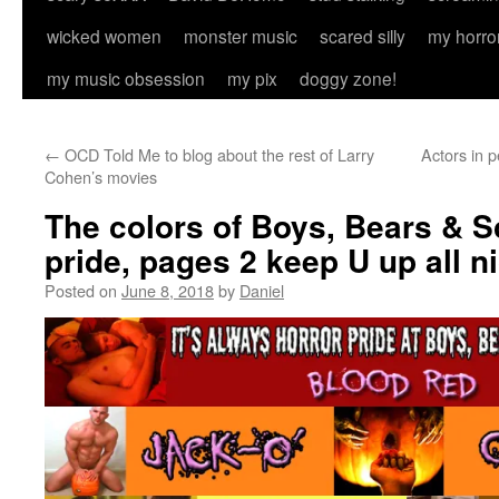
wicked women
monster music
scared silly
my horro
my music obsession
my pix
doggy zone!
←
OCD Told Me to blog about the rest of Larry
Actors in p
Cohen’s movies
The colors of Boys, Bears & S
pride, pages 2 keep U up all 
Posted on
June 8, 2018
by
Daniel