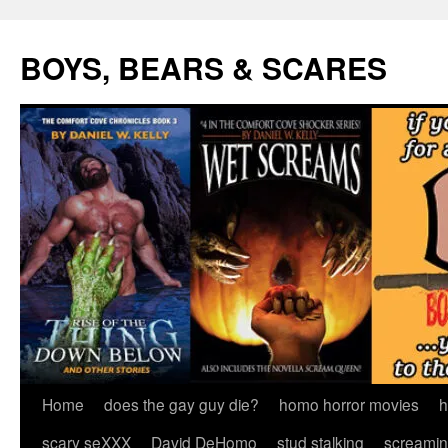
Skip
to
BOYS, BEARS & SCARES
content
Home
does the gay guy die?
homo horror movies
h
scary seXXX
David DeHomo
stud stalking
screamin’