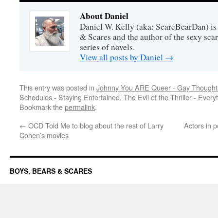
About Daniel
Daniel W. Kelly (aka: ScareBearDan) is
& Scares and the author of the sexy sc
series of novels.
View all posts by Daniel
→
This entry was posted in
Johnny You ARE Queer - Gay Thought
Schedules - Staying Entertained
,
The Evil of the Thriller - Every
Bookmark the
permalink
.
←
OCD Told Me to blog about the rest of Larry
Actors in p
Cohen’s movies
BOYS, BEARS & SCARES