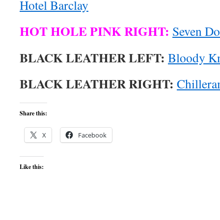
Hotel Barclay
HOT HOLE PINK RIGHT:
Seven Do
BLACK LEATHER LEFT:
Bloody K
BLACK LEATHER RIGHT:
Chiller
Share this:
X
Facebook
Like this: