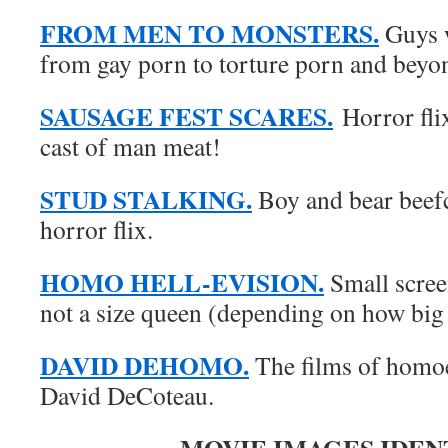
FROM MEN TO MONSTERS.
Guys w
from gay porn to torture porn and beyo
SAUSAGE FEST SCARES.
Horror fli
cast of man meat!
STUD STALKING.
Boy and bear beefc
horror flix.
HOMO HELL-EVISION.
Small scree
not a size queen (depending on how big
DAVID DEHOMO.
The films of homoe
David DeCoteau.