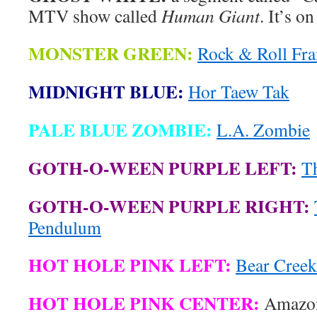
MTV show called
Human Giant
. It’s o
MONSTER GREEN:
Rock & Roll Fra
MIDNIGHT BLUE:
Hor Taew Tak
PALE BLUE ZOMBIE:
L.A. Zombie
GOTH-O-WEEN PURPLE LEFT:
T
GOTH-O-WEEN PURPLE RIGHT:
Pendulum
HOT HOLE PINK LEFT:
Bear Creek
HOT HOLE PINK CENTER:
Amazon