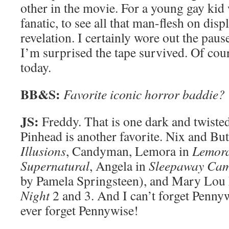
other in the movie. For a young gay kid
fanatic, to see all that man-flesh on disp
revelation. I certainly wore out the pau
I’m surprised the tape survived. Of co
today.
BB&S:
Favorite iconic horror baddie?
JS:
Freddy. That is one dark and twisted
Pinhead is another favorite. Nix and But
Illusions
, Candyman, Lemora in
Lemora
Supernatural
, Angela in
Sleepaway Ca
by Pamela Springsteen), and Mary Lou
Night
2 and 3. And I can’t forget Penny
ever forget Pennywise!