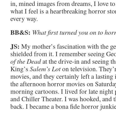
in, mined images from dreams, I love t
what I feel is a heartbreaking horror sto
every way.
BB&S:
What first turned you on to hor
JS:
My mother’s fascination with the ge
shielded from it. I remember seeing G
of the Dead
at the drive-in and seeing t
King’s
Salem’s Lot
on television. They’r
movies, and they certainly left a lasting
the afternoon horror movies on Saturday
morning cartoons. I lived for late night
and Chiller Theater. I was hooked, and 
back. I became a bona fide horror junkie