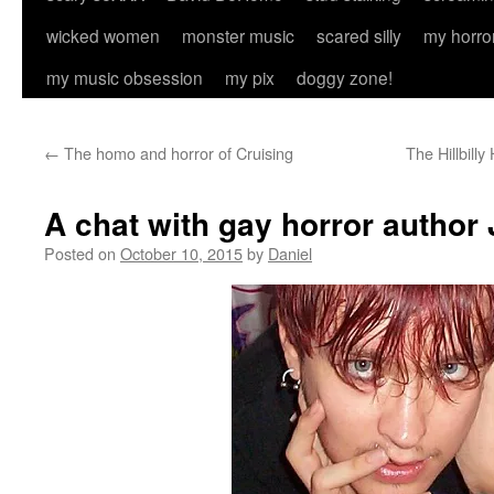
wicked women
monster music
scared silly
my horro
my music obsession
my pix
doggy zone!
←
The homo and horror of Cruising
The Hillbill
A chat with gay horror author
Posted on
October 10, 2015
by
Daniel