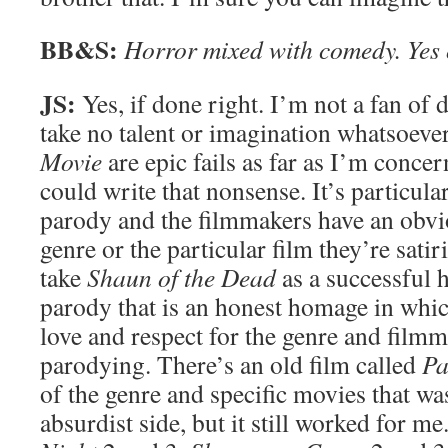
BB&S:
Horror mixed with comedy. Yes
JS:
Yes, if done right. I’m not a fan of d
take no talent or imagination whatsoeve
Movie
are epic fails as far as I’m conce
could write that nonsense. It’s particula
parody and the filmmakers have an obvio
genre or the particular film they’re satir
take
Shaun of the Dead
as a successful 
parody that is an honest homage in whi
love and respect for the genre and film
parodying. There’s an old film called
P
of the genre and specific movies that was
absurdist side, but it still worked for me.