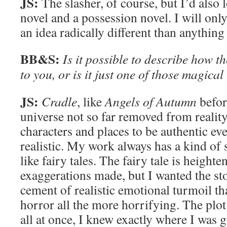
JS:
The slasher, of course, but I’d also 
novel and a possession novel. I will on
an idea radically different than anything 
BB&S:
Is it possible to describe how t
to you, or is it just one of those magical
JS:
Cradle
, like
Angels of Autumn
before
universe not so far removed from reality
characters and places to be authentic eve
realistic. My work always has a kind of su
like fairy tales. The fairy tale is heighte
exaggerations made, but I wanted the st
cement of realistic emotional turmoil t
horror all the more horrifying. The plot
all at once, I knew exactly where I was goi