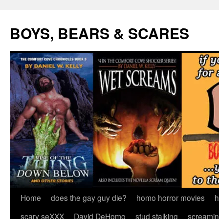
Skip
to
BOYS, BEARS & SCARES
content
Home
does the gay guy die?
homo horror movies
h
scary seXXX
David DeHomo
stud stalking
screamin’