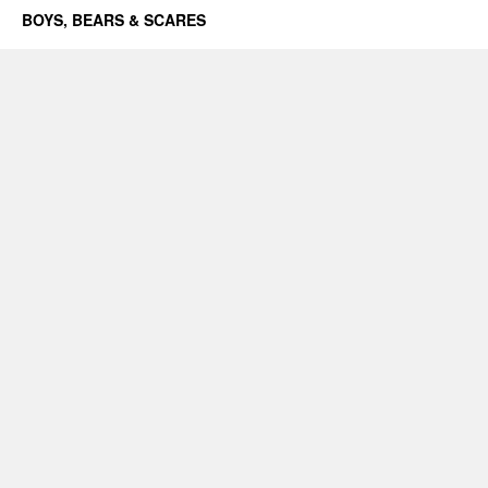
BOYS, BEARS & SCARES