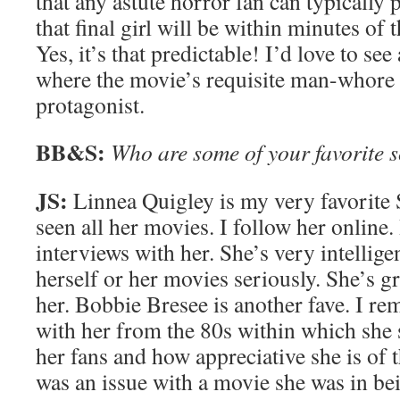
that any astute horror fan can typically 
that final girl will be within minutes of 
Yes, it’s that predictable! I’d love to se
where the movie’s requisite man-whore 
protagonist.
BB&S:
Who are some of your favorite 
JS:
Linnea Quigley is my very favorite
seen all her movies. I follow her online.
interviews with her. She’s very intellige
herself or her movies seriously. She’s gr
her. Bobbie Bresee is another fave. I r
with her from the 80s within which she 
her fans and how appreciative she is of
was an issue with a movie she was in bei