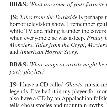
BB&S:
What are some of your favorite
JS:
Tales from the Darkside
is perhaps m
horror television show. I remember getti
white TV and hiding it under the covers
when everyone else was asleep.
Friday t
Monsters
,
Tales from the Crypt
,
Masters
and
American Horror Story
.
BB&S:
What songs or artists might be
party playlist?
JS:
I have a CD called
Ghosts
, music i
legends. I’ve had it in my player for mont
also have a CD by an Appalachian folkl
tells ghost stories and mountain myths. I