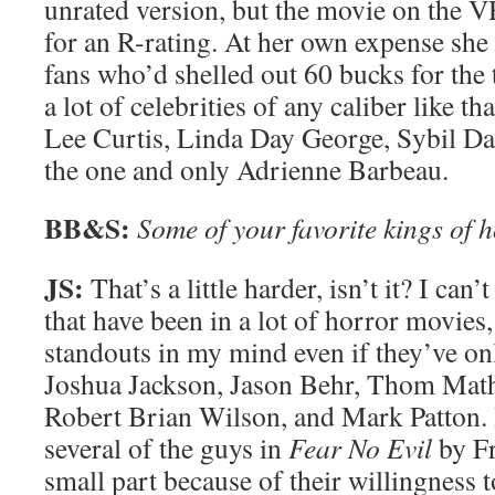
unrated version, but the movie on the V
for an R-rating. At her own expense she 
fans who’d shelled out 60 bucks for the 
a lot of celebrities of any caliber like th
Lee Curtis, Linda Day George, Sybil Da
the one and only Adrienne Barbeau.
BB&S:
Some of your favorite kings of 
JS:
That’s a little harder, isn’t it? I can
that have been in a lot of horror movies
standouts in my mind even if they’ve on
Joshua Jackson, Jason Behr, Thom Math
Robert Brian Wilson, and Mark Patton. I
several of the guys in
Fear No Evil
by Fr
small part because of their willingness 