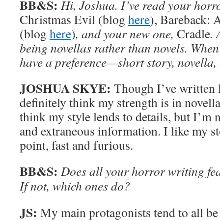
BB&S:
Hi, Joshua. I’ve read your horro
Christmas Evil (blog
here
), Bareback: 
(blog
here
)
, and your new one,
Cradle
. 
being novellas rather than novels. When
have a preference—short story, novella,
JOSHUA SKYE:
Though I’ve written l
definitely think my strength is in novella
think my style lends to details, but I’m
and extraneous information. I like my sto
point, fast and furious.
BB&S:
Does all your horror writing fe
If not, which ones do?
JS:
My main protagonists tend to all be