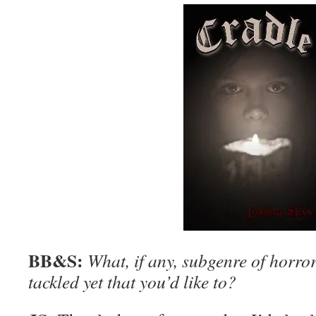
BB&S:
What, if any, subgenre of horror
tackled yet that you’d like to?