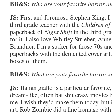
BB&S:
Who are your favorite horror a
JS:
First and foremost, Stephen King. I
third grade teacher with the
Children of
paperback of
Night Shift
in the third gr
for it. I also love Whitley Strieber, Ann
Brandner. I’m a sucker for those 70s an
paperbacks with the demented cover art.
boxes of them.
BB&S:
What are your favorite horror 
JS:
Italian giallo is a particular favorite,
dream-like, often bat shit crazy movies 
me. I wish they’d make them today, but i
art. Rob Zombie did a fine homage wit