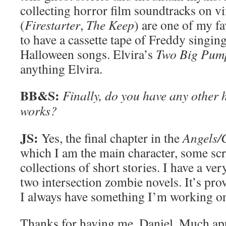
collecting horror film soundtracks on v
(
Firestarter
,
The Keep
) are one of my fa
to have a cassette tape of Freddy singin
Halloween songs. Elvira’s
Two Big Pum
anything Elvira.
BB&S:
Finally, do you have any other h
works?
JS:
Yes, the final chapter in the
Angels/
which I am the main character, some scr
collections of short stories. I have a ve
two intersection zombie novels. It’s prov
I always have something I’m working o
Thanks for having me, Daniel. Much ap