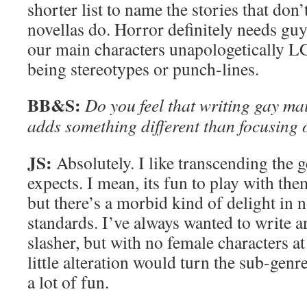
shorter list to name the stories that don
novellas do. Horror definitely needs gu
our main characters unapologetically 
being stereotypes or punch-lines.
BB&S:
Do you feel that writing gay ma
adds something different than focusing on
JS:
Absolutely. I like transcending the 
expects. I mean, its fun to play with the
but there’s a morbid kind of delight in 
standards. I’ve always wanted to write a
slasher, but with no female characters at
little alteration would turn the sub-genr
a lot of fun.