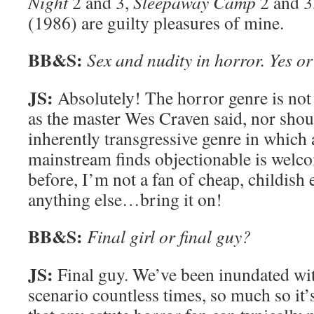
Night
2 and 3,
Sleepaway Camp
2 and 3
(1986) are guilty pleasures of mine.
BB&S:
Sex and nudity in horror. Yes o
JS:
Absolutely! The horror genre is not p
as the master Wes Craven said, nor should
inherently transgressive genre in which 
mainstream finds objectionable is welc
before, I’m not a fan of cheap, childish 
anything else…bring it on!
BB&S:
Final girl or final guy?
JS:
Final guy. We’ve been inundated with
scenario countless times, so much so it’