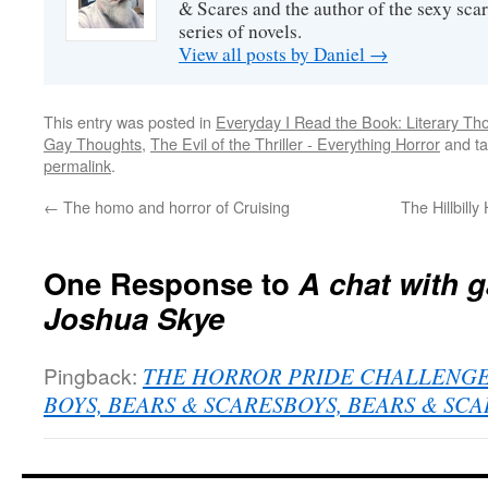
& Scares and the author of the sexy sc
series of novels.
View all posts by Daniel
→
This entry was posted in
Everyday I Read the Book: Literary Th
Gay Thoughts
,
The Evil of the Thriller - Everything Horror
and t
permalink
.
←
The homo and horror of Cruising
The Hillbill
One Response to
A chat with g
Joshua Skye
Pingback:
THE HORROR PRIDE CHALLENGE with
BOYS, BEARS & SCARESBOYS, BEARS & SCA