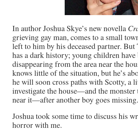
In author Joshua Skye’s new novella
Cr
grieving gay man, comes to a small town 
left to him by his deceased partner. B
has a dark history; young children have
disappearing from the area near the hou
knows little of the situation, but he’s ab
he will soon cross paths with Scotty, a l
investigate the house—and the monster t
near it—after another boy goes missing
Joshua took some time to discuss his wri
horror with me.