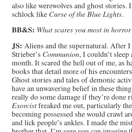
also like werewolves and ghost stories. I
schlock like
Curse of the Blue Lights
.
BB&S:
What scares you most in horror
JS:
Aliens and the supernatural. After I
Strieber’s
Communion
, I couldn’t sleep 
month. It scared the hell out of me, as 
books that detail more of his encounter
Ghost stories and tales of demonic activi
have an unwavering belief in these things
really do some damage if they’re done r
Exorcist
freaked me out, particularly th
becoming possessed she would crawl ar
and lick people’s ankles. I made the mis
brother that. I’m sure you can imagine t