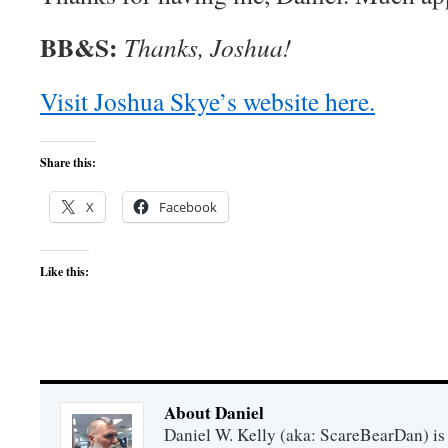
BB&S:
Thanks, Joshua!
Visit Joshua Skye’s website here.
Share this:
X
Facebook
Like this:
About Daniel
Daniel W. Kelly (aka: ScareBearDan) is