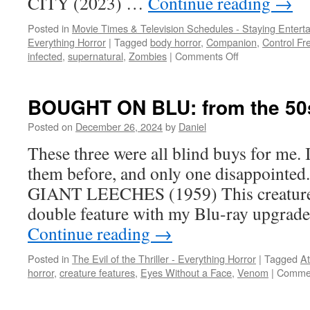
CITY (2023) …
Continue reading
→
Posted in
Movie Times & Television Schedules - Staying Entert
Everything Horror
|
Tagged
body horror
,
Companion
,
Control Fr
on
infected
,
supernatural
,
Zombies
|
Comments Off
Clash
of
the
BOUGHT ON BLU: from the 50s
subgenres
Posted on
December 26, 2024
by
Daniel
These three were all blind buys for me. 
them before, and only one disappoin
GIANT LEECHES (1959) This creature 
double feature with my Blu-ray upgrad
Continue reading
→
Posted in
The Evil of the Thriller - Everything Horror
|
Tagged
At
horror
,
creature features
,
Eyes Without a Face
,
Venom
|
Commen