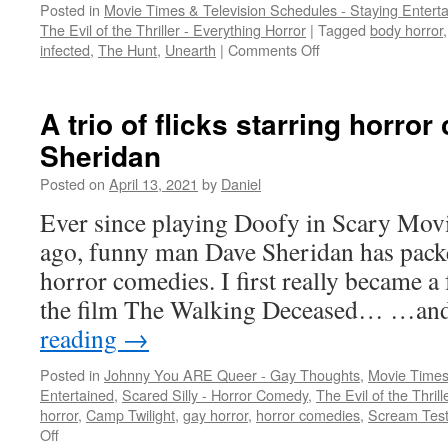
Posted in
Movie Times & Television Schedules - Staying Entert
The Evil of the Thriller - Everything Horror
|
Tagged
body horror
on
infected
,
The Hunt
,
Unearth
|
Comments Off
When
2020
terror
A trio of flicks starring horror
gets
Sheridan
timely
Posted on
April 13, 2021
by
Daniel
Ever since playing Doofy in Scary Mov
ago, funny man Dave Sheridan has pack
horror comedies. I first really became a 
the film The Walking Deceased… …an
reading
→
Posted in
Johnny You ARE Queer - Gay Thoughts
,
Movie Times
Entertained
,
Scared Silly - Horror Comedy
,
The Evil of the Thril
horror
,
Camp Twilight
,
gay horror
,
horror comedies
,
Scream Tes
on
Off