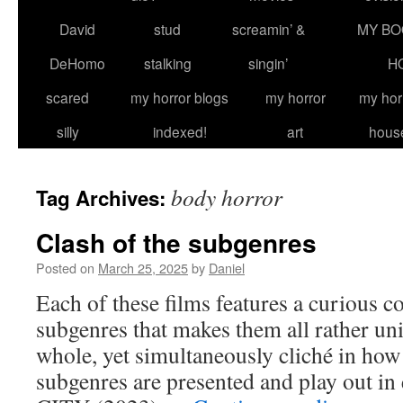
David
stud
screamin’ &
MY BO
DeHomo
stalking
singin’
H
scared
my horror blogs
my horror
my hor
silly
indexed!
art
hous
body horror
Tag Archives:
Clash of the subgenres
Posted on
March 25, 2025
by
Daniel
Each of these films features a curious 
subgenres that makes them all rather un
whole, yet simultaneously cliché in how
subgenres are presented and play out i