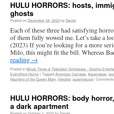
HULU HORRORS: hosts, immig
ghosts
Posted on
December 28, 2023
by
Daniel
Each of these three had satisfying horr
of them fully wowed me. Let’s take a
(2023) If you’re looking for a more ser
Milo, this might fit the bill. Whereas 
reading
→
Posted in
Movie Times & Television Schedules - Staying Entert
Everything Horror
|
Tagged
American Carnage
,
Appendage
,
bod
Haunting of the Queen Mary
,
infected
,
supernatural
|
Comments 
HULU HORRORS: body horror, 
a dark apartment
Posted on
October 4, 2022
by
Daniel