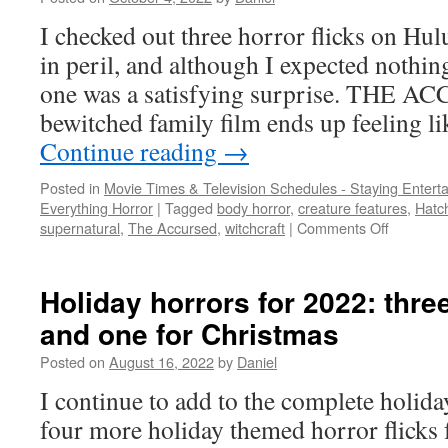
I checked out three horror flicks on Hu
in peril, and although I expected nothi
one was a satisfying surprise. THE 
bewitched family film ends up feeling l
Continue reading
→
Posted in
Movie Times & Television Schedules - Staying Entert
Everything Horror
|
Tagged
body horror
,
creature features
,
Hatc
on
supernatural
,
The Accursed
,
witchcraft
|
Comments Off
HULU
HORROR
body
Holiday horrors for 2022: thre
horror,
and one for Christmas
witchcraft
and
Posted on
August 16, 2022
by
Daniel
a
dark
I continue to add to the complete holid
apartmen
four more holiday themed horror flicks 