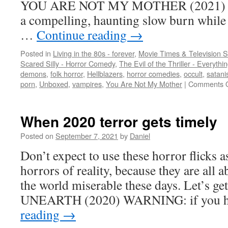
YOU ARE NOT MY MOTHER (2021) This
a compelling, haunting slow burn whil
…
Continue reading
→
Posted in
Living in the 80s - forever
,
Movie Times & Television S
Scared Silly - Horror Comedy
,
The Evil of the Thriller - Everythi
demons
,
folk horror
,
Hellblazers
,
horror comedies
,
occult
,
satan
porn
,
Unboxed
,
vampires
,
You Are Not My Mother
|
Comments O
When 2020 terror gets timely
Posted on
September 7, 2021
by
Daniel
Don’t expect to use these horror flicks 
horrors of reality, because they are all 
the world miserable these days. Let’s get
UNEARTH (2020) WARNING: if you h
reading
→