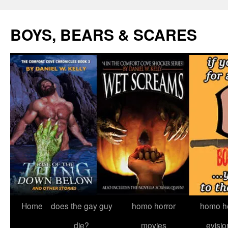
Skip
to
BOYS, BEARS & SCARES
content
Home
does the gay guy
homo horror
homo he
die?
movies
evisio