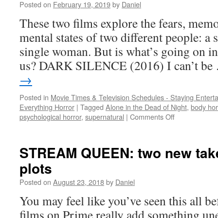
Posted on
February 19, 2019
by
Daniel
and
a
These two films explore the fears, memo
killer
mental states of two different people: a 
pussy
single woman. But is what’s going on in 
us? DARK SILENCE (2016) I can’t b
→
Posted in
Movie Times & Television Schedules - Staying Entert
Everything Horror
|
Tagged
Alone in the Dead of Night
,
body hor
on
psychological horror
,
supernatural
|
Comments Off
PRIME
TIME:
2
STREAM QUEEN: two new takes
flicks
plots
that
get
Posted on
August 23, 2018
by
Daniel
inside
the
You may feel like you’ve seen this all be
head,
films on Prime really add something un
but