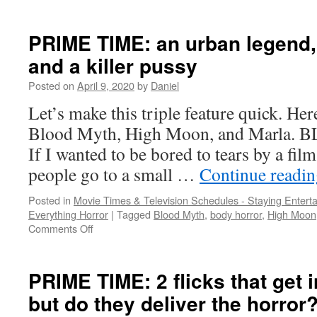
A
trio
of
PRIME TIME: an urban legend
flicks
and a killer pussy
starring
horror
Posted on
April 9, 2020
by
Daniel
cutie
Dave
Let’s make this triple feature quick. He
Sheridan
Blood Myth, High Moon, and Marla.
If I wanted to be bored to tears by a fil
people go to a small …
Continue readi
Posted in
Movie Times & Television Schedules - Staying Entert
Everything Horror
|
Tagged
Blood Myth
,
body horror
,
High Moon
on
Comments Off
PRIME
TIME:
an
PRIME TIME: 2 flicks that get 
urban
but do they deliver the horror
legend,
werewolves,