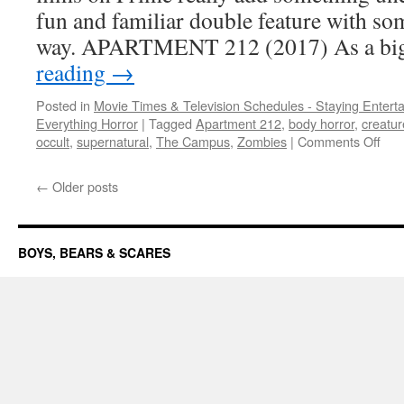
do
fun and familiar double feature with so
they
way. APARTMENT 212 (2017) As a bi
deliver
the
reading
→
horror?
Posted in
Movie Times & Television Schedules - Staying Entert
Everything Horror
|
Tagged
Apartment 212
,
body horror
,
creatur
on
occult
,
supernatural
,
The Campus
,
Zombies
|
Comments Off
ST
QU
←
Older posts
two
new
tak
on
BOYS, BEARS & SCARES
fami
plot