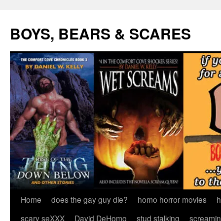
Skip
to
BOYS, BEARS & SCARES
content
Home
does the gay guy die?
homo horror movies
h
scary seXXX
David DeHomo
stud stalking
screamin’