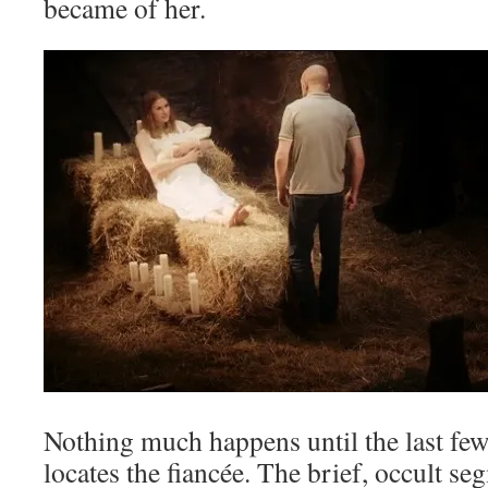
became of her.
Nothing much happens until the last fe
locates the fiancée. The brief, occult s