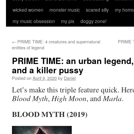
wicked women
monster music
scared silly
my horro
my music obsession
my pix
doggy zone!
←
PRIME TIME: 4 creatures and supernatural
PRIME TI
entities of legend
PRIME TIME: an urban legend
and a killer pussy
Posted on
April 9, 2020
by
Daniel
Let’s make this triple feature quick. He
Blood Myth
,
High Moon
, and
Marla
.
BLOOD MYTH (2019)