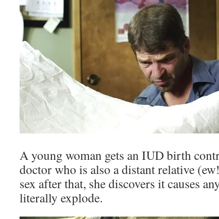
A young woman gets an IUD birth contro
doctor who is also a distant relative (ew
sex after that, she discovers it causes an
literally explode.