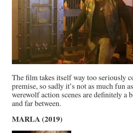
The film takes itself way too seriously 
premise, so sadly it’s not as much fun as
werewolf action scenes are definitely a bl
and far between.
MARLA (2019)