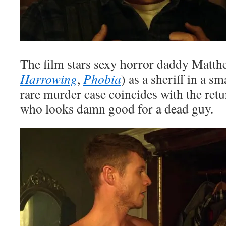
The film stars sexy horror daddy Matt
Harrowing
,
Phobia
) as a sheriff in a s
rare murder case coincides with the ret
who looks damn good for a dead guy.