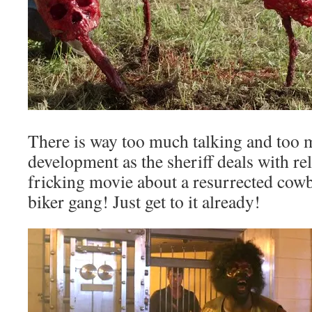
There is way too much talking and too 
development as the sheriff deals with rel
fricking movie about a resurrected cow
biker gang! Just get to it already!