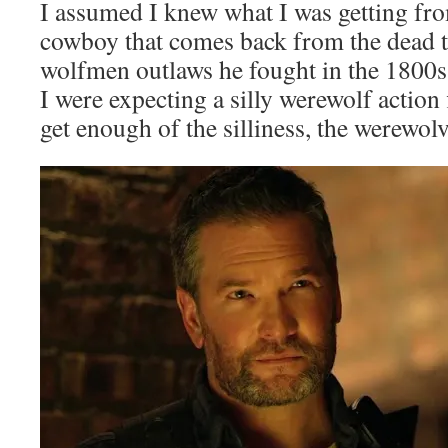
I assumed I knew what I was getting fr
cowboy that comes back from the dead to
wolfmen outlaws he fought in the 1800
I were expecting a silly werewolf action f
get enough of the silliness, the werewolv