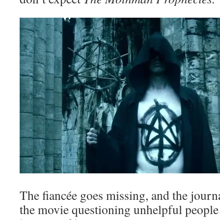
The fiancée goes missing, and the journa
the movie questioning unhelpful people 