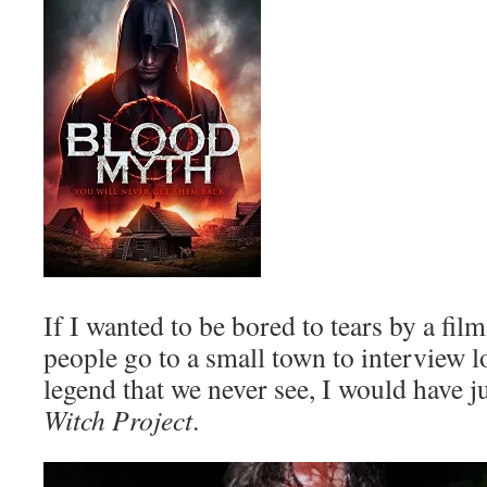
If I wanted to be bored to tears by a fil
people go to a small town to interview l
legend that we never see, I would have 
Witch Project
.