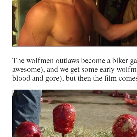
The wolfmen outlaws become a biker ga
awesome), and we get some early wolf
blood and gore), but then the film comes