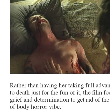
Rather than having her taking full adva
to death just for the fun of it, the film 
grief and determination to get rid of the
of body horror vibe.