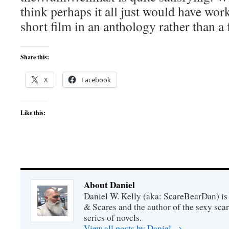
think perhaps it all just would have work
short film in an anthology rather than a 
Share this:
X
Facebook
Like this:
About Daniel
Daniel W. Kelly (aka: ScareBearDan) is
& Scares and the author of the sexy sc
series of novels.
View all posts by Daniel
→