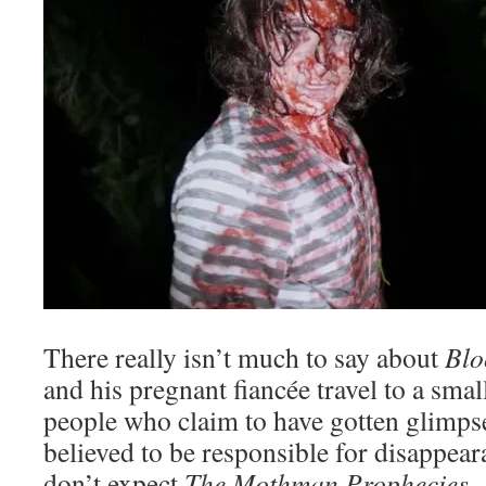
There really isn’t much to say about
Blo
and his pregnant fiancée travel to a sma
people who claim to have gotten glimpse
believed to be responsible for disappear
don’t expect
The Mothman Prophecies.