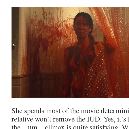
She spends most of the movie determin
relative won’t remove the IUD. Yes, it’s
the…um…climax is quite satisfying. Wit