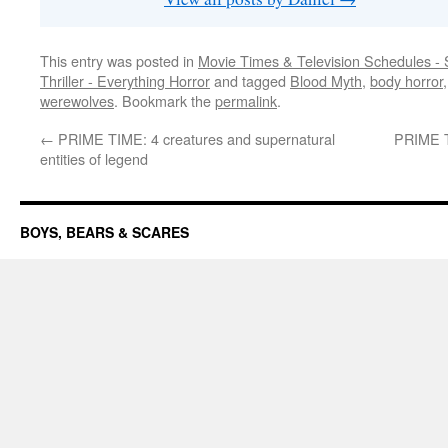
This entry was posted in
Movie Times & Television Schedules - 
Thriller - Everything Horror
and tagged
Blood Myth
,
body horror
werewolves
. Bookmark the
permalink
.
←
PRIME TIME: 4 creatures and supernatural
PRIME TI
entities of legend
BOYS, BEARS & SCARES