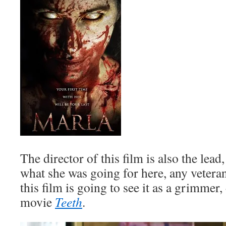
The director of this film is also the lead
what she was going for here, any vetera
this film is going to see it as a grimmer,
movie
Teeth
.