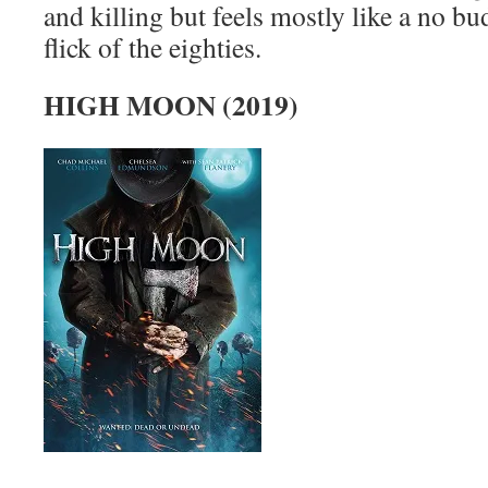
and killing but feels mostly like a no bu
flick of the eighties.
HIGH MOON (2019)