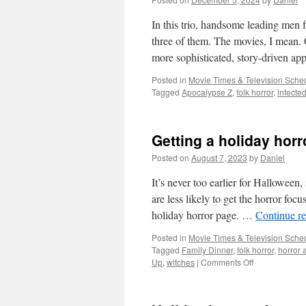
to
basics
In this trio, handsome leading men fa
by
three of them. The movies, I mea
dabbling
more sophisticated, story-driven 
in
the
Posted in
Movie Times & Television Sched
occult
Tagged
Apocalypse Z
,
folk horror
,
infecte
Getting a holiday horr
Posted on
August 7, 2023
by
Daniel
It’s never too earlier for Halloween
are less likely to get the horror foc
holiday horror page. …
Continue r
Posted in
Movie Times & Television Sched
Tagged
Family Dinner
,
folk horror
,
horror 
on
Up
,
witches
|
Comments Off
Getting
a
holiday