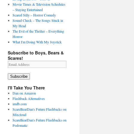
Movie Times & Television Schedules
– Staying Entertained
Scared Silly – Horror Comedy
Sound Check – The Songs Stuck in
My Head
The Evil of the Thriller – Everything
Horror
What I'm Doing With My Joystick
Subscribe to Boys, Bears &
Scares!
Email
Address
Subscribe
I'll Take You There
Dan on Amazon
Flashback Alternatives
imdb.com
ScareBearDan's Future Flashbacks on
Mixcloud
ScareBearDan's Future Flashbacks on
Podomatic