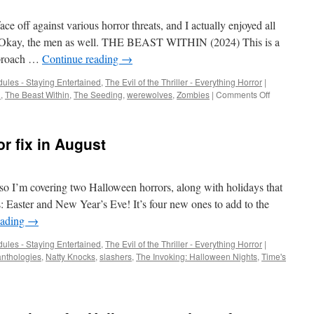
ce off against various horror threats, and I actually enjoyed all
n. Okay, the men as well. THE BEAST WITHIN (2024) This is a
approach …
Continue reading
→
ules - Staying Entertained
,
The Evil of the Thriller - Everything Horror
|
on
d
,
The Beast Within
,
The Seeding
,
werewolves
,
Zombies
|
Comments Off
Of
men
and
or fix in August
monsters
, so I’m covering two Halloween horrors, along with holidays that
us: Easter and New Year’s Eve! It’s four new ones to add to the
eading
→
ules - Staying Entertained
,
The Evil of the Thriller - Everything Horror
|
anthologies
,
Natty Knocks
,
slashers
,
The Invoking: Halloween Nights
,
Time's