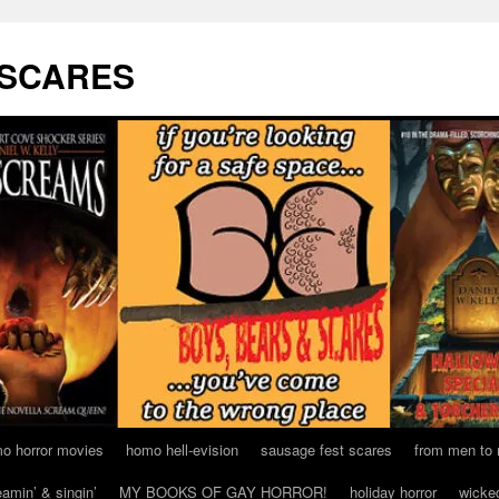
 SCARES
o horror movies
homo hell-evision
sausage fest scares
from men to
eamin’ & singin’
MY BOOKS OF GAY HORROR!
holiday horror
wicke