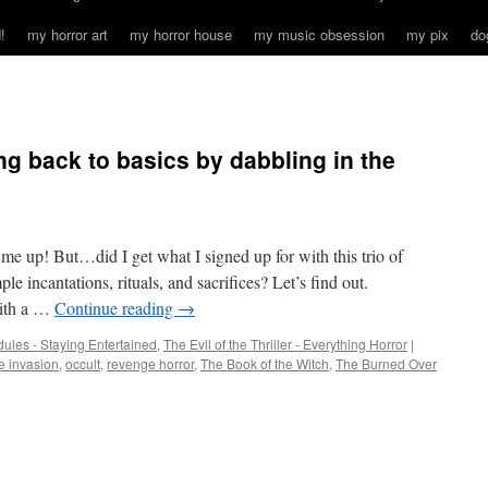
!
my horror art
my horror house
my music obsession
my pix
do
 back to basics by dabbling in the
 me up! But…did I get what I signed up for with this trio of
le incantations, rituals, and sacrifices? Let’s find out.
th a …
Continue reading
→
ules - Staying Entertained
,
The Evil of the Thriller - Everything Horror
|
 invasion
,
occult
,
revenge horror
,
The Book of the Witch
,
The Burned Over