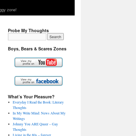
ggy zone!
Probe My Thoughts
Boys, Bears & Scares Zones
What’s Your Pleasure?
Everyday I Read the Book: Literary
Thoughts
In My Write Mind: News About My
Writings
Johnny You ARE Queer – Gay
Thoughts
Living in the 80s – forever