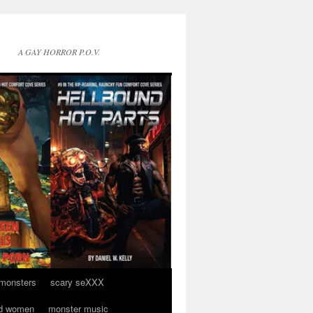
A GAY HORROR P.O.V.
 monsters
scary seXXX
d women
monster music