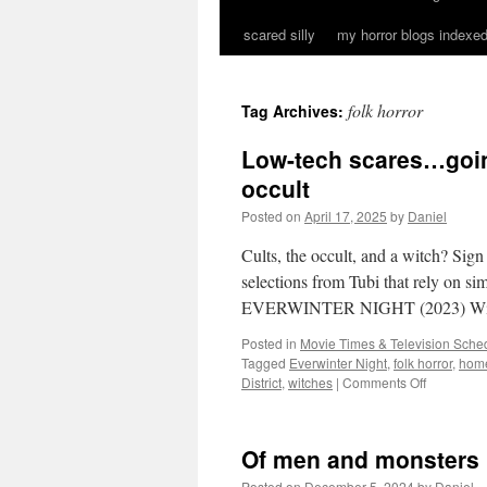
scared silly
my horror blogs indexed
folk horror
Tag Archives:
Low-tech scares…going
occult
Posted on
April 17, 2025
by
Daniel
Cults, the occult, and a witch? Sign
selections from Tubi that rely on simp
EVERWINTER NIGHT (2023) Wi
Posted in
Movie Times & Television Sched
Tagged
Everwinter Night
,
folk horror
,
home
on
District
,
witches
|
Comments Off
Low-
tech
scares…
Of men and monsters
going
back
Posted on
December 5, 2024
by
Daniel