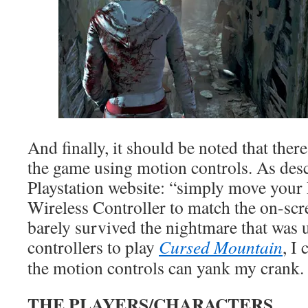
And finally, it should be noted that there
the game using motion controls. As des
Playstation website: “simply move y
Wireless Controller to match the on-sc
barely survived the nightmare that was 
controllers to play
Cursed Mountain
, I
the motion controls can yank my crank.
THE PLAYERS/CHARACTERS