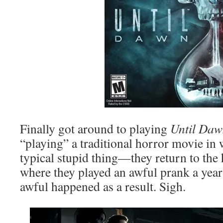
Finally got around to playing
Until Da
“playing” a traditional horror movie in 
typical stupid thing—they return to the
where they played an awful prank a yea
awful happened as a result. Sigh.