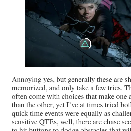
Annoying yes, but generally these are sh
memorized, and only take a few tries. Th
often come with choices that make one
than the other, yet I’ve at times tried b
quick time events were equally as challe
sensitive QTEs, well, there are chase sc
to hit buttons to dodge obstacles that w