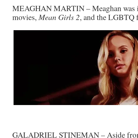
MEAGHAN MARTIN – Meaghan was i
movies,
Mean Girls 2
, and the LGBTQ 
GALADRIEL STINEMAN – Aside from 