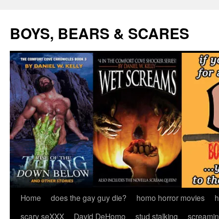
Skip
to
BOYS, BEARS & SCARES
content
Home
does the gay guy die?
homo horror movies
h
scary seXXX
David DeHomo
stud stalking
screamin’