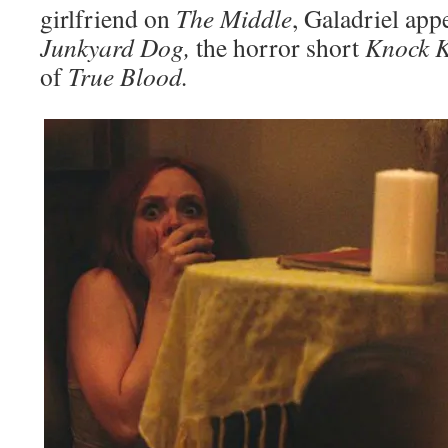
girlfriend on
The Middle
, Galadriel app
Junkyard Dog,
the horror short
Knock 
of
True Blood.