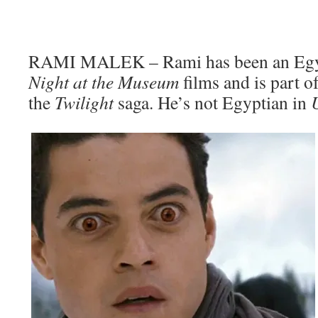
RAMI MALEK – Rami has been an Egyp
Night at the Museum
films and is part 
the
Twilight
saga. He’s not Egyptian in