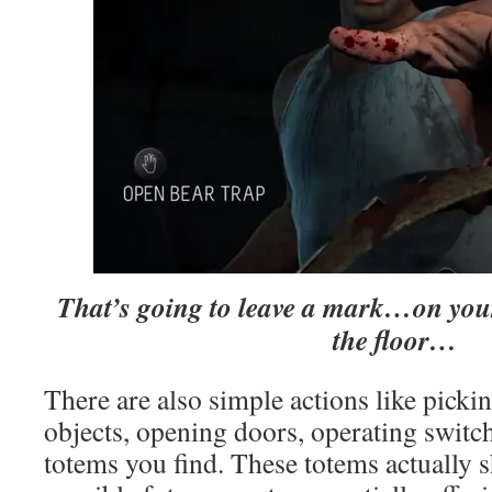
That’s going to leave a mark…on your 
the floor…
There are also simple actions like pick
objects, opening doors, operating switc
totems you find. These totems actually 