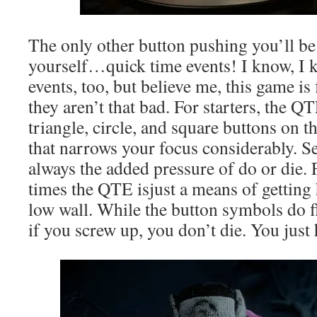
The only other button pushing you’ll b
yourself…quick time events! I know, I 
events, too, but believe me, this game is
they aren’t that bad. For starters, the Q
triangle, circle, and square buttons on t
that narrows your focus considerably. Se
always the added pressure of do or die.
times the QTE isjust a means of getting
low wall. While the button symbols do f
if you screw up, you don’t die. You just h