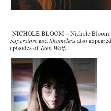
NICHOLE BLOOM – Nichole Bloom o
Superstore
and
Shameless
also appeared
episodes of
Teen Wolf.