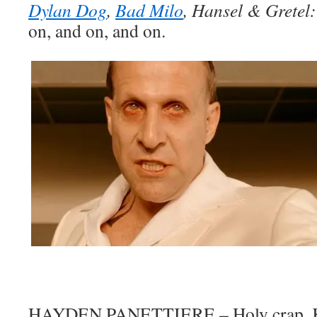
Dylan Dog
,
Bad Milo
, Hansel & Gretel
on, and on, and on.
HAYDEN PANETTIERE – Holy crap, Kirb