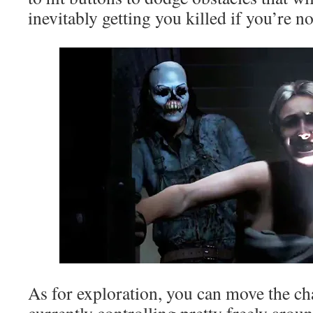
inevitably getting you killed if you’re n
As for exploration, you can move the ch