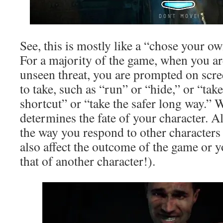
See, this is mostly like a “chose your 
For a majority of the game, when you ar
unseen threat, you are prompted on scre
to take, such as “run” or “hide,” or “ta
shortcut” or “take the safer long way.”
determines the fate of your character. Al
the way you respond to other characters
also affect the outcome of the game or yo
that of another character!).