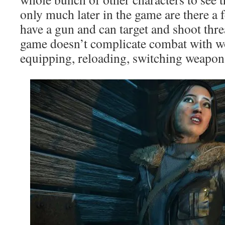
only much later in the game are there a
have a gun and can target and shoot thre
game doesn’t complicate combat with w
equipping, reloading, switching weapons,