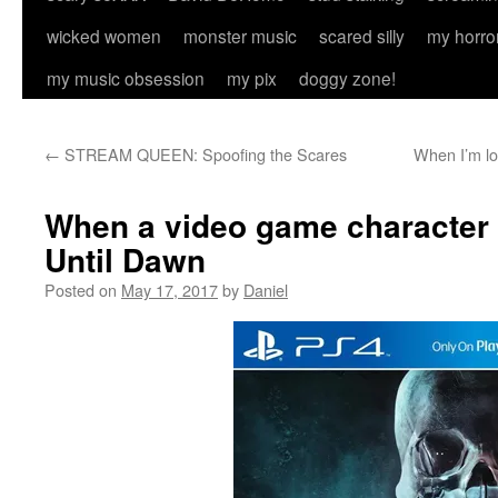
wicked women
monster music
scared silly
my horro
my music obsession
my pix
doggy zone!
←
STREAM QUEEN: Spoofing the Scares
When I’m lon
When a video game character
Until Dawn
Posted on
May 17, 2017
by
Daniel