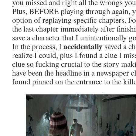
you missed and right all the wrongs you d
Plus, BEFORE playing through again, yo
option of replaying specific chapters. Fo
the last chapter immediately after finis
save a character that I unintentionally got
accidentally
In the process, I
saved a ch
realize I could, plus I found a clue I mi
clue so fucking crucial to the story mak
have been the headline in a newspaper cl
found pinned on the entrance to the killer