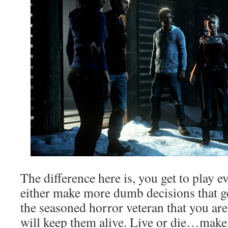
The difference here is, you get to play e
either make more dumb decisions that ge
the seasoned horror veteran that you ar
will keep them alive. Live or die…make