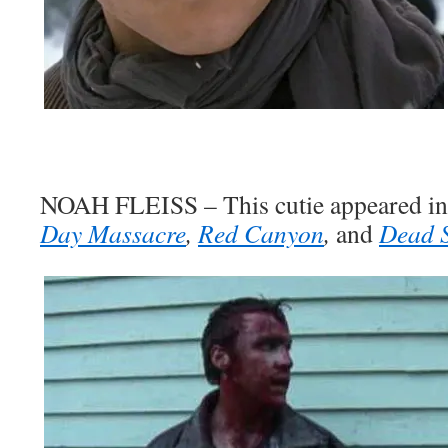
NOAH FLEISS – This cutie appeared in 
Day Massacre
,
Red Canyon
,
and
Dead 