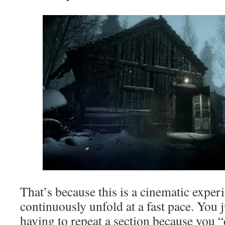
That’s because this is a cinematic exper
continuously unfold at a fast pace. You 
having to repeat a section because you “