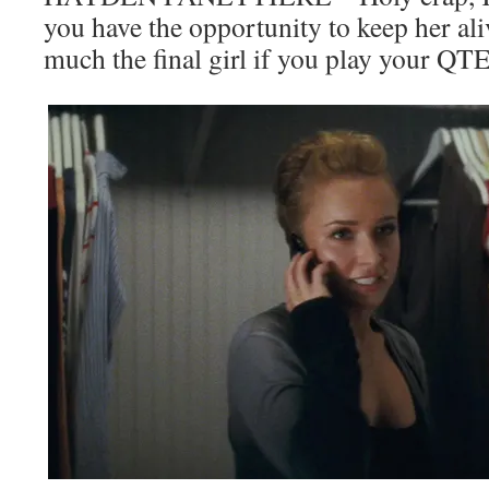
you have the opportunity to keep her ali
much the final girl if you play your QTE