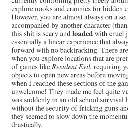
currently controlling pretty freely aroun
explore nooks and crannies for hidden c
However, you are almost always on a set
accompanied by another character (tha
loaded
this shit is scary and
with cruel j
essentially a linear experience that alwa
forward with no backtracking. There are
when you explore locations that are pret
of games like
Resident Evil,
requiring yo
objects to open new areas before moving
when I reached these sections of the gam
unwelcome! They made me feel quite vu
was suddenly in an old school survival
without the security of fricking guns an
they seemed to slow down the momentu
drastically.