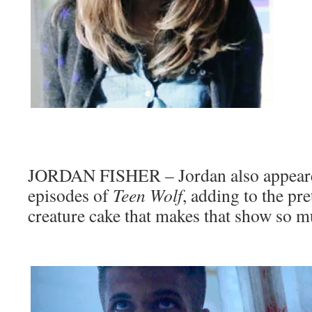
JORDAN FISHER – Jordan also appeare
episodes of
Teen Wolf
, adding to the pre
creature cake that makes that show so m