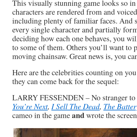
This visually stunning game looks so in
characters are rendered from and voice
including plenty of familiar faces. And 
every single character and partially form
deciding how each one behaves, you wil
to some of them. Others you’ll want to p
moving chainsaw. Great news is, you ca
Here are the celebrities counting on you
they can come back for the sequel:
LARRY FESSENDEN – No stranger to h
You’re Next
,
I Sell The Dead
,
The Batter
and
cameo in the game
wrote the screen