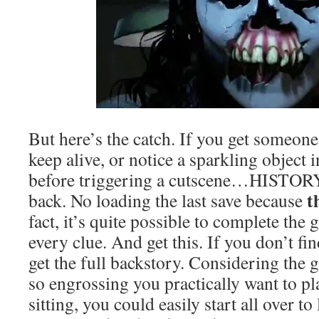
But here’s the catch. If you get someone
keep alive, or notice a sparkling object 
before triggering a cutscene…HISTORY.
t
back. No loading the last save because
fact, it’s quite possible to complete the
every clue. And get this. If you don’t fi
get the full backstory. Considering the 
so engrossing you practically want to p
sitting, you could easily start all over to