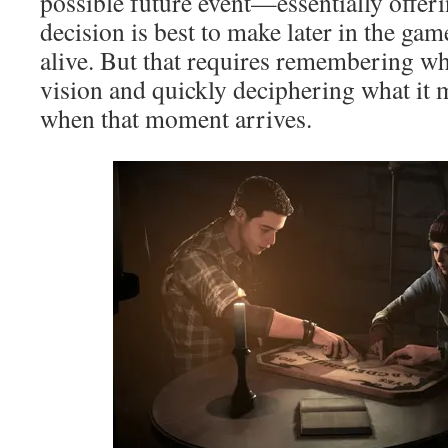
possible future event—essentially offeri
decision is best to make later in the gam
alive. But that requires remembering wh
vision and quickly deciphering what it
when that moment arrives.