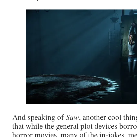
And speaking of
Saw
, another cool thin
that while the general plot devices bor
horror movies, many of the in-jokes, m