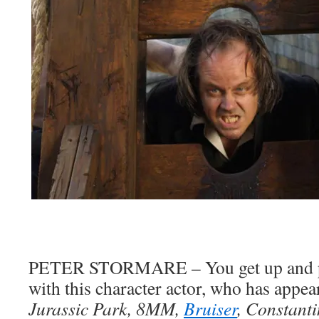
PETER STORMARE – You get up and pe
with this character actor, who has appea
Jurassic Park, 8MM,
Bruiser
, Constant