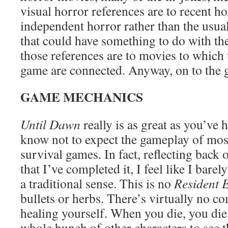
visual horror references are to recent h
independent horror rather than the usual
that could have something to do with the
those references are to movies to which 
game are connected. Anyway, on to the 
GAME MECHANICS
Until Dawn
really is as great as you’ve
know not to expect the gameplay of mo
survival games. In fact, reflecting back
that I’ve completed it, I feel like I bare
a traditional sense. This is no
Resident E
bullets or herbs. There’s virtually no c
healing yourself. When you die, you d
whole bunch of other characters to see 