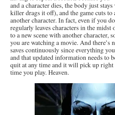
and a character dies, the body just stays 
killer drags it off), and the game cuts t
another character. In fact, even if you d
regularly leaves characters in the midst 
to a new scene with another character, so
you are watching a movie. And there’s 
saves continuously since everything you
and that updated information needs to b
quit at any time and it will pick up right
time you play. Heaven.