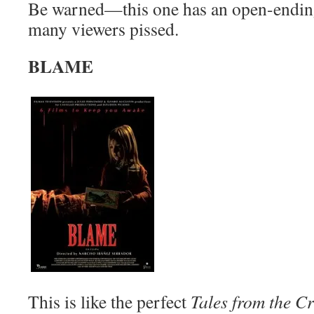
Be warned—this one has an open-ending
many viewers pissed.
BLAME
This is like the perfect
Tales from the C