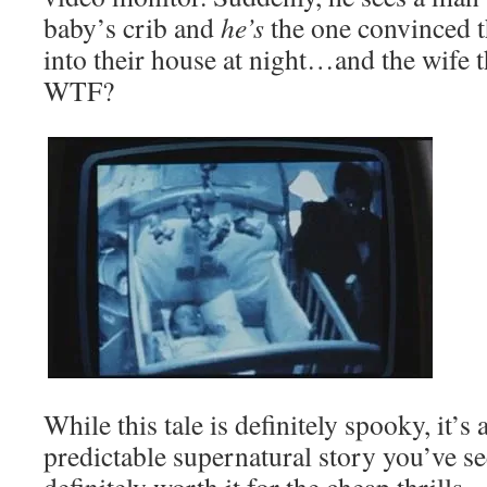
baby’s crib and
he’s
the one convinced 
into their house at night…and the wife t
WTF?
While this tale is definitely spooky, it’s 
predictable supernatural story you’ve see