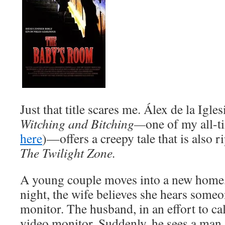
Just that title scares me. Álex de la Igles
Witching and Bitching—
one of my all-t
here
)—offers a creepy tale that is also r
The Twilight Zone.
A young couple moves into a new home, 
night, the wife believes she hears someo
monitor. The husband, in an effort to cal
video monitor. Suddenly, he sees a man 