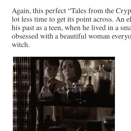
Again, this perfect “Tales from the Cryp
lot less time to get its point across. A
his past as a teen, when he lived in a sm
obsessed with a beautiful woman everyo
witch.