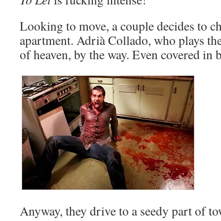
Looking to move, a couple decides to c
apartment. Adrià Collado, who plays the
of heaven, by the way. Even covered in
Anyway, they drive to a seedy part of to