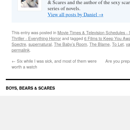
& Scares and the author of the sexy sc
series of novels.
View all posts by Daniel
→
This entry was posted in
Movie Times & Television Schedules - 
Thriller - Everything Horror
and tagged
6 Films to Keep You Aw
Spectre
,
supernatural
,
The Baby’s Room
,
The Blame
,
To Let
,
v
permalink
.
←
Six while I was sick, and most of them were
Are you prepa
worth a watch
BOYS, BEARS & SCARES