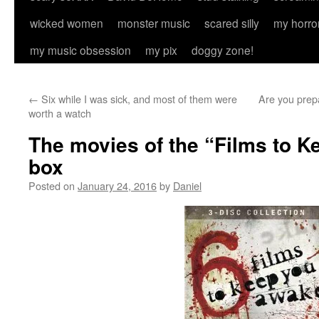
wicked women
monster music
scared silly
my horro
my music obsession
my pix
doggy zone!
←
Six while I was sick, and most of them were
Are you prepa
worth a watch
The movies of the “Films to 
box
Posted on
January 24, 2016
by
Daniel