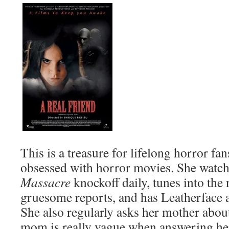
This is a treasure for lifelong horror fan
obsessed with horror movies. She watc
Massacre
knockoff daily, tunes into the 
gruesome reports, and has Leatherface a
She also regularly asks her mother about
mom is really vague when answering he