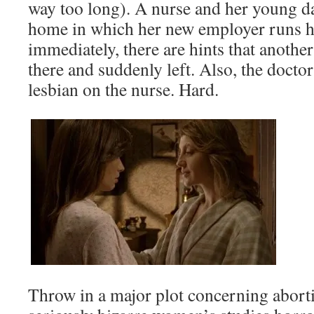
way too long). A nurse and her young d
home in which her new employer runs h
immediately, there are hints that anothe
there and suddenly left. Also, the docto
lesbian on the nurse. Hard.
Throw in a major plot concerning aborti