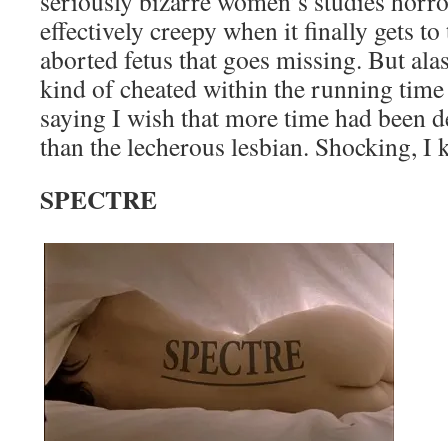
seriously bizarre women’s studies horror 
effectively creepy when it finally gets to
aborted fetus that goes missing. But alas
kind of cheated within the running time 
saying I wish that more time had been d
than the lecherous lesbian. Shocking, I 
SPECTRE