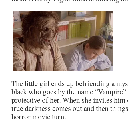
The little girl ends up befriending a my
black who goes by the name “Vampire” 
protective of her. When she invites him 
true darkness comes out and then things 
horror movie turn.