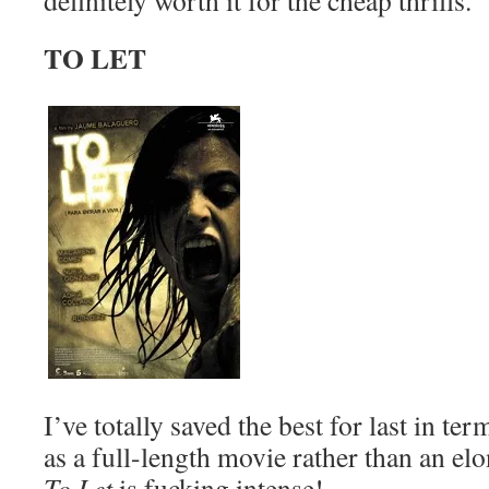
definitely worth it for the cheap thrills.
TO LET
I’ve totally saved the best for last in te
as a full-length movie rather than an el
To Let
is fucking intense!