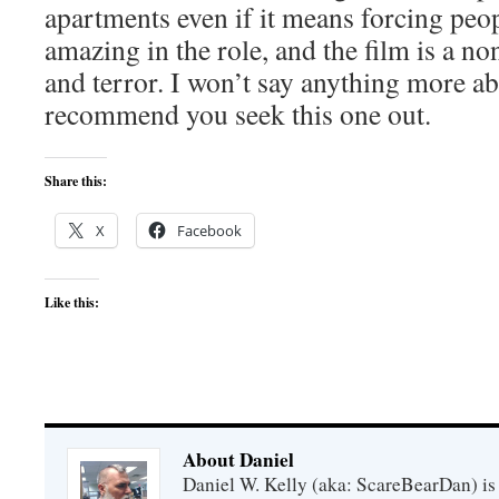
apartments even if it means forcing peop
amazing in the role, and the film is a no
and terror. I won’t say anything more abo
recommend you seek this one out.
Share this:
X
Facebook
Like this:
About Daniel
Daniel W. Kelly (aka: ScareBearDan) is