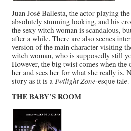
Juan José Ballesta, the actor playing the
absolutely stunning looking, and his ero
the sexy witch woman is scandalous, but
after a while. There are also scenes int
version of the main character visiting t
witch woman, who is supposedly still yo
However, the big twist comes when the o
her and sees her for what she really is.
story as it is a
Twilight Zone
-esque tale.
THE BABY’S ROOM