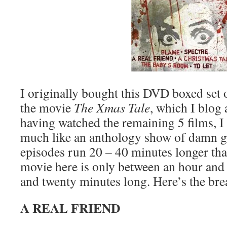
I originally bought this DVD boxed set o
the movie
The Xmas Tale
, which I blog
having watched the remaining 5 films, I c
much like an anthology show of damn go
episodes run 20 – 40 minutes longer th
movie here is only between an hour and 
and twenty minutes long. Here’s the br
A REAL FRIEND