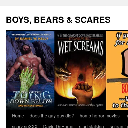
Skip
to
BOYS, BEARS & SCARES
content
Home
does the gay guy die?
homo horror movies
h
scary seXXX
David DeHomo
stud stalking
screamin’