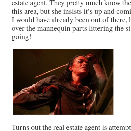
estate agent. They pretty much know they
this area, but she insists it’s up and com
I would have already been out of there, 
over the mannequin parts littering the s
going!
Turns out the real estate agent is attempti