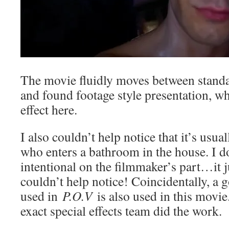
The movie fluidly moves between stand
and found footage style presentation, wh
effect here.
I also couldn’t help notice that it’s usu
who enters a bathroom in the house. I do
intentional on the filmmaker’s part…it j
couldn’t help notice! Coincidentally, a
used in
P.O.V
is also used in this movie
exact special effects team did the work.