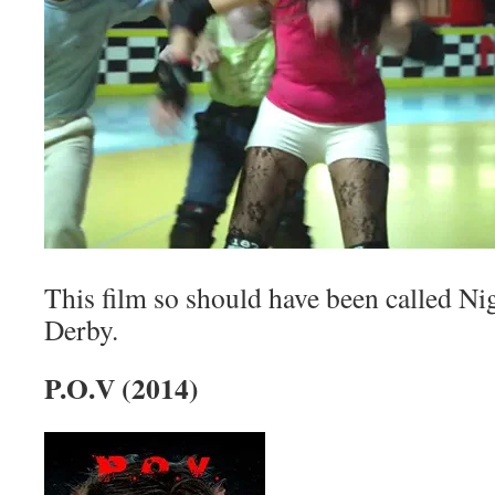
This film so should have been called N
Derby.
P.O.V (2014)