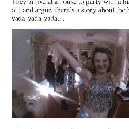
They arrive at a house to party with a b
out and argue, there’s a story about the 
yada-yada-yada…