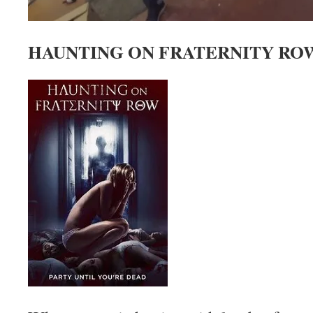
HAUNTING ON FRATERNITY ROW 