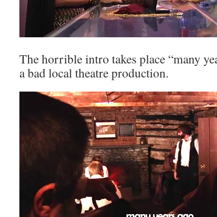
The horrible intro takes place “many ye
a bad local theatre production.