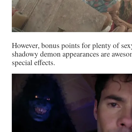
However, bonus points for plenty of sex
shadowy demon appearances are awesom
special effects.