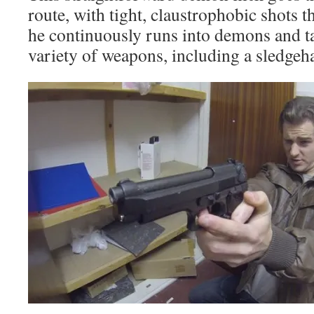
route, with tight, claustrophobic shots 
he continuously runs into demons and t
variety of weapons, including a sledg