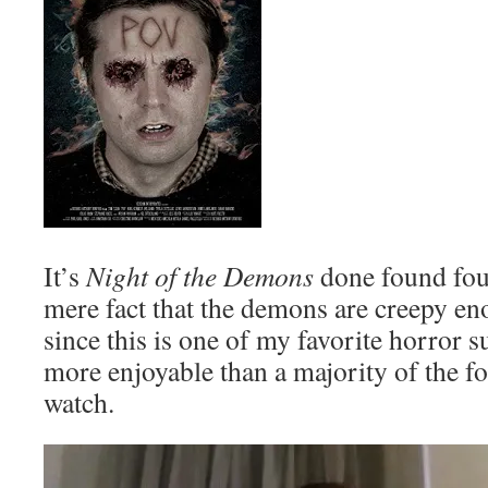
It’s
Night of the Demons
done found fou
mere fact that the demons are creepy en
since this is one of my favorite horror 
more enjoyable than a majority of the f
watch.