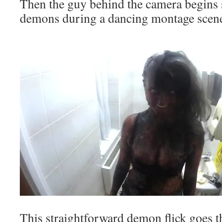
Then the guy behind the camera begins 
demons during a dancing montage scen
This straightforward demon flick goes 