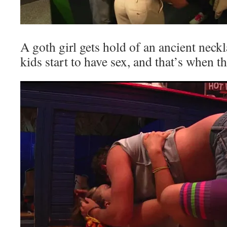
A goth girl gets hold of an ancient neck
kids start to have sex, and that’s when t