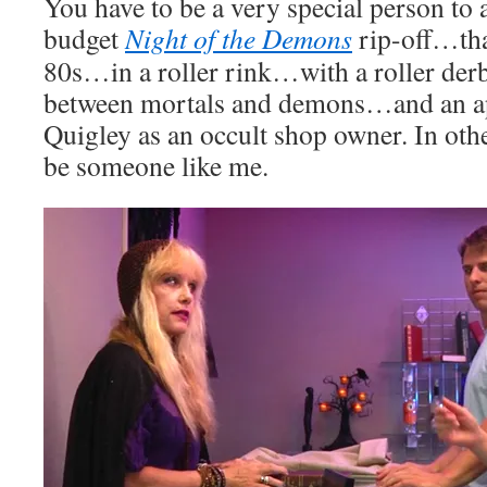
You have to be a very special person to 
budget
Night of the Demons
rip-off…that
80s…in a roller rink…with a roller derby
between mortals and demons…and an a
Quigley as an occult shop owner. In oth
be someone like me.