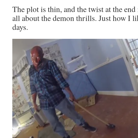
The plot is thin, and the twist at the end 
all about the demon thrills. Just how I l
days.