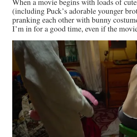
When a movie begins with loads of cute,
(including Puck’s adorable younger br
pranking each other with bunny costume
I’m in for a good time, even if the movi