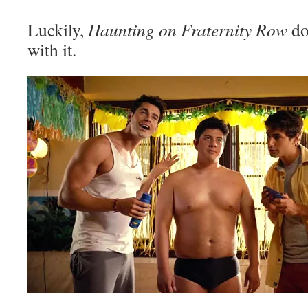
Luckily,
Haunting on Fraternity Row
do
with it.