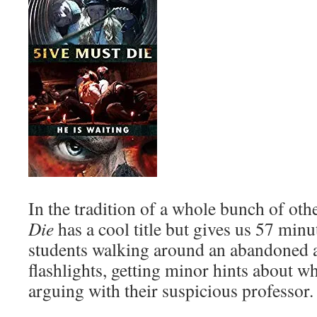
In the tradition of a whole bunch of ot
Die
has a cool title but gives us 57 min
students walking around an abandoned 
flashlights, getting minor hints about w
arguing with their suspicious professor.