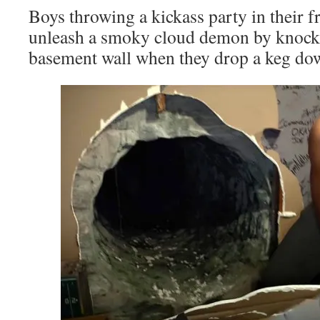
Boys throwing a kickass party in their f
unleash a smoky cloud demon by knocki
basement wall when they drop a keg down