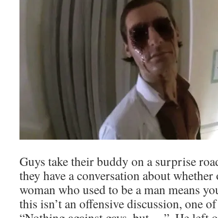
Guys take their buddy on a surprise roa
they have a conversation about whether 
woman who used to be a man means you’
this isn’t an offensive discussion, one of
“Nothing against gays, but….”. He left o