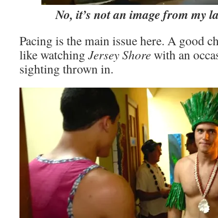
No, it’s not an image from my l
Pacing is the main issue here. A good c
like watching
Jersey Shore
with an occa
sighting thrown in.