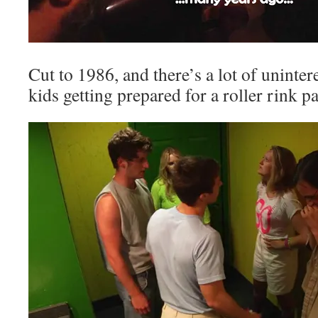
Cut to 1986, and there’s a lot of uninter
kids getting prepared for a roller rink pa