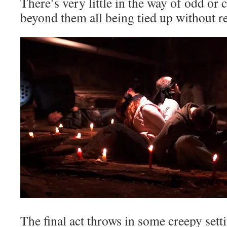
There’s very little in the way of odd or
beyond them all being tied up without
The final act throws in some creepy set