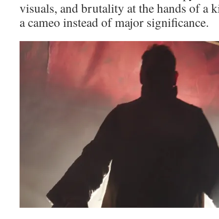
visuals, and brutality at the hands of a k
a cameo instead of major significance.