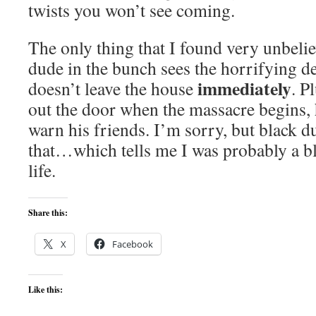
twists you won’t see coming.
The only thing that I found very unbeliev
dude in the bunch sees the horrifying 
immediately
doesn’t leave the house
. P
out the door when the massacre begins, 
warn his friends. I’m sorry, but black d
that…which tells me I was probably a bl
life.
Share this:
X
Facebook
Like this: