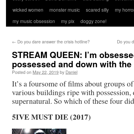
wicked women
monster music
scared silly
my horro
my music obsession
my pix
doggy zone!
←
Do you dare answer the crisis hotline?
Do you d
STREAM QUEEN: I’m obsessed
possessed and down with th
Posted on
May 22, 2019
by
Daniel
It’s a foursome of films about groups of
various buildings ripe with possession,
supernatural. So which of these four did
5IVE MUST DIE (2017)