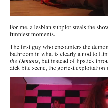
For me, a lesbian subplot steals the sho
funniest moments.
The first guy who encounters the demon
bathroom in what is clearly a nod to Li
the Demons
, but instead of lipstick thro
dick bite scene, the goriest exploitation