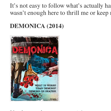
It’s not easy to follow what’s actually h
wasn’t enough here to thrill me or keep 
DEMONICA (2014)