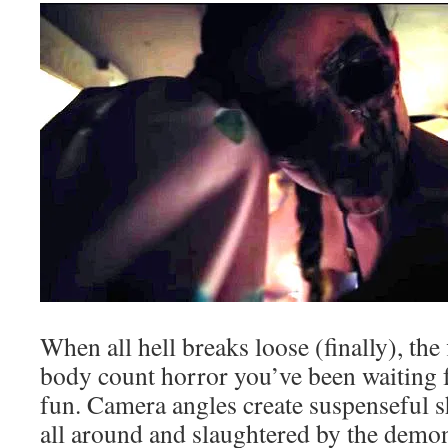
When all hell breaks loose (finally), the 
body count horror you’ve been waiting fo
fun. Camera angles create suspenseful sh
all around and slaughtered by the demo