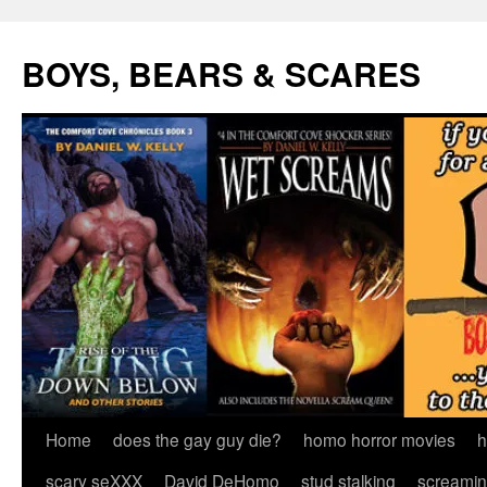
Skip
to
BOYS, BEARS & SCARES
content
Home
does the gay guy die?
homo horror movies
h
scary seXXX
David DeHomo
stud stalking
screamin’