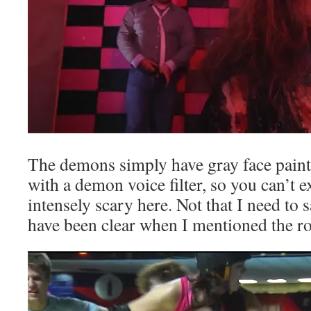
The demons simply have gray face paint
with a demon voice filter, so you can’t 
intensely scary here. Not that I need to s
have been clear when I mentioned the ro