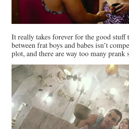
It really takes forever for the good stuff 
between frat boys and babes isn’t compel
plot, and there are way too many prank