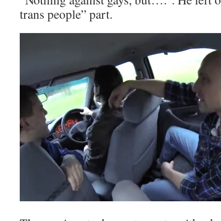
trans people” part.