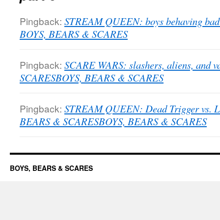
Pingback:
STREAM QUEEN: boys behaving badly, 
BOYS, BEARS & SCARES
Pingback:
SCARE WARS: slashers, aliens, and 
SCARESBOYS, BEARS & SCARES
Pingback:
STREAM QUEEN: Dead Trigger vs. Lit
BEARS & SCARESBOYS, BEARS & SCARES
BOYS, BEARS & SCARES