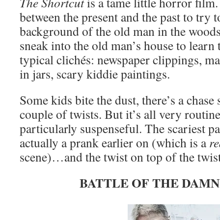
The Shortcut
is a tame little horror film
between the present and the past to try t
background of the old man in the woods
sneak into the old man’s house to learn 
typical clichés: newspaper clippings, 
in jars, scary kiddie paintings.
Some kids bite the dust, there’s a chase 
couple of twists. But it’s all very routi
particularly suspenseful. The scariest par
actually a prank earlier on (which is a
re
scene)…and the twist on top of the twist
BATTLE OF THE DAMNE