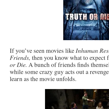
If you’ve seen movies like
Inhuman Res
Friends,
then you know what to expect 
or Die.
A bunch of friends finds themsel
while some crazy guy acts out a revenge 
learn as the movie unfolds.