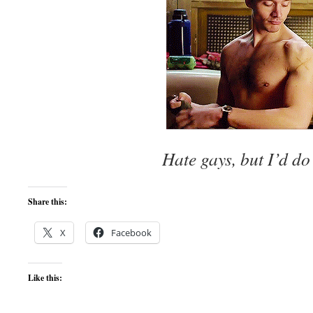
Hate gays, but I’d do
Share this:
X
Facebook
Like this: