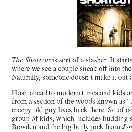
The Shortcut
is sort of a slasher. It sta
where we see a couple sneak off into th
Naturally, someone doesn’t make it out a
Flash ahead to modern times and kids a
from a section of the woods known as “t
creepy old guy lives back there. So of co
group of kids, which includes budding 
Bowden and the big burly jock from
Jen