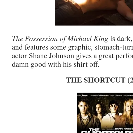
The Possession of Michael King
is dark,
and features some graphic, stomach-turn
actor Shane Johnson gives a great perf
damn good with his shirt off.
THE SHORTCUT (2