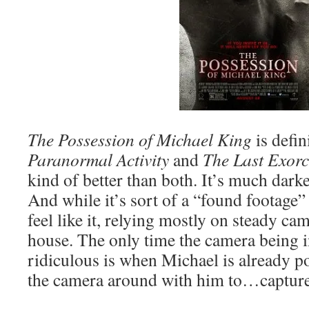
The Possession of Michael King
is defin
Paranormal Activity
and
The Last Exor
kind of better than both. It’s much dark
And while it’s sort of a “found footage” 
feel like it, relying mostly on steady ca
house. The only time the camera being i
ridiculous is when Michael is already 
the camera around with him to…captur