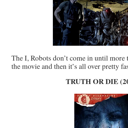
The I, Robots don’t come in until more
the movie and then it’s all over pretty fa
TRUTH OR DIE (2