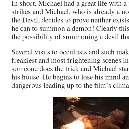
In short, Michael had a great life with 
strikes and Michael, who is already a n
the Devil, decides to prove neither exi
he can to summon a demon! Clearly this
the possibility of summoning a devil tha
Several visits to occultists and such ma
freakiest and most frightening scenes in 
someone does the trick and Michael start
his house. He begins to lose his mind 
dangerous leading up to the film’s clima