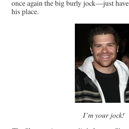
once again the big burly jock—just hav
his place.
I’m your jock!