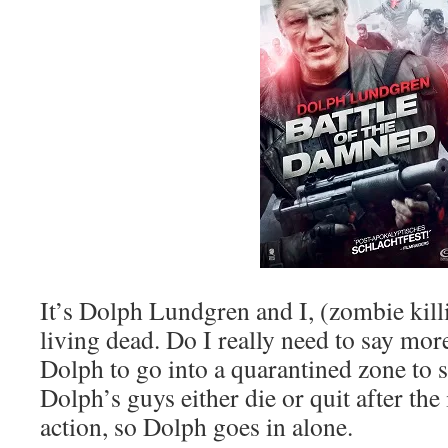
It’s Dolph Lundgren and I, (zombie kill
living dead. Do I really need to say mo
Dolph to go into a quarantined zone to s
Dolph’s guys either die or quit after t
action, so Dolph goes in alone.