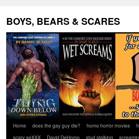
Skip
to
BOYS, BEARS & SCARES
content
Home
does the gay guy die?
homo horror movies
h
scary seXXX
David DeHomo
stud stalking
screamin’