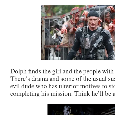
Dolph finds the girl and the people wit
There’s drama and some of the usual su
evil dude who has ulterior motives to s
completing his mission. Think he’ll be a