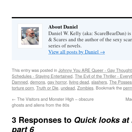
About Daniel
Daniel W. Kelly (aka: ScareBearDan) is
& Scares and the author of the sexy sc
series of novels.
View all posts by Daniel
→
This entry was posted in
Johnny You ARE Queer - Gay Thought
Schedules - Staying Entertained
,
The Evil of the Thriller - Every
Damned
,
demons
,
gay horror
,
living dead
,
slashers
,
The Possess
torture porn
,
Truth or Die
,
undead
,
Zombies
. Bookmark the
perm
←
The Visitors and Monster High – obscure
Mad
ghosts and aliens from the 80s
3 Responses to
Quick looks at
part 6