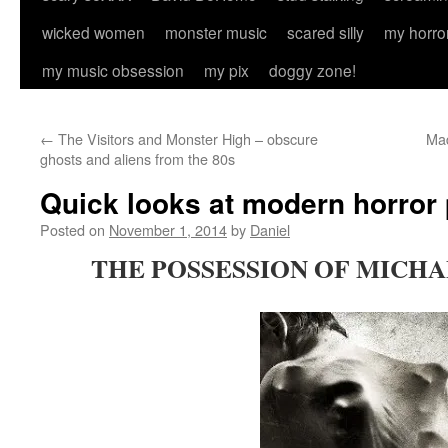
wicked women
monster music
scared silly
my horro
my music obsession
my pix
doggy zone!
←
The Visitors and Monster High – obscure
Mad
ghosts and aliens from the 80s
Quick looks at modern horror 
Posted on
November 1, 2014
by
Daniel
THE POSSESSION OF MICHAE