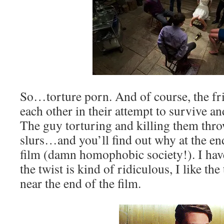
So…torture porn. And of course, the fri
each other in their attempt to survive an
The guy torturing and killing them thro
slurs…and you’ll find out why at the en
film (damn homophobic society!). I hav
the twist is kind of ridiculous, I like the
near the end of the film.