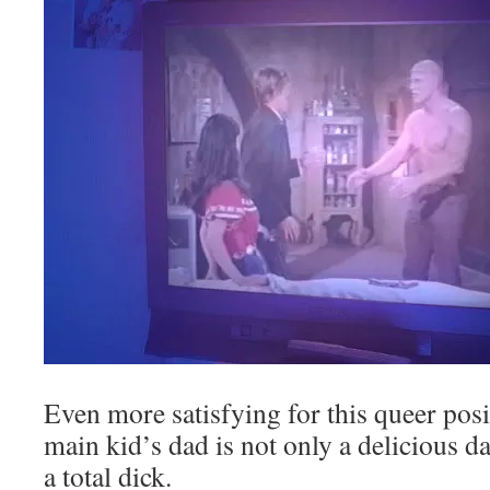
Even more satisfying for this queer posit
main kid’s dad is not only a delicious da
a total dick.