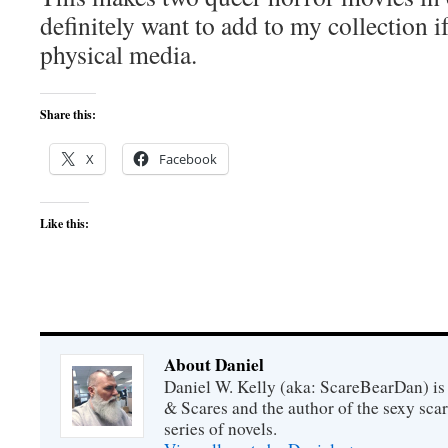
definitely want to add to my collection i
physical media.
Share this:
X
Facebook
Like this:
About Daniel
Daniel W. Kelly (aka: ScareBearDan) is
& Scares and the author of the sexy sc
series of novels.