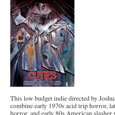
This low budget indie directed by Josh
combine early 1970s acid trip horror, la
horror, and early 80s American slasher v