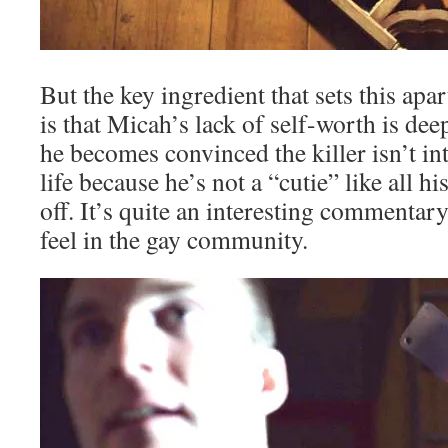
But the key ingredient that sets this apa
is that Micah’s lack of self-worth is dee
he becomes convinced the killer isn’t int
life because he’s not a “cutie” like all hi
off. It’s quite an interesting commentar
feel in the gay community.