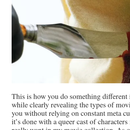
This is how you do something different i
while clearly revealing the types of mov
you without relying on constant meta cue
it’s done with a queer cast of character
really want in my movie collection. As 