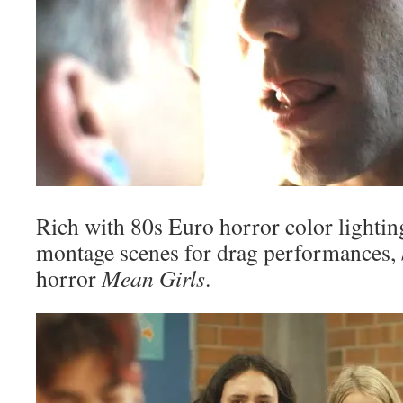
Rich with 80s Euro horror color lighti
montage scenes for drag performances,
horror
Mean Girls
.