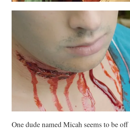
One dude named Micah seems to be off 