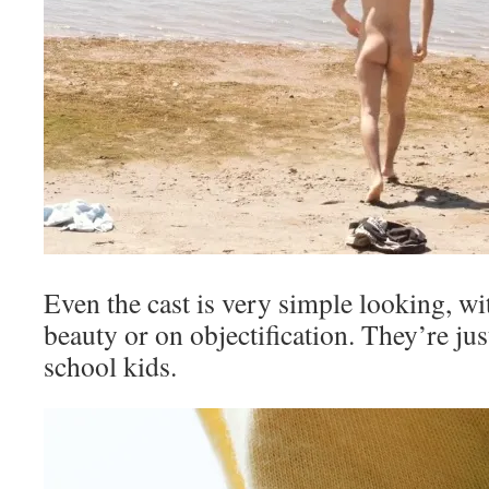
Even the cast is very simple looking, wi
beauty or on objectification. They’re ju
school kids.