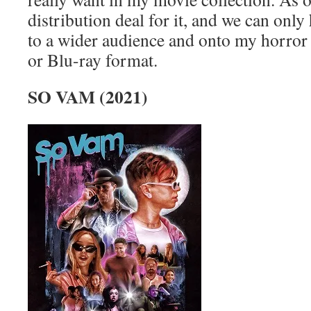
distribution deal for it, and we can only 
to a wider audience and onto my horror
or Blu-ray format.
SO VAM (2021)