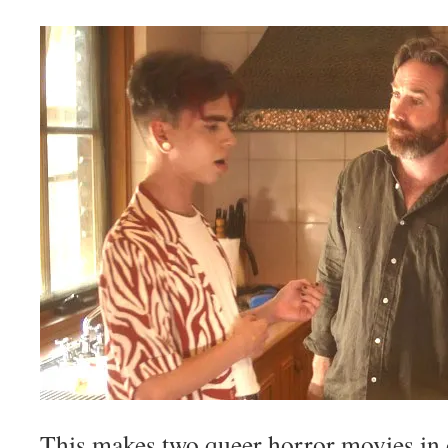
This makes two queer horror movies in o