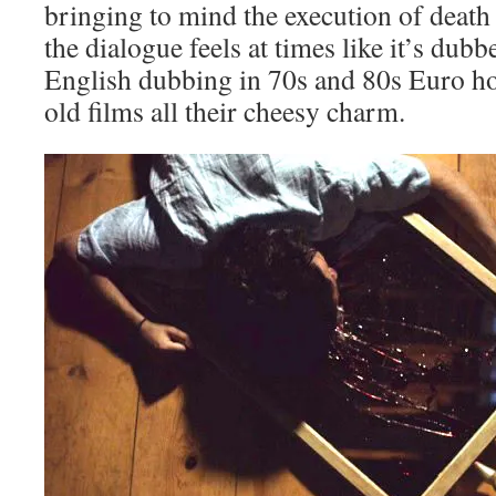
bringing to mind the execution of death 
the dialogue feels at times like it’s dub
English dubbing in 70s and 80s Euro hor
old films all their cheesy charm.