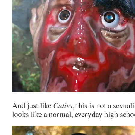
And just like
Cuties
, this is not a sexu
looks like a normal, everyday high scho