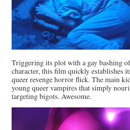
Triggering its plot with a gay bashing 
character, this film quickly establishes it
queer revenge horror flick. The main kid
young queer vampires that simply nouri
targeting bigots. Awesome.