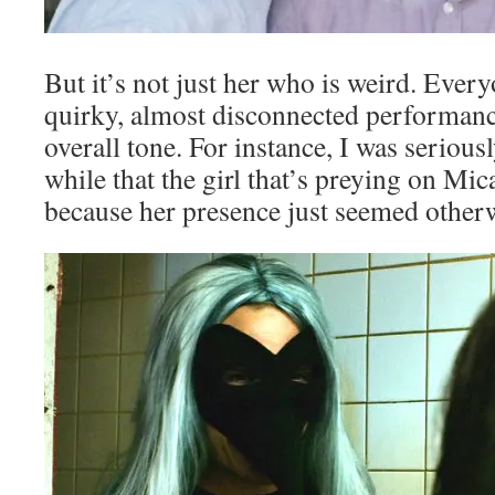
But it’s not just her who is weird. Every
quirky, almost disconnected performance
overall tone. For instance, I was serious
while that the girl that’s preying on Mic
because her presence just seemed otherw