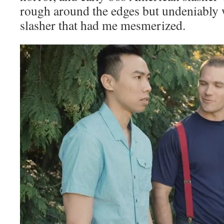
rough around the edges but undeniably 
slasher that had me mesmerized.