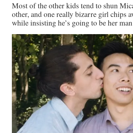
Most of the other kids tend to shun Mic
other, and one really bizarre girl chips 
while insisting he’s going to be her ma