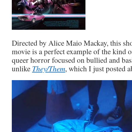
Directed by Alice Maio Mackay, this sh
movie is a perfect example of the kind o
queer horror focused on bullied and b
unlike
They/Them
, which I just posted a