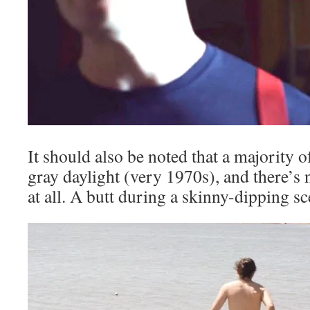
It should also be noted that a majority of
gray daylight (very 1970s), and there’s 
at all. A butt during a skinny-dipping sce