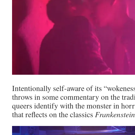
Intentionally self-aware of its “wokenes
throws in some commentary on the tradit
queers identify with the monster in hor
that reflects on the classics
Frankenstein