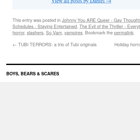
View all posts by Daniel
→
This entry was posted in
Johnny You ARE Queer - Gay Thought
Schedules - Staying Entertained
,
The Evil of the Thriller - Every
horror
,
slashers
,
So Vam
,
vampires
. Bookmark the
permalink
.
←
TUBI TERRORS: a trio of Tubi originals
Holiday horr
BOYS, BEARS & SCARES