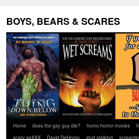
Skip
to
BOYS, BEARS & SCARES
content
Home
does the gay guy die?
homo horror movies
h
scary seXXX
David DeHomo
stud stalking
screamin’