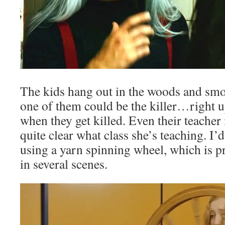
The kids hang out in the woods and smok
one of them could be the killer…right 
when they get killed. Even their teacher i
quite clear what class she’s teaching. I’d
using a yarn spinning wheel, which is p
in several scenes.