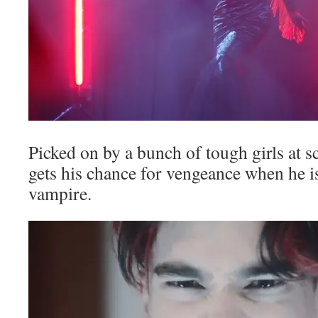
Picked on by a bunch of tough girls at s
gets his chance for vengeance when he is
vampire.