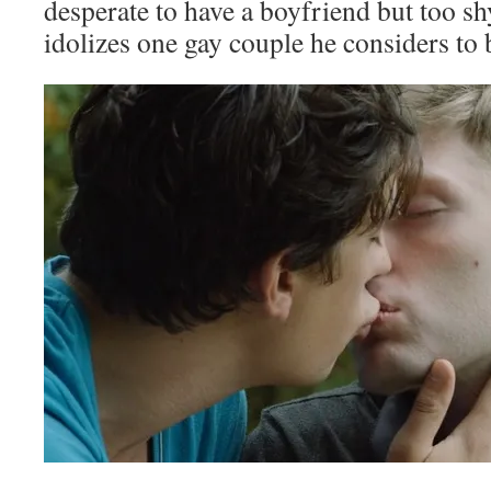
desperate to have a boyfriend but too shy
idolizes one gay couple he considers to 