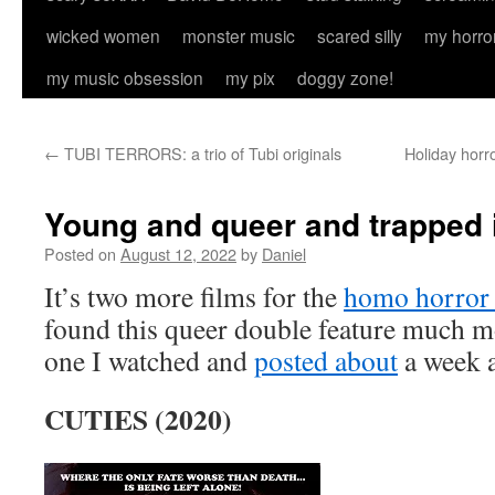
wicked women
monster music
scared silly
my horro
my music obsession
my pix
doggy zone!
←
TUBI TERRORS: a trio of Tubi originals
Holiday horr
Young and queer and trapped 
Posted on
August 12, 2022
by
Daniel
It’s two more films for the
homo horror
found this queer double feature much mo
one I watched and
posted about
a week 
CUTIES (2020)