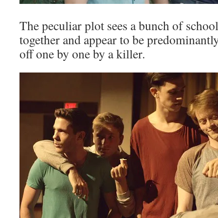
The peculiar plot sees a bunch of school
together and appear to be predominantly
off one by one by a killer.