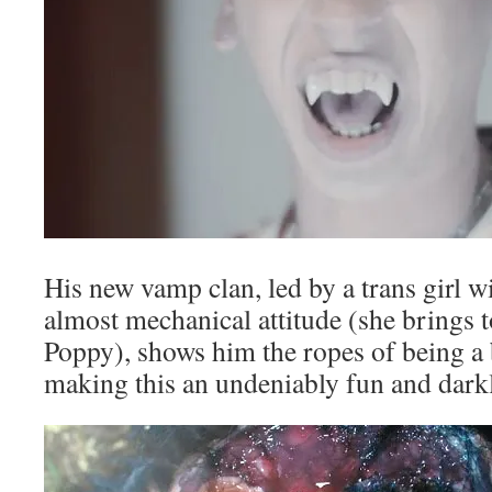
His new vamp clan, led by a trans girl w
almost mechanical attitude (she brings 
Poppy), shows him the ropes of being a 
making this an undeniably fun and dark