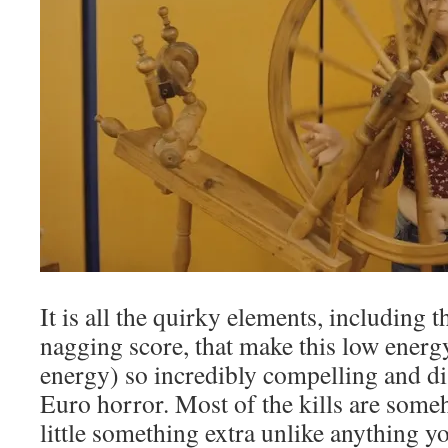
It is all the quirky elements, including 
nagging score, that make this low ener
energy) so incredibly compelling and di
Euro horror. Most of the kills are someh
little something extra unlike anything y