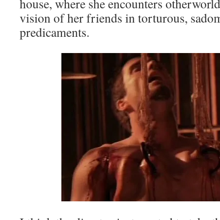
house, where she encounters otherworld
vision of her friends in torturous, sado
predicaments.