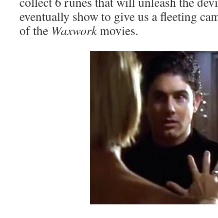
collect 6 runes that will unleash the dev
eventually show to give us a fleeting c
of the
Waxwork
movies.