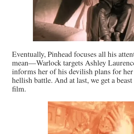
Eventually, Pinhead focuses all his att
mean—Warlock targets Ashley Laurence
informs her of his devilish plans for her
hellish battle. And at last, we get a beas
film.