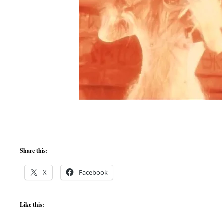
Share this:
X
Facebook
Like this: