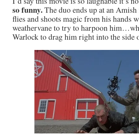
I’d say this movie is so laughable it’s no
so funny.
The duo ends up at an Amish
flies and shoots magic from his hands wh
weathervane to try to harpoon him…whi
Warlock to drag him right into the side 