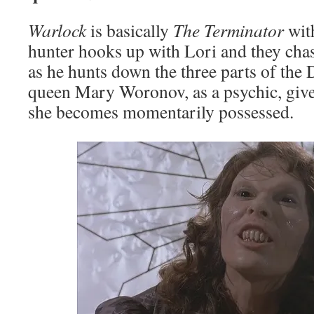
Warlock
is basically
The Terminator
wit
hunter hooks up with Lori and they ch
as he hunts down the three parts of the 
queen Mary Woronov, as a psychic, giv
she becomes momentarily possessed.