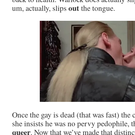
out
um, actually, slips
the tongue.
Once the gay is dead (that was fast) the
she insists he was no pervy pedophile, 
queer
. Now that we’ve made that distin