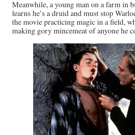
Meanwhile, a young man on a farm in 
learns he’s a druid and must stop Warlo
the movie practicing magic in a field, w
making gory mincemeat of anyone he c