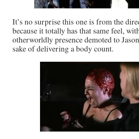
It’s no surprise this one is from the dir
because it totally has that same feel, wi
otherworldly presence demoted to Jason 
sake of delivering a body count.