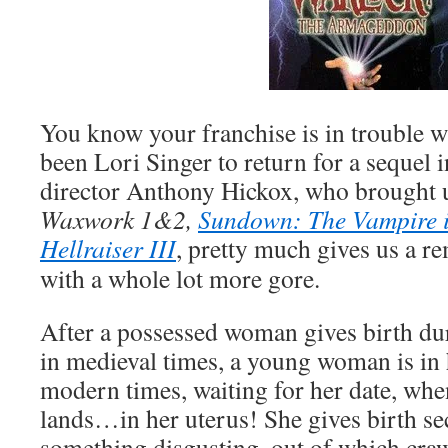
You know your franchise is in trouble w
been Lori Singer to return for a sequel 
director Anthony Hickox, who brought u
Waxwork 1&2,
Sundown: The Vampire i
Hellraiser III
, pretty much gives us a re
with a whole lot more gore.
After a possessed woman gives birth du
in medieval times, a young woman is in 
modern times, waiting for her date, wh
lands…in her uterus! She gives birth se
something disgusting, out of which cra