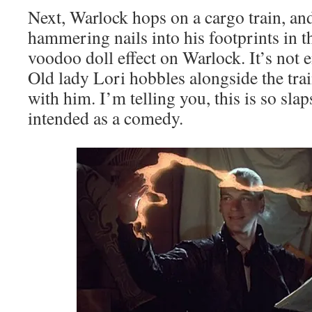
Next, Warlock hops on a cargo train, an
hammering nails into his footprints in t
voodoo doll effect on Warlock. It’s not 
Old lady Lori hobbles alongside the trai
with him. I’m telling you, this is so slap
intended as a comedy.