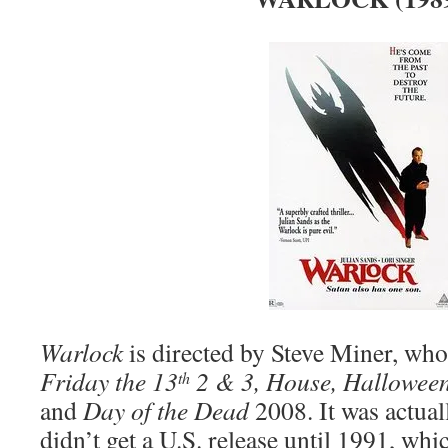
Warlock
is directed by Steve Miner, who
Friday the 13
2 & 3, House, Halloween
th
and
Day of the Dead
2008. It was actua
didn’t get a U.S. release until 1991, whi