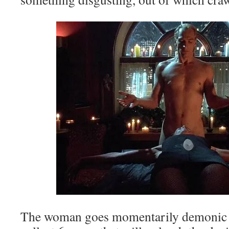
The woman goes momentarily demonic to