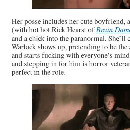
Her posse includes her cute boyfriend,
(with hot hot Rick Hearst of
Brain Dam
and a chick into the paranormal. She’l
Warlock shows up, pretending to be the 
and starts fucking with everyone’s minds
and stepping in for him is horror veter
perfect in the role.