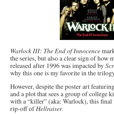
Warlock III: The End of Innocence
marks
the series, but also a clear sign of how
released after 1996 was impacted by
Sc
why this one is my favorite in the trilogy
However, despite the poster art featurin
and a plot that sees a group of college k
with a “killer” (aka: Warlock), this final
rip-off of
Hellraiser.