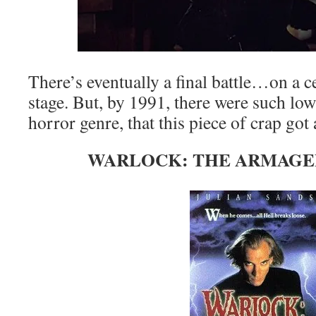
There’s eventually a final battle…on a 
stage. But, by 1991, there were such low
horror genre, that this piece of crap got 
WARLOCK: THE ARMAGED