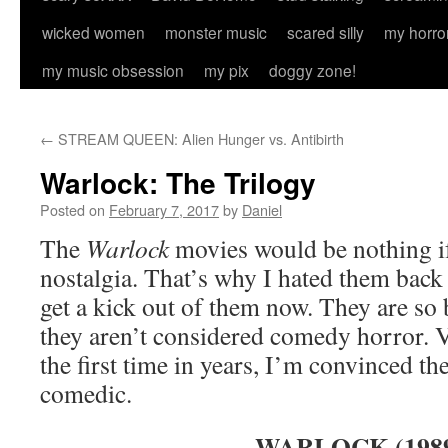
wicked women
monster music
scared silly
my horro
my music obsession
my pix
doggy zone!
←
STREAM QUEEN: Alien Hunger vs. Antibirth
Warlock: The Trilogy
Posted on
February 7, 2017
by
Daniel
The
Warlock
movies would be nothing if
nostalgia. That’s why I hated them back 
get a kick out of them now. They are so
they aren’t considered comedy horror. 
the first time in years, I’m convinced t
comedic.
WARLOCK (198