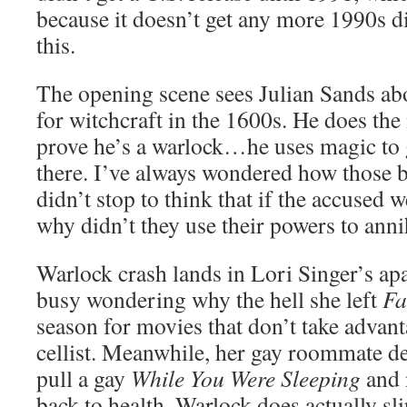
because it doesn’t get any more 1990s d
this.
The opening scene sees Julian Sands abo
for witchcraft in the 1600s. He does the
prove he’s a warlock…he uses magic to g
there. I’ve always wondered how those 
didn’t stop to think that if the accused w
why didn’t they use their powers to annih
Warlock crash lands in Lori Singer’s ap
busy wondering why the hell she left
F
season for movies that don’t take advanta
cellist. Meanwhile, her gay roommate de
pull a gay
While You Were Sleeping
and 
back to health. Warlock does actually s