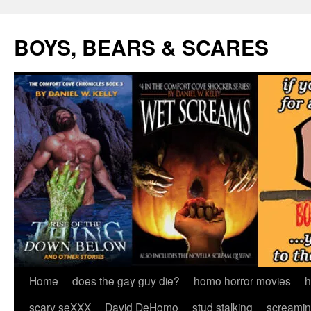
Skip
to
BOYS, BEARS & SCARES
content
Home
does the gay guy die?
homo horror movies
h
scary seXXX
David DeHomo
stud stalking
screamin’