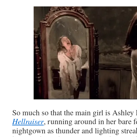
So much so that the main girl is Ashle
Hellraiser
, running around in her bare f
nightgown as thunder and lighting strea