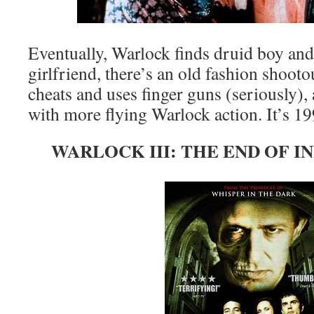
Eventually, Warlock finds druid boy and
girlfriend, there’s an old fashion shoot
cheats and uses finger guns (seriously), 
with more flying Warlock action. It’s 1
WARLOCK III: THE END OF IN