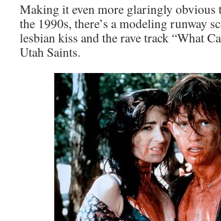
Making it even more glaringly obvious t
the 1990s, there’s a modeling runway s
lesbian kiss and the rave track “What 
Utah Saints.