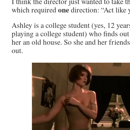
I think the director just wanted to take th
one
which required
direction: “Act like
Ashley is a college student (yes, 12 year
playing a college student) who finds out 
her an old house. So she and her friends
out.