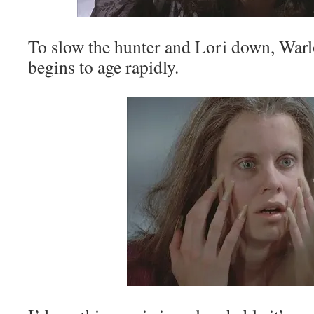
To slow the hunter and Lori down, Warl
begins to age rapidly.