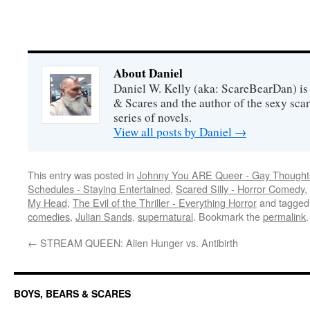
About Daniel
Daniel W. Kelly (aka: ScareBearDan) is
& Scares and the author of the sexy sc
series of novels.
View all posts by Daniel
→
This entry was posted in
Johnny You ARE Queer - Gay Thought
Schedules - Staying Entertained
,
Scared Silly - Horror Comedy
,
My Head
,
The Evil of the Thriller - Everything Horror
and tagge
comedies
,
Julian Sands
,
supernatural
. Bookmark the
permalink
.
←
STREAM QUEEN: Alien Hunger vs. Antibirth
BOYS, BEARS & SCARES