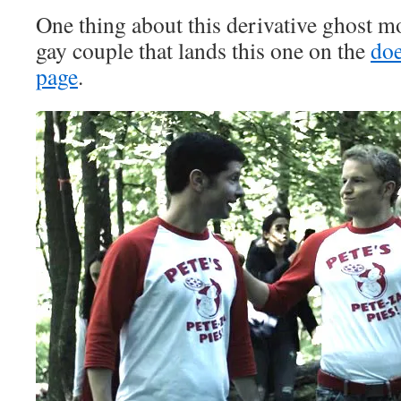
One thing about this derivative ghost m
gay couple that lands this one on the
doe
page
.