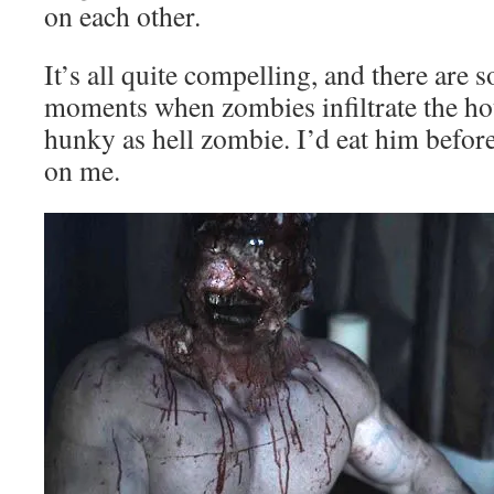
on each other.
It’s all quite compelling, and there are
moments when zombies infiltrate the hou
hunky as hell zombie. I’d eat him before
on me.