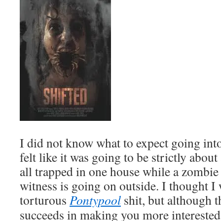
I did not know what to expect going into t
felt like it was going to be strictly abou
all trapped in one house while a zombie
witness is going on outside. I thought I
torturous
Pontypool
shit, but although th
succeeds in making you more interested