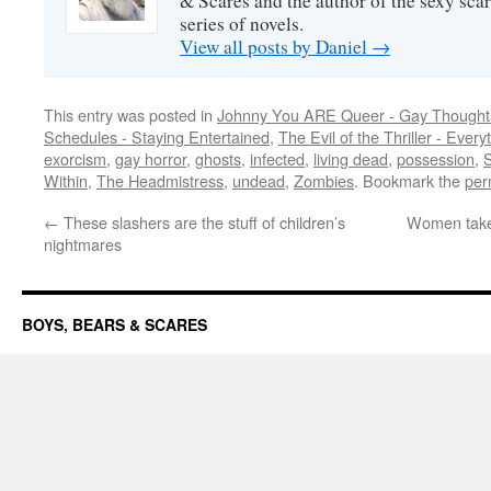
& Scares and the author of the sexy sc
series of novels.
View all posts by Daniel
→
This entry was posted in
Johnny You ARE Queer - Gay Thought
Schedules - Staying Entertained
,
The Evil of the Thriller - Every
exorcism
,
gay horror
,
ghosts
,
infected
,
living dead
,
possession
,
S
Within
,
The Headmistress
,
undead
,
Zombies
. Bookmark the
per
←
These slashers are the stuff of children’s
Women take 
nightmares
BOYS, BEARS & SCARES