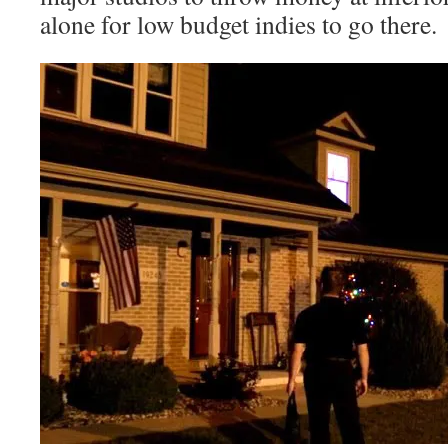
alone for low budget indies to go there.