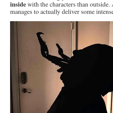
inside
with the characters than outside. 
manages to actually deliver some intens