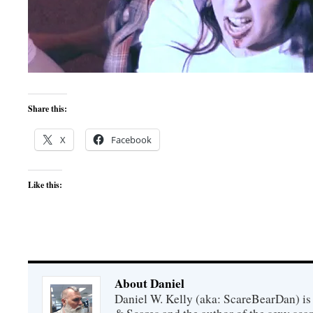
Share this:
X
Facebook
Like this:
About Daniel
Daniel W. Kelly (aka: ScareBearDan) is