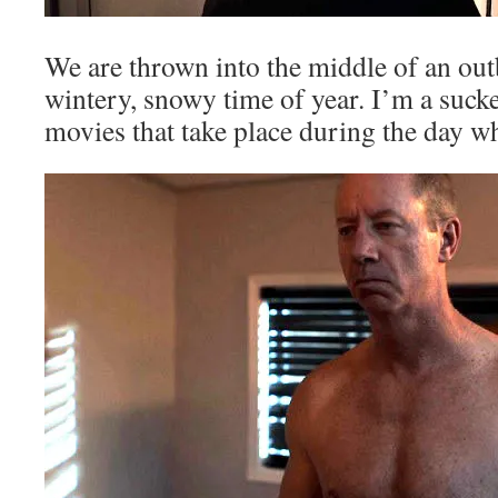
We are thrown into the middle of an out
wintery, snowy time of year. I’m a suck
movies that take place during the day wh