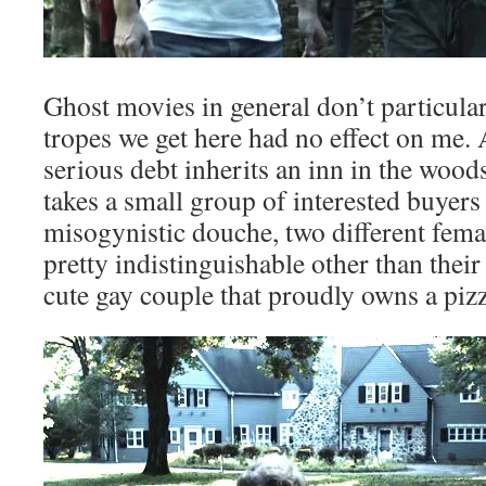
Ghost movies in general don’t particularl
tropes we get here had no effect on me.
serious debt inherits an inn in the wood
takes a small group of interested buyers 
misogynistic douche, two different femal
pretty indistinguishable other than their
cute gay couple that proudly owns a piz