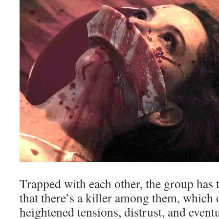
Trapped with each other, the group has t
that there’s a killer among them, which 
heightened tensions, distrust, and event