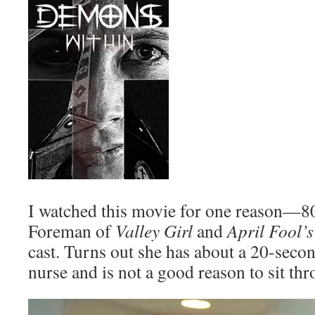
I watched this movie for one reason—8
Foreman of
Valley Girl
and
April Fool’
cast. Turns out she has about a 20-seco
nurse and is not a good reason to sit th