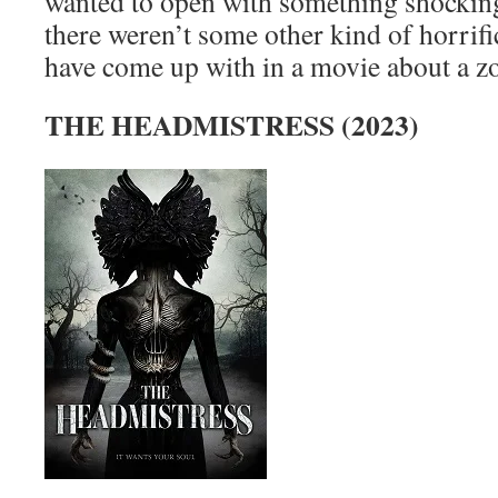
wanted to open with something shocking
there weren’t some other kind of horrif
have come up with in a movie about a
THE HEADMISTRESS (2023)