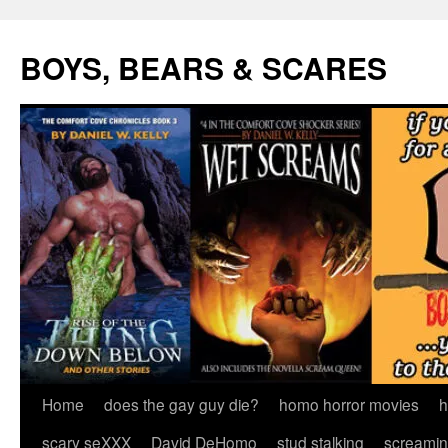
Skip
to
BOYS, BEARS & SCARES
content
Home
does the gay guy die?
homo horror movies
h
scary seXXX
David DeHomo
stud stalking
screamin’