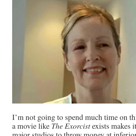
I’m not going to spend much time on this
a movie like
The Exorcist
exists makes it
major studios to throw money at inferior