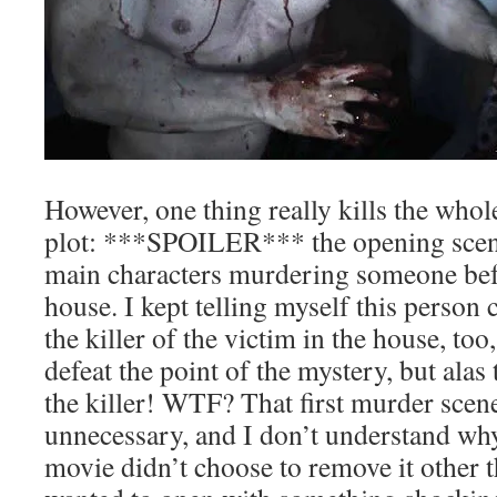
However, one thing really kills the who
plot: ***SPOILER*** the opening scen
main characters murdering someone bef
house. I kept telling myself this person 
the killer of the victim in the house, too
defeat the point of the mystery, but alas
the killer! WTF? That first murder scen
unnecessary, and I don’t understand why
movie didn’t choose to remove it other th