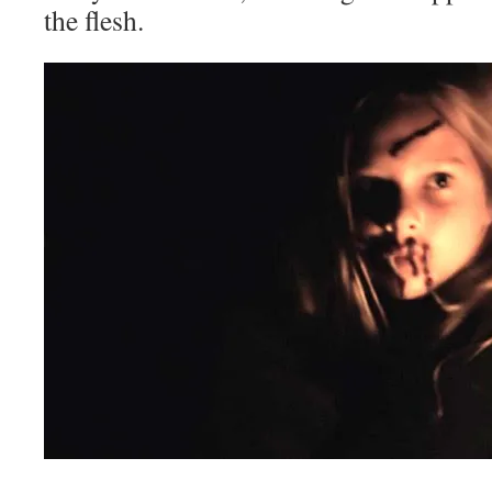
the flesh.