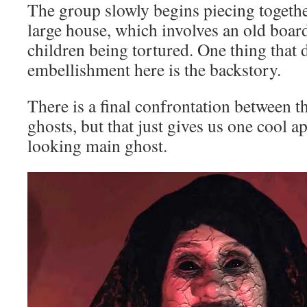
The group slowly begins piecing togethe
large house, which involves an old boar
children being tortured. One thing that de
embellishment here is the backstory.
There is a final confrontation between t
ghosts, but that just gives us one cool 
looking main ghost.