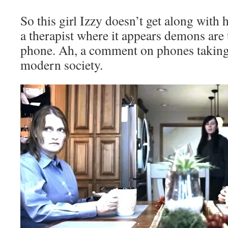
So this girl Izzy doesn’t get along with 
a therapist where it appears demons are 
phone. Ah, a comment on phones taking 
modern society.