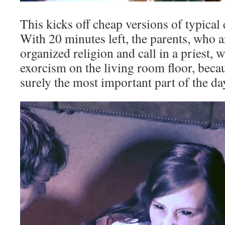
This kicks off cheap versions of typical
With 20 minutes left, the parents, who ar
organized religion and call in a priest,
exorcism on the living room floor, beca
surely the most important part of the da