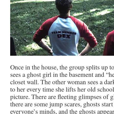
Once in the house, the group splits up 
sees a ghost girl in the basement and “h
closet wall. The other woman sees a dar
to her every time she lifts her old schoo
picture. There are fleeting glimpses of 
there are some jump scares, ghosts star
everyone’s minds, and the ghosts appear 