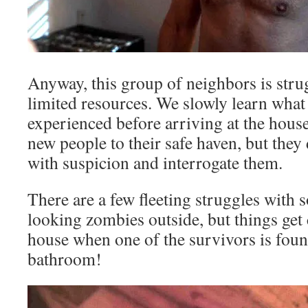
Anyway, this group of neighbors is stru
limited resources. We slowly learn what
experienced before arriving at the hou
new people to their safe haven, but they 
with suspicion and interrogate them.
There are a few fleeting struggles with 
looking zombies outside, but things get
house when one of the survivors is fou
bathroom!