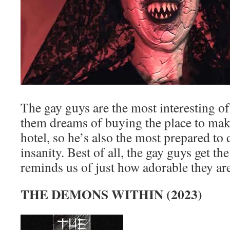
The gay guys are the most interesting o
them dreams of buying the place to make
hotel, so he’s also the most prepared to 
insanity. Best of all, the gay guys get the 
reminds us of just how adorable they are
THE DEMONS WITHIN (2023)