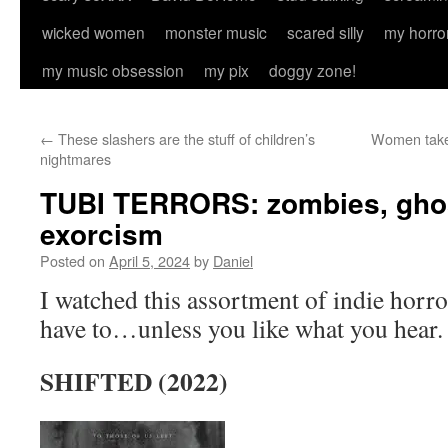
wicked women
monster music
scared silly
my horro
my music obsession
my pix
doggy zone!
←
These slashers are the stuff of children’s
Women take 
nightmares
TUBI TERRORS: zombies, ghos
exorcism
Posted on
April 5, 2024
by
Daniel
I watched this assortment of indie horro
have to…unless you like what you hear.
SHIFTED (2022)