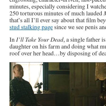
minutes, especially considering I watched
250 torturous minutes of much lauded
that’s all I’ll ever say about that film be
stud stalking page
since we see penis and
In
I’ll Take Your Dead
, a single father i
daughter on his farm and doing what mu
roof over her head…by disposing of dea