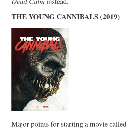
Dead Calm
instead.
THE YOUNG CANNIBALS (2019)
Major points for starting a movie calle