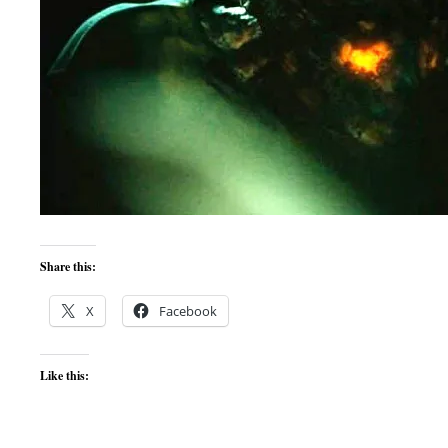
Share this:
X
Facebook
Like this: