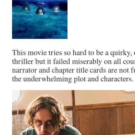
This movie tries so hard to be a quirky,
thriller but it failed miserably on all co
narrator and chapter title cards are not
the underwhelming plot and characters.