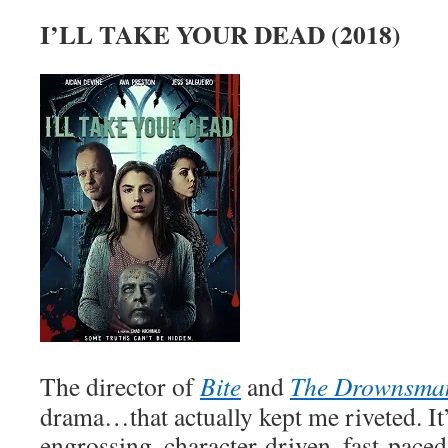
I’LL TAKE YOUR DEAD (2018)
The director of
Bite
and
The Drownsma
drama…that actually kept me riveted. It
engrossing, character-driven, fast-paced