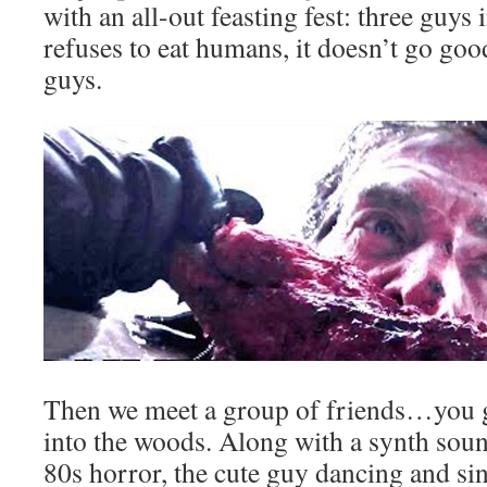
with an all-out feasting fest: three guys
refuses to eat humans, it doesn’t go goo
guys.
Then we meet a group of friends…you 
into the woods. Along with a synth sou
80s horror, the cute guy dancing and si