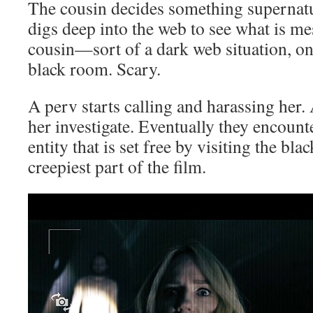
The cousin decides something supernatu
digs deep into the web to see what is m
cousin—sort of a dark web situation, only
black room. Scary.
A perv starts calling and harassing her
her investigate. Eventually they encounte
entity that is set free by visiting the bl
creepiest part of the film.