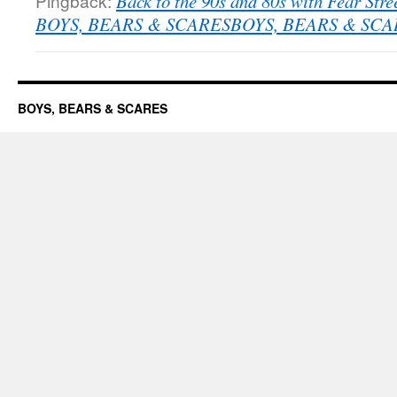
Pingback:
Back to the 90s and 80s with Fear Stre
BOYS, BEARS & SCARESBOYS, BEARS & SCA
BOYS, BEARS & SCARES