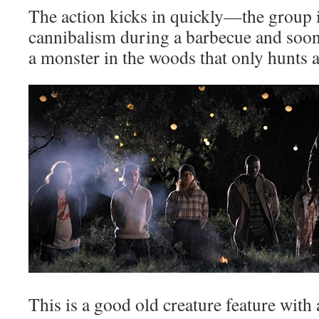
The action kicks in quickly—the group i
cannibalism during a barbecue and soon 
a monster in the woods that only hunts a
This is a good old creature feature with 