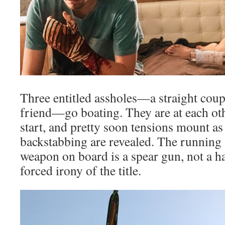
Three entitled assholes—a straight cou
friend—go boating. They are at each oth
start, and pretty soon tensions mount as 
backstabbing are revealed. The running “
weapon on board is a spear gun, not a h
forced irony of the title.