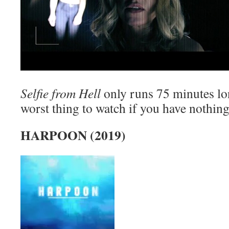
Selfie from Hell
only runs 75 minutes lon
worst thing to watch if you have nothing 
HARPOON (2019)