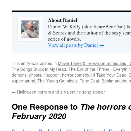
About Daniel
Daniel W. Kelly (aka: ScareBearDan) is
& Scares and the author of the sexy sc
series of novels.
View all posts by Daniel
→
This entry was posted in
Movie Times & Television Schedules - 
The Songs Stuck in My Head
,
The Evil of the Thriller - Everythi
demons
,
ghosts
,
Harpoon
,
horror comedy
,
I'll Take Your Dead
,
S
supernatural
,
The Young Cannibals
,
Tone Deaf
. Bookmark the
p
←
Halloween horrors and a Valentine song stealer
One Response to
The horrors 
February 2020