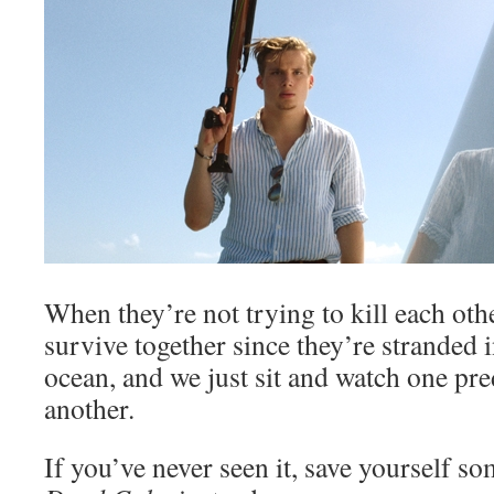
When they’re not trying to kill each othe
survive together since they’re stranded 
ocean, and we just sit and watch one pre
another.
If you’ve never seen it, save yourself s