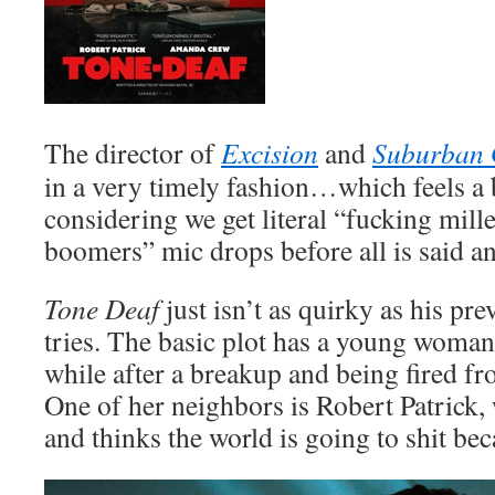
The director of
Excision
and
Suburban 
in a very timely fashion…which feels a 
considering we get literal “fucking mill
boomers” mic drops before all is said a
Tone Deaf
just isn’t as quirky as his pre
tries. The basic plot has a young woman
while after a breakup and being fired fro
One of her neighbors is Robert Patrick,
and thinks the world is going to shit bec