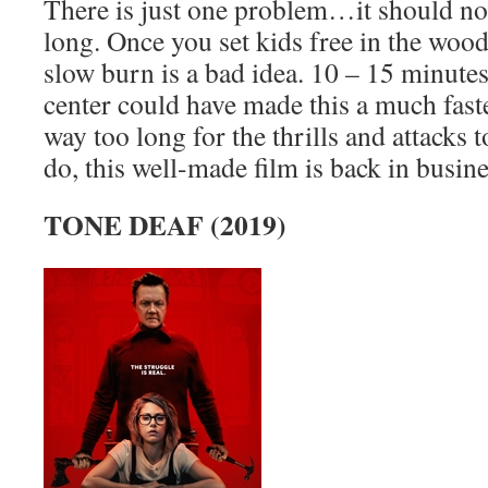
There is just one problem…it should no
long. Once you set kids free in the wood
slow burn is a bad idea. 10 – 15 minute
center could have made this a much faste
way too long for the thrills and attacks t
do, this well-made film is back in busine
TONE DEAF (2019)