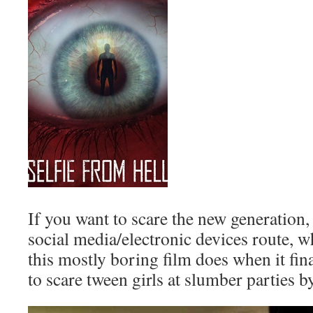
If you want to scare the new generation, 
social media/electronic devices route, w
this mostly boring film does when it fi
to scare tween girls at slumber parties b