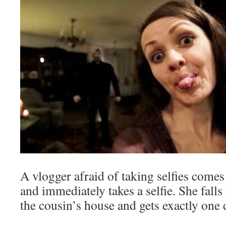
A vlogger afraid of taking selfies comes
and immediately takes a selfie. She falls
the cousin’s house and gets exactly one