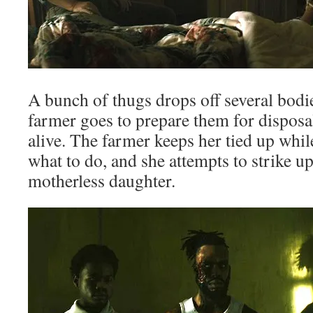
A bunch of thugs drops off several bodi
farmer goes to prepare them for disposal,
alive. The farmer keeps her tied up while
what to do, and she attempts to strike up
motherless daughter.