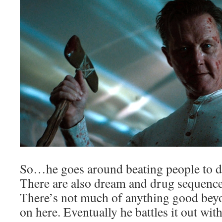
So…he goes around beating people to d
There are also dream and drug sequences
There’s not much of anything good beyo
on here. Eventually he battles it out with