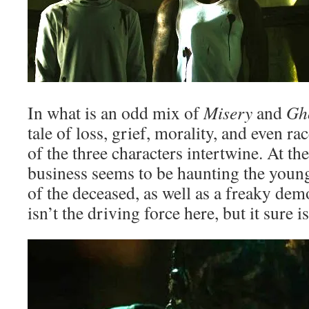
In what is an odd mix of
Misery
and
Gh
tale of loss, grief, morality, and even rac
of the three characters intertwine. At th
business seems to be haunting the young
of the deceased, as well as a freaky de
isn’t the driving force here, but it sure i