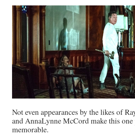
Not even appearances by the likes of Ra
and AnnaLynne McCord make this one p
memorable.