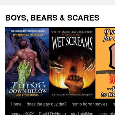
Skip
to
BOYS, BEARS & SCARES
content
Home
does the gay guy die?
homo horror movies
h
scary seXXX
David DeHomo
stud stalking
screamin’