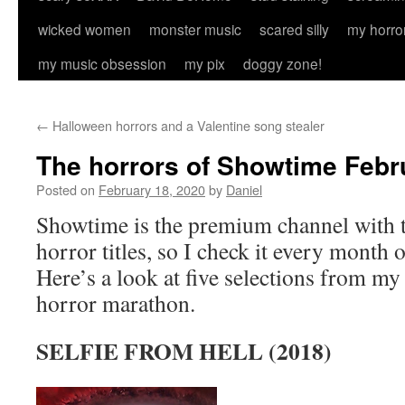
wicked women
monster music
scared silly
my horro
my music obsession
my pix
doggy zone!
←
Halloween horrors and a Valentine song stealer
The horrors of Showtime Febr
Posted on
February 18, 2020
by
Daniel
Showtime is the premium channel with
horror titles, so I check it every month 
Here’s a look at five selections from my
horror marathon.
SELFIE FROM HELL (2018)