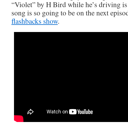
“Violet” by H Bird while he’s driving is
song is so going to be on the next episo
flashbacks show
.