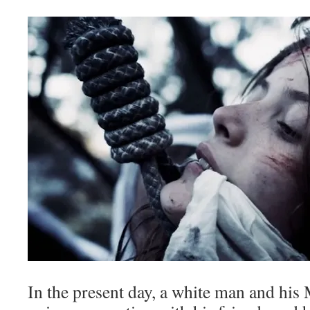
In the present day, a white man and his