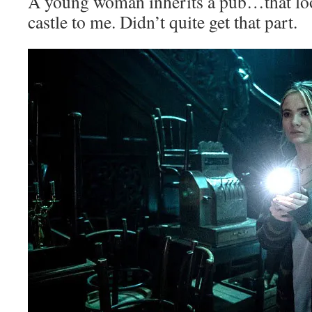
A young woman inherits a pub…that look
castle to me. Didn’t quite get that part.