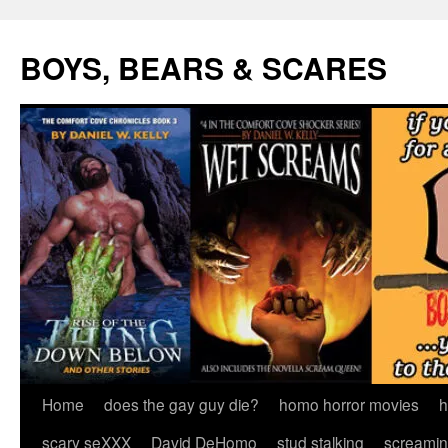
Skip
to
BOYS, BEARS & SCARES
content
Home
does the gay guy die?
homo horror movies
h
scary seXXX
David DeHomo
stud stalking
screamin’