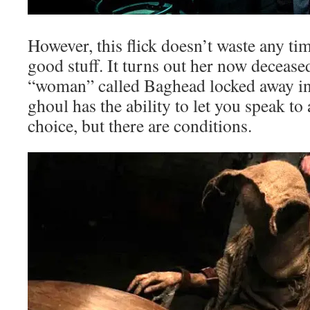
However, this flick doesn’t waste any tim
good stuff. It turns out her now decease
“woman” called Baghead locked away in
ghoul has the ability to let you speak to
choice, but there are conditions.