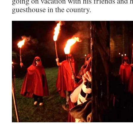
going on vacation with his friends and hi
guesthouse in the country.