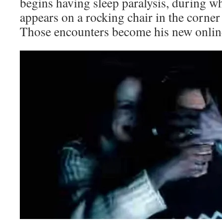
begins having sleep paralysis, during wh
appears on a rocking chair in the corne
Those encounters become his new online 