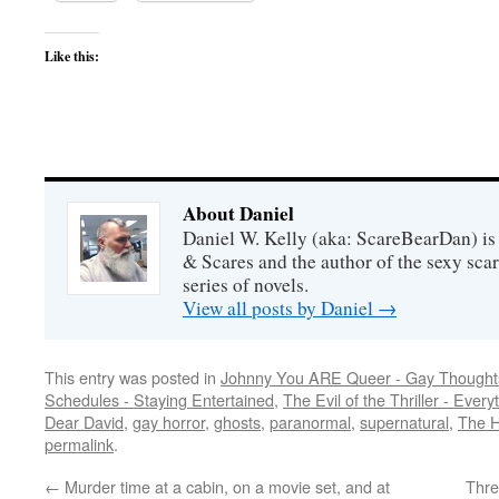
Like this:
About Daniel
Daniel W. Kelly (aka: ScareBearDan) is
& Scares and the author of the sexy sc
series of novels.
View all posts by Daniel
→
This entry was posted in
Johnny You ARE Queer - Gay Thought
Schedules - Staying Entertained
,
The Evil of the Thriller - Every
Dear David
,
gay horror
,
ghosts
,
paranormal
,
supernatural
,
The H
permalink
.
←
Murder time at a cabin, on a movie set, and at
Thre