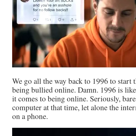
We go all the way back to 1996 to start 
being bullied online. Damn. 1996 is lik
it comes to being online. Seriously, ba
computer at that time, let alone the intern
on a phone.