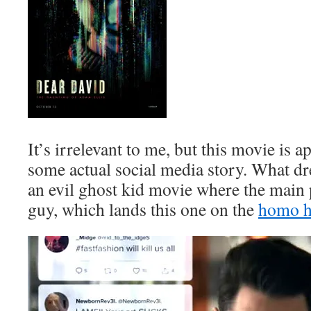
It’s irrelevant to me, but this movie is 
some actual social media story. What dre
an evil ghost kid movie where the main 
guy, which lands this one on the
homo h