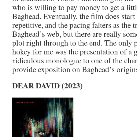
who is willing to pay money to get a litt
Baghead. Eventually, the film does start
repetitive, and the pacing falters as the 
Baghead’s web, but there are really some
plot right through to the end. The only p
hokey for me was the presentation of a g
ridiculous monologue to one of the chara
provide exposition on Baghead’s origins
DEAR DAVID (2023)