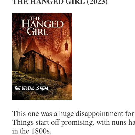
THE HANGED GIRL (2023)
This one was a huge disappointment for
Things start off promising, with nuns ha
in the 1800s.