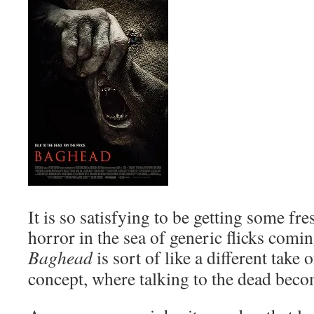
It is so satisfying to be getting some fr
horror in the sea of generic flicks comin
Baghead
is sort of like a different take 
concept, where talking to the dead beco