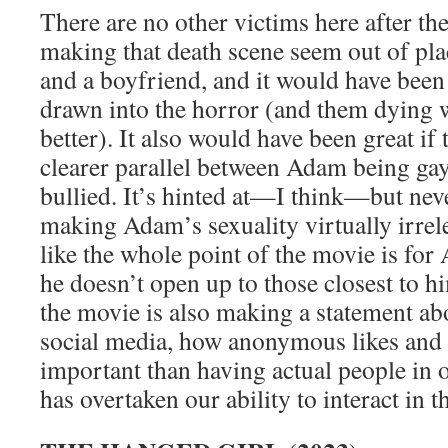
There are no other victims here after the 
making that death scene seem out of pl
and a boyfriend, and it would have been 
drawn into the horror (and them dying 
better). It also would have been great if
clearer parallel between Adam being ga
bullied. It’s hinted at—I think—but neve
making Adam’s sexuality virtually irrelev
like the whole point of the movie is for
he doesn’t open up to those closest to h
the movie is also making a statement ab
social media, how anonymous likes and 
important than having actual people in o
has overtaken our ability to interact in t