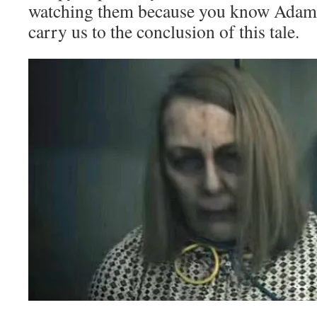
watching them because you know Adam i
carry us to the conclusion of this tale.