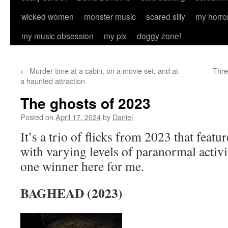
wicked women
monster music
scared silly
my horro
my music obsession
my pix
doggy zone!
←
Murder time at a cabin, on a movie set, and at
Thre
a haunted attraction
The ghosts of 2023
Posted on
April 17, 2024
by
Daniel
It’s a trio of flicks from 2023 that featu
with varying levels of paranormal activi
one winner here for me.
BAGHEAD (2023)