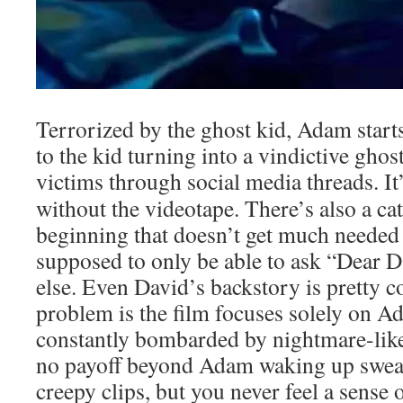
Terrorized by the ghost kid, Adam starts
to the kid turning into a vindictive ghos
victims through social media threads. It
without the videotape. There’s also a cat
beginning that doesn’t get much needed
supposed to only be able to ask “Dear D
else. Even David’s backstory is pretty c
problem is the film focuses solely on Ad
constantly bombarded by nightmare-like
no payoff beyond Adam waking up sweat
creepy clips, but you never feel a sense 