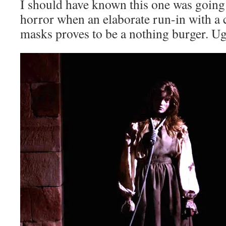
I should have known this one was going
horror when an elaborate run-in with a c
masks proves to be a nothing burger. U