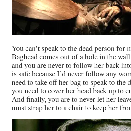
You can’t speak to the dead person for 
Baghead comes out of a hole in the wall
and you are never to follow her back int
is safe because I’d never follow any wo
need to take off her bag to speak to the
you need to cover her head back up to c
And finally, you are to never let her lea
must strap her to a chair to keep her fro