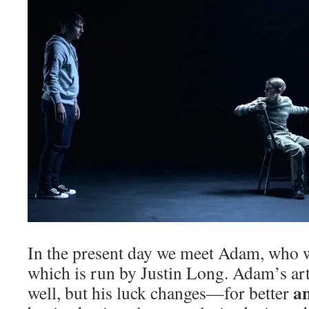
In the present day we meet Adam, who 
which is run by Justin Long. Adam’s art
a
well, but his luck changes—for better