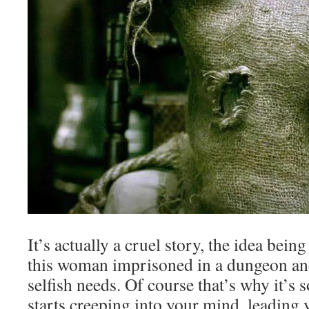
It’s actually a cruel story, the idea being
this woman imprisoned in a dungeon an
selfish needs. Of course that’s why it’s 
starts creeping into your mind, leading