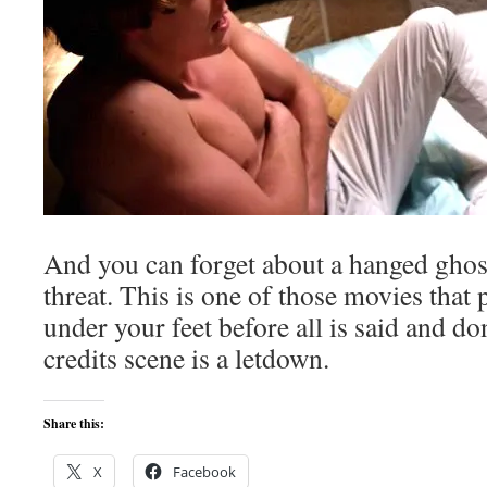
And you can forget about a hanged ghost 
threat. This is one of those movies that 
under your feet before all is said and d
credits scene is a letdown.
Share this:
X
Facebook