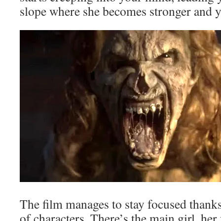
slope where she becomes stronger an
The film manages to stay focused thank
of characters. There’s the main girl, he