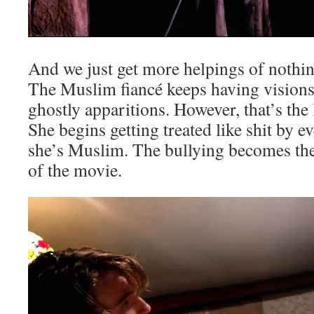
And we just get more helpings of nothing
The Muslim fiancé keeps having vision
ghostly apparitions. However, that’s the
She begins getting treated like shit by 
she’s Muslim. The bullying becomes the
of the movie.