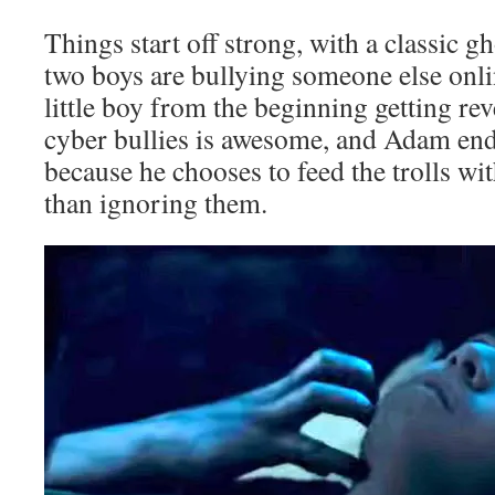
Things start off strong, with a classic 
two boys are bullying someone else onli
little boy from the beginning getting r
cyber bullies is awesome, and Adam end
because he chooses to feed the trolls wit
than ignoring them.