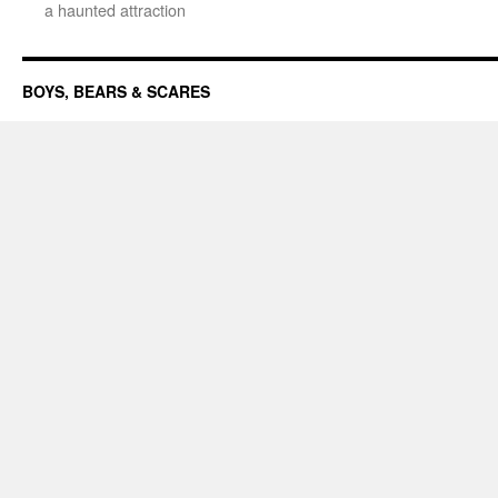
a haunted attraction
BOYS, BEARS & SCARES