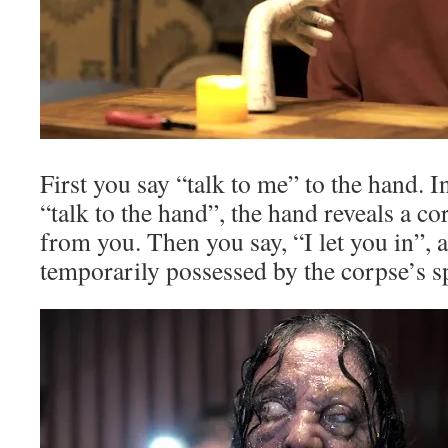
First you say “talk to me” to the hand. 
“talk to the hand”, the hand reveals a co
from you. Then you say, “I let you in”, 
temporarily possessed by the corpse’s s