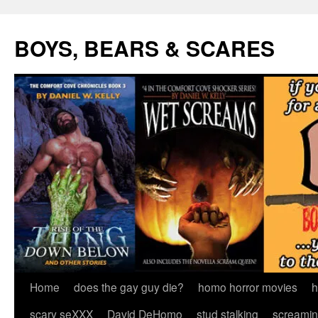
Skip
to
BOYS, BEARS & SCARES
content
Home
does the gay guy die?
homo horror movies
h
scary seXXX
David DeHomo
stud stalking
screamin’