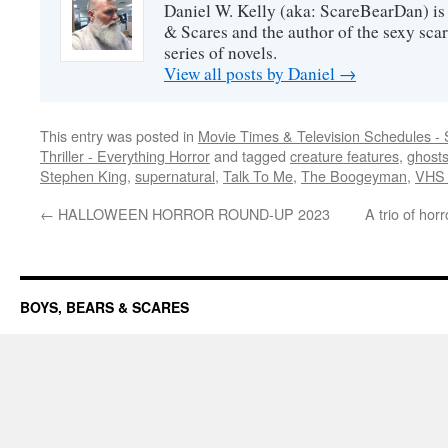
Daniel W. Kelly (aka: ScareBearDan) is
& Scares and the author of the sexy sc
series of novels.
View all posts by Daniel
→
This entry was posted in
Movie Times & Television Schedules - 
Thriller - Everything Horror
and tagged
creature features
,
ghost
Stephen King
,
supernatural
,
Talk To Me
,
The Boogeyman
,
VHS 
←
HALLOWEEN HORROR ROUND-UP 2023
A trio of hor
BOYS, BEARS & SCARES