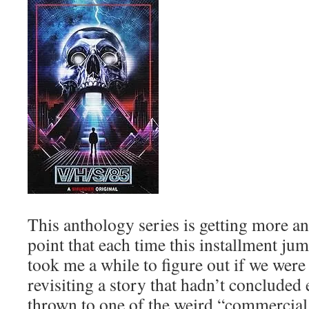
This anthology series is getting more a
point that each time this installment jum
took me a while to figure out if we were 
revisiting a story that hadn’t concluded e
thrown to one of the weird “commercial 