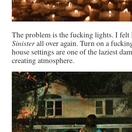
The problem is the fucking lights. I felt 
Sinister
all over again. Turn on a fucking
house settings are one of the laziest da
creating atmosphere.