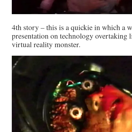
4th story – this is a quickie in which a
presentation on technology overtaking li
virtual reality monster.