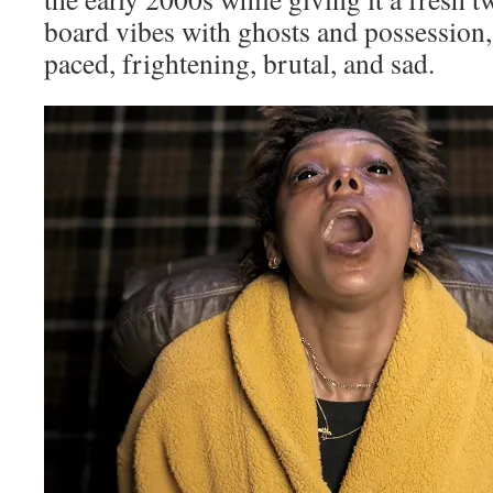
board vibes with ghosts and possession
paced, frightening, brutal, and sad.