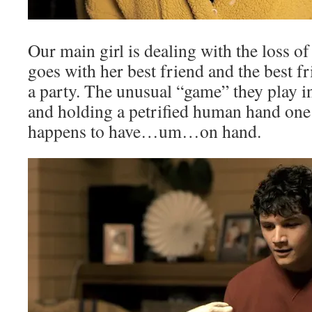
Our main girl is dealing with the loss 
goes with her best friend and the best fri
a party. The unusual “game” they play inv
and holding a petrified human hand one 
happens to have…um…on hand.