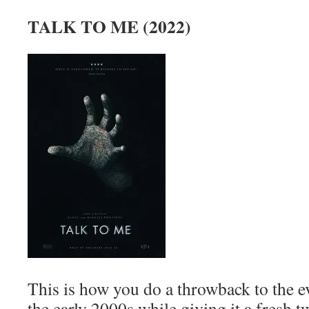
TALK TO ME (2022)
This is how you do a throwback to the e
the early 2000s while giving it a fresh 