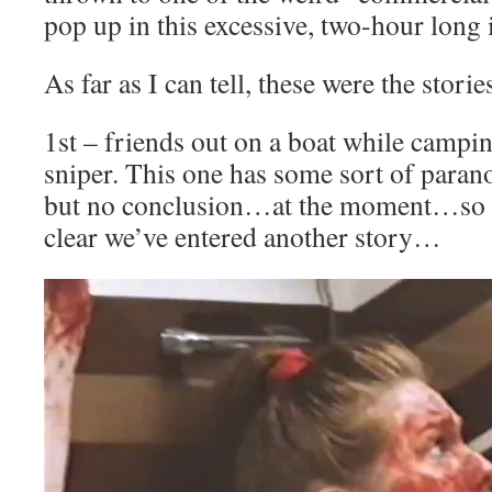
pop up in this excessive, two-hour long 
As far as I can tell, these were the storie
1st – friends out on a boat while campin
sniper. This one has some sort of paran
but no conclusion…at the moment…so i
clear we’ve entered another story…