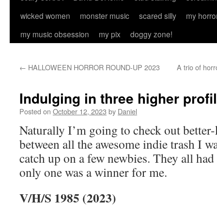
wicked women
monster music
scared silly
my horro
my music obsession
my pix
doggy zone!
←
HALLOWEEN HORROR ROUND-UP 2023
A trio of hor
Indulging in three higher profil
Posted on
October 12, 2023
by
Daniel
Naturally I’m going to check out better-
between all the awesome indie trash I wa
catch up on a few newbies. They all had
only one was a winner for me.
V/H/S 1985 (2023)