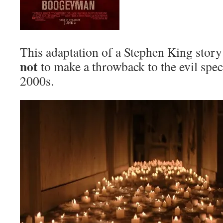
This adaptation of a Stephen King story
not
to make a throwback to the evil spec
2000s.