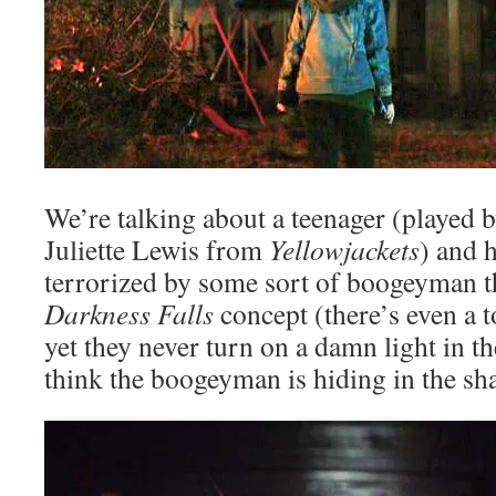
We’re talking about a teenager (played 
Juliette Lewis from
Yellowjackets
) and h
terrorized by some sort of boogeyman t
Darkness Falls
concept (there’s even a t
yet they never turn on a damn light in 
think the boogeyman is hiding in the sh