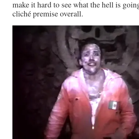
make it hard to see what the hell is going
cliché premise overall.