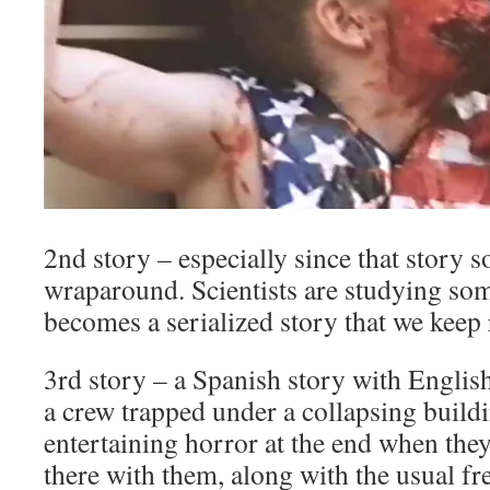
2nd story – especially since that story 
wraparound. Scientists are studying som
becomes a serialized story that we keep 
3rd story – a Spanish story with English 
a crew trapped under a collapsing build
entertaining horror at the end when the
there with them, along with the usual f