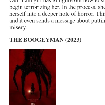
begin terrorizing her. In the process, sh
herself into a deeper hole of horror. Thi
and it even sends a message about puttin
misery.
THE BOOGEYMAN (2023)