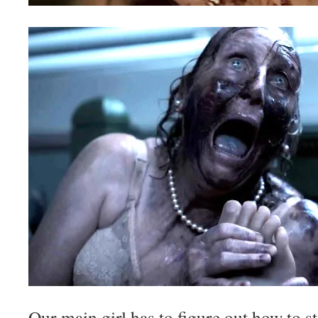
Our main girl has to figure out how to st