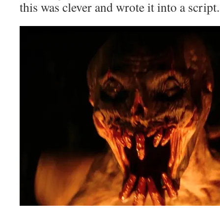
this was clever and wrote it into a script.