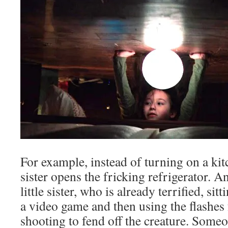
For example, instead of turning on a kitc
sister opens the fricking refrigerator. A
little sister, who is already terrified, sit
a video game and then using the flashe
shooting to fend off the creature. Some