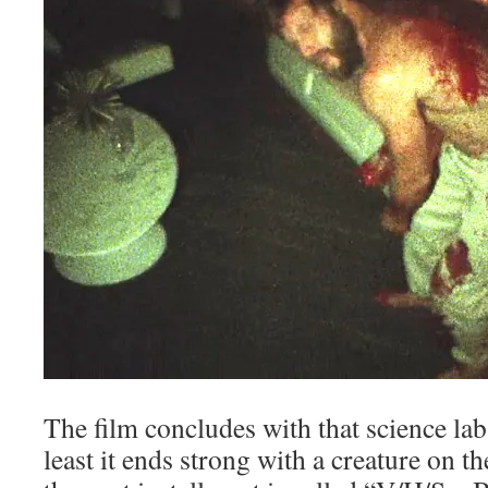
The film concludes with that science la
least it ends strong with a creature on th