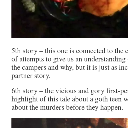
5th story – this one is connected to the
of attempts to give us an understanding
the campers and why, but it is just as inc
partner story.
6th story – the vicious and gory first-pe
highlight of this tale about a goth teen
about the murders before they happen.