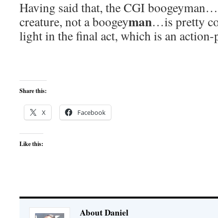
Having said that, the CGI boogeyman…w
man
creature, not a boogey
…is pretty co
light in the final act, which is an action
Share this:
X
Facebook
Like this:
About Daniel