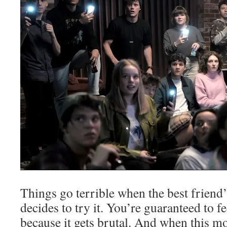
Things go terrible when the best friend
decides to try it. You’re guaranteed to fe
because it gets brutal. And when this mo