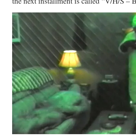
the next installment is called “V/H/S – 