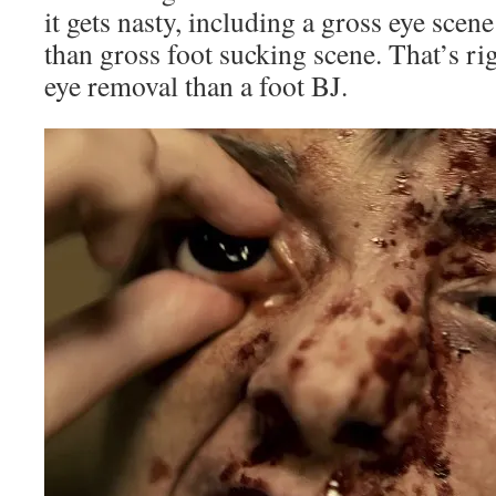
it gets nasty, including a gross eye scen
than gross foot sucking scene. That’s rig
eye removal than a foot BJ.