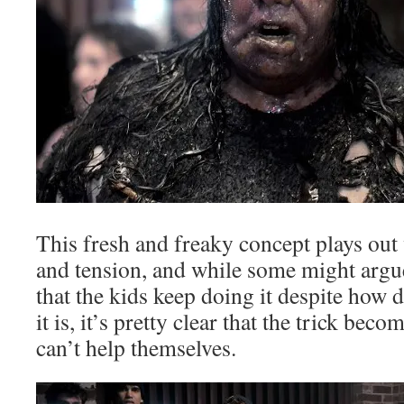
This fresh and freaky concept plays out
and tension, and while some might argue 
that the kids keep doing it despite how 
it is, it’s pretty clear that the trick bec
can’t help themselves.