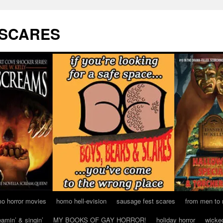
 SCARES
o horror movies
homo hell-evision
sausage fest scares
from men to
eamin’ & singin’
MY BOOKS OF GAY HORROR!
holiday horror
wicke