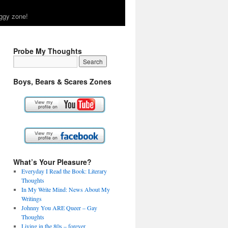
ggy zone!
Probe My Thoughts
Boys, Bears & Scares Zones
What’s Your Pleasure?
Everyday I Read the Book: Literary
Thoughts
In My Write Mind: News About My
Writings
Johnny You ARE Queer – Gay
Thoughts
Living in the 80s – forever