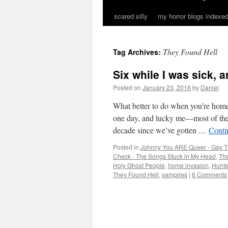
scared silly
my horror blogs indexed
They Found Hell
Tag Archives:
Six while I was sick,
Posted on
January 23, 2016
by
Daniel
What better to do when you’re home 
one day, and lucky me—most of t
decade since we’ve gotten …
Conti
Posted in
Johnny You ARE Queer - Gay T
Check - The Songs Stuck in My Head
,
The
Holy Ghost People
,
home invasion
,
Hunt
They Found Hell
,
vampires
|
6 Comments