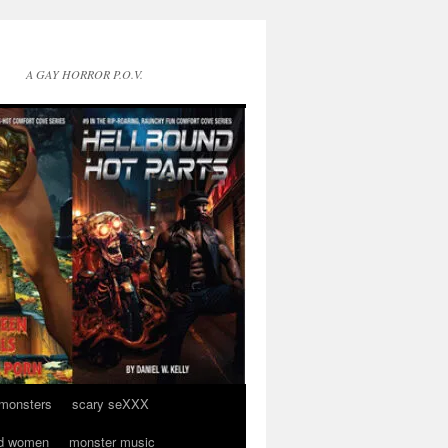
A GAY HORROR P.O.V.
 monsters
scary seXXX
d women
monster music