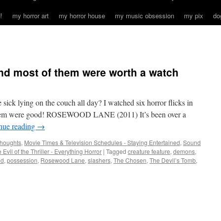
!
my horror art
my horror house
my music obsession
my pix
do
 and most of them were worth a watch
sick lying on the couch all day? I watched six horror flicks in
hem were good! ROSEWOOD LANE (2011) It’s been over a
nue reading
→
houghts
,
Movie Times & Television Schedules - Staying Entertained
,
Sound
 Evil of the Thriller - Everything Horror
|
Tagged
creature feature
,
demons
,
ed
,
possession
,
Rosewood Lane
,
slashers
,
The Chosen
,
The Devil’s Tomb
,