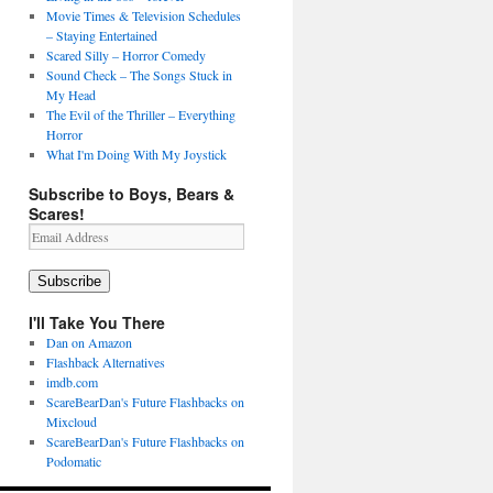
Movie Times & Television Schedules
– Staying Entertained
Scared Silly – Horror Comedy
Sound Check – The Songs Stuck in
My Head
The Evil of the Thriller – Everything
Horror
What I'm Doing With My Joystick
Subscribe to Boys, Bears &
Scares!
Email
Address
Subscribe
I'll Take You There
Dan on Amazon
Flashback Alternatives
imdb.com
ScareBearDan's Future Flashbacks on
Mixcloud
ScareBearDan's Future Flashbacks on
Podomatic