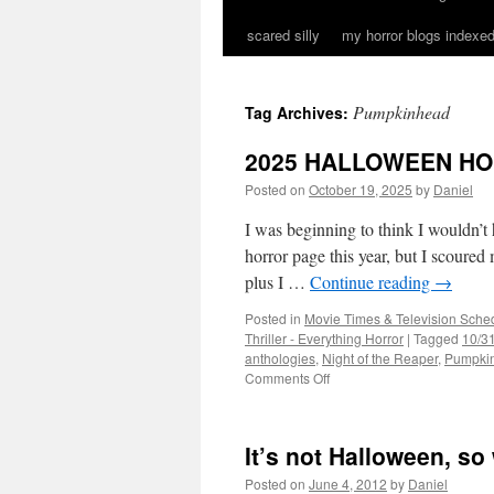
scared silly
my horror blogs indexed
Pumpkinhead
Tag Archives:
2025 HALLOWEEN H
Posted on
October 19, 2025
by
Daniel
I was beginning to think I wouldn’t
horror page this year, but I scoured
plus I …
Continue reading
→
Posted in
Movie Times & Television Sched
Thriller - Everything Horror
|
Tagged
10/31
anthologies
,
Night of the Reaper
,
Pumpki
on
Comments Off
2025
HALLOWEEN
HORROR
It’s not Halloween, s
ROUND-
UP
Posted on
June 4, 2012
by
Daniel