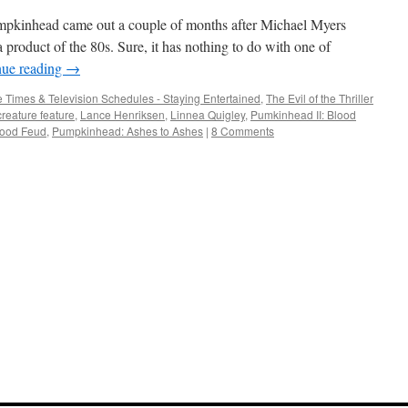
umpkinhead came out a couple of months after Michael Myers
 a product of the 80s. Sure, it has nothing to do with one of
nue reading
→
 Times & Television Schedules - Staying Entertained
,
The Evil of the Thriller
creature feature
,
Lance Henriksen
,
Linnea Quigley
,
Pumkinhead II: Blood
lood Feud
,
Pumpkinhead: Ashes to Ashes
|
8 Comments