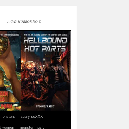
A GAY HORROR P.O.V.
 monsters
scary seXXX
d women
monster music