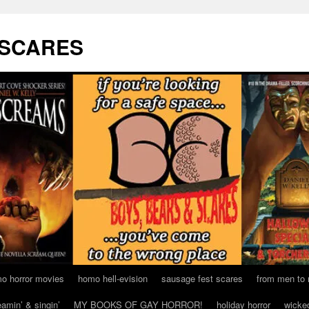
 SCARES
o horror movies
homo hell-evision
sausage fest scares
from men to
eamin’ & singin’
MY BOOKS OF GAY HORROR!
holiday horror
wicke