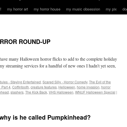
!
my horror art
my horror house
my music obsession
my pix
do
ORROR ROUND-UP
 have many Halloween horror flicks to add to the complete holiday
 my streaming services for a handful of new ones I hadn’t yet seen,
ules - Staying Entertained
,
Scared Silly - Horror Comedy
,
The Evil of the
 Part 4
,
Coffintooth
,
creature features
,
Helloween
,
home invasion
,
horror
nhead
,
slashers
,
The Kick Back
,
VHS Halloween
,
WNUF Halloween Special
|
o why is he called Pumpkinhead?