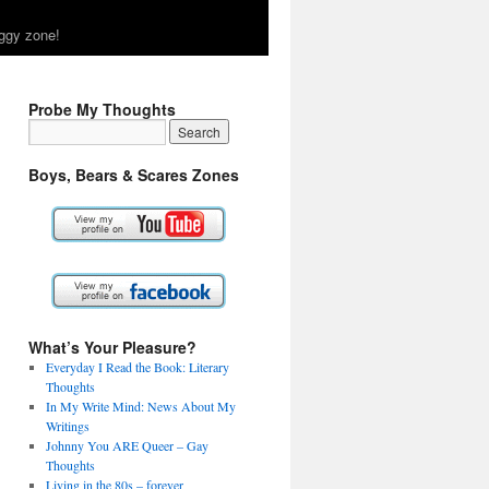
ggy zone!
Probe My Thoughts
Boys, Bears & Scares Zones
What’s Your Pleasure?
Everyday I Read the Book: Literary
Thoughts
In My Write Mind: News About My
Writings
Johnny You ARE Queer – Gay
Thoughts
Living in the 80s – forever