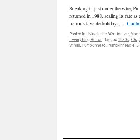
Sneaking in just under the wire, P
returned in 1988, sealing its fate as
horror’s favorite holidays; …
Conti
Posted in
Living in the 80s - forever
,
Movie
- Everything Horror
|
Tagged
1980s
,
80s
,
Wings
,
Pumpkinhead
,
Pumpkinhead 4: B