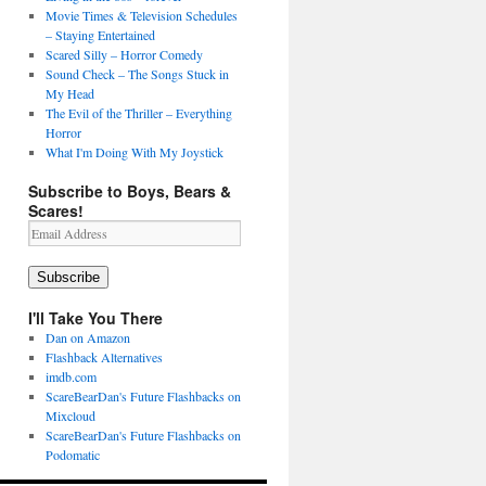
Movie Times & Television Schedules
– Staying Entertained
Scared Silly – Horror Comedy
Sound Check – The Songs Stuck in
My Head
The Evil of the Thriller – Everything
Horror
What I'm Doing With My Joystick
Subscribe to Boys, Bears &
Scares!
Email
Address
Subscribe
I'll Take You There
Dan on Amazon
Flashback Alternatives
imdb.com
ScareBearDan's Future Flashbacks on
Mixcloud
ScareBearDan's Future Flashbacks on
Podomatic