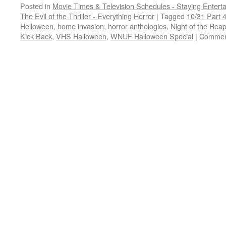
Posted in
Movie Times & Television Schedules - Staying Entert
The Evil of the Thriller - Everything Horror
|
Tagged
10/31 Part 
Helloween
,
home invasion
,
horror anthologies
,
Night of the Rea
Kick Back
,
VHS Halloween
,
WNUF Halloween Special
|
Commen