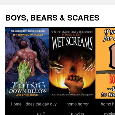
Skip
to
BOYS, BEARS & SCARES
content
Home
does the gay guy
homo horror
homo he
die?
movies
evisio