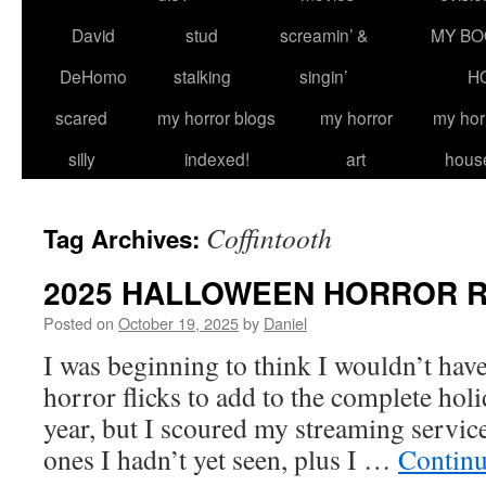
David
stud
screamin’ &
MY BO
DeHomo
stalking
singin’
H
scared
my horror blogs
my horror
my hor
silly
indexed!
art
hous
Coffintooth
Tag Archives:
2025 HALLOWEEN HORROR 
Posted on
October 19, 2025
by
Daniel
I was beginning to think I wouldn’t ha
horror flicks to add to the complete hol
year, but I scoured my streaming servic
ones I hadn’t yet seen, plus I …
Continu