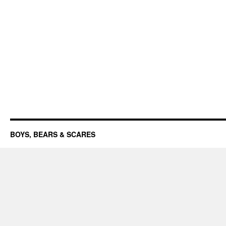
BOYS, BEARS & SCARES