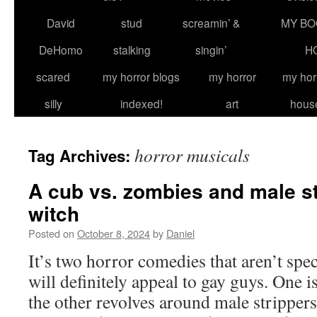
David
stud
screamin’ &
MY BO
DeHomo
stalking
singin’
H
scared
my horror blogs
my horror
my hor
silly
indexed!
art
hous
horror musicals
Tag Archives:
A cub vs. zombies and male st
witch
Posted on
October 8, 2024
by
Daniel
It’s two horror comedies that aren’t spe
will definitely appeal to gay guys. One i
the other revolves around male strip