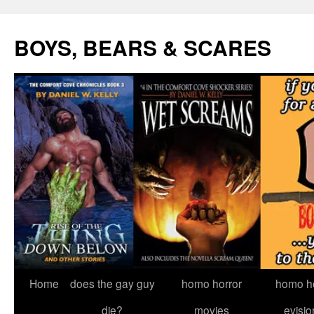
Skip
to
BOYS, BEARS & SCARES
content
Home
does the gay guy
homo horror
homo he
die?
movies
evisio