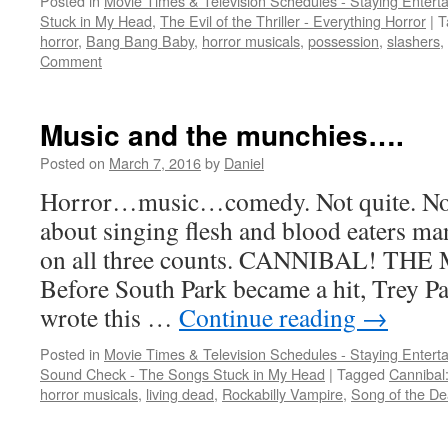
Posted in
Movie Times & Television Schedules - Staying Entert
Stuck in My Head
,
The Evil of the Thriller - Everything Horror
|
T
horror
,
Bang Bang Baby
,
horror musicals
,
possession
,
slashers
,
Comment
Music and the munchies….
Posted on
March 7, 2016
by
Daniel
Horror…music…comedy. Not quite. None
about singing flesh and blood eaters ma
on all three counts. CANNIBAL! TH
Before South Park became a hit, Trey P
wrote this …
Continue reading
→
Posted in
Movie Times & Television Schedules - Staying Entert
Sound Check - The Songs Stuck in My Head
|
Tagged
Cannibal
horror musicals
,
living dead
,
Rockabilly Vampire
,
Song of the D