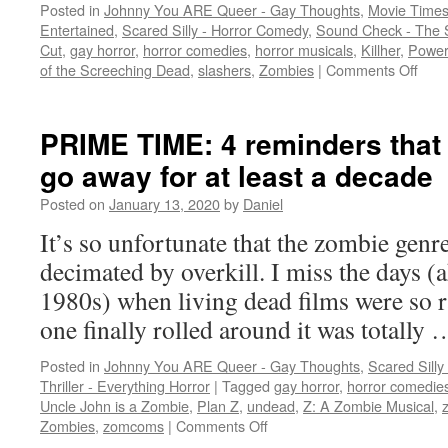
Posted in
Johnny You ARE Queer - Gay Thoughts
,
Movie Times
Entertained
,
Scared Silly - Horror Comedy
,
Sound Check - The 
Cut
,
gay horror
,
horror comedies
,
horror musicals
,
Killher
,
Power
on
of the Screeching Dead
,
slashers
,
Zombies
|
Comments Off
A
trio
of
PRIME TIME: 4 reminders that
playf
go away for at least a decade
horr
flicks
Posted on
January 13, 2020
by
Daniel
with
hum
It’s so unfortunate that the zombie genr
unde
decimated by overkill. I miss the days (
1980s) when living dead films were so 
one finally rolled around it was totally
Posted in
Johnny You ARE Queer - Gay Thoughts
,
Scared Silly
Thriller - Everything Horror
|
Tagged
gay horror
,
horror comedie
Uncle John is a Zombie
,
Plan Z
,
undead
,
Z: A Zombie Musical
,
on
Zombies
,
zomcoms
|
Comments Off
PRIME