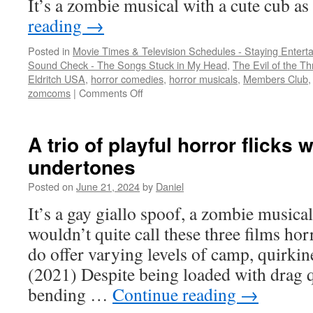
It’s a zombie musical with a cute cub a
reading
→
Posted in
Movie Times & Television Schedules - Staying Entert
Sound Check - The Songs Stuck in My Head
,
The Evil of the Thr
Eldritch USA
,
horror comedies
,
horror musicals
,
Members Club
on
zomcoms
|
Comments Off
A
cub
vs.
A trio of playful horror flicks
zombies
undertones
and
male
Posted on
June 21, 2024
by
Daniel
strippers
vs.
It’s a gay giallo spoof, a zombie musical,
a
wouldn’t quite call these three films ho
witch
do offer varying levels of camp, quirkin
(2021) Despite being loaded with drag 
bending …
Continue reading
→