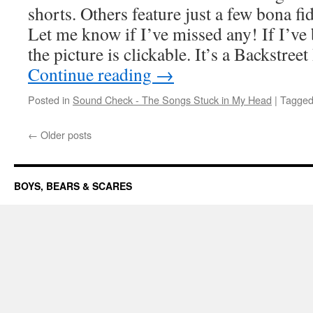
shorts. Others feature just a few bona f
Let me know if I’ve missed any! If I’ve 
the picture is clickable. It’s a Backstr
Continue reading
→
Posted in
Sound Check - The Songs Stuck in My Head
|
Tagge
←
Older posts
BOYS, BEARS & SCARES