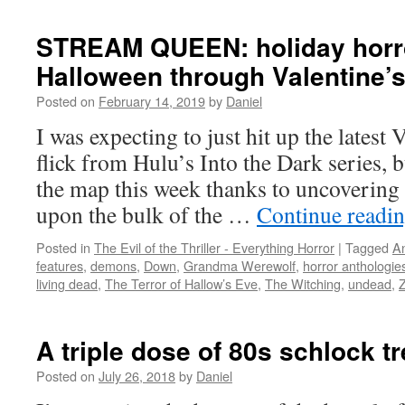
TIME:
4
STREAM QUEEN: holiday horr
reminders
Halloween through Valentine’
that
zombies
Posted on
February 14, 2019
by
Daniel
need
to
I was expecting to just hit up the latest
go
flick from Hulu’s Into the Dark series, b
away
for
the map this week thanks to uncovering
at
upon the bulk of the …
Continue readi
least
a
Posted in
The Evil of the Thriller - Everything Horror
|
Tagged
A
decade
features
,
demons
,
Down
,
Grandma Werewolf
,
horror anthologie
living dead
,
The Terror of Hallow’s Eve
,
The Witching
,
undead
,
A triple dose of 80s schlock 
Posted on
July 26, 2018
by
Daniel