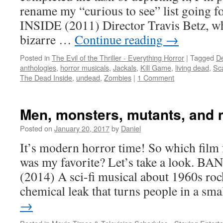
rename my “curious to see” list goi
INSIDE (2011) Director Travis Betz, w
bizarre …
Continue reading
→
Posted in
The Evil of the Thriller - Everything Horror
|
Tagged
De
anthologies
,
horror musicals
,
Jackals
,
Kill Game
,
living dead
,
Sc
The Dead Inside
,
undead
,
Zombies
|
1 Comment
Men, monsters, mutants, and 
Posted on
January 20, 2017
by
Daniel
It’s modern horror time! So which film f
was my favorite? Let’s take a look.
(2014) A sci-fi musical about 1960s rock
chemical leak that turns people in a sm
→