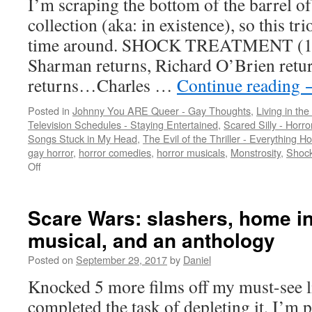
I’m scraping the bottom of the barrel of
collection (aka: in existence), so this tri
time around. SHOCK TREATMENT (198
Sharman returns, Richard O’Brien retur
returns…Charles …
Continue reading
Posted in
Johnny You ARE Queer - Gay Thoughts
,
Living in the
Television Schedules - Staying Entertained
,
Scared Silly - Horr
Songs Stuck in My Head
,
The Evil of the Thriller - Everything Ho
gay horror
,
horror comedies
,
horror musicals
,
Monstrosity
,
Shock
on
Off
A
triple
dose
Scare Wars: slashers, home in
of
musical, and an anthology
80s
schlock
Posted on
September 29, 2017
by
Daniel
treatment…
Knocked 5 more films off my must-see l
completed the task of depleting it, I’m 