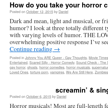
How do you take your horror
Posted on
October 12, 2015
by
Daniel
Dark and mean, light and musical, or fri
humor? I look at three totally different 
with varying levels of humor. THE L
overwhelming positive response I’ve se
Continue reading
→
Posted in
Johnny You ARE Queer - Gay Thoughts
,
Movie Times
Entertained
,
Scared Silly - Horror Comedy
,
Sound Check - The 
gay horror
,
ghosts
,
horror comedies
,
horror musicals
,
supernatur
Loved Ones
,
torture porn
,
vampires
,
We Are Still Here
,
Zombies
screamin’ & sin
Posted on
October 6, 2015
by
Daniel
Horror musicals! Most are full-length f