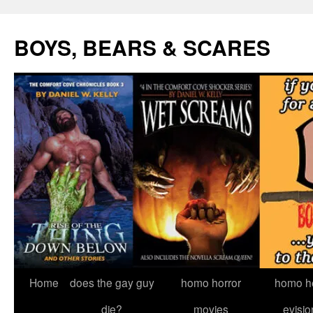
Skip
to
BOYS, BEARS & SCARES
content
Home
does the gay guy
homo horror
homo he
die?
movies
evisio