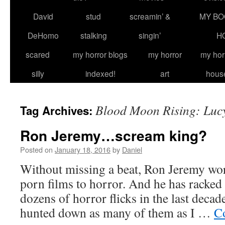
David
stud
screamin’ &
MY BO
DeHomo
stalking
singin’
H
scared
my horror blogs
my horror
my hor
silly
indexed!
art
hous
Blood Moon Rising: Luc
Tag Archives:
Ron Jeremy…scream king?
Posted on
January 18, 2016
by
Daniel
Without missing a beat, Ron Jeremy w
porn films to horror. And he has racked
dozens of horror flicks in the last decade
hunted down as many of them as I …
C