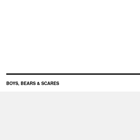
BOYS, BEARS & SCARES