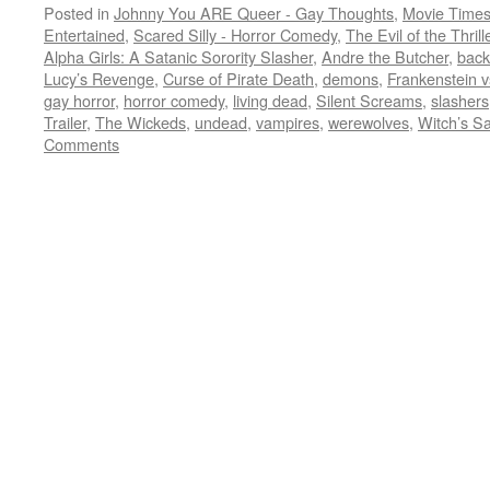
Posted in
Johnny You ARE Queer - Gay Thoughts
,
Movie Times
Entertained
,
Scared Silly - Horror Comedy
,
The Evil of the Thril
Alpha Girls: A Satanic Sorority Slasher
,
Andre the Butcher
,
back
Lucy’s Revenge
,
Curse of Pirate Death
,
demons
,
Frankenstein v
gay horror
,
horror comedy
,
living dead
,
Silent Screams
,
slashers
Trailer
,
The Wickeds
,
undead
,
vampires
,
werewolves
,
Witch’s S
Comments