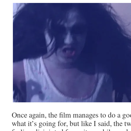
Once again, the film manages to do a go
what it’s going for, but like I said, the 