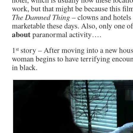
work, but that might be because this film
The Damned Thing
– clowns and hotels
marketable these days. Also, only one of 
about
paranormal activity….
1
story – After moving into a new hous
st
woman begins to have terrifying encoun
in black.