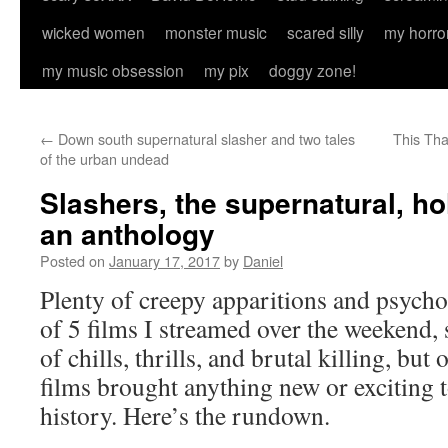
wicked women
monster music
scared silly
my horro
my music obsession
my pix
doggy zone!
←
Down south supernatural slasher and two tales
This Tha
of the urban undead
Slashers, the supernatural, ho
an anthology
Posted on
January 17, 2017
by
Daniel
Plenty of creepy apparitions and psycho k
of 5 films I streamed over the weekend,
of chills, thrills, and brutal killing, but
films brought anything new or exciting 
history. Here’s the rundown.