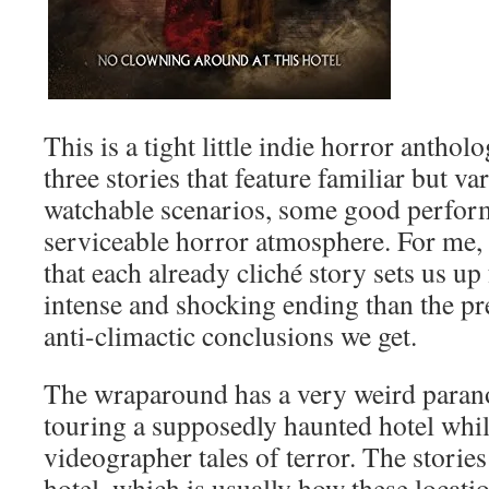
This is a tight little indie horror antho
three stories that feature familiar but v
watchable scenarios, some good perfor
serviceable horror atmosphere. For me, 
that each already cliché story sets us u
intense and shocking ending than the pre
anti-climactic conclusions we get.
The wraparound has a very weird parano
touring a supposedly haunted hotel while
videographer tales of terror. The stories
hotel, which is usually how these locati