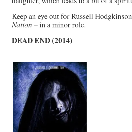
daughter, which leads to a bit of a spiri
Keep an eye out for Russell Hodgkinson
Nation
– in a minor role.
DEAD END (2014)