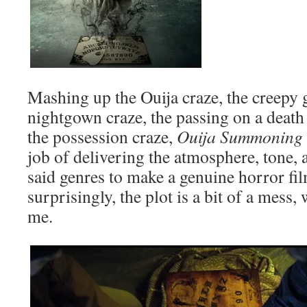
Mashing up the Ouija craze, the creepy g
nightgown craze, the passing on a death
the possession craze,
Ouija Summoning
job of delivering the atmosphere, tone, 
said genres to make a genuine horror fil
surprisingly, the plot is a bit of a mess, 
me.