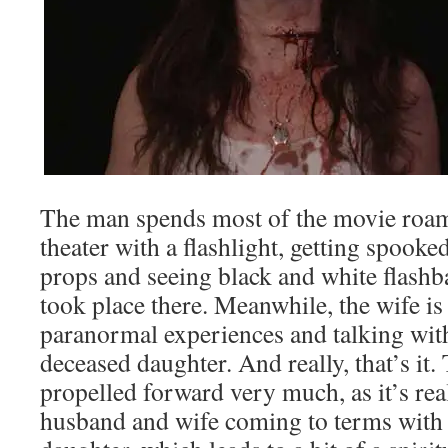
The man spends most of the movie roam
theater with a flashlight, getting spooke
props and seeing black and white flashb
took place there. Meanwhile, the wife i
paranormal experiences and talking with
deceased daughter. And really, that’s it.
propelled forward very much, as it’s rea
husband and wife coming to terms with t