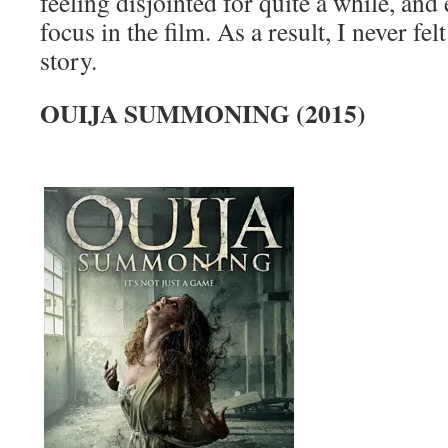
feeling disjointed for quite a while, and 
focus in the film. As a result, I never fe
story.
OUIJA SUMMONING (2015)