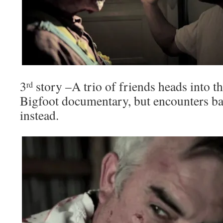
3
story –A trio of friends heads into 
rd
Bigfoot documentary, but encounters b
instead.