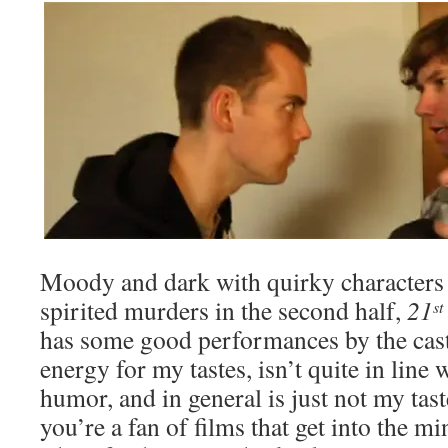
Moody and dark with quirky character
spirited murders in the second half,
21
st
has some good performances by the cast,
energy for my tastes, isn’t quite in line
humor, and in general is just not my tast
you’re a fan of films that get into the mi