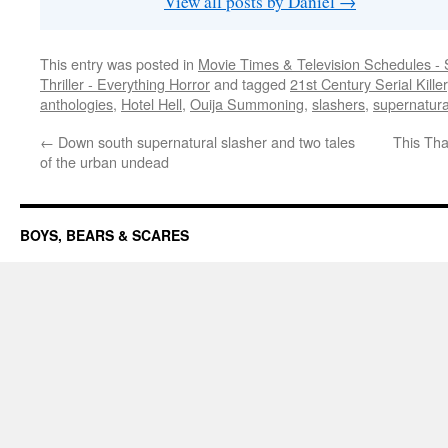
View all posts by Daniel
→
This entry was posted in
Movie Times & Television Schedules - 
Thriller - Everything Horror
and tagged
21st Century Serial Killer
anthologies
,
Hotel Hell
,
Ouija Summoning
,
slashers
,
supernatura
←
Down south supernatural slasher and two tales
This Tha
of the urban undead
BOYS, BEARS & SCARES