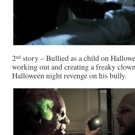
2
story – Bullied as a child on Hallow
nd
working out and creating a freaky clow
Halloween night revenge on his bully.