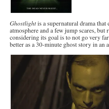
Ghostlight
is a supernatural drama that 
atmosphere and a few jump scares, but 
considering its goal is to not go very fa
better as a 30-minute ghost story in an 