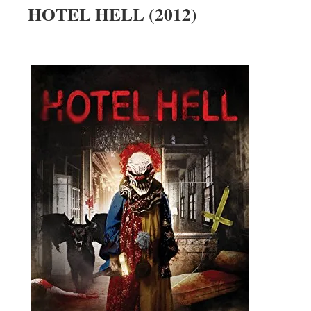
HOTEL HELL (2012)