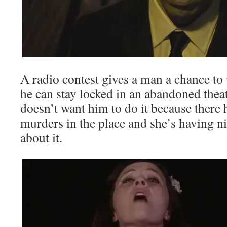
A radio contest gives a man a chance t
he can stay locked in an abandoned theat
doesn’t want him to do it because ther
murders in the place and she’s having 
about it.