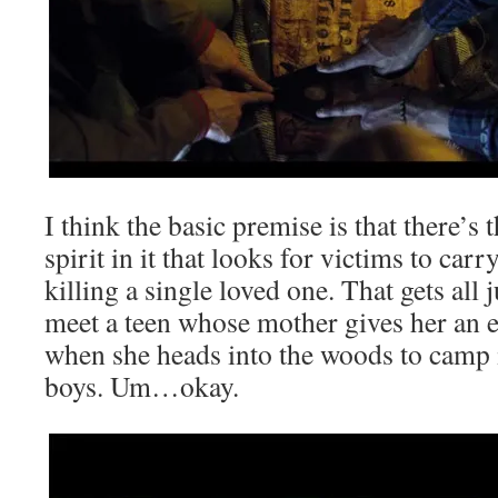
I think the basic premise is that there’s 
spirit in it that looks for victims to carr
killing a single loved one. That gets al
meet a teen whose mother gives her an e
when she heads into the woods to camp i
boys. Um…okay.