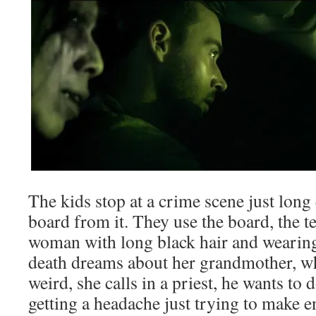
The kids stop at a crime scene just long
board from it. They use the board, the te
woman with long black hair and wearing
death dreams about her grandmother, wh
weird, she calls in a priest, he wants t
getting a headache just trying to make e