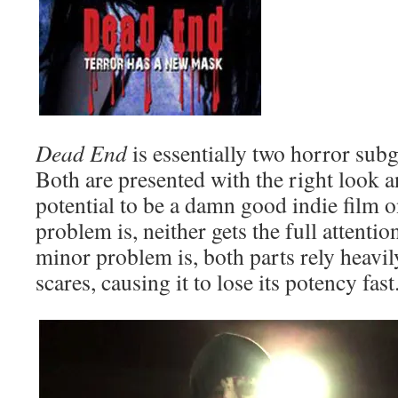
Dead End
is essentially two horror sub
Both are presented with the right look a
potential to be a damn good indie film o
problem is, neither gets the full attentio
minor problem is, both parts rely heavi
scares, causing it to lose its potency fast