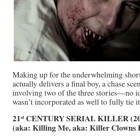
Making up for the underwhelming short
actually delivers a final boy, a chase sce
involving two of the three stories—no i
wasn’t incorporated as well to fully tie it
21
CENTURY SERIAL KILLER (20
st
(aka: Killing Me, aka: Killer Clowns 