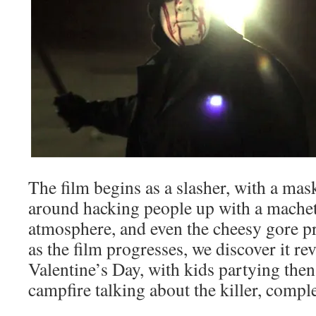
The film begins as a slasher, with a mas
around hacking people up with a machet
atmosphere, and even the cheesy gore pr
as the film progresses, we discover it r
Valentine’s Day, with kids partying then
campfire talking about the killer, compl