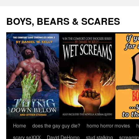
Skip
to
BOYS, BEARS & SCARES
content
Home
does the gay guy die?
homo horror movies
h
scary seXXX
David DeHomo
stud stalking
screamin’