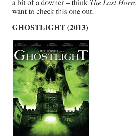
a bit of a downer – think
The Last Horr
want to check this one out.
GHOSTLIGHT (2013)