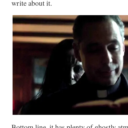
write about it.
Bottom line, it has plenty of ghostly at