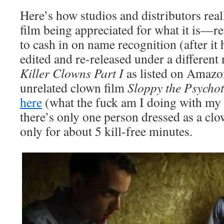
Here’s how studios and distributors real
film being appreciated for what it is—re-
to cash in on name recognition (after it 
edited and re-released under a different 
Killer Clowns Part I
as listed on Amazon
unrelated clown film
Sloppy the Psychot
here
(what the fuck am I doing with my li
there’s only one person dressed as a cl
only for about 5 kill-free minutes.