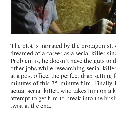
The plot is narrated by the protagonist,
dreamed of a career as a serial killer sin
Problem is, he doesn’t have the guts to do
other jobs while researching serial kill
at a post office, the perfect drab setting 
minutes of this 75-minute film. Finally,
actual serial killer, who takes him on a k
attempt to get him to break into the busi
twist at the end.