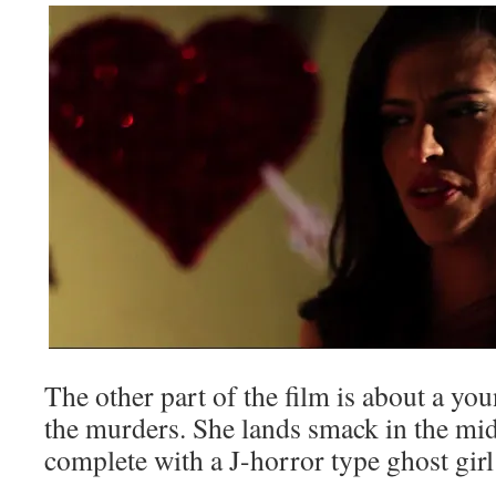
The other part of the film is about a yo
the murders. She lands smack in the midd
complete with a J-horror type ghost girl 