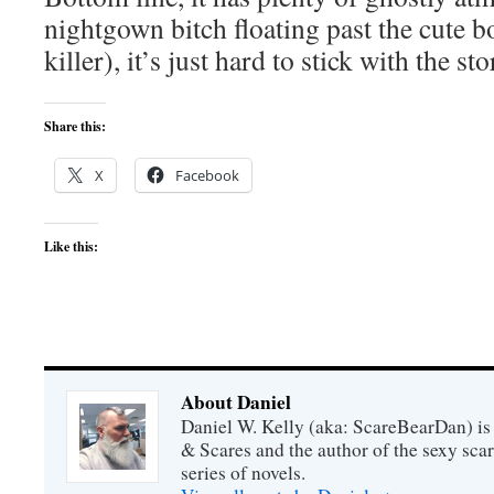
nightgown bitch floating past the cute bo
killer), it’s just hard to stick with the sto
Share this:
X
Facebook
Like this:
About Daniel
Daniel W. Kelly (aka: ScareBearDan) is
& Scares and the author of the sexy sc
series of novels.