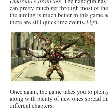
Umbrella Chronicles.
The handgun has 
can pretty much get through most of the
the aiming is much better in this game a
there are still quicktime events. Ugh.
Once again, the game takes you to plenty
along with plenty of new ones spread t
different chapters: