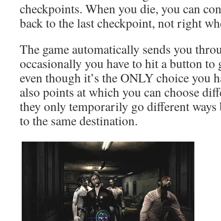
checkpoints. When you die, you can cont
back to the last checkpoint, not right whe
The game automatically sends you thro
occasionally you have to hit a button to
even though it’s the ONLY choice you 
also points at which you can choose diffe
they only temporarily go different ways
to the same destination.