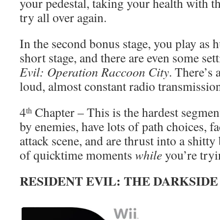
your pedestal, taking your health with t
try all over again.
In the second bonus stage, you play as h
short stage, and there are even some se
Evil: Operation Raccoon City
. There’s 
loud, almost constant radio transmissio
4
Chapter – This is the hardest segme
th
by enemies, have lots of path choices, f
attack scene, and are thrust into a shitty
of quicktime moments
while
you’re tryi
RESIDENT EVIL: THE DARKSID