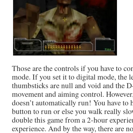
Those are the controls if you have to con
mode. If you set it to digital mode, the l
thumbsticks are null and void and the 
movement and aiming control. However, 
doesn’t automatically run! You have to 
button to run or else you walk really sl
double this game from a 2-hour experie
experience. And by the way, there are no