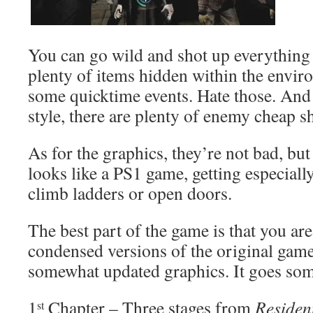
You can go wild and shot up everything 
plenty of items hidden within the envir
some quicktime events. Hate those. And 
style, there are plenty of enemy cheap s
As for the graphics, they’re not bad, but 
looks like a PS1 game, getting especial
climb ladders or open doors.
The best part of the game is that you ar
condensed versions of the original games
somewhat updated graphics. It goes some
1
Chapter – Three stages from
Residen
st