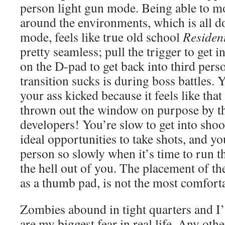
person light gun mode. Being able to 
around the environments, which is all d
mode, feels like true old school
Resident
pretty seamless; pull the trigger to get in
on the D-pad to get back into third pers
transition sucks is during boss battles.
your ass kicked because it feels like that
thrown out the window on purpose by 
developers! You’re slow to get into sho
ideal opportunities to take shots, and you
person so slowly when it’s time to run t
the hell out of you. The placement of t
as a thumb pad, is not the most comforta
Zombies abound in tight quarters and I
are my biggest fear in real life. Any othe