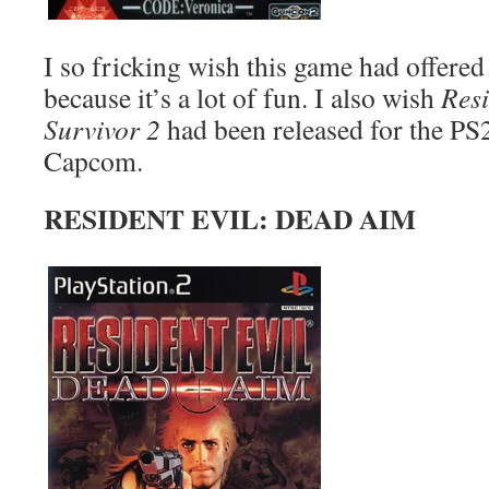
I so fricking wish this game had offered
because it’s a lot of fun. I also wish
Resi
Survivor 2
had been released for the PS2
Capcom.
RESIDENT EVIL: DEAD AIM