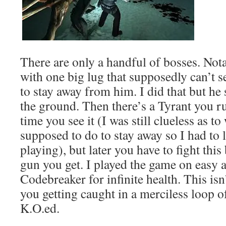
There are only a handful of bosses. No
with one big lug that supposedly can’t s
to stay away from him. I did that but he
the ground. Then there’s a Tyrant you ru
time you see it (I was still clueless as t
supposed to do to stay away so I had to 
playing), but later you have to fight this
gun you get. I played the game on easy a
Codebreaker for infinite health. This isn’t
you getting caught in a merciless loop o
K.O.ed.