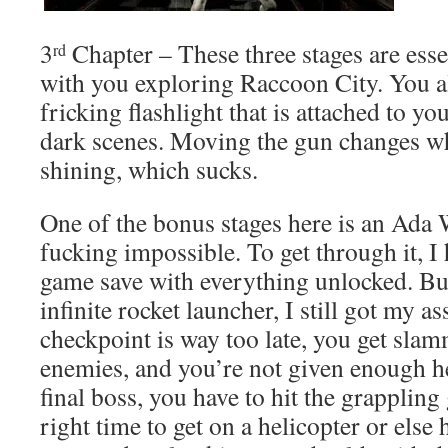
3
Chapter – These three stages are esse
rd
with you exploring Raccoon City. You al
fricking flashlight that is attached to yo
dark scenes. Moving the gun changes whe
shining, which sucks.
One of the bonus stages here is an Ada 
fucking impossible. To get through it, I
game save with everything unlocked. Bu
infinite rocket launcher, I still got my a
checkpoint is way too late, you get sla
enemies, and you’re not given enough he
final boss, you have to hit the grappling 
right time to get on a helicopter or else