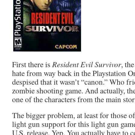
First there is
Resident Evil Survivor
, th
hate from way back in the Playstation 
despised that it wasn’t “canon.” Who fric
zombie shooting game. And actually, ther
one of the characters from the main stor
The bigger problem, at least for those of 
light gun support for this light gun gam
U.S. release. Yep. You actually have to 