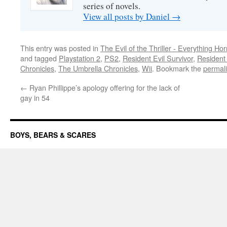
series of novels.
View all posts by Daniel
→
This entry was posted in
The Evil of the Thriller - Everything Hor
and tagged
Playstation 2
,
PS2
,
Resident Evil Survivor
,
Resident
Chronicles
,
The Umbrella Chronicles
,
Wii
. Bookmark the
permal
←
Ryan Phillippe’s apology offering for the lack of
gay in 54
BOYS, BEARS & SCARES