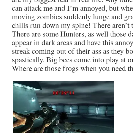
can attack me and I’m annoyed, but wh
moving zombies suddenly lunge and gra
chills run down my spine! There aren’t 
There are some Hunters, as well those 
appear in dark areas and have this annoy
streak coming out of their ass as they 
spastically. Big bees come into play at o
Where are those frogs when you need t