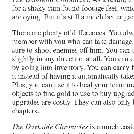
for a shaky cam found footage feel, whi
annoying. But it’s still a much better gam
There are plenty of differences. You al
member with you who can take damage,
sure to shoot enemies off him. You can’
slightly in any direction at all. You can
by going into inventory. You can carry h
it instead of having it automatically tak
Plus, you can use it to heal your team 
objects to find gold to use to buy upgrad
upgrades are costly. They can also only
chapters.
The Darkside Chronicles
is a much eas