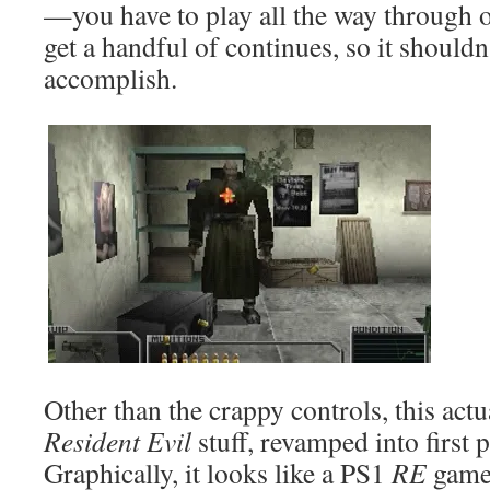
—you have to play all the way through o
get a handful of continues, so it shouldn
accomplish.
Other than the crappy controls, this actua
Resident Evil
stuff, revamped into first
Graphically, it looks like a PS1
RE
game