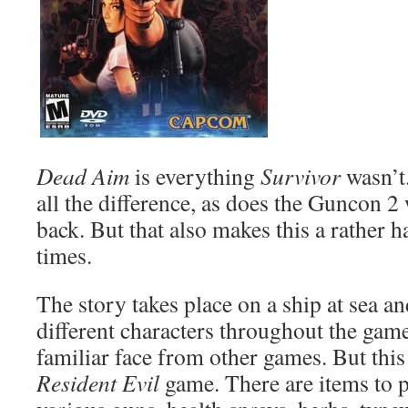
Dead Aim
is everything
Survivor
wasn’t
all the difference, as does the Guncon 2
back. But that also makes this a rather h
times.
The story takes place on a ship at sea a
different characters throughout the game
familiar face from other games. But this 
Resident Evil
game. There are items to p