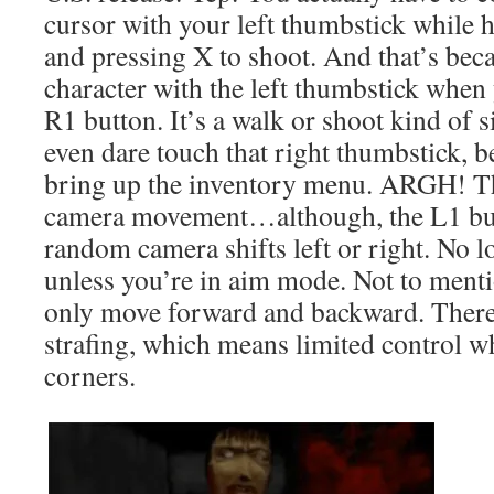
cursor with your left thumbstick while 
and pressing X to shoot. And that’s be
character with the left thumbstick when
R1 button. It’s a walk or shoot kind of s
even dare touch that right thumbstick, be
bring up the inventory menu. ARGH! Th
camera movement…although, the L1 butt
random camera shifts left or right. No 
unless you’re in aim mode. Not to menti
only move forward and backward. There’
strafing, which means limited control 
corners.