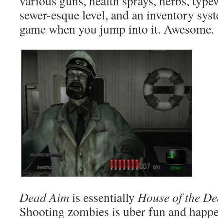
various guns, health sprays, herbs, type
sewer-esque level, and an inventory syst
game when you jump into it. Awesome.
Dead Aim
is essentially
House of the D
Shooting zombies is uber fun and happens