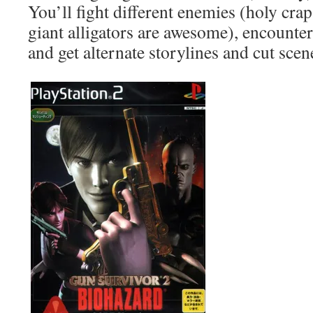
You’ll fight different enemies (holy cra
giant alligators are awesome), encounter 
and get alternate storylines and cut scen