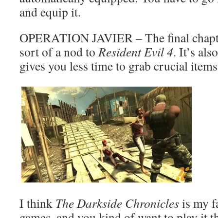
and equip it.
OPERATION JAVIER – The final chapter
sort of a nod to
Resident Evil 4
. It’s als
gives you less time to grab crucial items
I think
The Darkside Chronicles
is my f
games, and you kind of want to play it 