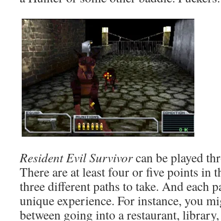
Resident Evil Survivor
can be played thr
There are at least four or five points in
three different paths to take. And each p
unique experience. For instance, you mi
between going into a restaurant, library,