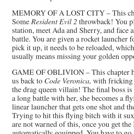
MEMORY OF A LOST CITY – This chapt
Some
Resident Evil 2
throwback! You pl
station, meet Ada and Sherry, and face 
battle. You are given a rocket launcher f
pick it up, it needs to be reloaded, whic
usually means missing your golden oppo
GAME OF OBLIVION – This chapter has
us back to
Code Veronica,
with frickin
the drag queen villain! The final boss is
a long battle with her, she becomes a fly
linear launcher that gets one shot and th
Trying to hit this flying bitch with it su
are not warned of this, once you get the 
automatically equipped. You have to go 