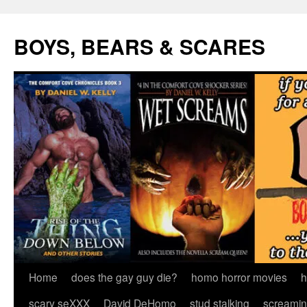
Skip
to
BOYS, BEARS & SCARES
content
Home
does the gay guy die?
homo horror movies
h
scary seXXX
David DeHomo
stud stalking
screamin’