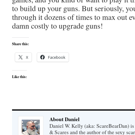
to build up your guns. But seriously, you
through it dozens of times to max out eve
damn costly to upgrade guns!
Share this:
X
Facebook
Like this:
About Daniel
Daniel W. Kelly (aka: ScareBearDan) is
& Scares and the author of the sexy sc