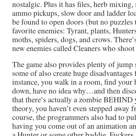
nostalgic. Plus it has files, herb mixing,
ammo pickups, slow door and ladder loa
be found to open doors (but no puzzles t
favorite enemies: Tyrant, plants, Hunter
moths, spiders, dogs, and crows. There’
new enemies called Cleaners who shoot 
The game also provides plenty of jump s
some of also create huge disadvantages f
instance, you walk in a room, find your
down, have no idea why…and then disco
that there’s actually a zombie BEHIND 
theory, you haven’t even stepped away f
course, the programmers also had to pull
having you come out of an animation and 
a Hunter or some other baddie. Fuckers.