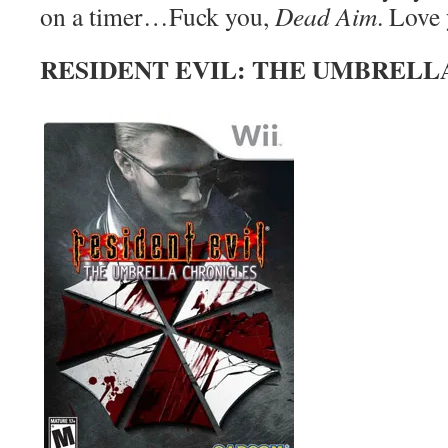
on a timer…Fuck you,
Dead Aim
. Love
RESIDENT EVIL: THE UMBRELL