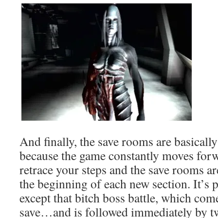
And finally, the save rooms are basically
because the game constantly moves forw
retrace your steps and the save rooms are
the beginning of each new section. It’
except that bitch boss battle, which comes
save…and is followed immediately by tw