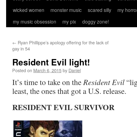
wicked women
monster music
scared silly
my horro
my music obsession
my pix
doggy zone!
←
Ryan Phillippe’s apology offering for the lack of
gay in 54
Resident Evil light!
Posted on
March 6, 2015
by
Daniel
It’s time to take on the
Resident Evil
“li
least, the ones that got a U.S. release.
RESIDENT EVIL SURVIVOR