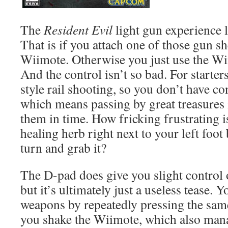
The
Resident Evil
light gun experience l
That is if you attach one of those gun sh
Wiimote. Otherwise you just use the Wi
And the control isn’t so bad. For starters
style rail shooting, so you don’t have co
which means passing by great treasures 
them in time. How fricking frustrating i
healing herb right next to your left foot
turn and grab it?
The D-pad does give you slight control 
but it’s ultimately just a useless tease. 
weapons by repeatedly pressing the same
you shake the Wiimote, which also manag