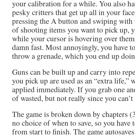
your calibration for a while. You also ha
pesky critters that get up all in your fac
pressing the A button and swiping with
of shooting items you want to pick up, 
while your cursor is hovering over them
damn fast. Most annoyingly, you have to
throw a grenade, which you end up doin
Guns can be built up and carry into repe
you pick up are used as an “extra life,” 
applied immediately. If you grab one and 
of wasted, but not really since you can’t
The game is broken down by chapters (3 
no choice of when to save, so you have t
from start to finish. The game autosave