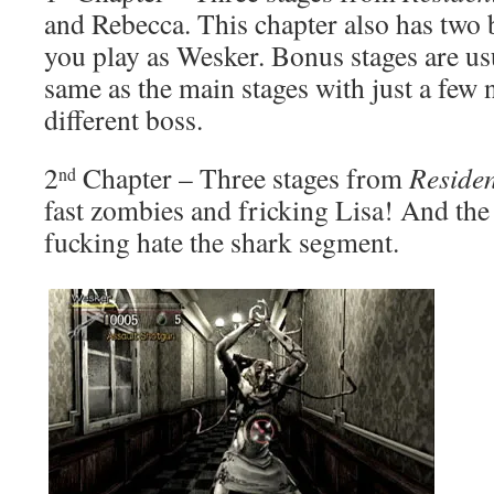
and Rebecca. This chapter also has two 
you play as Wesker. Bonus stages are us
same as the main stages with just a few
different boss.
2
Chapter – Three stages from
Residen
nd
fast zombies and fricking Lisa! And the
fucking hate the shark segment.