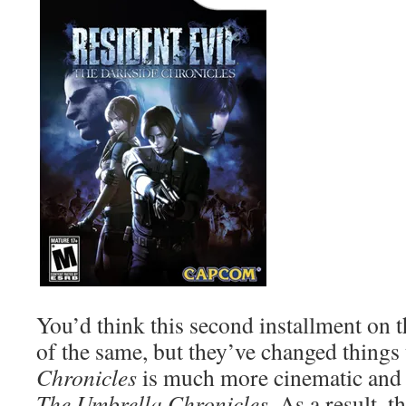
You’d think this second installment on
of the same, but they’ve changed things
Chronicles
is much more cinematic and 
The Umbrella Chronicles
. As a result, 