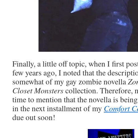
Finally, a little off topic, when I first po
few years ago, I noted that the descrip
somewhat of my gay zombie novella
Zo
Closet Monsters
collection. Therefore,
time to mention that the novella is bein
in the next installment of my
Comfort C
due out soon!