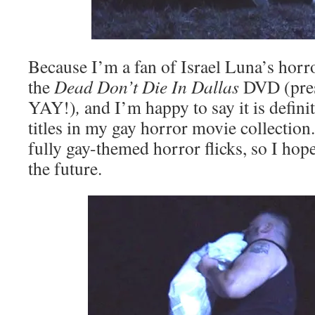
Because I’m a fan of Israel Luna’s horro
the
Dead Don’t Die In Dallas
DVD (pres
YAY!)
,
and I’m happy to say it is defini
titles in my gay horror movie collection. 
fully gay-themed horror flicks, so I hop
the future.