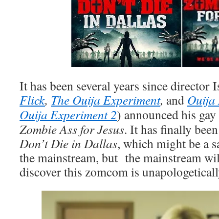
It has been several years since director 
Flick
,
The Ouija Experiment
,
and
Ouija 
Ouija Experiment 2
) announced his gay
Zombie Ass for Jesus
. It has finally bee
Don’t Die in Dallas
, which might be a sa
the mainstream, but the mainstream will
discover this zomcom is unapologeticall