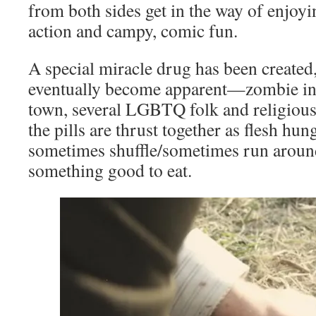
from both sides get in the way of enjoy
action and campy, comic fun.
A special miracle drug has been created,
eventually become apparent—zombie inf
town, several LGBTQ folk and religious 
the pills are thrust together as flesh hu
sometimes shuffle/sometimes run aroun
something good to eat.