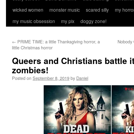
wicked women
monster music
scared silly
my horro
my music obsession
my pix
doggy zone!
←
PRIME TIME: a little Thanksgiving horror, a
Nobody G
little Christmas horror
Queers and Christians battle 
zombies!
Posted on
September 8, 2019
by
Daniel