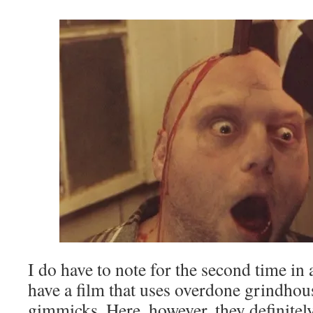
I do have to note for the second time in 
have a film that uses overdone grindho
gimmicks. Here, however, they definitel