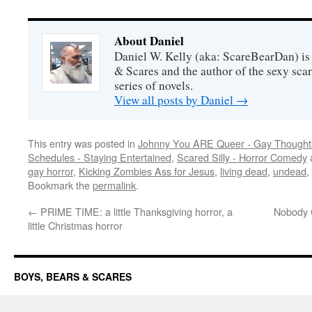
About Daniel
Daniel W. Kelly (aka: ScareBearDan) is
& Scares and the author of the sexy sc
series of novels.
View all posts by Daniel
→
This entry was posted in
Johnny You ARE Queer - Gay Thought
Schedules - Staying Entertained
,
Scared Silly - Horror Comedy
gay horror
,
Kicking Zombies Ass for Jesus
,
living dead
,
undead
,
Bookmark the
permalink
.
←
PRIME TIME: a little Thanksgiving horror, a
Nobody G
little Christmas horror
BOYS, BEARS & SCARES