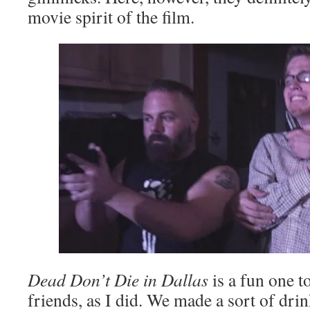
movie spirit of the film.
Dead Don’t Die in Dallas
is a fun one t
friends, as I did. We made a sort of dri