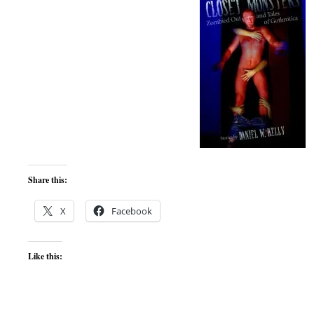
Share this:
X
Facebook
Like this: