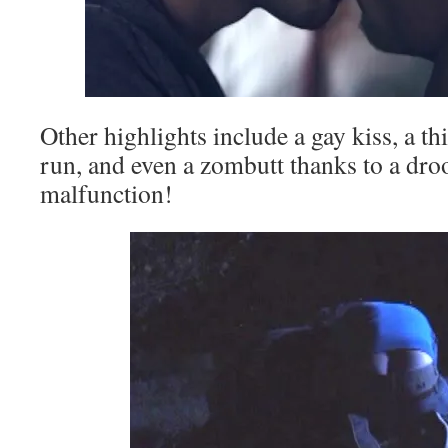
Other highlights include a gay kiss, a th
run, and even a zombutt thanks to a dr
malfunction!