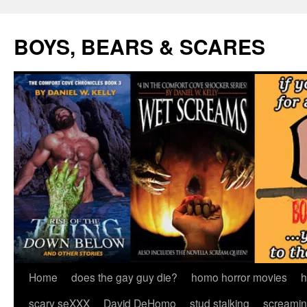
Skip
to
BOYS, BEARS & SCARES
content
Home
does the gay guy die?
homo horror movies
h
scary seXXX
David DeHomo
stud stalking
screamin’