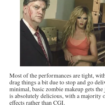
Most of the performances are tight, with
drag things a bit due to stop and go del
minimal, basic zombie makeup gets the 
is absolutely delicious, with a majority o
effects rather than CGI.