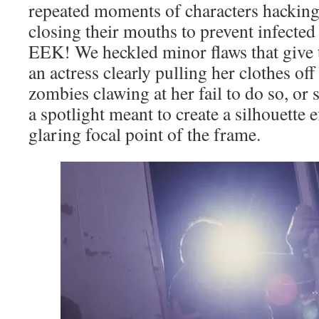
repeated moments of characters hackin
closing their mouths to prevent infected
EEK! We heckled minor flaws that give th
an actress clearly pulling her clothes of
zombies clawing at her fail to do so, or
a spotlight meant to create a silhouette 
glaring focal point of the frame.