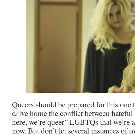
Queers should be prepared for this one 
drive home the conflict between hateful
here, we’re queer” LGBTQs that we’re al
now. But don’t let several instances of