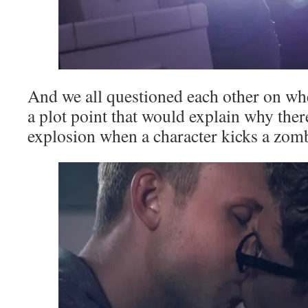
And we all questioned each other on wh
a plot point that would explain why ther
explosion when a character kicks a zomb