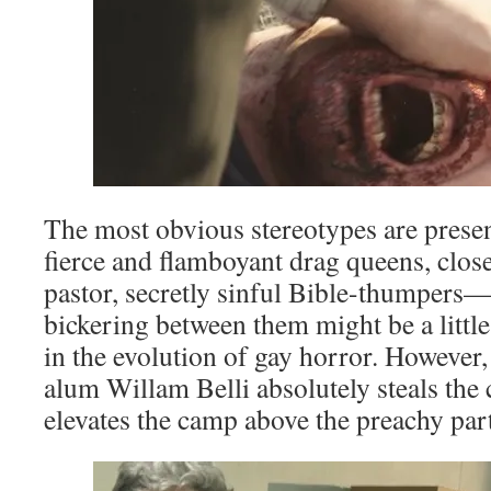
The most obvious stereotypes are prese
fierce and flamboyant drag queens, close
pastor, secretly sinful Bible-thumpers—
bickering between them might be a little
in the evolution of gay horror. However
alum Willam Belli absolutely steals th
elevates the camp above the preachy part