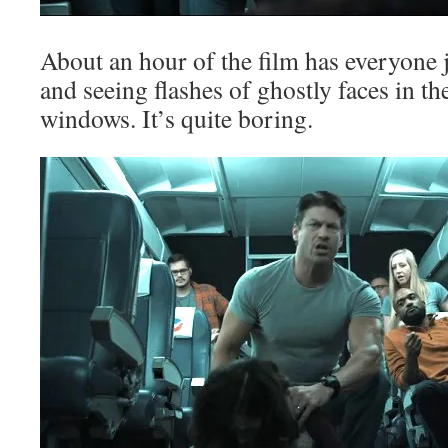
About an hour of the film has everyone j
and seeing flashes of ghostly faces in th
windows. It’s quite boring.