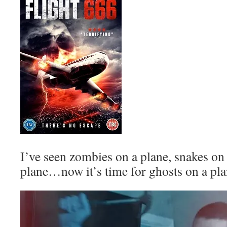
I’ve seen zombies on a plane, snakes on
plane…now it’s time for ghosts on a pla