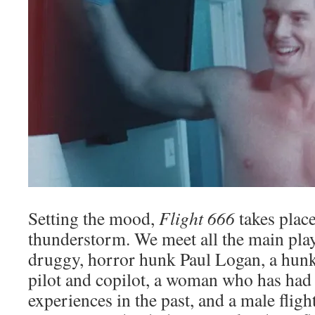
Setting the mood,
Flight 666
takes plac
thunderstorm. We meet all the main play
druggy, horror hunk Paul Logan, a hunk
pilot and copilot, a woman who has had
experiences in the past, and a male fligh