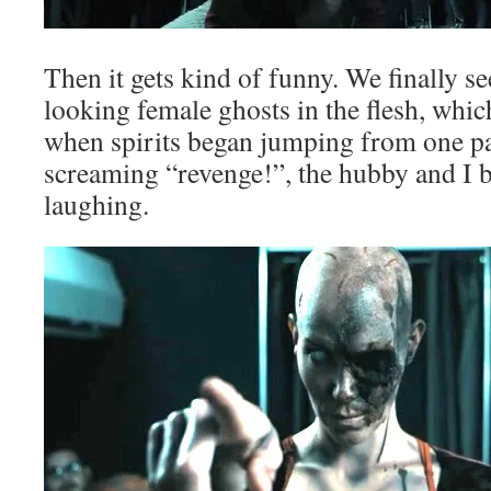
Then it gets kind of funny. We finally 
looking female ghosts in the flesh, which
when spirits began jumping from one pa
screaming “revenge!”, the hubby and I b
laughing.