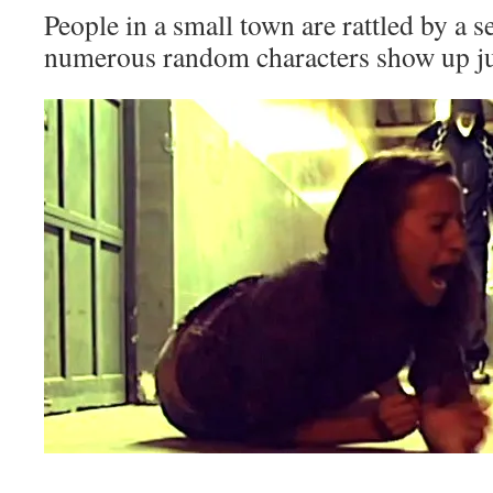
People in a small town are rattled by a s
numerous random characters show up just