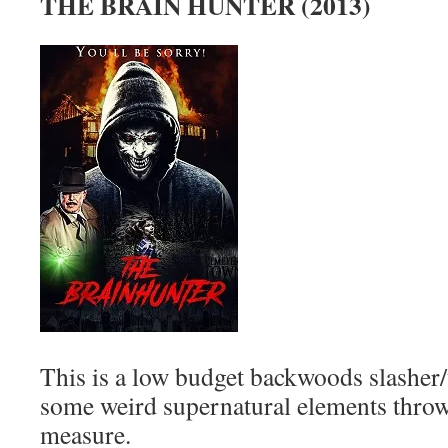
THE BRAIN HUNTER (2013)
This is a low budget backwoods slasher/
some weird supernatural elements throw
measure.