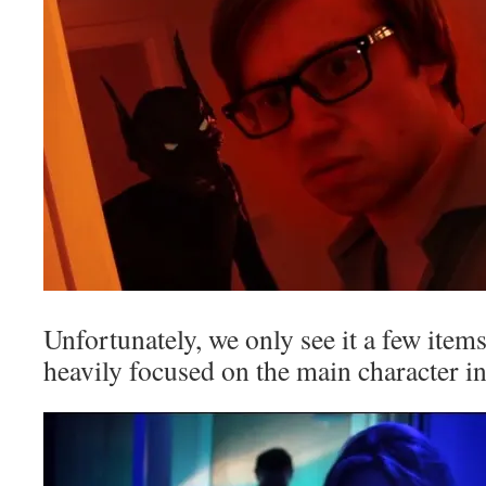
Unfortunately, we only see it a few items
heavily focused on the main character in