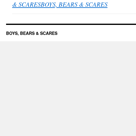
& SCARESBOYS, BEARS & SCARES
BOYS, BEARS & SCARES