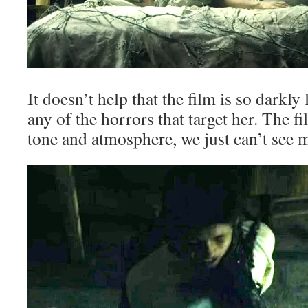
It doesn’t help that the film is so darkly
any of the horrors that target her. The fi
tone and atmosphere, we just can’t see m