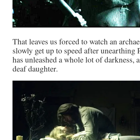
That leaves us forced to watch an archae
slowly get up to speed after unearthing 
has unleashed a whole lot of darkness, an
deaf daughter.