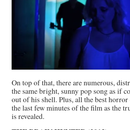
On top of that, there are numerous, dist
the same bright, sunny pop song as if 
out of his shell. Plus, all the best horro
the last few minutes of the film as the t
is revealed.