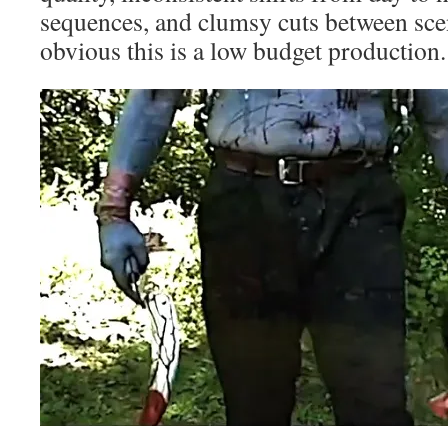
sequences, and clumsy cuts between sce
obvious this is a low budget production.