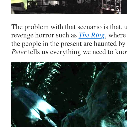
The problem with that scenario is that, 
revenge horror such as
The Ring
, where
the people in the present are haunted by
us
Peter
tells
everything we need to kno