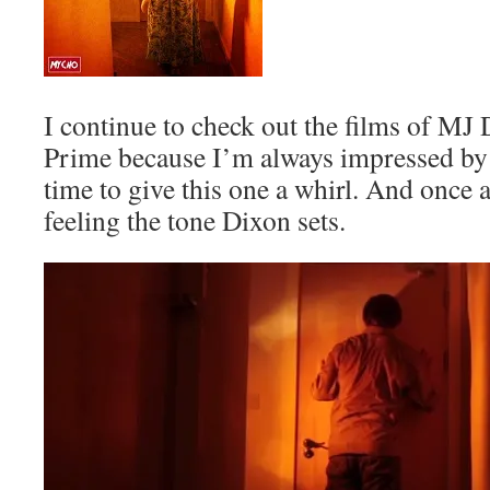
I continue to check out the films of MJ
Prime because I’m always impressed by h
time to give this one a whirl. And once a
feeling the tone Dixon sets.