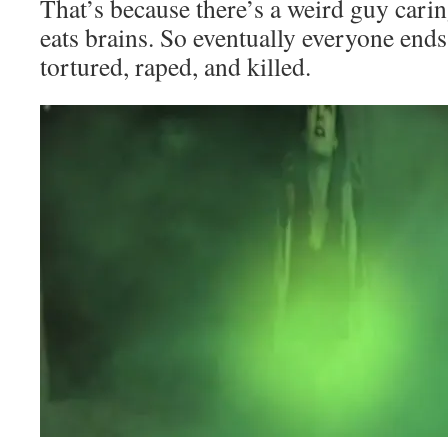
That’s because there’s a weird guy cari
eats brains. So eventually everyone ends
tortured, raped, and killed.