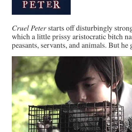
Cruel Peter
starts off disturbingly strong
which a little prissy aristocratic bitch 
peasants, servants, and animals. But he g