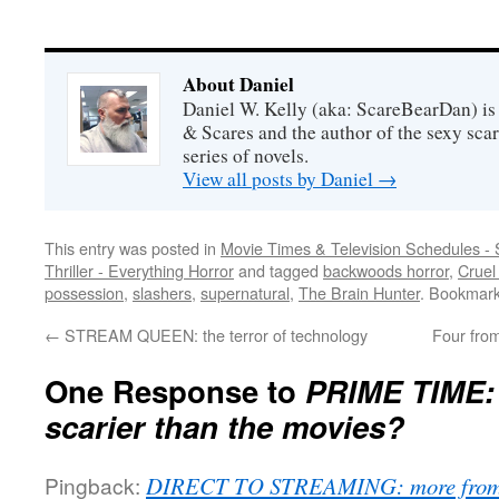
About Daniel
Daniel W. Kelly (aka: ScareBearDan) is
& Scares and the author of the sexy sc
series of novels.
View all posts by Daniel
→
This entry was posted in
Movie Times & Television Schedules - 
Thriller - Everything Horror
and tagged
backwoods horror
,
Cruel
possession
,
slashers
,
supernatural
,
The Brain Hunter
. Bookmar
←
STREAM QUEEN: the terror of technology
Four fro
One Response to
PRIME TIME: 
scarier than the movies?
Pingback:
DIRECT TO STREAMING: more from