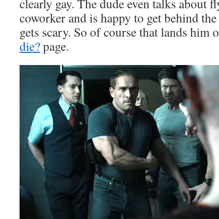
clearly gay. The dude even talks about f
coworker and is happy to get behind th
gets scary. So of course that lands him
die?
page.