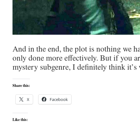
And in the end, the plot is nothing we h
only done more effectively. But if you ar
mystery subgenre, I definitely think it’s
Share this:
X
Facebook
Like this: