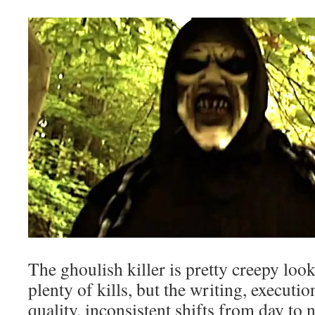
The ghoulish killer is pretty creepy loo
plenty of kills, but the writing, executio
quality, inconsistent shifts from day to 