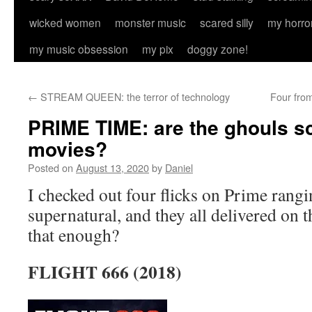
wicked women
monster music
scared silly
my horro
my music obsession
my pix
doggy zone!
←
STREAM QUEEN: the terror of technology
Four fro
PRIME TIME: are the ghouls sc
movies?
Posted on
August 13, 2020
by
Daniel
I checked out four flicks on Prime rangi
supernatural, and they all delivered on 
that enough?
FLIGHT 666 (2018)