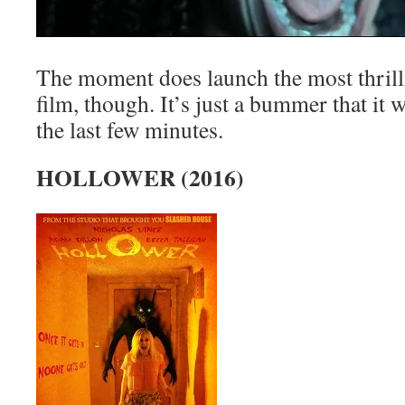
The moment does launch the most thrilli
film, though. It’s just a bummer that it
the last few minutes.
HOLLOWER (2016)