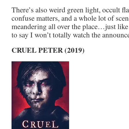
There’s also weird green light, occult fl
confuse matters, and a whole lot of scen
meandering all over the place…just like
to say I won’t totally watch the announc
CRUEL PETER (2019)