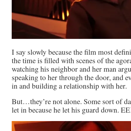
I say slowly because the film most defin
the time is filled with scenes of the ag
watching his neighbor and her man argui
speaking to her through the door, and ev
in and building a relationship with her.
But…they’re not alone. Some sort of da
let in because he let his guard down. E