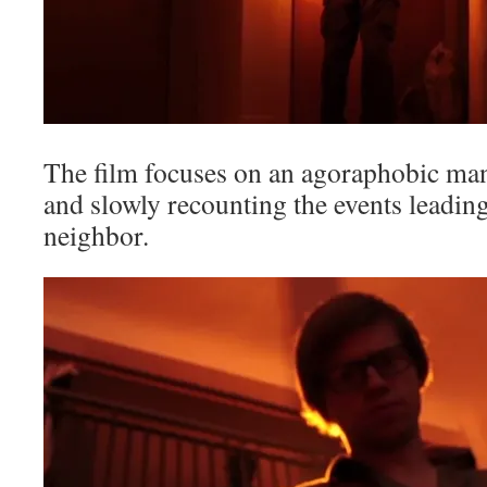
The film focuses on an agoraphobic man
and slowly recounting the events leading
neighbor.