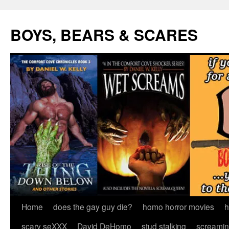
Skip
to
BOYS, BEARS & SCARES
content
Home
does the gay guy die?
homo horror movies
h
scary seXXX
David DeHomo
stud stalking
screamin’