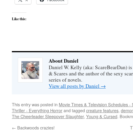
Like this:
About Daniel
Daniel W. Kelly (aka: ScareBearDan) is
& Scares and the author of the sexy sc
series of novels.
View all posts by Daniel
→
This entry was posted in
Movie Times & Television Schedules - 
Thriller - Everything Horror
and tagged
creature features
,
demo
The Cheerleader Sleepover Slaughter
,
Young & Cursed
. Bookm
←
Backwoods crazies!
T