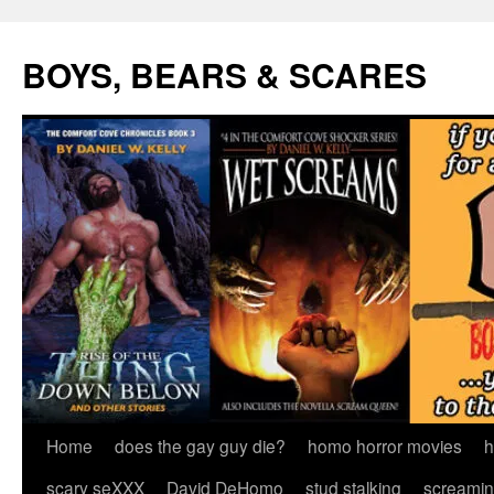
Skip
to
BOYS, BEARS & SCARES
content
Home
does the gay guy die?
homo horror movies
h
scary seXXX
David DeHomo
stud stalking
screamin’