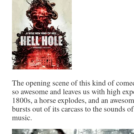
The opening scene of this kind of comedi
so awesome and leaves us with high expe
1800s, a horse explodes, and an awesome
bursts out of its carcass to the sounds 
music.