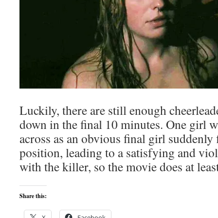
Luckily, there are still enough cheerleade
down in the final 10 minutes. One girl 
across as an obvious final girl suddenly f
position, leading to a satisfying and viol
with the killer, so the movie does at leas
Share this:
X
Facebook