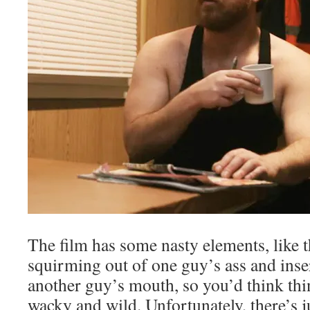
The film has some nasty elements, like th
squirming out of one guy’s ass and inser
another guy’s mouth, so you’d think thi
wacky and wild. Unfortunately, there’s ju