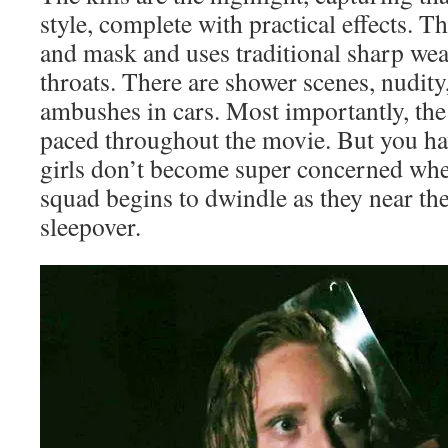
style, complete with practical effects. T
and mask and uses traditional sharp wea
throats. There are shower scenes, nudity
ambushes in cars. Most importantly, the 
paced throughout the movie. But you h
girls don’t become super concerned when
squad begins to dwindle as they near the
sleepover.