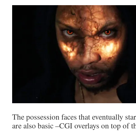
The possession faces that eventually st
are also basic –CGI overlays on top of th