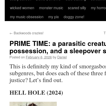
wicked women
monster music
scared silly
my horro
my music obsession
my pix
doggy zone!
←
Backwoods crazies!
T
PRIME TIME: a parasitic creat
possession, and a sleepover 
Posted on
February 6, 2026
by
Daniel
This is definitely my kind of smorgasbo
subgenres, but does each of these three 
justice? Let’s find out.
HELL HOLE (2024)