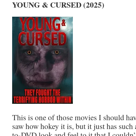
YOUNG & CURSED (2025)
This is one of those movies I should hav
saw how hokey it is, but it just has such
to-DVD look and feel to it that I couldn’