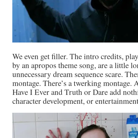
We even get filler. The intro credits, p
by an apropos theme song, are a little l
unnecessary dream sequence scare. Ther
montage. There’s a twerking montage. 
Have I Ever and Truth or Dare add nothi
character development, or entertainment 