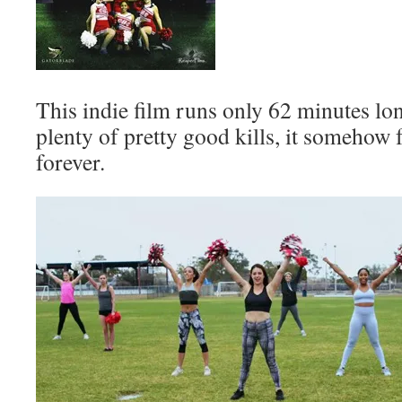
This indie film runs only 62 minutes lon
plenty of pretty good kills, it somehow f
forever.