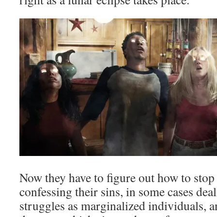
Now they have to figure out how to stop t
confessing their sins, in some cases deal
struggles as marginalized individuals, a