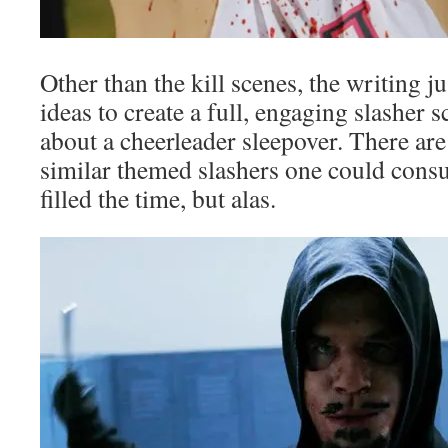
Other than the kill scenes, the writing 
ideas to create a full, engaging slasher s
about a cheerleader sleepover. There are 
similar themed slashers one could consu
filled the time, but alas.