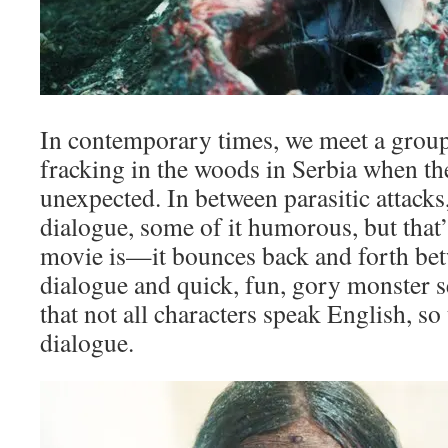
In contemporary times, we meet a grou
fracking in the woods in Serbia when 
unexpected. In between parasitic attacks, 
dialogue, some of it humorous, but that’
movie is—it bounces back and forth bet
dialogue and quick, fun, gory monster s
that not all characters speak English, so
dialogue.