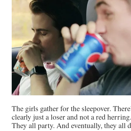
The girls gather for the sleepover. There
clearly just a loser and not a red herrin
They all party. And eventually, they all d