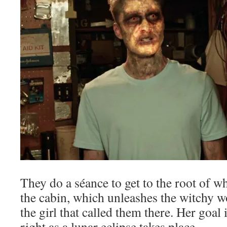
They do a séance to get to the root of w
the cabin, which unleashes the witchy 
the girl that called them there. Her goal 
right as a lunar eclipse takes place.