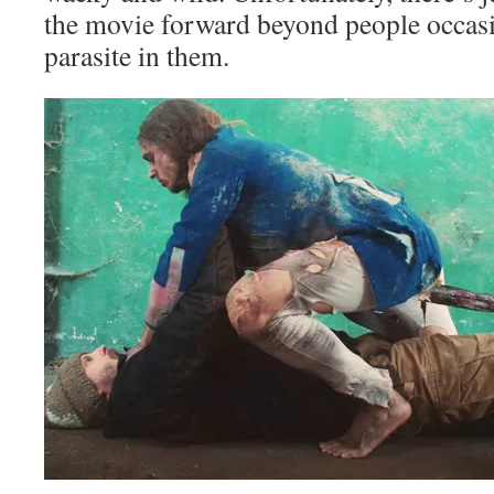
the movie forward beyond people occasi
parasite in them.