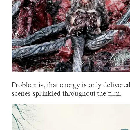
Problem is, that energy is only delivered
scenes sprinkled throughout the film.