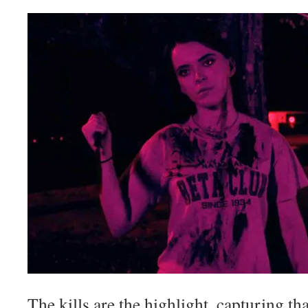
The kills are the highlight, capturing tha