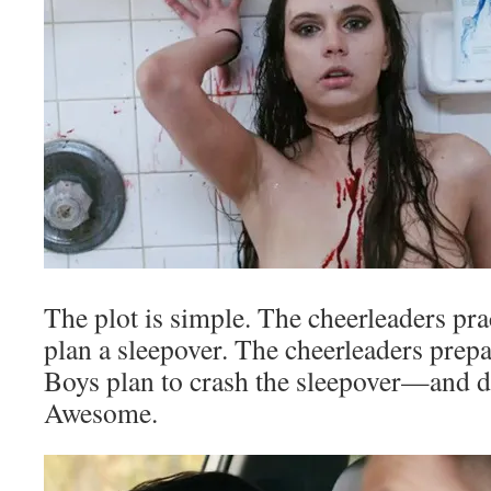
The plot is simple. The cheerleaders pra
plan a sleepover. The cheerleaders prepa
Boys plan to crash the sleepover—and d
Awesome.