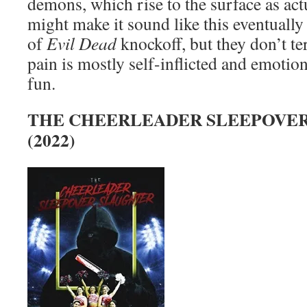
demons, which rise to the surface as ac
might make it sound like this eventually
of
Evil Dead
knockoff, but they don’t te
pain is mostly self-inflicted and emotion
fun.
THE CHEERLEADER SLEEPOVE
(2022)