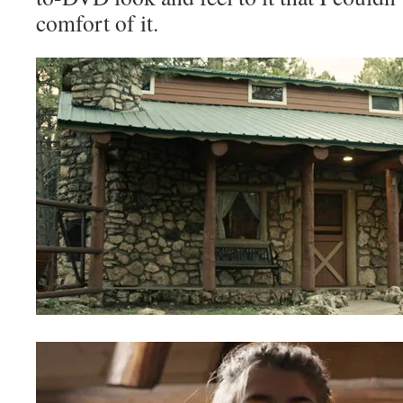
comfort of it.