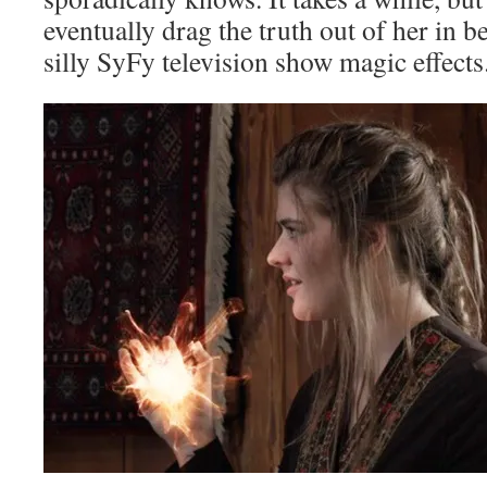
eventually drag the truth out of her in b
silly SyFy television show magic effects