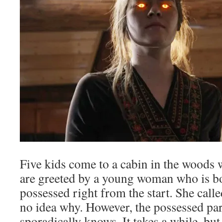
Five kids come to a cabin in the woods 
are greeted by a young woman who is b
possessed right from the start. She call
no idea why. However, the possessed part
sporadically knows. It takes a while, bu