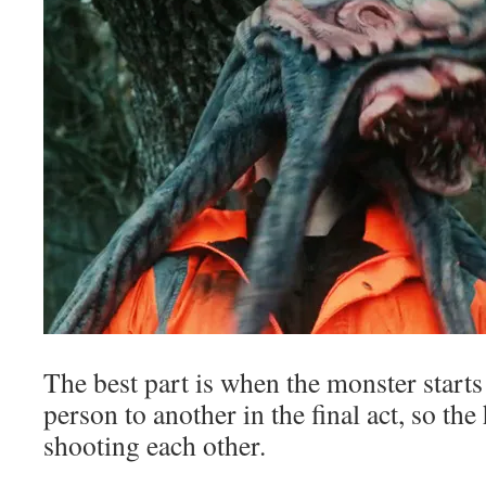
The best part is when the monster star
person to another in the final act, so th
shooting each other.