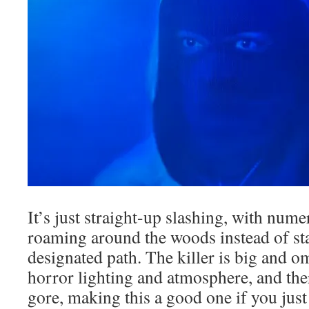
It’s just straight-up slashing, with num
roaming around the woods instead of st
designated path. The killer is big and o
horror lighting and atmosphere, and the
gore, making this a good one if you just