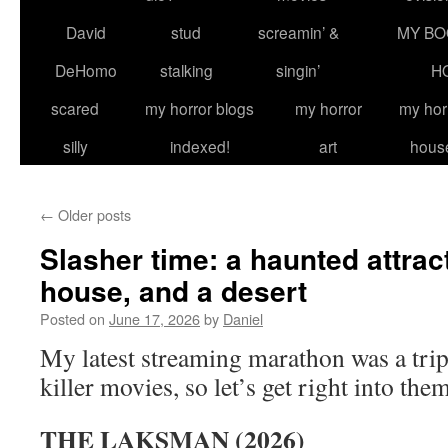
David
stud
screamin’ &
MY BO
DeHomo
stalking
singin’
H
scared
my horror blogs
my horror
my hor
silly
indexed!
art
hous
←
Older posts
Slasher time: a haunted attract
house, and a desert
Posted on
June 17, 2026
by
Daniel
My latest streaming marathon was a trip
killer movies, so let’s get right into them
THE LAKSMAN (2026)