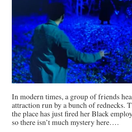
In modern times, a group of friends hea
attraction run by a bunch of rednecks
the place has just fired her Black emplo
so there isn’t much mystery here….