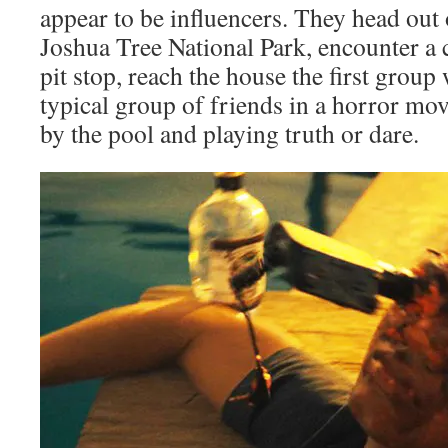
appear to be influencers. They head out 
Joshua Tree National Park, encounter a 
pit stop, reach the house the first group
typical group of friends in a horror mov
by the pool and playing truth or dare.