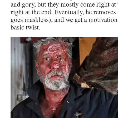
and gory, but they mostly come right at
right at the end. Eventually, he remove
goes maskless), and we get a motivation
basic twist.