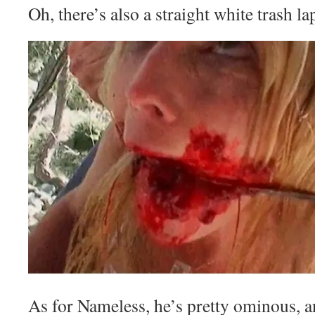
Oh, there’s also a straight white trash l
As for Nameless, he’s pretty ominous, an