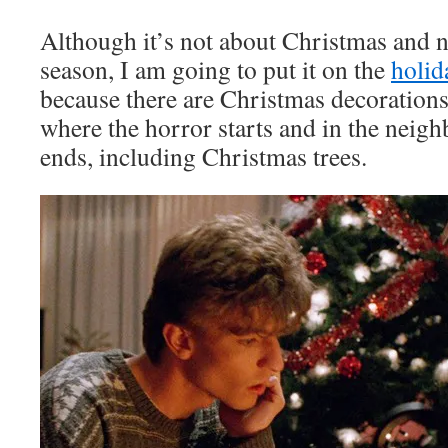
Although it’s not about Christmas and 
season, I am going to put it on the
holid
because there are Christmas decorations 
where the horror starts and in the neig
ends, including Christmas trees.