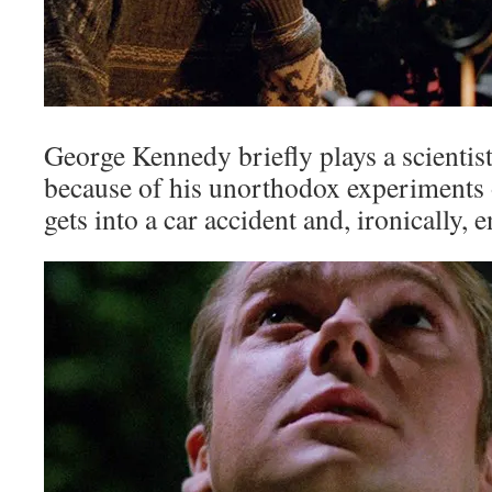
George Kennedy briefly plays a scientis
because of his unorthodox experiments 
gets into a car accident and, ironically, 