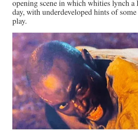
opening scene in which whities lynch a 
day, with underdeveloped hints of some 
play.