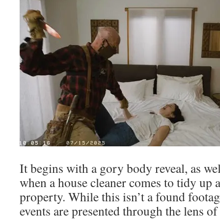
It begins with a gory body reveal, as wel
when a house cleaner comes to tidy up a
property. While this isn’t a found footag
events are presented through the lens o