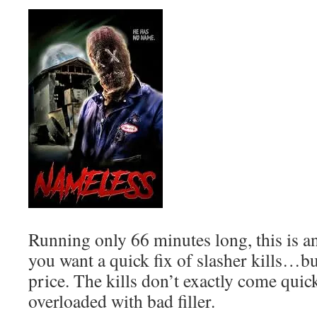
Running only 66 minutes long, this is a
you want a quick fix of slasher kills…bu
price. The kills don’t exactly come quic
overloaded with bad filler.