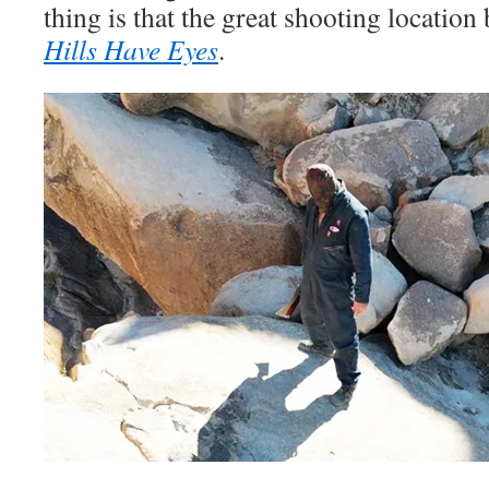
thing is that the great shooting locatio
Hills Have Eyes
.