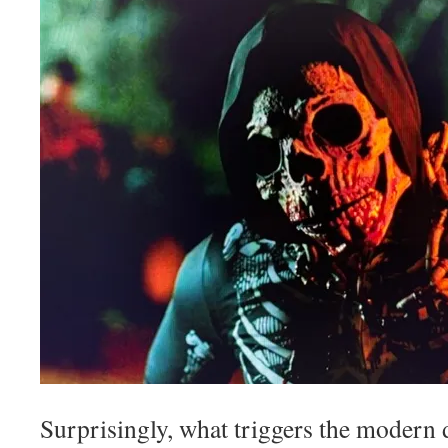
Surprisingly, what triggers the modern d