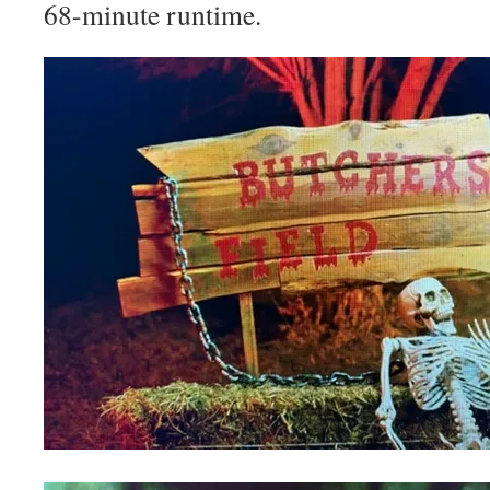
68-minute runtime.