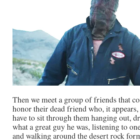
Then we meet a group of friends that co
honor their dead friend who, it appears,
have to sit through them hanging out, d
what a great guy he was, listening to one
and walking around the desert rock for