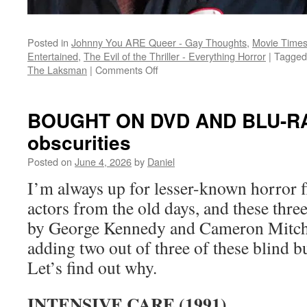
Posted in
Johnny You ARE Queer - Gay Thoughts
,
Movie Times
Entertained
,
The Evil of the Thriller - Everything Horror
|
Tagged
on
The Laksman
|
Comments Off
Slasher
time:
a
BOUGHT ON DVD AND BLU-RAY:
haunted
obscurities
attraction,
a
Posted on
June 4, 2026
by
Daniel
rental
house,
I’m always up for lesser-known horror fl
and
actors from the old days, and these thre
a
desert
by George Kennedy and Cameron Mitchel
adding two out of three of these blind b
Let’s find out why.
INTENSIVE CARE (1991)