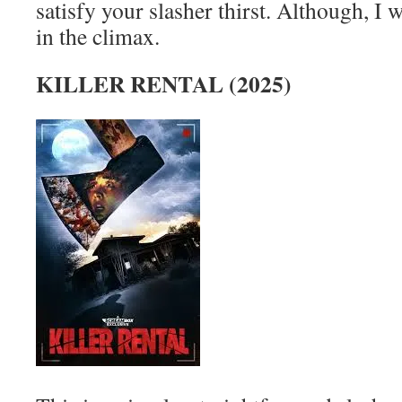
satisfy your slasher thirst. Although, I 
in the climax.
KILLER RENTAL (2025)