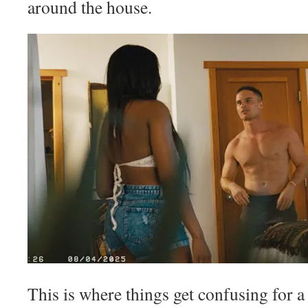
around the house.
This is where things get confusing for 