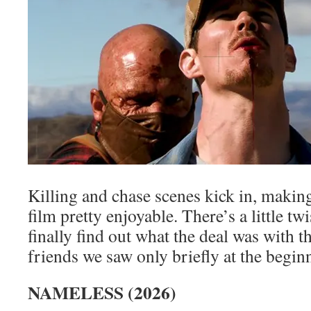
Killing and chase scenes kick in, making
film pretty enjoyable. There’s a little twi
finally find out what the deal was with th
friends we saw only briefly at the begin
NAMELESS (2026)