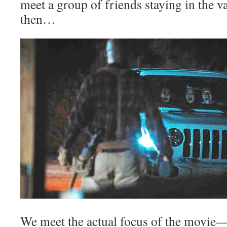
meet a group of friends staying in the v
then…
We meet the actual focus of the movie