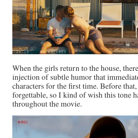
When the girls return to the house, ther
injection of subtle humor that immediat
characters for the first time. Before that
forgettable, so I kind of wish this tone
throughout the movie.