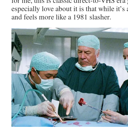
for me, this is classic direct-to-VHS er
especially love about it is that while it’s
and feels more like a 1981 slasher.