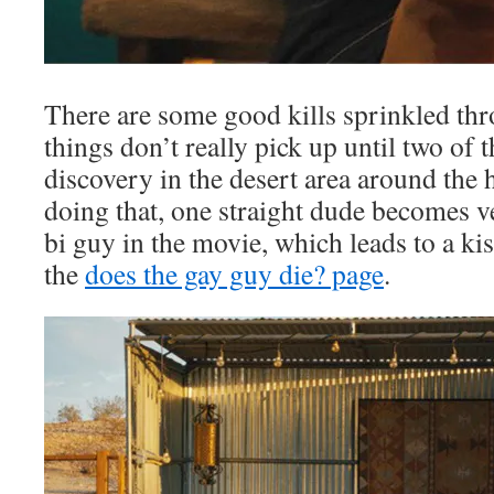
There are some good kills sprinkled th
things don’t really pick up until two of 
discovery in the desert area around the 
doing that, one straight dude becomes v
bi guy in the movie, which leads to a kis
the
does the gay guy die? page
.