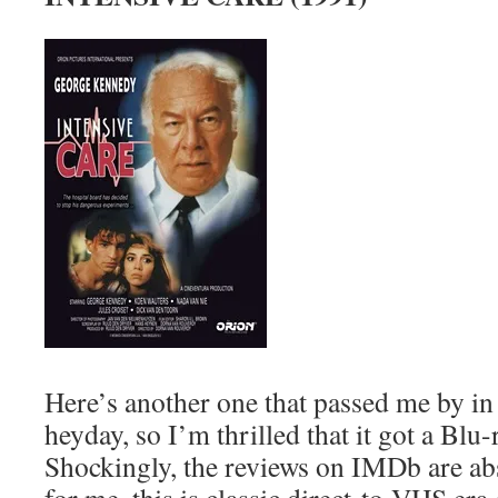
Here’s another one that passed me by in
heyday, so I’m thrilled that it got a Blu-
Shockingly, the reviews on IMDb are abs