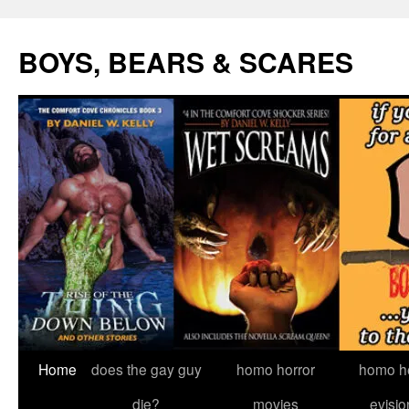
Skip
to
BOYS, BEARS & SCARES
content
Home
does the gay guy
homo horror
homo he
die?
movies
evisio