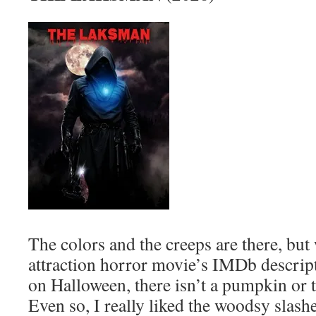
The colors and the creeps are there, but
attraction horror movie’s IMDb descripti
on Halloween, there isn’t a pumpkin or tr
Even so, I really liked the woodsy slas