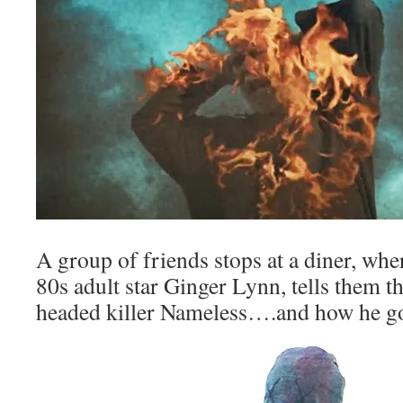
A group of friends stops at a diner, whe
80s adult star Ginger Lynn, tells them th
headed killer Nameless….and how he go