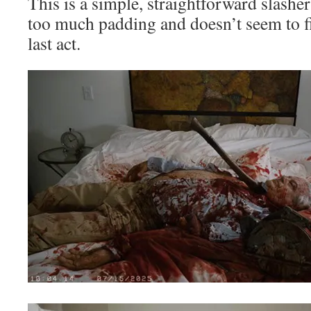
This is a simple, straightforward slasher
too much padding and doesn’t seem to fin
last act.