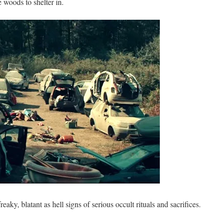
e woods to shelter in.
eaky, blatant as hell signs of serious occult rituals and sacrifices.