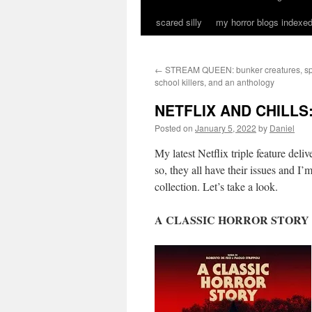
scared silly
my horror blogs indexed
←
STREAM QUEEN: bunker creatures, spa
school killers, and an anthology
NETFLIX AND CHILLS: 
Posted on
January 5, 2022
by
Daniel
My latest Netflix triple feature deli
so, they all have their issues and I
collection. Let’s take a look.
A CLASSIC HORROR STORY (