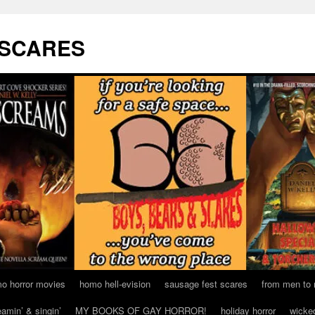
 SCARES
o horror movies
homo hell-evision
sausage fest scares
from men to
eamin’ & singin’
MY BOOKS OF GAY HORROR!
holiday horror
wicke