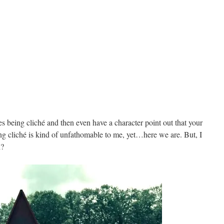
 being cliché and then even have a character point out that your
ing cliché is kind of unfathomable to me, yet…here we are. But, I
h?