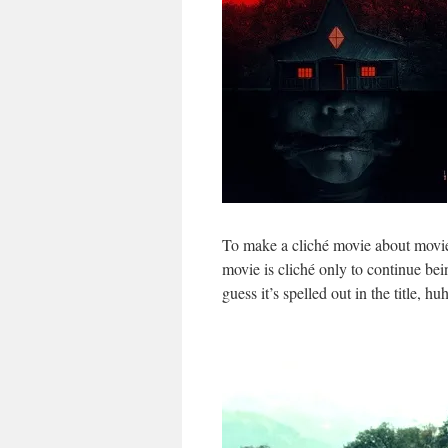
To make a cliché movie about movies
movie is cliché only to continue be
guess it’s spelled out in the title, hu