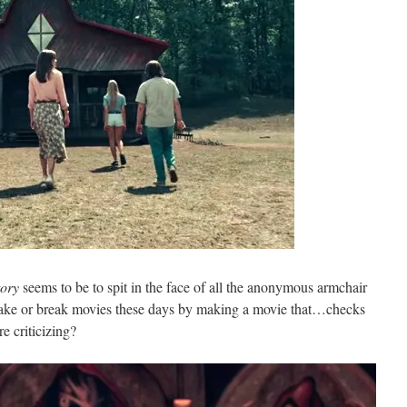
tory
seems to be to spit in the face of all the anonymous armchair
t make or break movies these days by making a movie that…checks
re criticizing?