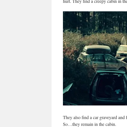
hurt. They find a creepy cabin in th
They also find a car graveyard and fr
So…they remain in the cabin.