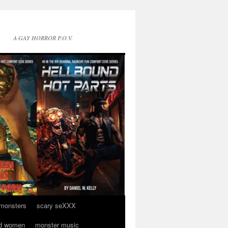
A GAY HORROR P.O.V.
 monsters
scary seXXX
d women
monster music