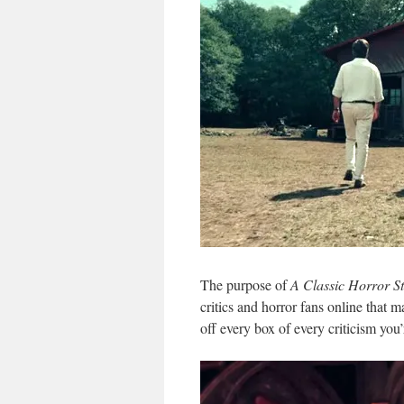
The purpose of
A Classic Horror S
critics and horror fans online tha
off every box of every criticism you’