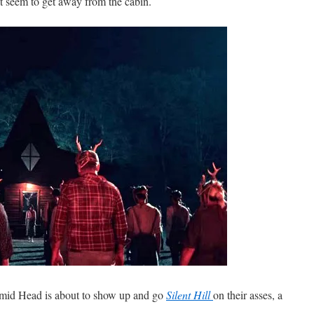
’t seem to get away from the cabin.
ramid Head is about to show up and go
Silent Hill
on their asses, a