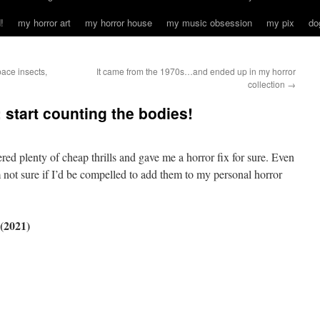
!
my horror art
my horror house
my music obsession
my pix
do
ce insects,
It came from the 1970s…and ended up in my horror
collection
→
start counting the bodies!
vered plenty of cheap thrills and gave me a horror fix for sure. Even
’m not sure if I’d be compelled to add them to my personal horror
2021)