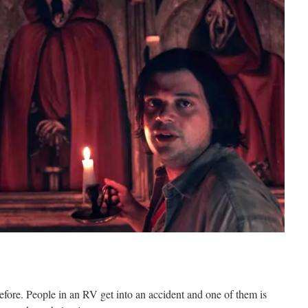
before. People in an RV get into an accident and one of them is