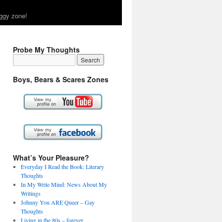
ggy zone!
Probe My Thoughts
Boys, Bears & Scares Zones
What’s Your Pleasure?
Everyday I Read the Book: Literary
Thoughts
In My Write Mind: News About My
Writings
Johnny You ARE Queer – Gay
Thoughts
Living in the 80s – forever