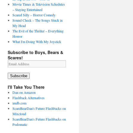
Movie Times & Television Schedules
– Staying Entertained
Scared Silly – Horror Comedy
Sound Check – The Songs Stuck in
My Head
The Evil of the Thriller – Everything
Horror
What I'm Doing With My Joystick
Subscribe to Boys, Bears &
Scares!
Email
Address
Subscribe
I'll Take You There
Dan on Amazon
Flashback Alternatives
imdb.com
ScareBearDan's Future Flashbacks on
Mixcloud
ScareBearDan's Future Flashbacks on
Podomatic