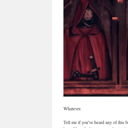
Whatever.
Tell me if you’ve heard any of this 