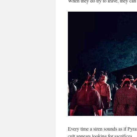
When they do try to leave, they can
Every time a siren sounds as if Py
cult appears looking for sacrifices.