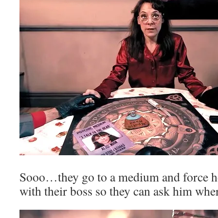
Sooo…they go to a medium and force he
with their boss so they can ask him whe