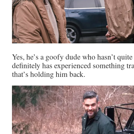
Yes, he’s a goofy dude who hasn’t quite
definitely has experienced something tra
that’s holding him back.