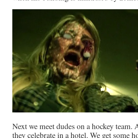
Next we meet dudes on a hockey team. A
they celebrate in a hotel. We get some h