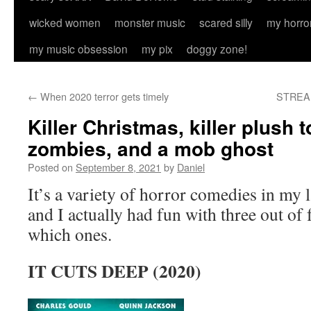
wicked women
monster music
scared silly
my horro
my music obsession
my pix
doggy zone!
←
When 2020 terror gets timely
STREAM
Killer Christmas, killer plush 
zombies, and a mob ghost
Posted on
September 8, 2021
by
Daniel
It’s a variety of horror comedies in my 
and I actually had fun with three out of f
which ones.
IT CUTS DEEP (2020)