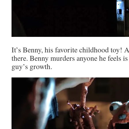
It’s Benny, his favorite childhood toy!
there. Benny murders anyone he feels is
guy’s growth.