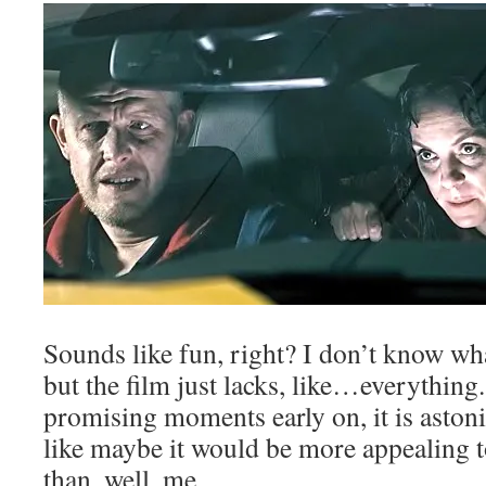
Sounds like fun, right? I don’t know wh
but the film just lacks, like…everything
promising moments early on, it is astoni
like maybe it would be more appealing 
than, well, me.