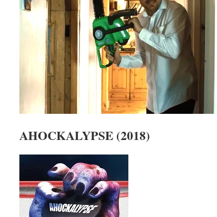
AHOCKALYPSE (2018)