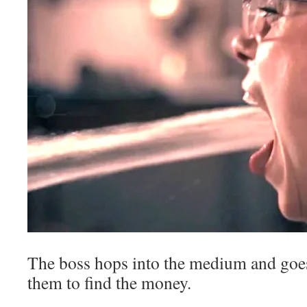
The boss hops into the medium and goes
them to find the money.