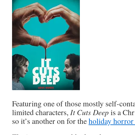
Featuring one of those mostly self-cont
limited characters,
It Cuts Deep
is a Chr
so it’s another on for the
holiday horror