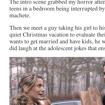
The intro scene grabbed my horror atte
teens in a bedroom being interrupted b
machete.
Then we meet a guy taking his girl to hi
quiet Christmas vacation to evaluate thei
wants to get married and have kids, he w
did laugh at the adolescent jokes that en