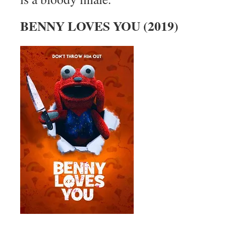
BENNY LOVES YOU (2019)