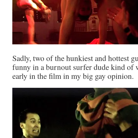
Sadly, two of the hunkiest and hottest g
funny in a burnout surfer dude kind of w
early in the film in my big gay opinion.