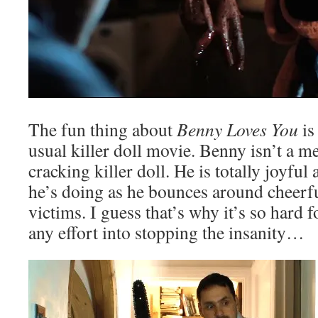
The fun thing about
Benny Loves You
is 
usual killer doll movie. Benny isn’t a me
cracking killer doll. He is totally joyful 
he’s doing as he bounces around cheerfu
victims. I guess that’s why it’s so hard 
any effort into stopping the insanity…