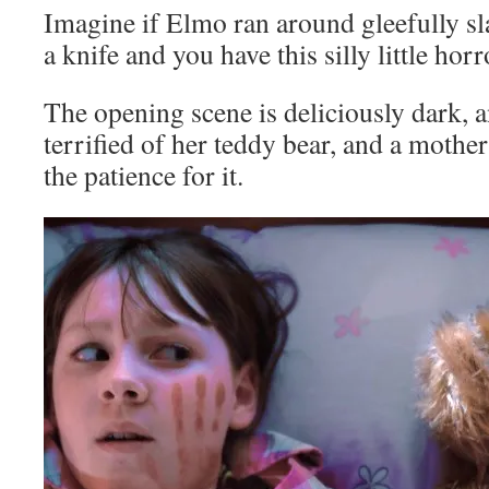
Imagine if Elmo ran around gleefully s
a knife and you have this silly little ho
The opening scene is deliciously dark, and
terrified of her teddy bear, and a mothe
the patience for it.