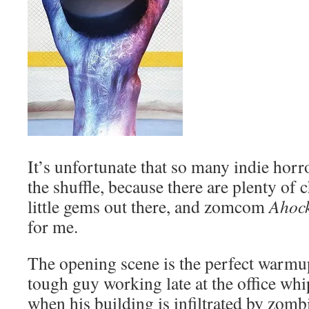
It’s unfortunate that so many indie horr
the shuffle, because there are plenty o
little gems out there, and zomcom
Ahoc
for me.
The opening scene is the perfect warmu
tough guy working late at the office whi
when his building is infiltrated by zomb