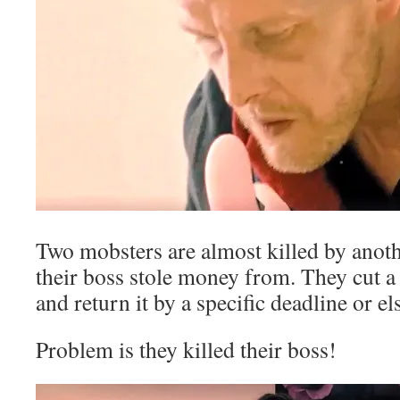
Two mobsters are almost killed by anot
their boss stole money from. They cut 
and return it by a specific deadline or el
Problem is they killed their boss!