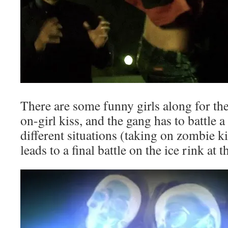
There are some funny girls along for the 
on-girl kiss, and the gang has to battle 
different situations (taking on zombie kids
leads to a final battle on the ice rink at t