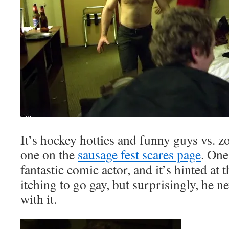
It’s hockey hotties and funny guys vs. z
one on the
sausage fest scares page
. One
fantastic comic actor, and it’s hinted at t
itching to go gay, but surprisingly, he 
with it.