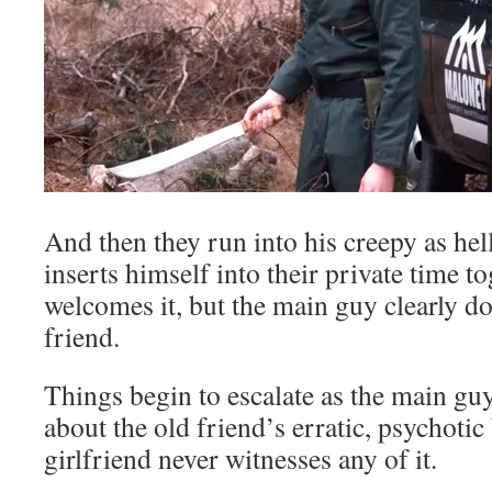
And then they run into his creepy as he
inserts himself into their private time t
welcomes it, but the main guy clearly doe
friend.
Things begin to escalate as the main g
about the old friend’s erratic, psychotic
girlfriend never witnesses any of it.