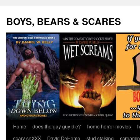
Skip
to
BOYS, BEARS & SCARES
content
Home
does the gay guy die?
homo horror movies
h
scary seXXX
David DeHomo
stud stalking
screamin’