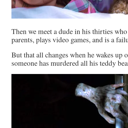
Then we meet a dude in his thirties who s
parents, plays video games, and is a fail
But that all changes when he wakes up o
someone has murdered all his teddy bea