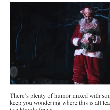
There’s plenty of humor mixed with som
keep you wondering where this is all lea
is a bloody finale.