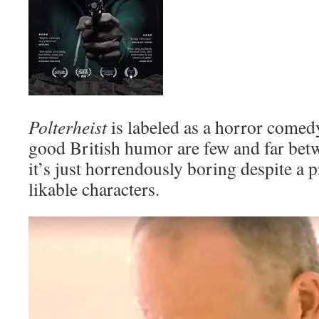
Polterheist
is labeled as a horror comed
good British humor are few and far betw
it’s just horrendously boring despite a
likable characters.