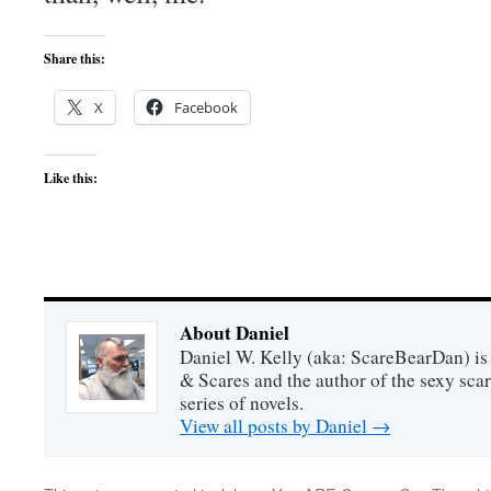
Share this:
X
Facebook
Like this:
About Daniel
Daniel W. Kelly (aka: ScareBearDan) is
& Scares and the author of the sexy sc
series of novels.
View all posts by Daniel
→