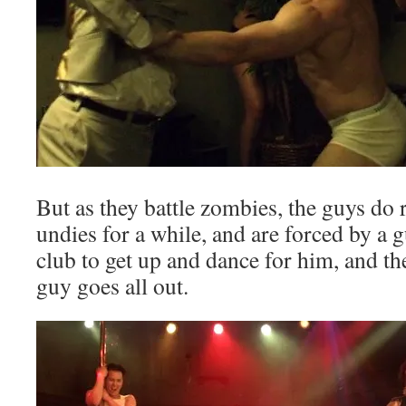
But as they battle zombies, the guys do 
undies for a while, and are forced by a 
club to get up and dance for him, and th
guy goes all out.