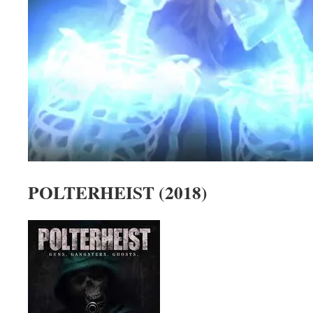
POLTERHEIST (2018)