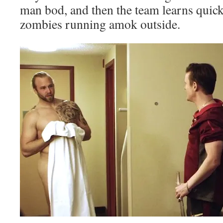
man bod, and then the team learns quickl
zombies running amok outside.