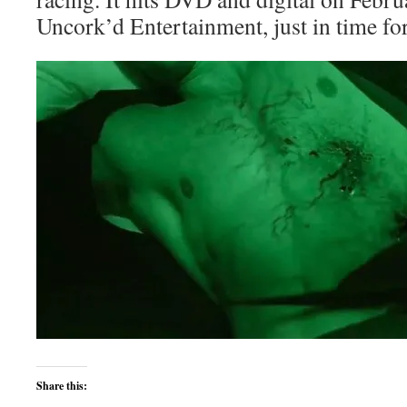
Uncork’d Entertainment, just in time for
Share this: