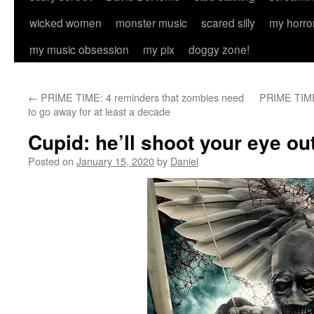
wicked women
monster music
scared silly
my horro
my music obsession
my pix
doggy zone!
←
PRIME TIME: 4 reminders that zombies need
PRIME TIME:
to go away for at least a decade
Cupid: he’ll shoot your eye ou
Posted on
January 15, 2020
by
Daniel