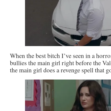
When the best bitch I’ve seen in a horro
bullies the main girl right before the Va
the main girl does a revenge spell that 