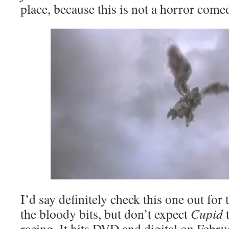
place, because this is not a horror come
I’d say definitely check this one out for 
the bloody bits, but don’t expect
Cupid
t
racing. It hits DVD and digital on Febr