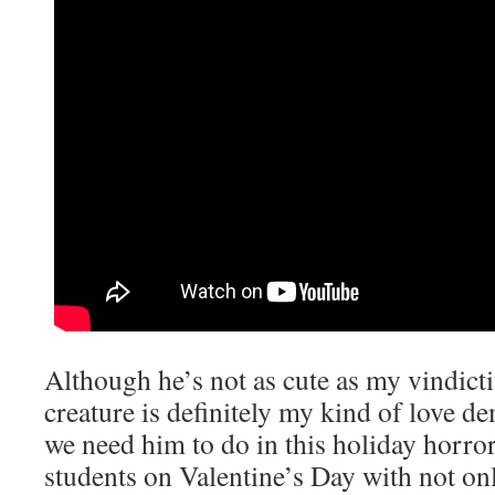
Although he’s not as cute as my vindicti
creature is definitely my kind of love 
we need him to do in this holiday horror 
students on Valentine’s Day with not on