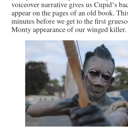
voiceover narrative gives us Cupid’s ba
appear on the pages of an old book. This
minutes before we get to the first grueso
Monty appearance of our winged killer.