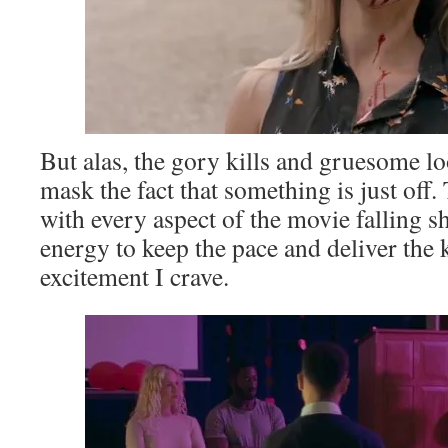
But alas, the gory kills and gruesome lo
mask the fact that something is just off. T
with every aspect of the movie falling s
energy to keep the pace and deliver the 
excitement I crave.