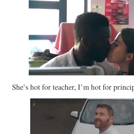
She’s hot for teacher, I’m hot for princip