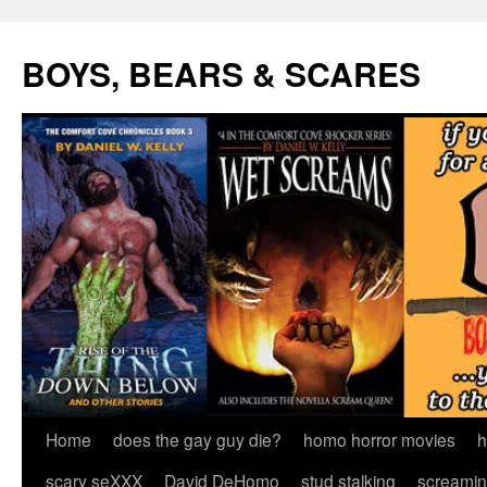
Skip
to
BOYS, BEARS & SCARES
content
Home
does the gay guy die?
homo horror movies
h
scary seXXX
David DeHomo
stud stalking
screamin’