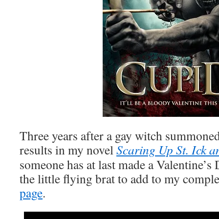
Three years after a gay witch summoned
results in my novel
Scaring Up St. Ick
someone has at last made a Valentine’s 
the little flying brat to add to my compl
page
.