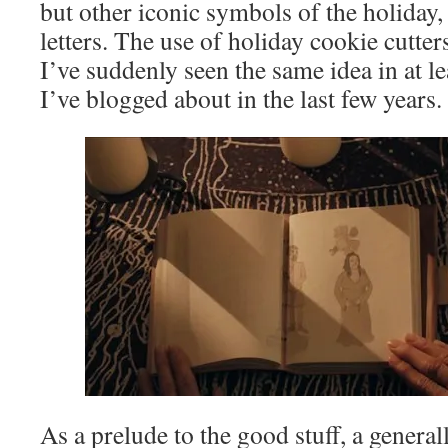
but other iconic symbols of the holiday, 
letters. The use of holiday cookie cutters
I’ve suddenly seen the same idea in at l
I’ve blogged about in the last few years.
As a prelude to the good stuff, a genera