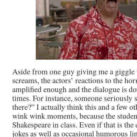
Aside from one guy giving me a giggle w
screams, the actors’ reactions to the horr
amplified enough and the dialogue is do
times. For instance, someone seriously
there?” I actually think this and a few o
wink wink moments, because the studen
Shakespeare in class. Even if that is the 
jokes as well as occasional humorous line