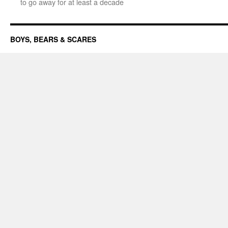
to go away for at least a decade
BOYS, BEARS & SCARES