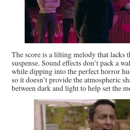
The score is a lilting melody that lacks 
suspense. Sound effects don’t pack a wal
while dipping into the perfect horror hue
so it doesn’t provide the atmospheric s
between dark and light to help set the 