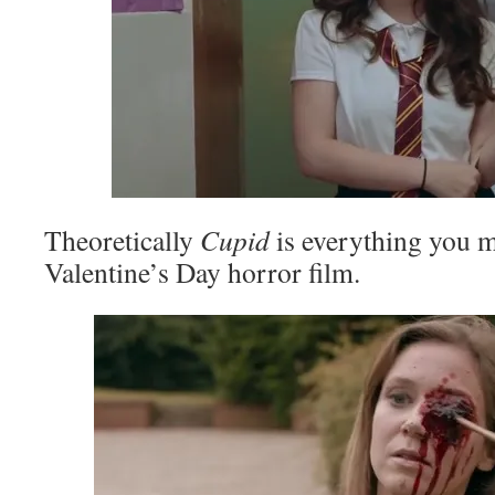
Theoretically
Cupid
is everything you m
Valentine’s Day horror film.