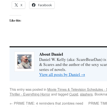
X
Facebook
Like this:
About Daniel
Daniel W. Kelly (aka: ScareBearDan) is
& Scares and the author of the sexy sc
series of novels.
View all posts by Daniel
→
This entry was posted in
Movie Times & Television Schedules - 
Thriller - Everything Horror
and tagged
Cupid
,
slashers
. Bookma
←
PRIME TIME: 4 reminders that zombies need
PRIME TIME: