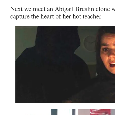
Next we meet an Abigail Breslin clone wh
capture the heart of her hot teacher.