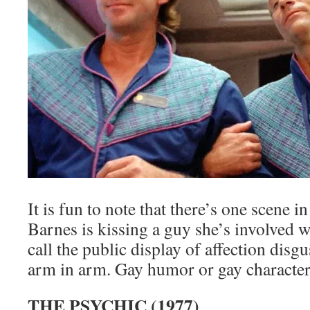
It is fun to note that there’s one scene i
Barnes is kissing a guy she’s involved 
call the public display of affection disg
arm in arm. Gay humor or gay character
THE PSYCHIC (1977)