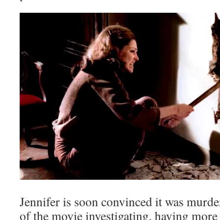
Jennifer is soon convinced it was murde
of the movie investigating, having more