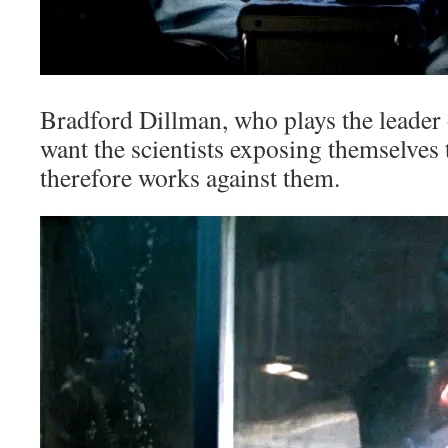
Bradford Dillman, who plays the leader 
want the scientists exposing themselves 
therefore works against them.