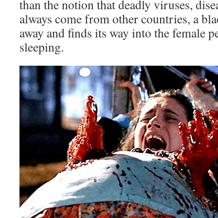
than the notion that deadly viruses, dise
always come from other countries, a blac
away and finds its way into the female p
sleeping.