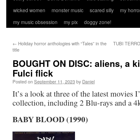
wicked women
monster music
scared silly
my horro
my music obsession
my pix
doggy zone!
←
Holiday horror anthologies with “Tales” in the
TUBI TERROR:
title
BOUGHT ON DISC: aliens, a kil
Fulci flick
Posted on
September 11, 2023
by
Daniel
It’s a look at three of the latest movies 
collection, including 2 Blu-rays and a 
BABY BLOOD (1990)