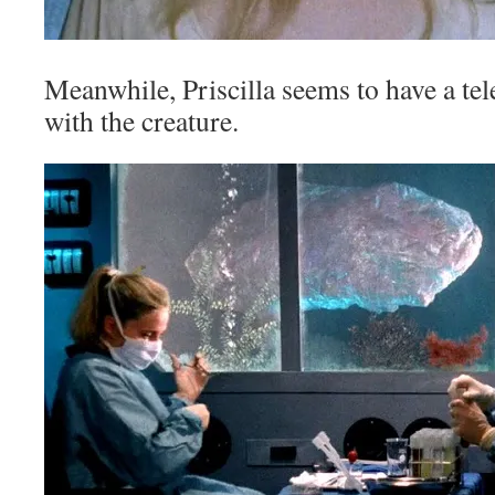
Meanwhile, Priscilla seems to have a te
with the creature.