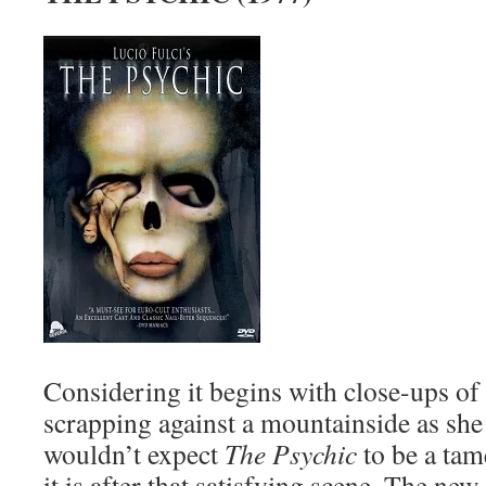
Considering it begins with close-ups of
scrapping against a mountainside as she 
wouldn’t expect
The Psychic
to be a tam
it is after that satisfying scene. The new