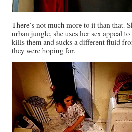
There’s not much more to it than that. S
urban jungle, she uses her sex appeal to
kills them and sucks a different fluid f
they were hoping for.