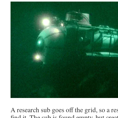
A research sub goes off the grid, so a re
find it. The sub is found empty, but creat