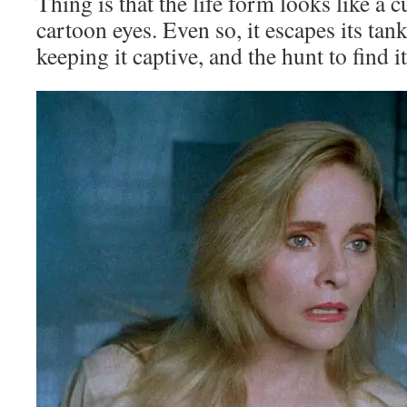
Thing is that the life form looks like a c
cartoon eyes. Even so, it escapes its tan
keeping it captive, and the hunt to find it