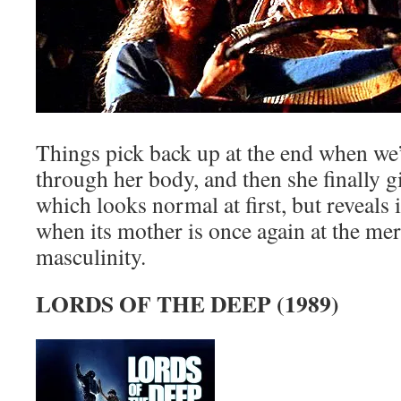
Things pick back up at the end when we’
through her body, and then she finally gi
which looks normal at first, but reveals 
when its mother is once again at the mer
masculinity.
LORDS OF THE DEEP (1989)