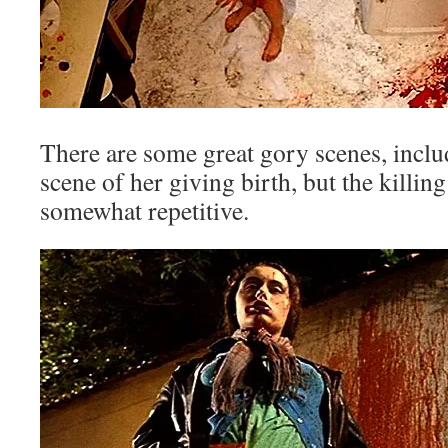
There are some great gory scenes, incl
scene of her giving birth, but the killi
somewhat repetitive.