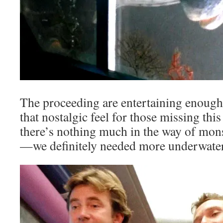
The proceeding are entertaining enough 
that nostalgic feel for those missing this
there’s nothing much in the way of mons
—we definitely needed more underwater 