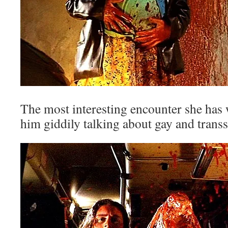
The most interesting encounter she has 
him giddily talking about gay and transs