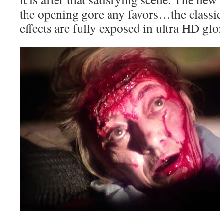
the opening gore any favors…the classi
effects are fully exposed in ultra HD glo