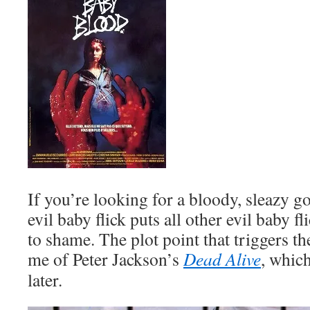
If you’re looking for a bloody, sleazy g
evil baby flick puts all other evil baby fl
to shame. The plot point that triggers t
me of Peter Jackson’s
Dead Alive
, whic
later.