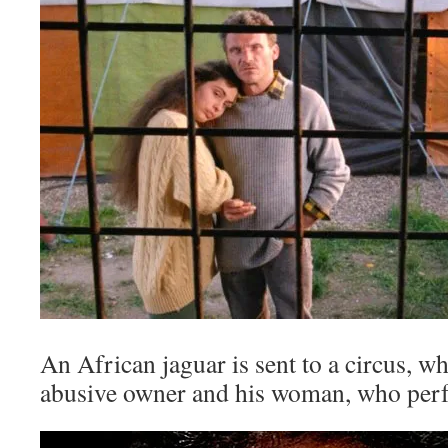
An African jaguar is sent to a circus, w
abusive owner and his woman, who perf