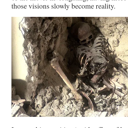
those visions slowly become reality.