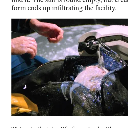
form ends up infiltrating the facility.