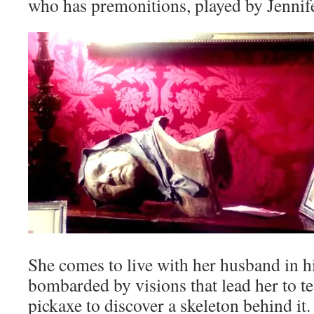
who has premonitions, played by Jennife
She comes to live with her husband in 
bombarded by visions that lead her to te
pickaxe to discover a skeleton behind it.