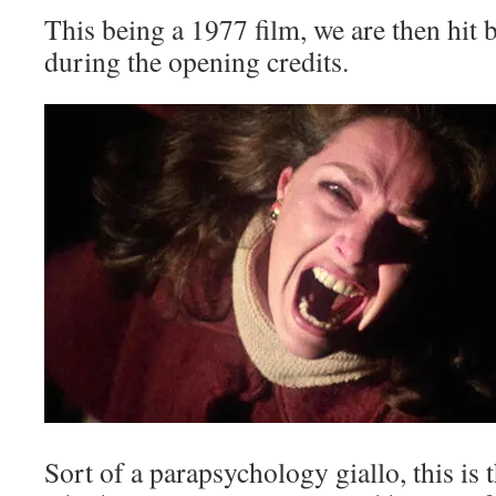
This being a 1977 film, we are then hit 
during the opening credits.
Sort of a parapsychology giallo, this is