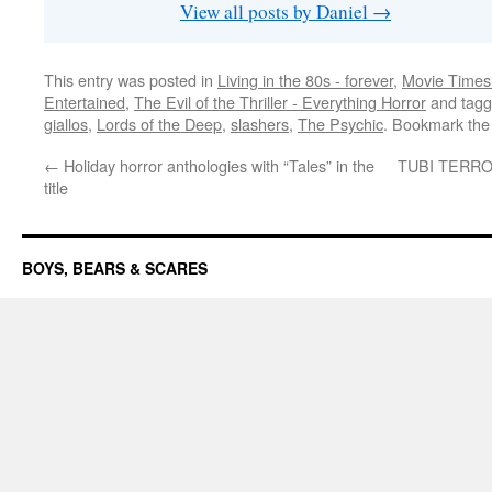
View all posts by Daniel
→
This entry was posted in
Living in the 80s - forever
,
Movie Times 
Entertained
,
The Evil of the Thriller - Everything Horror
and tag
giallos
,
Lords of the Deep
,
slashers
,
The Psychic
. Bookmark th
←
Holiday horror anthologies with “Tales” in the
TUBI TERROR:
title
BOYS, BEARS & SCARES