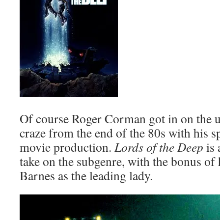
Of course Roger Corman got in on the u
craze from the end of the 80s with his s
movie production.
Lords of the Deep
is 
take on the subgenre, with the bonus of 
Barnes as the leading lady.