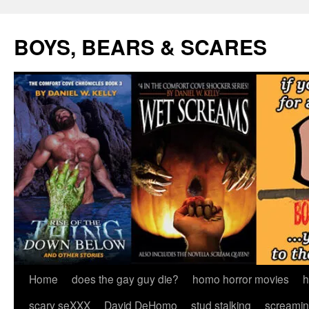
Skip
to
BOYS, BEARS & SCARES
content
Home
does the gay guy die?
homo horror movies
h
scary seXXX
David DeHomo
stud stalking
screamin’