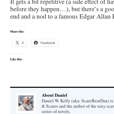
It gets a bit repetitive (a side effect of 
before they happen…), but there’s a goo
end and a nod to a famous Edgar Allan P
Share this:
X
Facebook
Like this:
About Daniel
Daniel W. Kelly (aka: ScareBearDan) is
& Scares and the author of the sexy sc
series of novels.