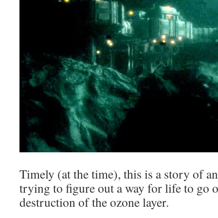
Timely (at the time), this is a story of a
trying to figure out a way for life to go 
destruction of the ozone layer.