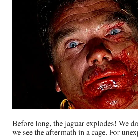
Before long, the jaguar explodes! We don
we see the aftermath in a cage. For unex