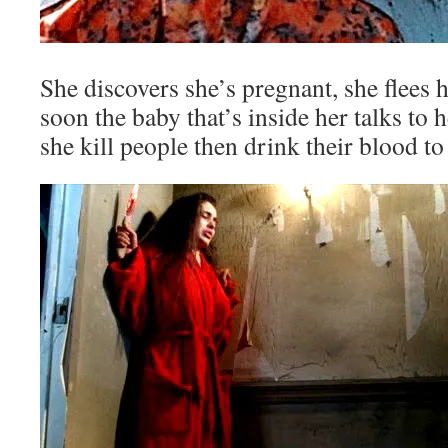
She discovers she’s pregnant, she flees 
soon the baby that’s inside her talks to
she kill people then drink their blood to 