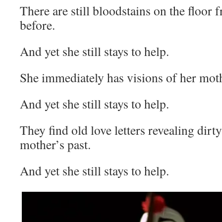
There are still bloodstains on the floor
before.
And yet she still stays to help.
She immediately has visions of her mot
And yet she still stays to help.
They find old love letters revealing dirt
mother’s past.
And yet she still stays to help.