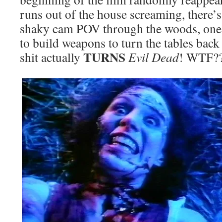
runs out of the house screaming, there
shaky cam POV through the woods, one o
to build weapons to turn the tables bac
TURNS
shit actually
Evil Dead
! WTF?