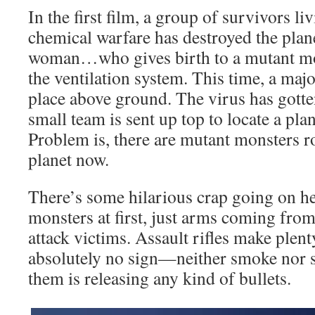
In the first film, a group of survivors l
chemical warfare has destroyed the plane
woman…who gives birth to a mutant mons
the ventilation system. This time, a majo
place above ground. The virus has gotten
small team is sent up top to locate a pla
Problem is, there are mutant monsters r
planet now.
There’s some hilarious crap going on he
monsters at first, just arms coming from 
attack victims. Assault rifles make plenty
absolutely no sign—neither smoke nor 
them is releasing any kind of bullets.