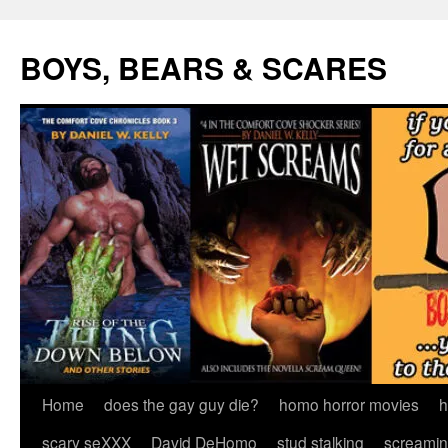
Skip
to
BOYS, BEARS & SCARES
content
Home
does the gay guy die?
homo horror movies
h
scary seXXX
David DeHomo
stud stalking
screamin’