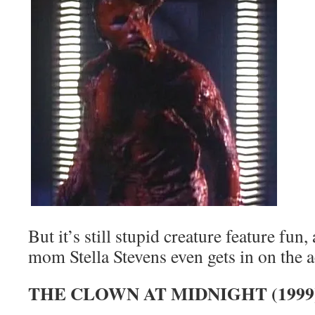
But it’s still stupid creature feature fun
mom Stella Stevens even gets in on the a
THE CLOWN AT MIDNIGHT (1999