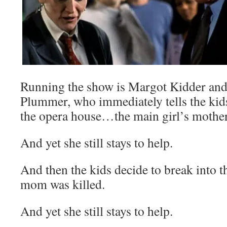
Running the show is Margot Kidder and
Plummer, who immediately tells the kids
the opera house…the main girl’s mother
And yet she still stays to help.
And then the kids decide to break into 
mom was killed.
And yet she still stays to help.