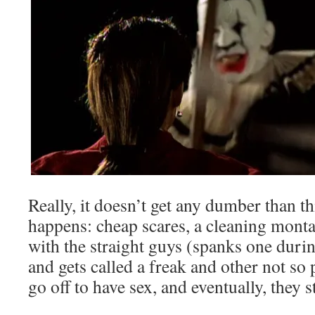
Really, it doesn’t get any dumber than t
happens: cheap scares, a cleaning montag
with the straight guys (spanks one duri
and gets called a freak and other not so
go off to have sex, and eventually, they s