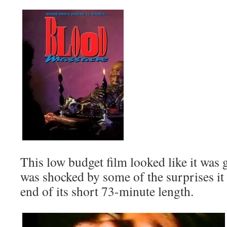
This low budget film looked like it was g
was shocked by some of the surprises it
end of its short 73-minute length.