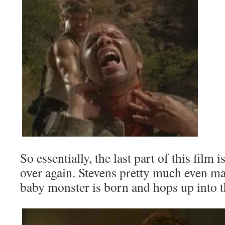
So essentially, the last part of this film i
over again. Stevens pretty much even mak
baby monster is born and hops up into t