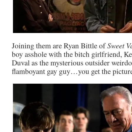
Joining them are Ryan Bittle of
Sweet V
boy asshole with the bitch girlfriend, 
Duval as the mysterious outsider weirdo,
flamboyant gay guy…you get the pictur