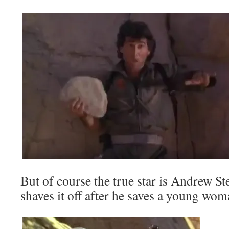
But of course the true star is Andrew St
shaves it off after he saves a young wo