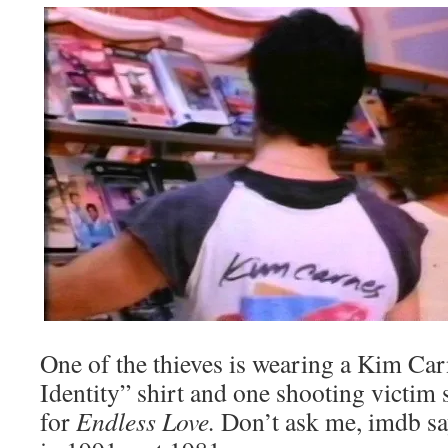
One of the thieves is wearing a Kim Ca
Identity” shirt and one shooting victim 
for
Endless Love.
Don’t ask me, imdb sa