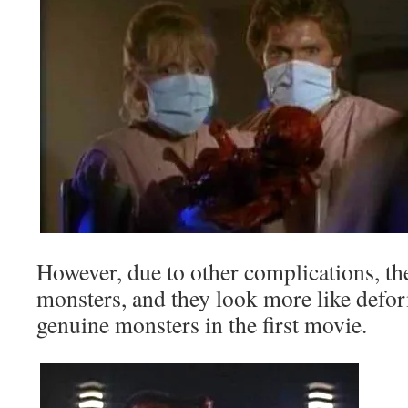
However, due to other complications, th
monsters, and they look more like def
genuine monsters in the first movie.