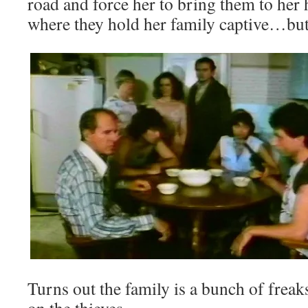
road and force her to bring them to her
where they hold her family captive…but 
Turns out the family is a bunch of freaks