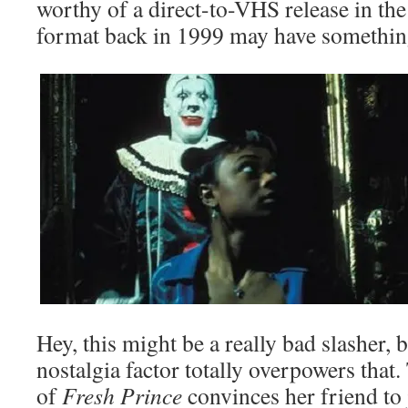
worthy of a direct-to-VHS release in the
format back in 1999 may have somethin
Hey, this might be a really bad slasher, b
nostalgia factor totally overpowers that
of
Fresh Prince
convinces her friend to 