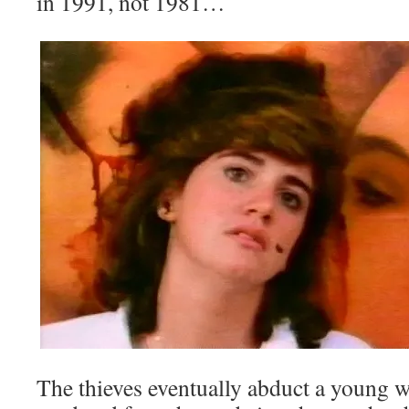
in 1991, not 1981…
The thieves eventually abduct a young 