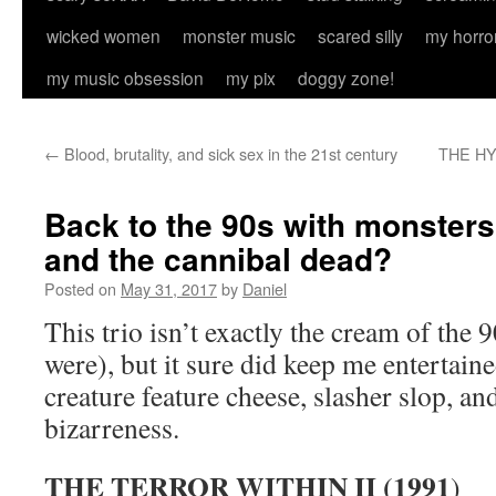
wicked women
monster music
scared silly
my horro
my music obsession
my pix
doggy zone!
←
Blood, brutality, and sick sex in the 21st century
THE HY
Back to the 90s with monsters
and the cannibal dead?
Posted on
May 31, 2017
by
Daniel
This trio isn’t exactly the cream of the 
were), but it sure did keep me entertain
creature feature cheese, slasher slop, 
bizarreness.
THE TERROR WITHIN II (1991
)