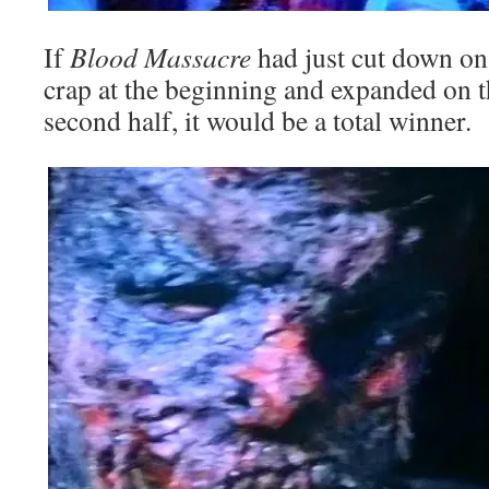
If
Blood Massacre
had just cut down on
crap at the beginning and expanded on t
second half, it would be a total winner.