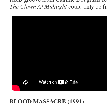
The Clown At Midnight
could only be f
BLOOD MASSACRE (1991)