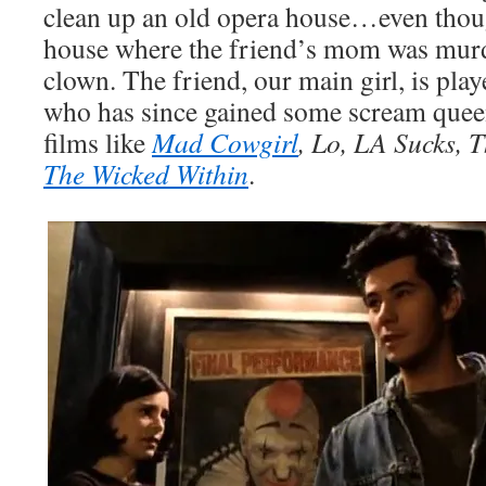
clean up an old opera house…even thoug
house where the friend’s mom was murd
clown. The friend, our main girl, is pla
who has since gained some scream queen 
films like
Mad Cowgirl
, Lo, LA Sucks, 
The Wicked Within
.