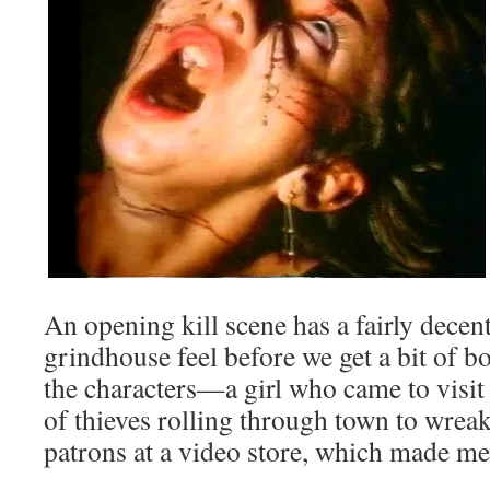
An opening kill scene has a fairly decen
grindhouse feel before we get a bit of b
the characters—a girl who came to visit
of thieves rolling through town to wrea
patrons at a video store, which made me 