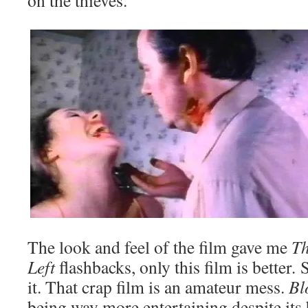
on the thieves.
The look and feel of the film gave me
Th
Left
flashbacks, only this film is better
.
S
it. That crap film is an amateur mess.
Bl
being way more entertaining despite its 