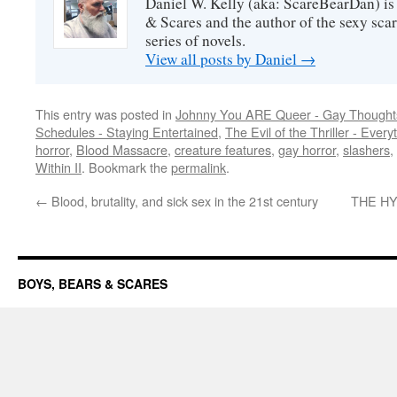
Daniel W. Kelly (aka: ScareBearDan) is
& Scares and the author of the sexy sc
series of novels.
View all posts by Daniel
→
This entry was posted in
Johnny You ARE Queer - Gay Thought
Schedules - Staying Entertained
,
The Evil of the Thriller - Every
horror
,
Blood Massacre
,
creature features
,
gay horror
,
slashers
,
Within II
. Bookmark the
permalink
.
←
Blood, brutality, and sick sex in the 21st century
THE HY
BOYS, BEARS & SCARES