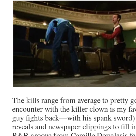
The kills range from average to pretty 
encounter with the killer clown is my fav
guy fights back—with his spank sword)
reveals and newspaper clippings to fill in
R&B groove from Camille Douglasis fea