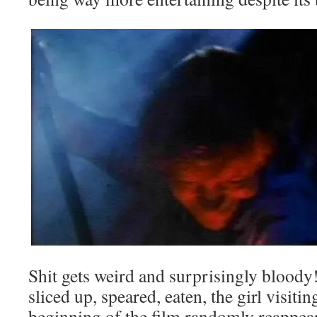
Shit gets weird and surprisingly bloody
sliced up, speared, eaten, the girl visitin
beginning of the film randomly reappears