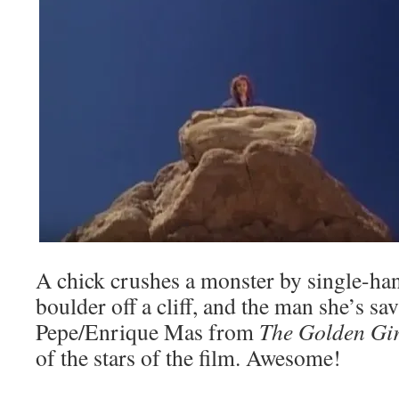
A chick crushes a monster by single-ha
boulder off a cliff, and the man she’s sa
Pepe/Enrique Mas from
The Golden Gir
of the stars of the film. Awesome!