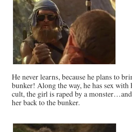
He never learns, because he plans to br
bunker! Along the way, he has sex with 
cult, the girl is raped by a monster…an
her back to the bunker.