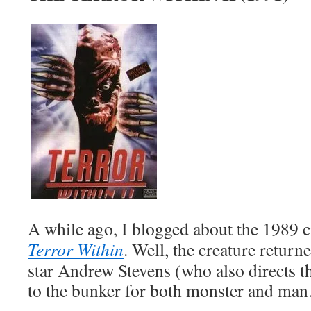
A while ago, I blogged about the 1989 c
Terror Within
. Well, the creature return
star Andrew Stevens (who also directs th
to the bunker for both monster and ma