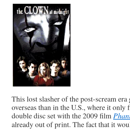
This lost slasher of the post-scream er
overseas than in the U.S., where it only f
double disc set with the 2009 film
Phan
already out of print. The fact that it wo