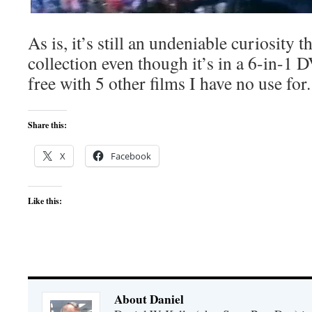
As is, it’s still an undeniable curiosity 
collection even though it’s in a 6-in-1 D
free with 5 other films I have no use for.
Share this:
X
Facebook
Like this:
About Daniel