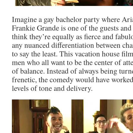
Imagine a gay bachelor party where Ari
Frankie Grande is one of the guests and 
think they’re equally as fierce and fabu
any nuanced differentiation between char
to say the least. This vacation house fil
men who all want to be the center of att
of balance. Instead of always being turn
frenetic, the comedy would have worked
levels of tone and delivery.