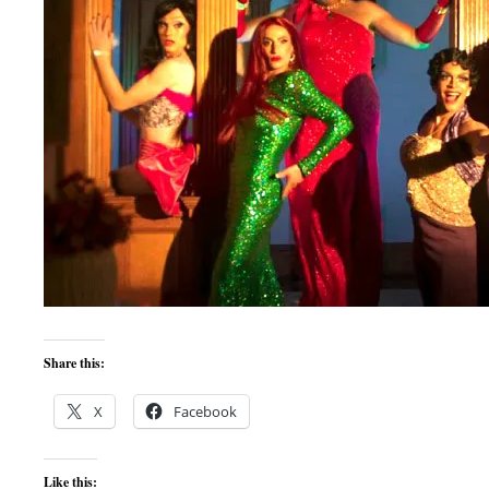
Share this:
X
Facebook
Like this: