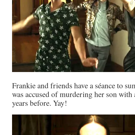
Frankie and friends have a séance to
was accused of murdering her son with 
years before. Yay!