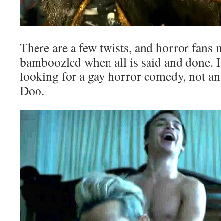
There are a few twists, and horror fans ma
bamboozled when all is said and done. I
looking for a gay horror comedy, not a
Doo.