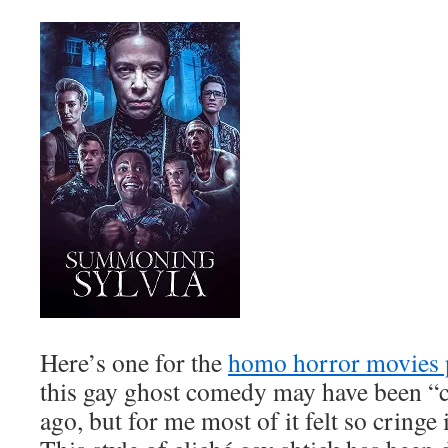
Here’s one for the
homo horror movies 
this gay ghost comedy may have been “c
ago, but for me most of it felt so cringe 