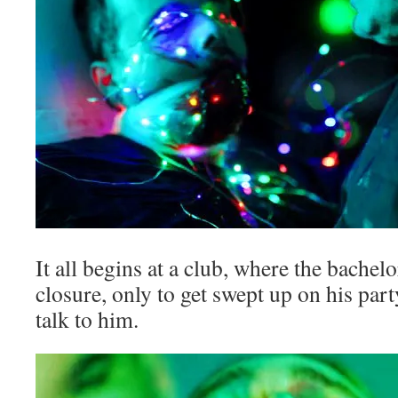
It all begins at a club, where the bache
closure, only to get swept up on his par
talk to him.