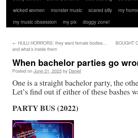
wicked women
monster music
scared silly
my horro
my music obsession
my pix
doggy zone!
←
HULU HORRORS: they want female bodies…
BOUGHT ON 
and what’s inside them
When bachelor parties go wr
Posted on
June 21, 2023
by
Daniel
One is a straight bachelor party, the oth
Let’s find out if either of these bashes w
PARTY BUS (2022)