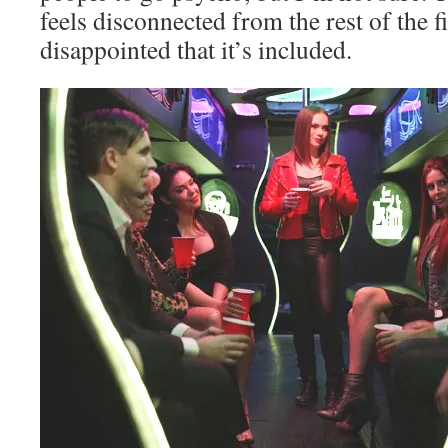
feels disconnected from the rest of the f
disappointed that it’s included.