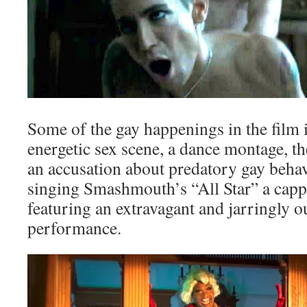
Some of the gay happenings in the film 
energetic sex scene, a dance montage, t
an accusation about predatory gay behav
singing Smashmouth’s “All Star” a cappe
featuring an extravagant and jarringly o
performance.