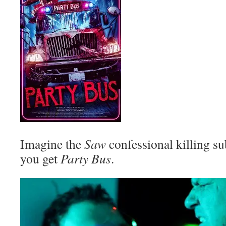
Imagine the
Saw
confessional killing s
you get
Party Bus
.