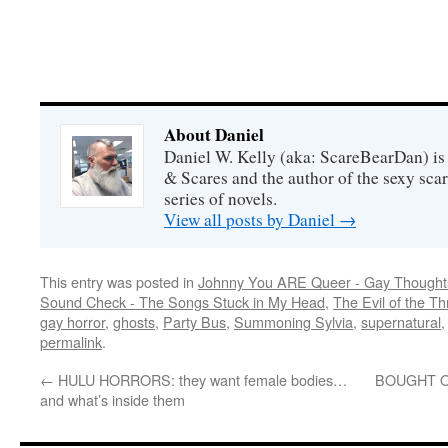
About Daniel
Daniel W. Kelly (aka: ScareBearDan) is
& Scares and the author of the sexy sc
series of novels.
View all posts by Daniel
→
This entry was posted in
Johnny You ARE Queer - Gay Thought
Sound Check - The Songs Stuck in My Head
,
The Evil of the Thr
gay horror
,
ghosts
,
Party Bus
,
Summoning Sylvia
,
supernatural
permalink
.
←
HULU HORRORS: they want female bodies…
BOUGHT ON 
and what’s inside them