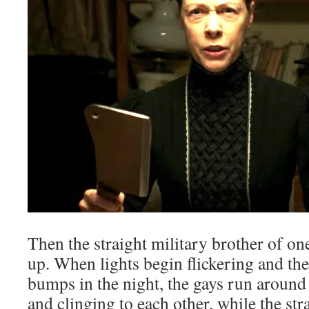
Then the straight military brother of o
up. When lights begin flickering and th
bumps in the night, the gays run around
and clinging to each other, while the st