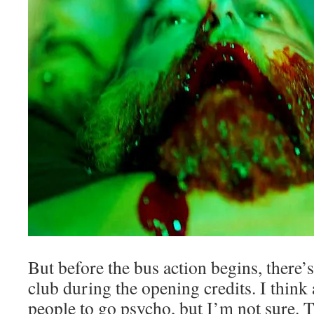
But before the bus action begins, there’
club during the opening credits. I think
people to go psycho, but I’m not sure.