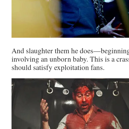
And slaughter them he does—beginning 
involving an unborn baby. This is a crass
should satisfy exploitation fans.