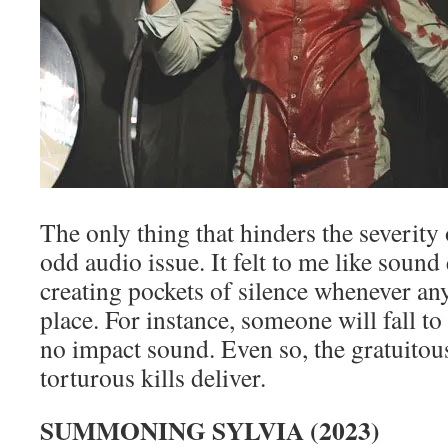
The only thing that hinders the severity o
odd audio issue. It felt to me like sound 
creating pockets of silence whenever any
place. For instance, someone will fall to 
no impact sound. Even so, the gratuitou
torturous kills deliver.
SUMMONING SYLVIA (2023)