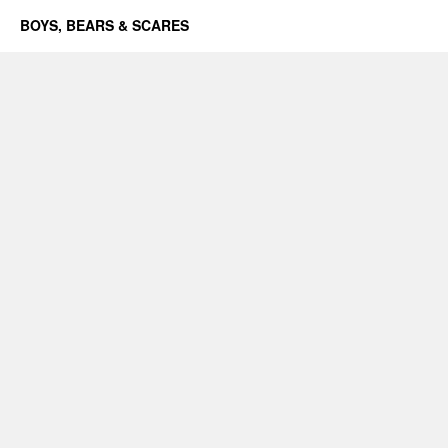
BOYS, BEARS & SCARES