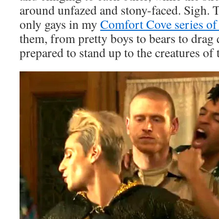
around unfazed and stony-faced. Sigh. T
only gays in my
Comfort Cove series of
them, from pretty boys to bears to drag 
prepared to stand up to the creatures of 