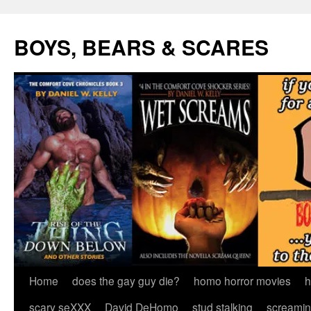
Skip
to
BOYS, BEARS & SCARES
content
Home
does the gay guy die?
homo horror movies
h
scary seXXX
David DeHomo
stud stalking
screamin’