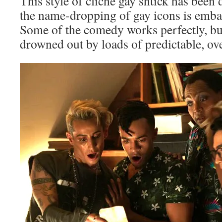
This style of cliché gay shtick has been
the name-dropping of gay icons is emba
Some of the comedy works perfectly, but
drowned out by loads of predictable, over