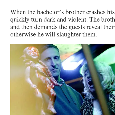
When the bachelor’s brother crashes his 
quickly turn dark and violent. The bro
and then demands the guests reveal their
otherwise he will slaughter them.