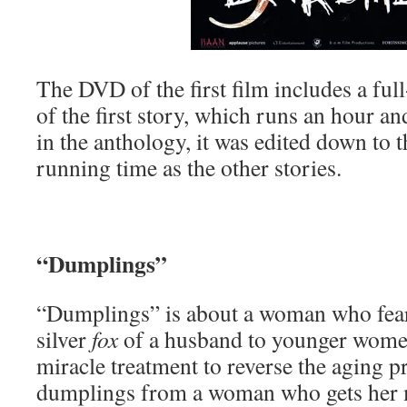
The DVD of the first film includes a ful
of the first story, which runs an hour an
in the anthology, it was edited down to 
running time as the other stories.
“Dumplings”
“Dumplings” is about a woman who fears
silver
fox
of a husband to younger women
miracle treatment to reverse the aging 
dumplings from a woman who gets her m