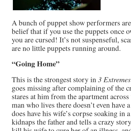
A bunch of puppet show performers are 
belief that if you use the puppets once
you are cursed! It’s not suspenseful, sca
are no little puppets running around.
“Going Home”
This is the strongest story in
3 Extremes
goes missing after complaining of the cr
stares at him from the apartment across 
man who lives there doesn’t even have 
does have his wife’s corpse soaking in a
kidnaps the father and tells a crazy sto
kill his wife to cure her of an illness, a