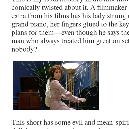
comically twisted about it. A filmmaker
extra from his films has his lady strung 
grand piano, her fingers glued to the ke
plans for them—even though he says the
man who always treated him great on set
nobody?
This short has some evil and mean-spi