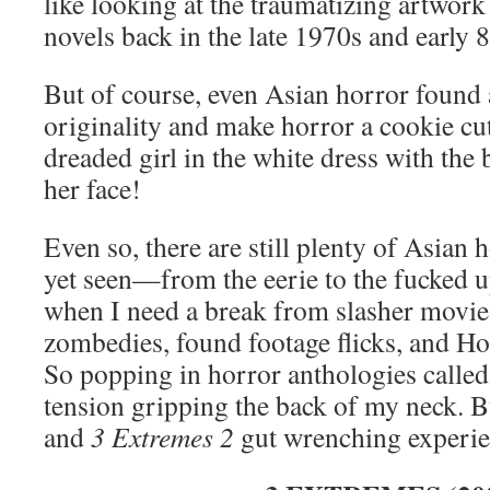
like looking at the traumatizing artwor
novels back in the late 1970s and early 8
But of course, even Asian horror found 
originality and make horror a cookie c
dreaded girl in the white dress with the
her face!
Even so, there are still plenty of Asian h
yet seen—from the eerie to the fucked u
when I need a break from slasher movies
zombedies, found footage flicks, and Ho
So popping in horror anthologies calle
tension gripping the back of my neck. 
and
3 Extremes 2
gut wrenching experi