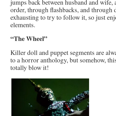
jumps back between husband and wife, an
order, through flashbacks, and through d
exhausting to try to follow it, so just en
elements.
“The Wheel”
Killer doll and puppet segments are alw
to a horror anthology, but somehow, thi
totally blow it!