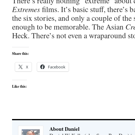
There’s really nothing “extreme” about 
Extremes
films. It’s basic stuff, there’s
the six stories, and only a couple of the
enough to be memorable. The Asian
Cr
Heck. There’s not even a wraparound st
Share this:
X
Facebook
Like this:
About Daniel