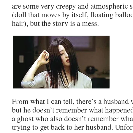
are some very creepy and atmospheric s
(doll that moves by itself, floating ballo
hair), but the story is a mess.
From what I can tell, there’s a husband
but he doesn’t remember what happened 
a ghost who also doesn’t remember what
trying to get back to her husband. Unfor