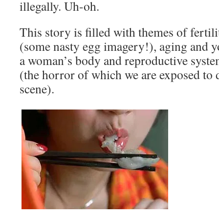
illegally. Uh-oh.
This story is filled with themes of fertili
(some nasty egg imagery!), aging and y
a woman’s body and reproductive system
(the horror of which we are exposed to 
scene).