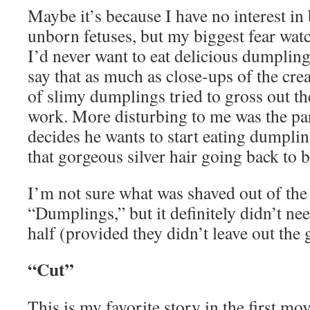
Maybe it’s because I have no interest in 
unborn fetuses, but my biggest fear watc
I’d never want to eat delicious dumpling
say that as much as close-ups of the cr
of slimy dumplings tried to gross out the
work. More disturbing to me was the pa
decides he wants to start eating dumplin
that gorgeous silver hair going back to 
I’m not sure what was shaved out of th
“Dumplings,” but it definitely didn’t ne
half (provided they didn’t leave out the g
“Cut”
This is my favorite story in the first m