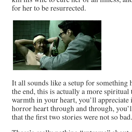
for her to be resurrected.
It all sounds like a setup for something h
the end, this is actually a more spiritual t
warmth in your heart, you’ll appreciate i
horror heart through and through, you’l
that the first two stories were not so bad