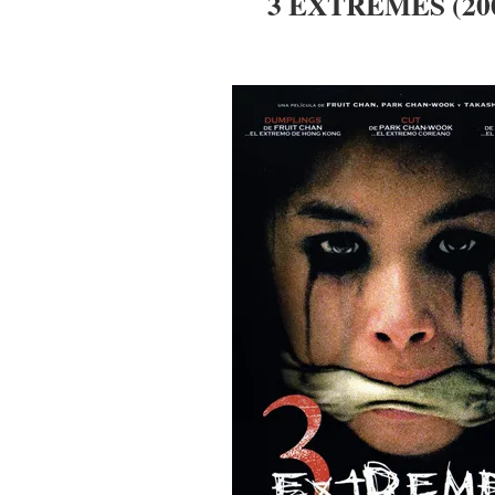
3 EXTREMES (20