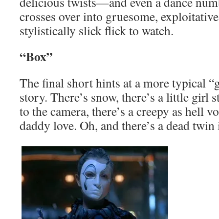
delicious twists—and even a dance numb
crosses over into gruesome, exploitative t
stylistically slick flick to watch.
“Box”
The final short hints at a more typical “
story. There’s snow, there’s a little girl
to the camera, there’s a creepy as hell v
daddy love. Oh, and there’s a dead twin 