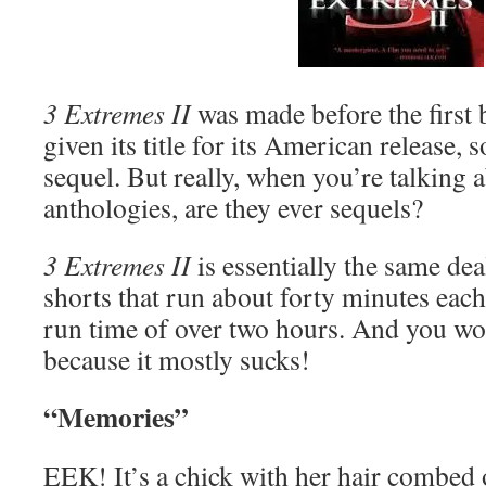
3 Extremes II
was made before the first
given its title for its American release, so
sequel. But really, when you’re talking 
anthologies, are they ever sequels?
3 Extremes II
is essentially the same d
shorts that run about forty minutes each,
run time of over two hours. And you wou
because it mostly sucks!
“Memories”
EEK! It’s a chick with her hair combed 