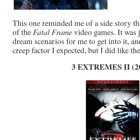
This one reminded me of a side story th
of the
Fatal Frame
video games. It was ju
dream scenarios for me to get into it, and
creep factor I expected, but I did like the
3 EXTREMES II (2