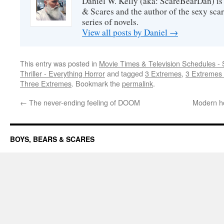
Daniel W. Kelly (aka: ScareBearDan) is
& Scares and the author of the sexy sc
series of novels.
View all posts by Daniel
→
This entry was posted in
Movie Times & Television Schedules - 
Thriller - Everything Horror
and tagged
3 Extremes
,
3 Extremes 
Three Extremes
. Bookmark the
permalink
.
←
The never-ending feeling of DOOM
Modern ho
BOYS, BEARS & SCARES