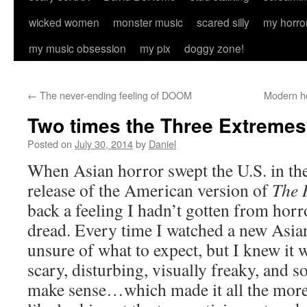
wicked women
monster music
scared silly
my horro
my music obsession
my pix
doggy zone!
←
The never-ending feeling of DOOM
Modern ho
Two times the Three Extremes
Posted on
July 30, 2014
by
Daniel
When Asian horror swept the U.S. in the
release of the American version of
The 
back a feeling I hadn’t gotten from horr
dread. Every time I watched a new Asian
unsure of what to expect, but I knew it 
scary, disturbing, visually freaky, and 
make sense…which made it all the more 