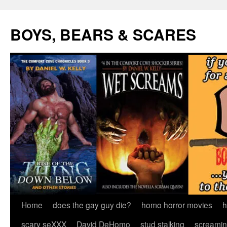
Skip
to
BOYS, BEARS & SCARES
content
Home
does the gay guy die?
homo horror movies
h
scary seXXX
David DeHomo
stud stalking
screamin’