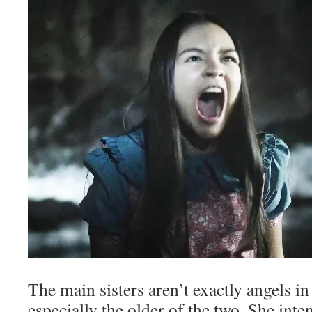
The main sisters aren’t exactly angels in 
especially the older of the two. She int