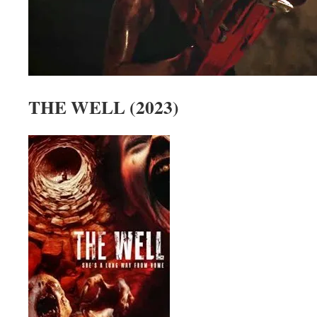
THE WELL (2023)