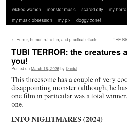
wicked women
monster music
scared silly
my horro
my music obsession
my pix
doggy zone!
←
Horror, humor, retro fun, and practical effects
THE BI
TUBI TERROR: the creatures a
you!
Posted on
March 16, 2026
by
Daniel
This threesome has a couple of very co
disappointing monster (although, he has
one film in particular was a total winner
one.
INTO NIGHTMARES (2024)