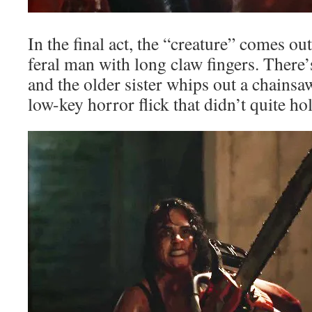
In the final act, the “creature” comes ou
feral man with long claw fingers. There’
and the older sister whips out a chainsaw,
low-key horror flick that didn’t quite ho