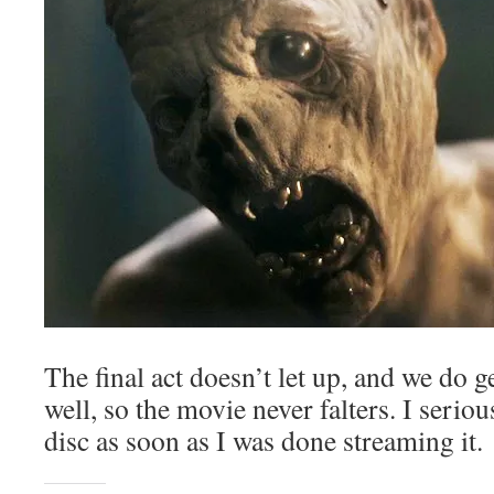
The final act doesn’t let up, and we do ge
well, so the movie never falters. I serio
disc as soon as I was done streaming it.