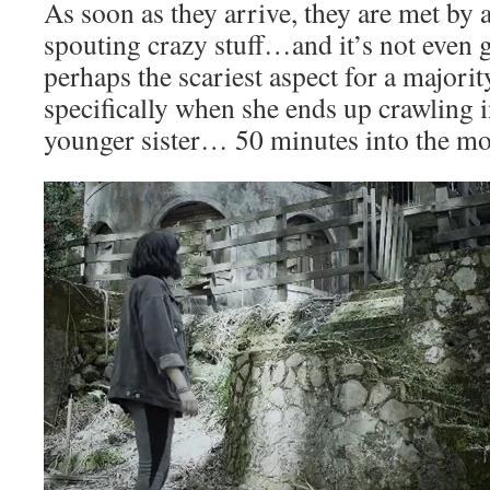
As soon as they arrive, they are met by
spouting crazy stuff…and it’s not even 
perhaps the scariest aspect for a majorit
specifically when she ends up crawling i
younger sister… 50 minutes into the mo