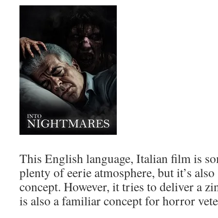
This English language, Italian film is
plenty of eerie atmosphere, but it’s also 
concept. However, it tries to deliver a 
is also a familiar concept for horror vet