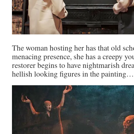
The woman hosting her has that old sch
menacing presence, she has a creepy yo
restorer begins to have nightmarish dre
hellish looking figures in the painting…