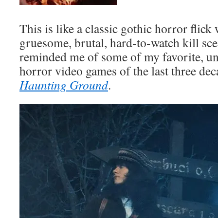
This is like a classic gothic horror flick
gruesome, brutal, hard-to-watch kill scen
reminded me of some of my favorite, uns
horror video games of the last three deca
Haunting Ground
.