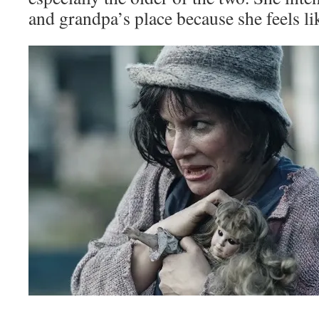
and grandpa’s place because she feels li