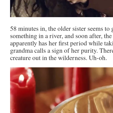
58 minutes in, the older sister seems to 
something in a river, and soon after, the
apparently has her first period while ta
grandma calls a sign of her purity. There
creature out in the wilderness. Uh-oh.