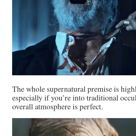
The whole supernatural premise is highl
especially if you’re into traditional occu
overall atmosphere is perfect.