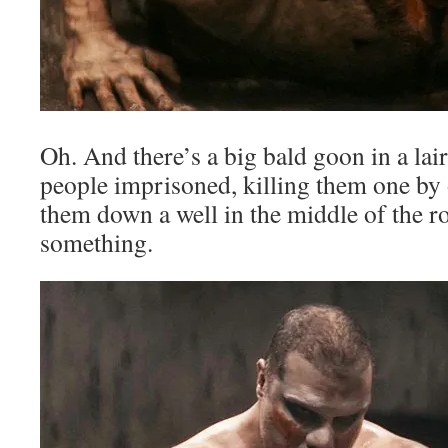
Oh. And there’s a big bald goon in a la
people imprisoned, killing them one by 
them down a well in the middle of the r
something.