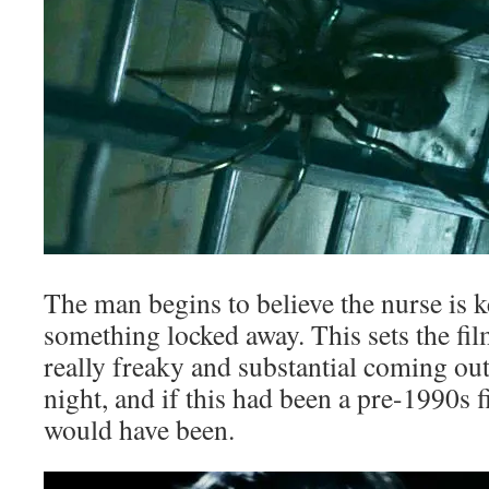
The man begins to believe the nurse is
something locked away. This sets the fi
really freaky and substantial coming out
night, and if this had been a pre-1990s 
would have been.