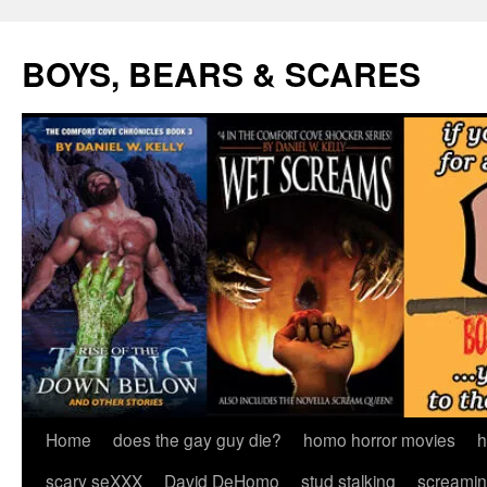
Skip
to
BOYS, BEARS & SCARES
content
Home
does the gay guy die?
homo horror movies
h
scary seXXX
David DeHomo
stud stalking
screamin’