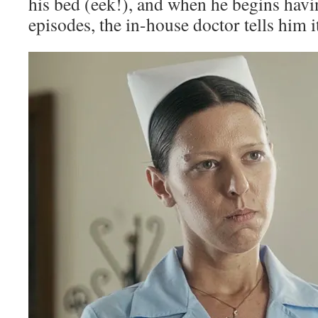
his bed (eek!), and when he begins hav
episodes, the in-house doctor tells him it