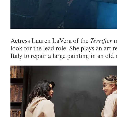
Actress Lauren LaVera of the
Terrifier
m
look for the lead role. She plays an art
Italy to repair a large painting in an old