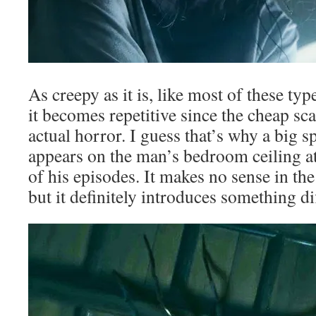
As creepy as it is, like most of these typ
it becomes repetitive since the cheap sca
actual horror. I guess that’s why a big s
appears on the man’s bedroom ceiling a
of his episodes. It makes no sense in the
but it definitely introduces something d