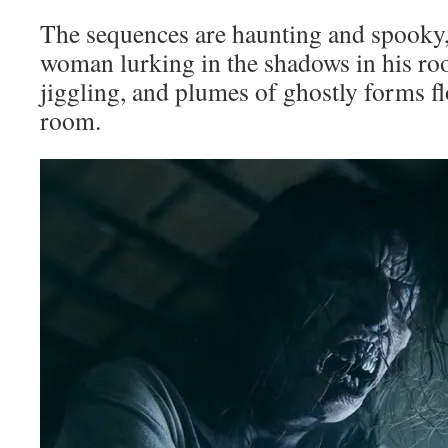
The sequences are haunting and spooky,
woman lurking in the shadows in his ro
jiggling, and plumes of ghostly forms f
room.