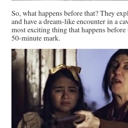
So, what happens before that? They exp
and have a dream-like encounter in a cave
most exciting thing that happens before t
50-minute mark.