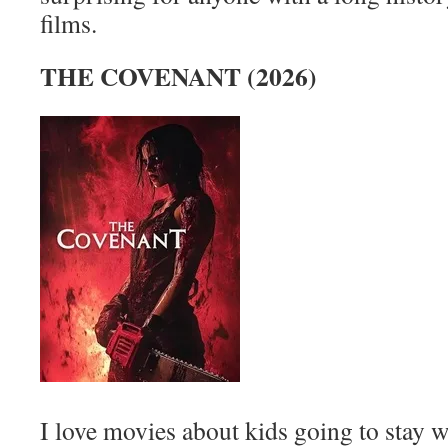
films.
THE COVENANT (2026)
I love movies about kids going to stay w