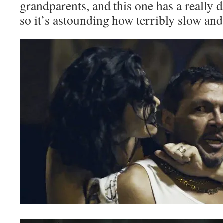
grandparents, and this one has a really d
so it’s astounding how terribly slow and 