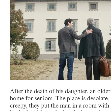
After the death of his daughter, an older 
home for seniors. The place is desolate, 
creepy, they put the man in a room with