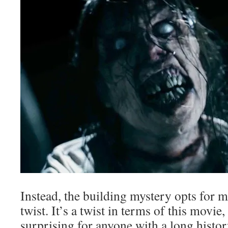
Instead, the building mystery opts for 
twist. It’s a twist in terms of this movie, 
surprising for anyone with a long histo