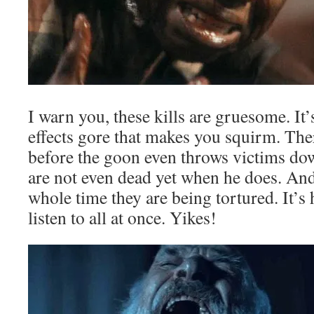
I warn you, these kills are gruesome. It’
effects gore that makes you squirm. Ther
before the goon even throws victims dow
are not even dead yet when he does. An
whole time they are being tortured. It’s
listen to all at once. Yikes!