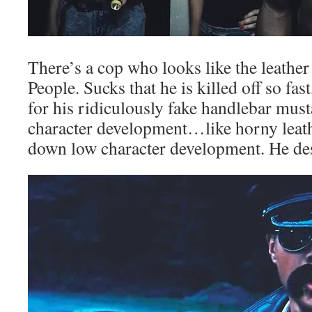
There’s a cop who looks like the leathe
People. Sucks that he is killed off so fas
for his ridiculously fake handlebar mus
character development…like horny leat
down low character development. He dese