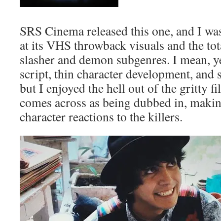
SRS Cinema released this one, and I was
at its VHS throwback visuals and the tot
slasher and demon subgenres. I mean, ye
script, thin character development, and
but I enjoyed the hell out of the gritty fi
comes across as being dubbed in, maki
character reactions to the killers.