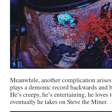
Meanwhile, another complication arises.
plays a demonic record backwards and 
He’s creepy, he’s entertaining, he loves 
eventually he takes on Steve the Miner.