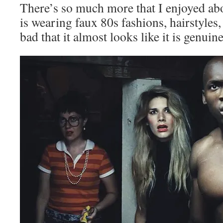
There’s so much more that I enjoyed ab
is wearing faux 80s fashions, hairstyles
bad that it almost looks like it is genuin