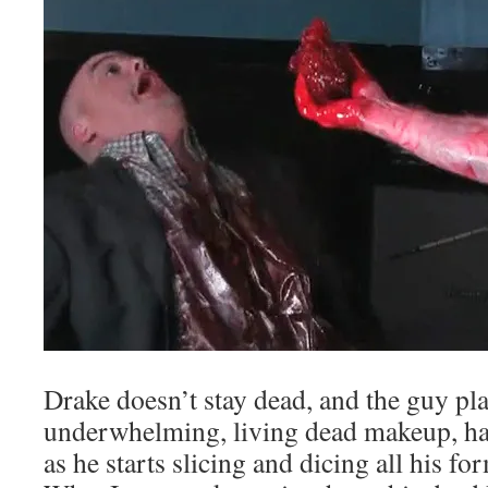
Drake doesn’t stay dead, and the guy pl
underwhelming, living dead makeup, has 
as he starts slicing and dicing all his 