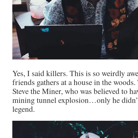
Yes, I said killers. This is so weirdly 
friends gathers at a house in the woods.
Steve the Miner, who was believed to hav
mining tunnel explosion…only he didn’t
legend.