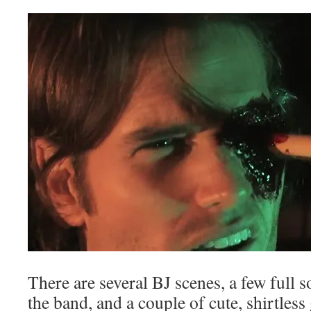
There are several BJ scenes, a few full
the band, and a couple of cute, shirtless