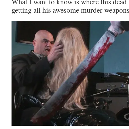
What I want to know is where this dead
getting all his awesome murder weapons