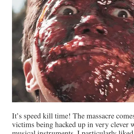
It’s speed kill time! The massacre comes
victims being hacked up in very clever 
musical instruments. I particularly like