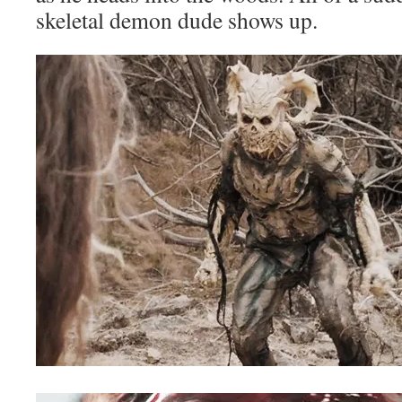
skeletal demon dude shows up.