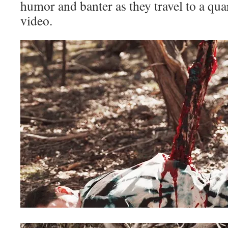
humor and banter as they travel to a qua
video.