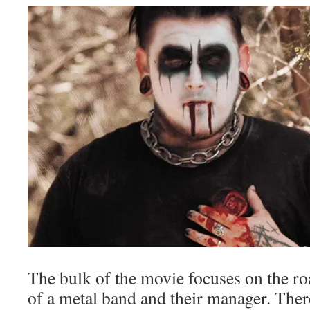
The bulk of the movie focuses on the ro
of a metal band and their manager. Ther