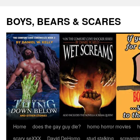
Skip
to
BOYS, BEARS & SCARES
content
Home
does the gay guy die?
homo horror movies
h
scary seXXX
David DeHomo
stud stalking
screamin’