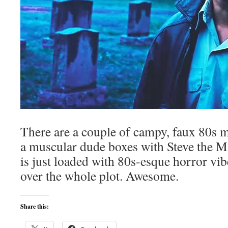
There are a couple of campy, faux 80s 
a muscular dude boxes with Steve the Min
is just loaded with 80s-esque horror vi
over the whole plot. Awesome.
Share this: