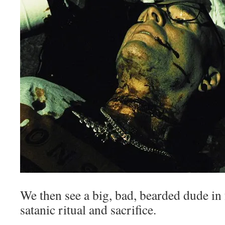
We then see a big, bad, bearded dude in 
satanic ritual and sacrifice.