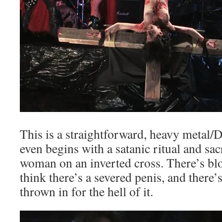
This is a straightforward, heavy metal/D
even begins with a satanic ritual and sac
woman on an inverted cross. There’s bloo
think there’s a severed penis, and there’s
thrown in for the hell of it.