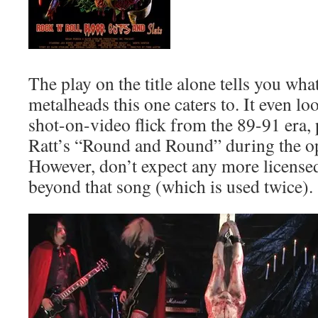
The play on the title alone tells you wha
metalheads this one caters to. It even loo
shot-on-video flick from the 89-91 era, 
Ratt’s “Round and Round” during the o
However, don’t expect any more license
beyond that song (which is used twice).