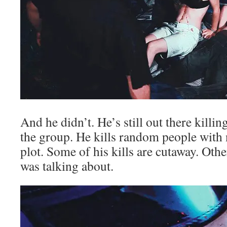
And he didn’t. He’s still out there killi
the group. He kills random people with 
plot. Some of his kills are cutaway. Othe
was talking about.