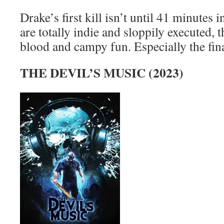
Drake’s first kill isn’t until 41 minutes i
are totally indie and sloppily executed, 
blood and campy fun. Especially the fin
THE DEVIL’S MUSIC (2023)