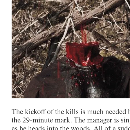
The kickoff of the kills is much needed 
the 29-minute mark. The manager is sin
as he heads into the woods. All of a su