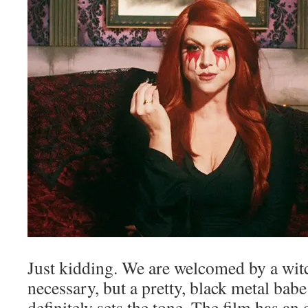
Just kidding. We are welcomed by a wit
necessary, but a pretty, black metal ba
definitely sets the tone. The film has an 