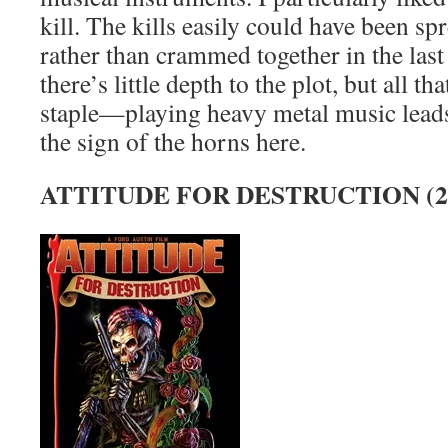
kill. The kills easily could have been sp
rather than crammed together in the las
there’s little depth to the plot, but all tha
staple—playing heavy metal music leads 
the sign of the horns here.
ATTITUDE FOR DESTRUCTION (2