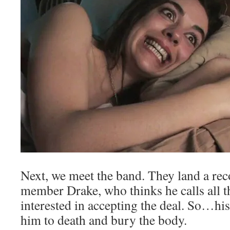
Next, we meet the band. They land a rec
member Drake, who thinks he calls all th
interested in accepting the deal. So…h
him to death and bury the body.