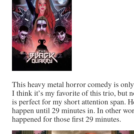
This heavy metal horror comedy is only
I think it’s my favorite of this trio, but
is perfect for my short attention span. Hel
happen until 29 minutes in. In other wo
happened for those first 29 minutes.