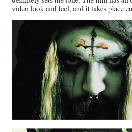
video look and feel, and it takes place en