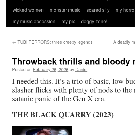
wicked women
monster music
scared silly
my horro
my music obsession
my pix
doggy zone!
←
TUBI TERRORS: three creepy legends
A deadly m
Throwback thrills and bloody 
Posted on
February 26, 2026
by
Daniel
I needed this. It’s a trio of basic, low b
slasher flicks with plenty of nods to the
satanic panic of the Gen X era.
THE BLACK QUARRY (2023)