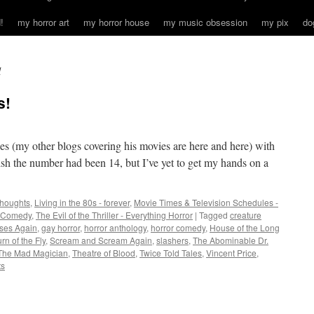
!
my horror art
my horror house
my music obsession
my pix
do
l
s!
s (my other blogs covering his movies are here and here) with
wish the number had been 14, but I’ve yet to get my hands on a
houghts
,
Living in the 80s - forever
,
Movie Times & Television Schedules -
r Comedy
,
The Evil of the Thriller - Everything Horror
|
Tagged
creature
ises Again
,
gay horror
,
horror anthology
,
horror comedy
,
House of the Long
rn of the Fly
,
Scream and Scream Again
,
slashers
,
The Abominable Dr.
The Mad Magician
,
Theatre of Blood
,
Twice Told Tales
,
Vincent Price
,
ts