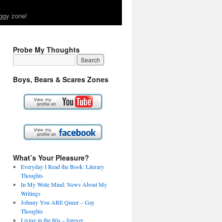
ggy zone!
Probe My Thoughts
Boys, Bears & Scares Zones
What’s Your Pleasure?
Everyday I Read the Book: Literary
Thoughts
In My Write Mind: News About My
Writings
Johnny You ARE Queer – Gay
Thoughts
Living in the 80s – forever