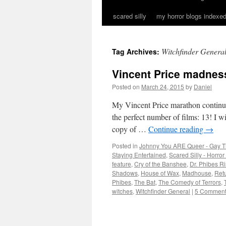
scared silly
my horror blogs indexed
Witchfinder Genera
Tag Archives:
Vincent Price madnes
Posted on
March 24, 2015
by
Daniel
My Vincent Price marathon continue
the perfect number of films: 13! I 
copy of …
Continue reading
→
Posted in
Johnny You ARE Queer - Gay T
Staying Entertained
,
Scared Silly - Horro
feature
,
Cry of the Banshee
,
Dr. Phibes R
Shadows
,
House of Wax
,
Madhouse
,
Retu
Phibes
,
The Bat
,
The Comedy of Terrors
,
witches
,
Witchfinder General
|
5 Commen