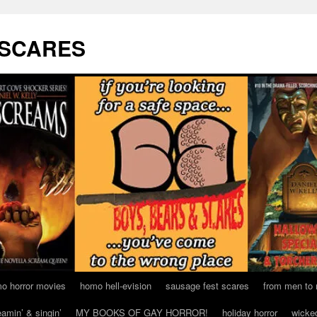
 SCARES
o horror movies
homo hell-evision
sausage fest scares
from men to
eamin’ & singin’
MY BOOKS OF GAY HORROR!
holiday horror
wicke