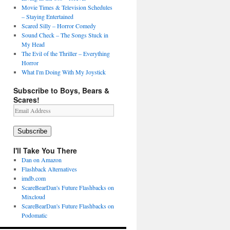
Movie Times & Television Schedules
– Staying Entertained
Scared Silly – Horror Comedy
Sound Check – The Songs Stuck in
My Head
The Evil of the Thriller – Everything
Horror
What I'm Doing With My Joystick
Subscribe to Boys, Bears &
Scares!
Email
Address
Subscribe
I'll Take You There
Dan on Amazon
Flashback Alternatives
imdb.com
ScareBearDan's Future Flashbacks on
Mixcloud
ScareBearDan's Future Flashbacks on
Podomatic