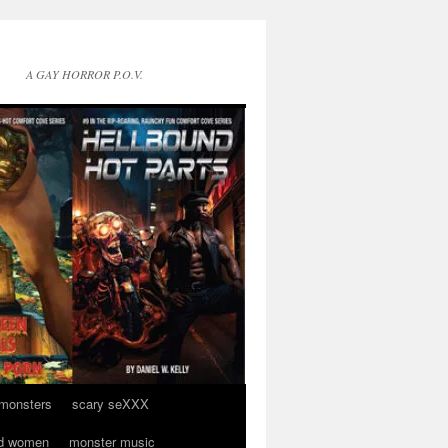
A GAY HORROR P.O.V.
 monsters
scary seXXX
d women
monster music