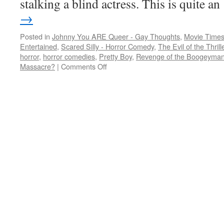
stalking a blind actress. This is quite 
→
Posted in
Johnny You ARE Queer - Gay Thoughts
,
Movie Times
Entertained
,
Scared Silly - Horror Comedy
,
The Evil of the Thril
horror
,
horror comedies
,
Pretty Boy
,
Revenge of the Boogeyma
on
Massacre?
|
Comments Off
A
Valentine’s
slasher
at
a
gay
guy’s
house,
a
boogeyman,
and
a
slasher
comedy