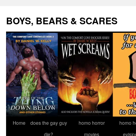
Skip
to
BOYS, BEARS & SCARES
content
Home
does the gay guy
homo horror
homo he
die?
movies
evisio