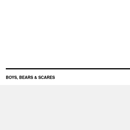
BOYS, BEARS & SCARES