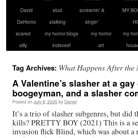
David
stud
screamin’ &
MY BO
DeHomo
stalking
singin’
H
scared
my horror blogs
my horror
my hor
silly
indexed!
art
hous
What Happens After the
Tag Archives:
A Valentine’s slasher at a gay
boogeyman, and a slasher c
Posted on
July 8, 2025
by
Daniel
It’s a trio of slasher subgenres, but did 
kills? PRETTY BOY (2021) This is a se
invasion flick Blind, which was about 