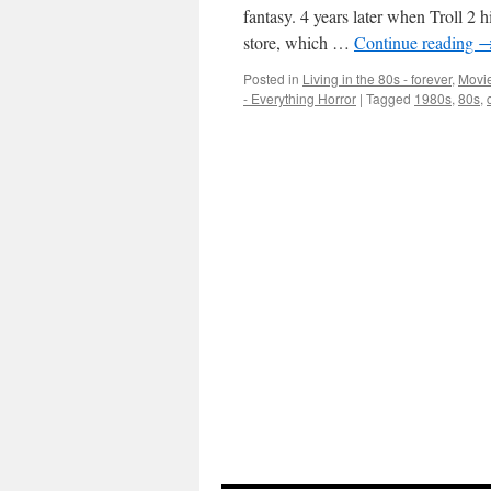
fantasy. 4 years later when Troll 2 
store, which …
Continue reading
Posted in
Living in the 80s - forever
,
Movie
- Everything Horror
|
Tagged
1980s
,
80s
,