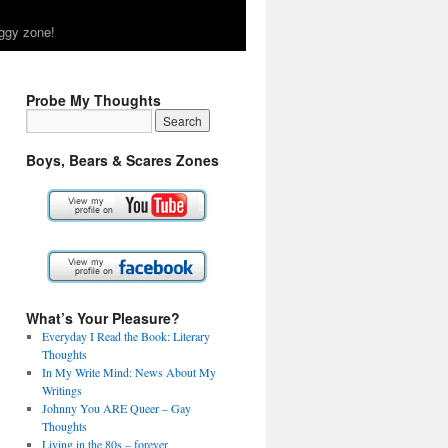
ggy zone!
Probe My Thoughts
Boys, Bears & Scares Zones
What’s Your Pleasure?
Everyday I Read the Book: Literary
Thoughts
In My Write Mind: News About My
Writings
Johnny You ARE Queer – Gay
Thoughts
Living in the 80s – forever