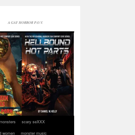
A GAY HORROR P.O.V.
 monsters
scary seXXX
d women
monster music