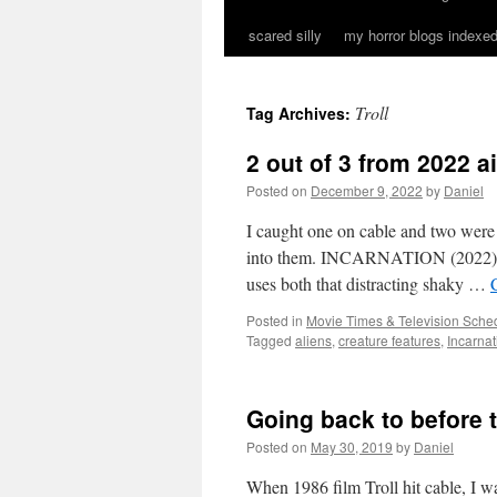
scared silly
my horror blogs indexed
Troll
Tag Archives:
2 out of 3 from 2022 a
Posted on
December 9, 2022
by
Daniel
I caught one on cable and two were s
into them. INCARNATION (2022) This
uses both that distracting shaky …
Posted in
Movie Times & Television Sched
Tagged
aliens
,
creature features
,
Incarnat
Going back to before t
Posted on
May 30, 2019
by
Daniel
When 1986 film Troll hit cable, I wa