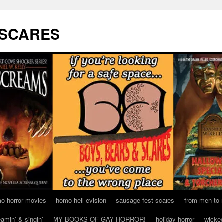
 SCARES
o horror movies
homo hell-evision
sausage fest scares
from men to
eamin’ & singin’
MY BOOKS OF GAY HORROR!
holiday horror
wicke