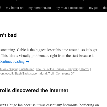
!
my horror art
my horror house
my music obsession
my pix
do
in’t bad
treaming. Cable is the biggest loser this time around, so let’s get
 film is visually problematic right from the start because it
Continue reading
→
ules - Staying Entertained
,
The Evil of the Thriller - Everything Horror
|
on
ion
,
occult
,
Slash/Back
,
supernatural
,
Troll
|
Comments Off
2
out
of
rolls discovered the Internet
3
from
2022
ain’t
sn’t a huge fan because it was essentially horror-lite, bordering on