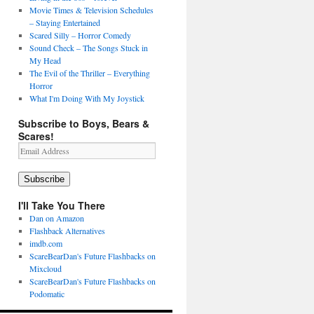
Movie Times & Television Schedules
– Staying Entertained
Scared Silly – Horror Comedy
Sound Check – The Songs Stuck in
My Head
The Evil of the Thriller – Everything
Horror
What I'm Doing With My Joystick
Subscribe to Boys, Bears &
Scares!
Email
Address
Subscribe
I'll Take You There
Dan on Amazon
Flashback Alternatives
imdb.com
ScareBearDan's Future Flashbacks on
Mixcloud
ScareBearDan's Future Flashbacks on
Podomatic