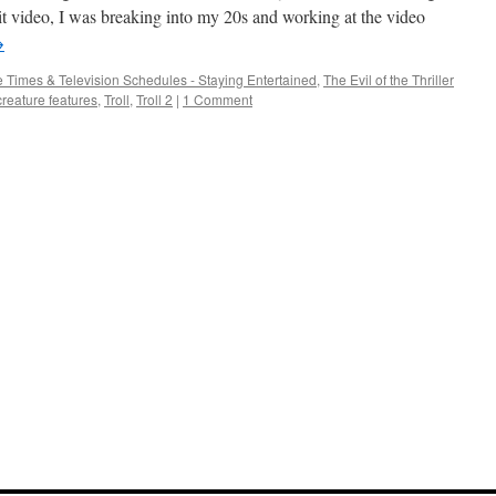
bad
hit video, I was breaking into my 20s and working at the video
→
 Times & Television Schedules - Staying Entertained
,
The Evil of the Thriller
creature features
,
Troll
,
Troll 2
|
1 Comment