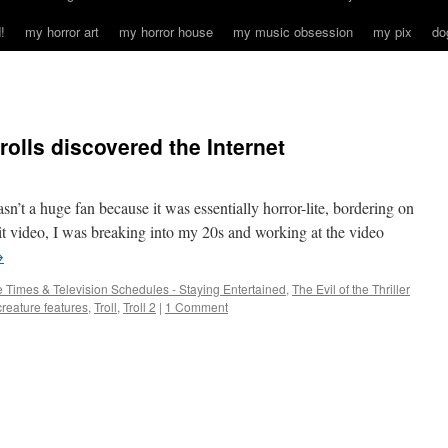
!
my horror art
my horror house
my music obsession
my pix
do
rolls discovered the Internet
sn’t a huge fan because it was essentially horror-lite, bordering on
hit video, I was breaking into my 20s and working at the video
→
 Times & Television Schedules - Staying Entertained
,
The Evil of the Thriller
creature features
,
Troll
,
Troll 2
|
1 Comment