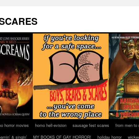
 SCARES
o horror movies
homo hell-evision
sausage fest scares
from men to
eamin’ & singin’
MY BOOKS OF GAY HORROR!
holiday horror
wicke