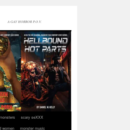
A GAY HORROR P.O.V.
 monsters
scary seXXX
d women
monster music