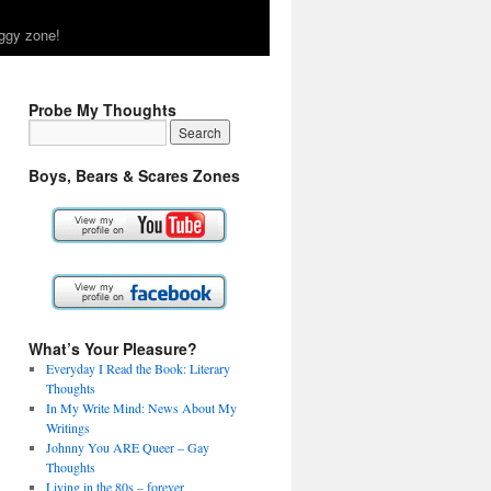
ggy zone!
Probe My Thoughts
Boys, Bears & Scares Zones
What’s Your Pleasure?
Everyday I Read the Book: Literary
Thoughts
In My Write Mind: News About My
Writings
Johnny You ARE Queer – Gay
Thoughts
Living in the 80s – forever