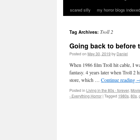
scared silly
my horror blogs indexed
Troll 2
Tag Archives:
Going back to before t
Posted on
May 30, 2019
by
Daniel
When 1986 film Troll hit cable, I wa
fantasy. 4 years later when Troll 2 
store, which …
Continue reading
Posted in
Living in the 80s - forever
,
Movie
- Everything Horror
|
Tagged
1980s
,
80s
,