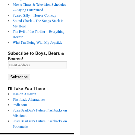
Movie Times & Television Schedules
– Staying Entertained
Scared Silly – Horror Comedy
Sound Check – The Songs Stuck in
My Head
The Evil of the Thriller – Everything
Horror
What I'm Doing With My Joystick
Subscribe to Boys, Bears &
Scares!
Email
Address
Subscribe
I'll Take You There
Dan on Amazon
Flashback Alternatives
imdb.com
ScareBearDan's Future Flashbacks on
Mixcloud
ScareBearDan's Future Flashbacks on
Podomatic