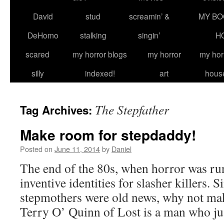
David
stud
screamin’ &
MY BO
DeHomo
stalking
singin’
H
scared
my horror blogs
my horror
my hor
silly
indexed!
art
hous
The Stepfather
Tag Archives:
Make room for stepdaddy!
Posted on
June 11, 2014
by
Daniel
The end of the 80s, when horror was ru
inventive identities for slasher killers. 
stepmothers were old news, why not mak
Terry O’ Quinn of Lost is a man who j