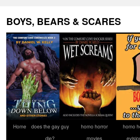
Skip
to
BOYS, BEARS & SCARES
content
Home
does the gay guy
homo horror
homo he
die?
movies
evisio