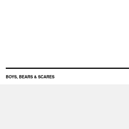
BOYS, BEARS & SCARES