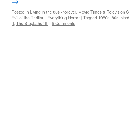
→
Posted in
Living in the 80s - forever
,
Movie Times & Television S
Evil of the Thriller - Everything Horror
|
Tagged
1980s
,
80s
,
slas
II
,
The Stepfather III
|
5 Comments