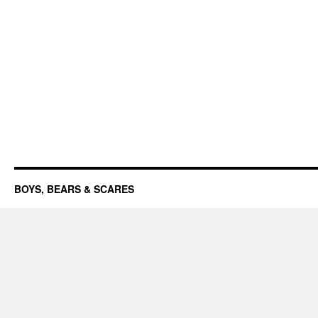
BOYS, BEARS & SCARES