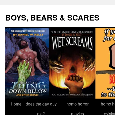
Skip
to
BOYS, BEARS & SCARES
content
Home
does the gay guy
homo horror
homo he
die?
movies
evisio