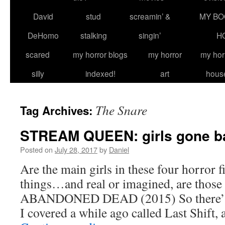
David
stud
screamin’ &
MY BO
DeHomo
stalking
singin’
H
scared
my horror blogs
my horror
my hor
silly
indexed!
art
hous
The Snare
Tag Archives:
STREAM QUEEN: girls gone ba
Posted on
July 28, 2017
by
Daniel
Are the main girls in these four horror f
things…and real or imagined, are those 
ABANDONED DEAD (2015) So there’s 
I covered a while ago called Last Shift,