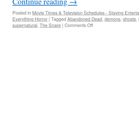
Continue reading
→
Posted in
Movie Times & Television Schedules - Staying Entert
Everything Horror
|
Tagged
Abandoned Dead
,
demons
,
ghosts
,
on
supernatural
,
The Snare
|
Comments Off
STREAM
QUEEN:
girls
gone
batty