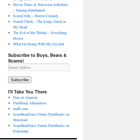
Movie Times & Television Schedules
– Staying Entertained
Scared Silly – Horror Comedy
Sound Check – The Songs Stuck in
My Head
The Evil of the Thriller – Everything
Horror
What I'm Doing With My Joystick
Subscribe to Boys, Bears &
Scares!
Email
Address
Subscribe
I'll Take You There
Dan on Amazon
Flashback Alternatives
imdb.com
ScareBearDan's Future Flashbacks on
Mixcloud
ScareBearDan's Future Flashbacks on
Podomatic