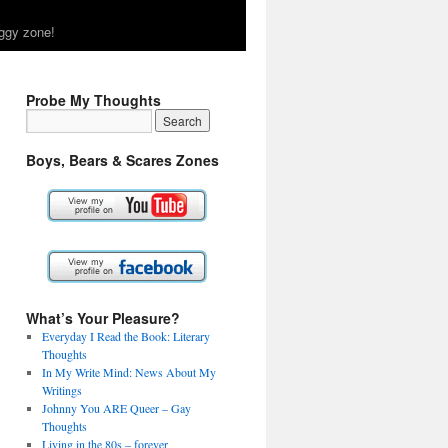
ggy zone!
Probe My Thoughts
Boys, Bears & Scares Zones
What’s Your Pleasure?
Everyday I Read the Book: Literary
Thoughts
In My Write Mind: News About My
Writings
Johnny You ARE Queer – Gay
Thoughts
Living in the 80s – forever