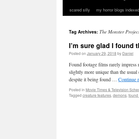
scared silly
my horror blogs indexed
The Monster Projec
Tag Archives:
I’m sure glad I found 
Posted on
January 29, 2018
by
Daniel
Found footage films rarely impress 
slightly more unique than the usual 
despite it being found …
Continue 
Posted in
Movie Times & Television Sched
Tagged
creature features
,
demons
,
found