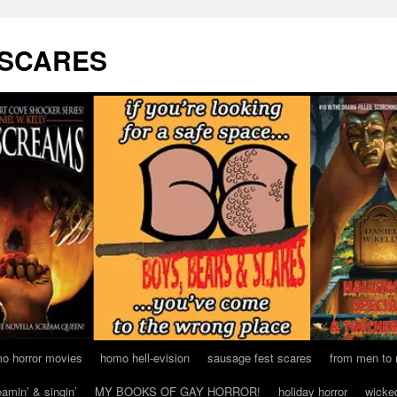
 SCARES
o horror movies
homo hell-evision
sausage fest scares
from men to
eamin’ & singin’
MY BOOKS OF GAY HORROR!
holiday horror
wicke