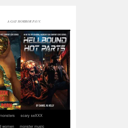
A GAY HORROR P.O.V.
 monsters
scary seXXX
d women
monster music