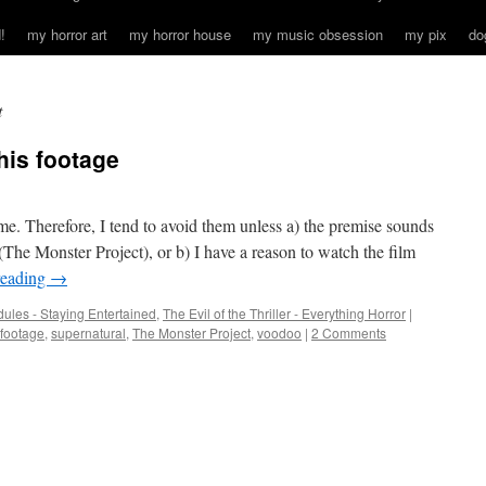
!
my horror art
my horror house
my music obsession
my pix
do
t
this footage
me. Therefore, I tend to avoid them unless a) the premise sounds
(The Monster Project), or b) I have a reason to watch the film
reading
→
ules - Staying Entertained
,
The Evil of the Thriller - Everything Horror
|
 footage
,
supernatural
,
The Monster Project
,
voodoo
|
2 Comments