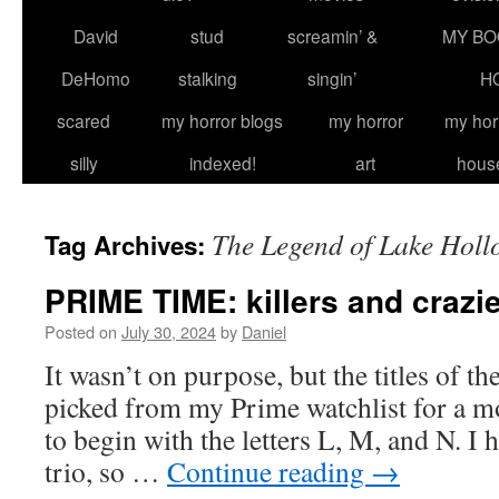
David
stud
screamin’ &
MY BO
DeHomo
stalking
singin’
H
scared
my horror blogs
my horror
my hor
silly
indexed!
art
hous
The Legend of Lake Holl
Tag Archives:
PRIME TIME: killers and crazi
Posted on
July 30, 2024
by
Daniel
It wasn’t on purpose, but the titles of the 
picked from my Prime watchlist for a 
to begin with the letters L, M, and N. I h
trio, so …
Continue reading
→