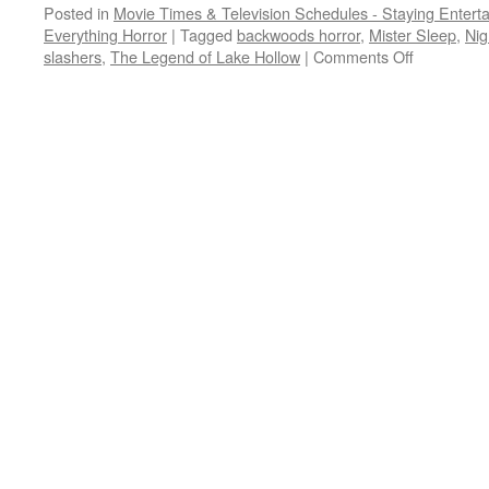
Posted in
Movie Times & Television Schedules - Staying Entert
Everything Horror
|
Tagged
backwoods horror
,
Mister Sleep
,
Nig
on
slashers
,
The Legend of Lake Hollow
|
Comments Off
PRIME
TIME:
killers
and
crazies