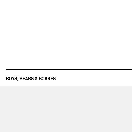
BOYS, BEARS & SCARES