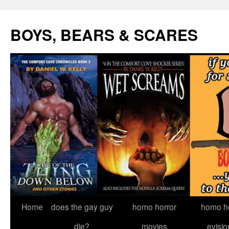
Skip
to
BOYS, BEARS & SCARES
content
Home
does the gay guy
homo horror
homo he
die?
movies
evisio