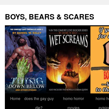
Skip
to
BOYS, BEARS & SCARES
content
Home
does the gay guy
homo horror
homo he
die?
movies
evisio