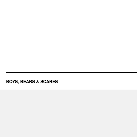
BOYS, BEARS & SCARES