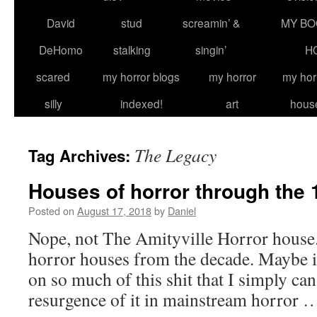
David
stud
screamin’ &
MY BO
DeHomo
stalking
singin’
H
scared
my horror blogs
my horror
my hor
silly
indexed!
art
hous
The Legacy
Tag Archives:
Houses of horror through the
Posted on
August 17, 2018
by
Daniel
Nope, not The Amityville Horror house.
horror houses from the decade. Maybe i
on so much of this shit that I simply can’
resurgence of it in mainstream horror