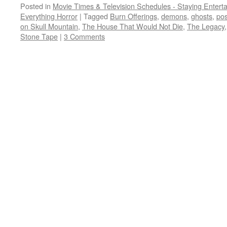
Posted in
Movie Times & Television Schedules - Staying Entert
Everything Horror
|
Tagged
Burn Offerings
,
demons
,
ghosts
,
po
on Skull Mountain
,
The House That Would Not Die
,
The Legacy
Stone Tape
|
3 Comments