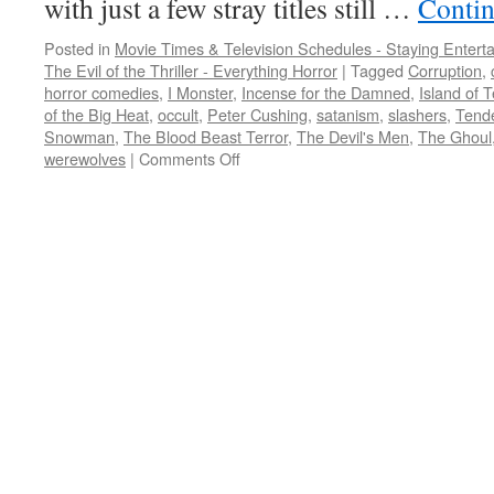
with just a few stray titles still …
Contin
Posted in
Movie Times & Television Schedules - Staying Entert
The Evil of the Thriller - Everything Horror
|
Tagged
Corruption
,
horror comedies
,
I Monster
,
Incense for the Damned
,
Island of T
of the Big Heat
,
occult
,
Peter Cushing
,
satanism
,
slashers
,
Tende
Snowman
,
The Blood Beast Terror
,
The Devil's Men
,
The Ghoul
on
werewolves
|
Comments Off
It’s
October:
how
about
a
whopping
13
movie
Peter
Cushing
marathon?