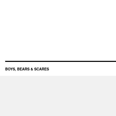
BOYS, BEARS & SCARES