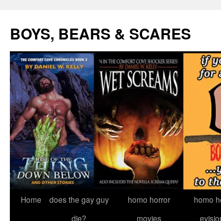
Skip
to
BOYS, BEARS & SCARES
content
Home
does the gay guy
homo horror
homo he
die?
movies
evisio