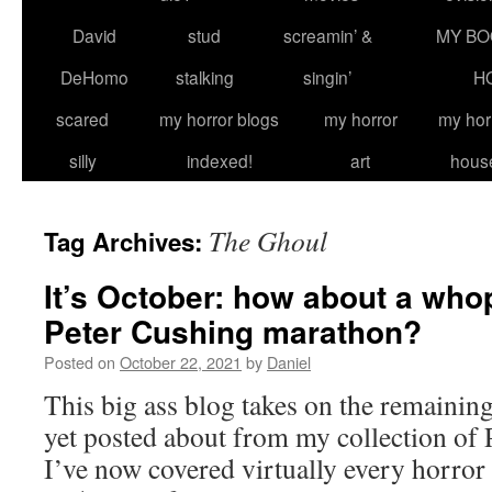
David
stud
screamin’ &
MY BO
DeHomo
stalking
singin’
H
scared
my horror blogs
my horror
my hor
silly
indexed!
art
hous
The Ghoul
Tag Archives:
It’s October: how about a wh
Peter Cushing marathon?
Posted on
October 22, 2021
by
Daniel
This big ass blog takes on the remainin
yet posted about from my collection of 
I’ve now covered virtually every horror 