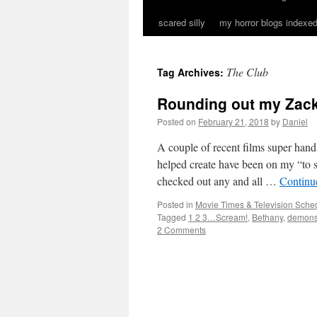
scared silly
my horror blogs indexed
The Club
Tag Archives:
Rounding out my Zack
Posted on
February 21, 2018
by
Daniel
A couple of recent films super h
helped create have been on my “to se
checked out any and all …
Continu
Posted in
Movie Times & Television Sched
Tagged
1 2 3…Scream!
,
Bethany
,
demon
2 Comments