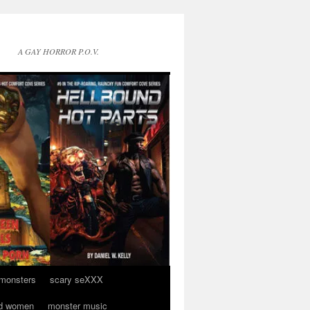
A GAY HORROR P.O.V.
 monsters
scary seXXX
d women
monster music