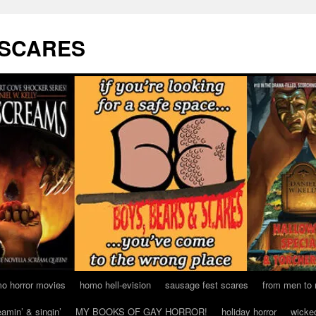
 SCARES
o horror movies
homo hell-evision
sausage fest scares
from men to
eamin’ & singin’
MY BOOKS OF GAY HORROR!
holiday horror
wicke