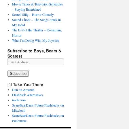
Movie Times & Television Schedules
– Staying Entertained
Scared Silly – Horror Comedy
Sound Check – The Songs Stuck in
My Head
The Evil of the Thriller – Everything
Horror
What I'm Doing With My Joystick
Subscribe to Boys, Bears &
Scares!
Email
Address
Subscribe
I'll Take You There
Dan on Amazon
Flashback Alternatives
imdb.com
ScareBearDan's Future Flashbacks on
Mixcloud
ScareBearDan's Future Flashbacks on
Podomatic