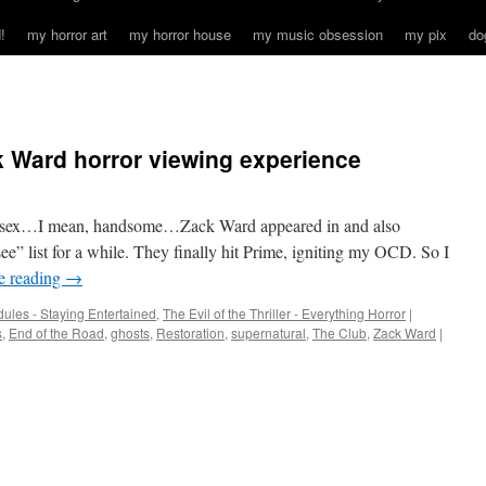
!
my horror art
my horror house
my music obsession
my pix
do
 Ward horror viewing experience
andsex…I mean, handsome…Zack Ward appeared in and also
e” list for a while. They finally hit Prime, igniting my OCD. So I
e reading
→
ules - Staying Entertained
,
The Evil of the Thriller - Everything Horror
|
s
,
End of the Road
,
ghosts
,
Restoration
,
supernatural
,
The Club
,
Zack Ward
|