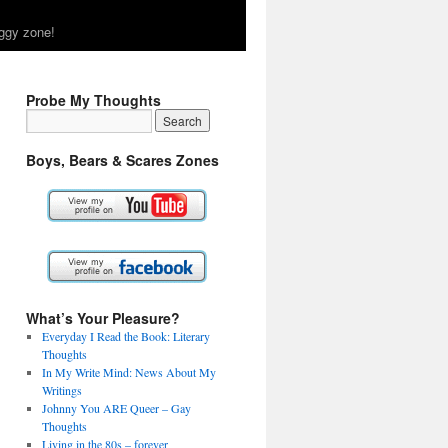
ggy zone!
Probe My Thoughts
Boys, Bears & Scares Zones
What’s Your Pleasure?
Everyday I Read the Book: Literary
Thoughts
In My Write Mind: News About My
Writings
Johnny You ARE Queer – Gay
Thoughts
Living in the 80s – forever